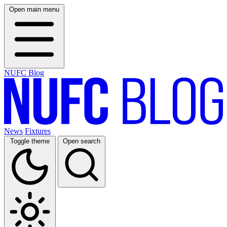
Open main menu
NUFC Blog
News
Fixtures
Toggle theme
Open search