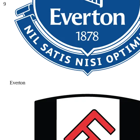
9
Everton