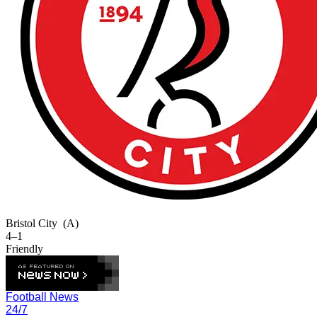
Bristol City
(A)
4–1
Friendly
Football News
24/7