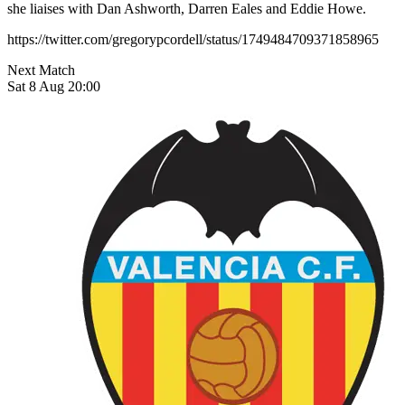
she liaises with Dan Ashworth, Darren Eales and Eddie Howe.
https://twitter.com/gregorypcordell/status/1749484709371858965
Next Match
Sat 8 Aug 20:00