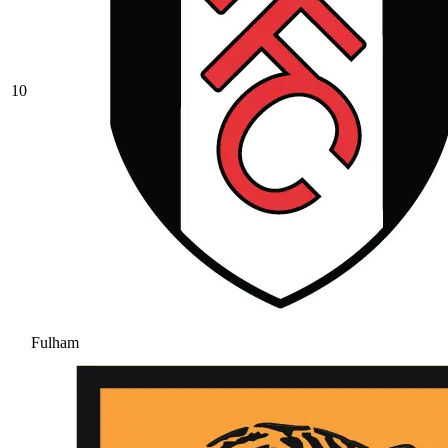
10
Fulham