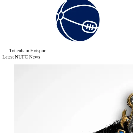
Tottenham Hotspur
Latest NUFC News