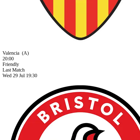
Valencia
(A)
20:00
Friendly
Last Match
Wed 29 Jul 19:30