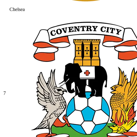
Chelsea
7