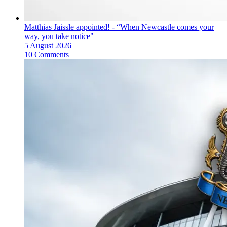
Matthias Jaissle appointed! - “When Newcastle comes your
way, you take notice"
5 August 2026
10 Comments