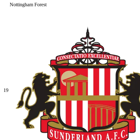
Nottingham Forest
19