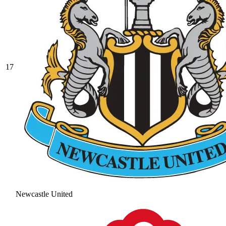
17
Newcastle United