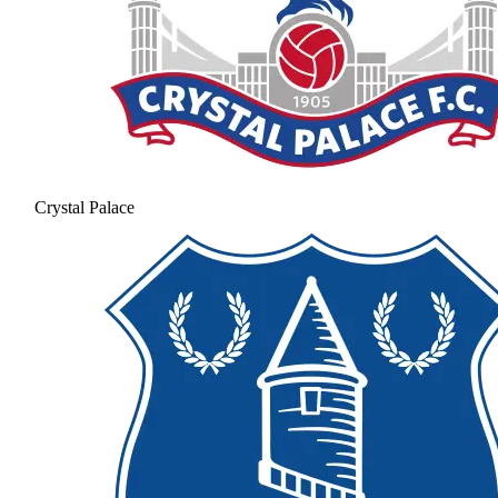
Crystal Palace