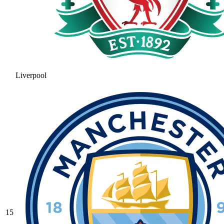
Liverpool
15