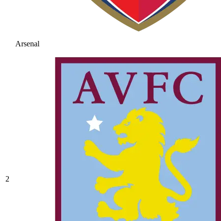
Arsenal
2