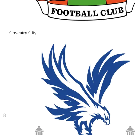
Coventry City
8