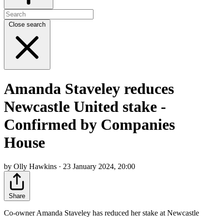
Close search
Amanda Staveley reduces
Newcastle United stake -
Confirmed by Companies
House
by Olly Hawkins · 23 January 2024, 20:00
Share
Co-owner Amanda Staveley has reduced her stake at Newcastle