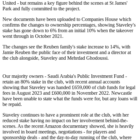
United - but remains a key figure behind the scenes at St James'
Park and fully committed to the project.
New documents have been uploaded to Companies House which
confirms the changes to ownership percentages, showing Staveley's
stake has gone down to 6% from an initial 10% when the takeover
went through in October 2021.
The changes see the Reuben family's stake increase to 14%, with
Jamie Reuben the public face of their investment and a director at
the club alongside, Staveley and Mehrdad Ghodoussi.
Our majority owners - Saudi Arabia's Public Investment Fund -
retain an 80% stake in the club, with recent annual accounts
showing that Staveley was handed £659,000 of club funds for legal
fees in August 2023 and £600,000 in November 2022. Newcastle
have been unable to state what the funds were for, but any loans will
be repaid.
Staveley continues to have a prominent role at the club, with her
reduced stake having no impact on her involvement behind-the-
scenes. As the recent Amazon documentary showed, she is heavily
involved in board meetings, negotiations - for players and
sponsorship deals - and the day-to-day running of the club, where