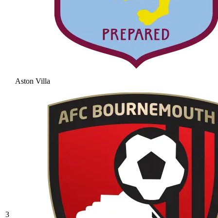
Aston Villa
3