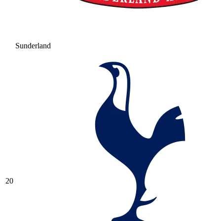
Sunderland
20