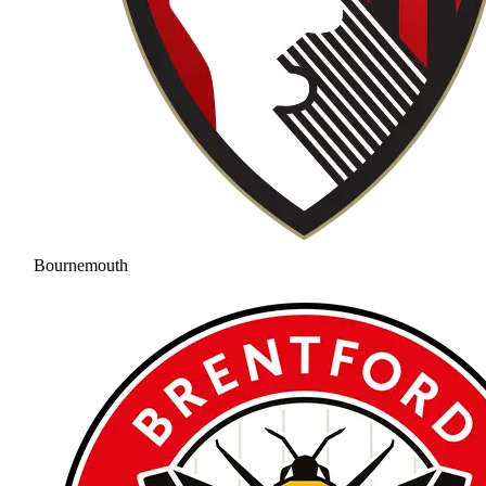
Bournemouth