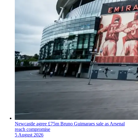
Newcastle agree £75m Bruno Guimaraes sale as Arsenal
reach compromise
5 August 2026