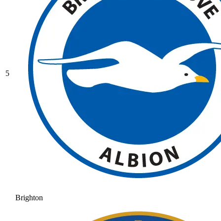
5
Brighton