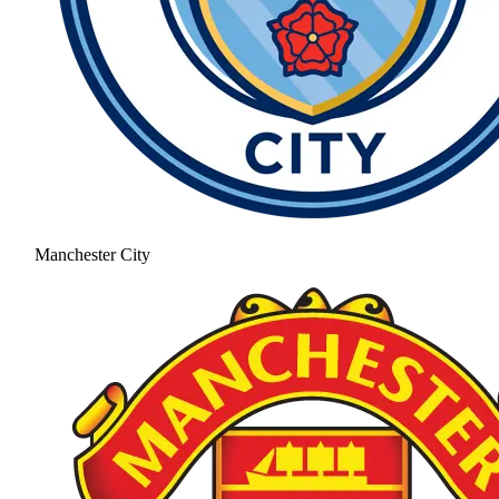
Manchester City