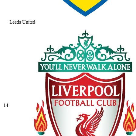
Leeds United
14