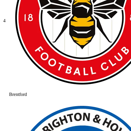
4
Brentford