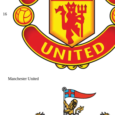
16
Manchester United