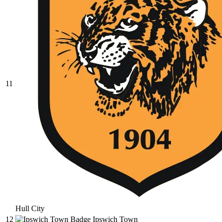
11
Hull City
12
Ipswich Town