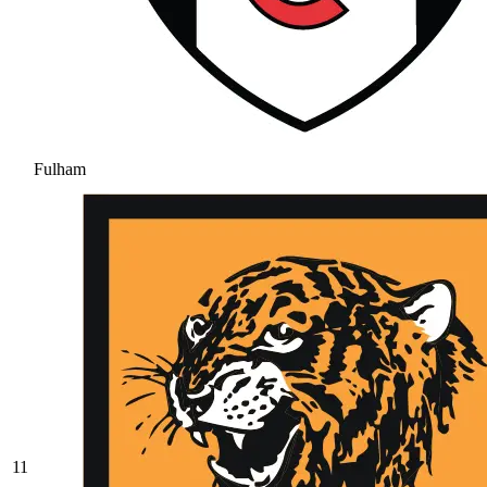
Fulham
11