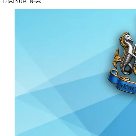
Latest NUFC News