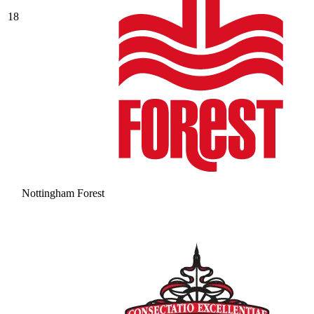
18
Nottingham Forest