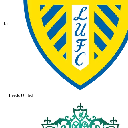
13
Leeds United