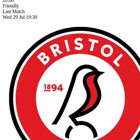
20:00
Friendly
Last Match
Wed 29 Jul 19:30