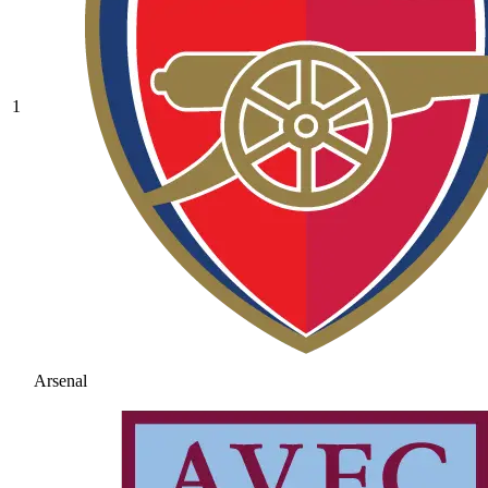
1
Arsenal