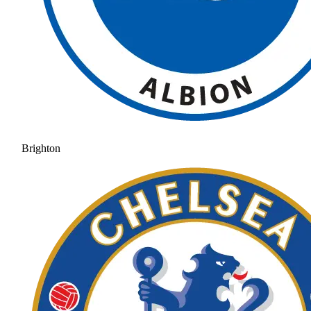
Brighton