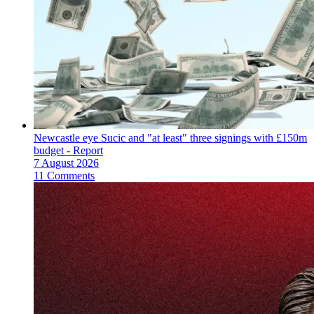
Newcastle eye Sucic and "at least" three signings with £150m
budget - Report
7 August 2026
11 Comments