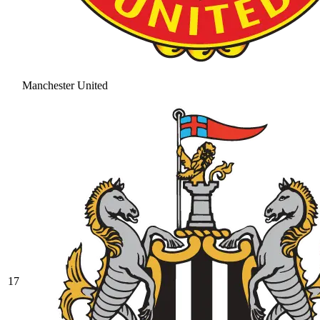
Manchester United
17