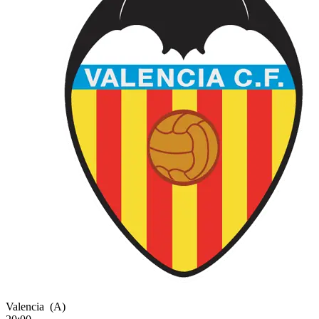
Valencia
(A)