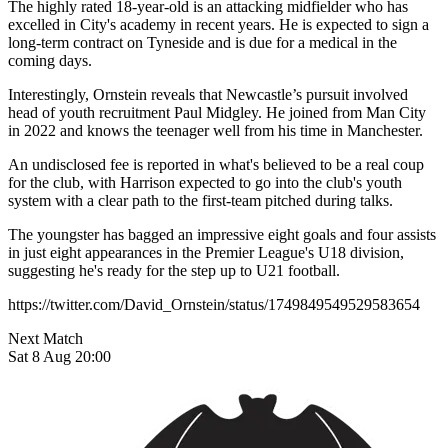
The highly rated 18-year-old is an attacking midfielder who has
excelled in City's academy in recent years. He is expected to sign a
long-term contract on Tyneside and is due for a medical in the
coming days.
Interestingly, Ornstein reveals that Newcastle’s pursuit involved
head of youth recruitment Paul Midgley. He joined from Man City
in 2022 and knows the teenager well from his time in Manchester.
An undisclosed fee is reported in what's believed to be a real coup
for the club, with Harrison expected to go into the club's youth
system with a clear path to the first-team pitched during talks.
The youngster has bagged an impressive eight goals and four assists
in just eight appearances in the Premier League's U18 division,
suggesting he's ready for the step up to U21 football.
https://twitter.com/David_Ornstein/status/1749849549529583654
Next Match
Sat 8 Aug 20:00