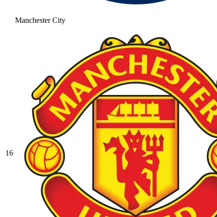
Manchester City
16