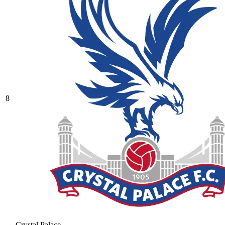
8
Crystal Palace