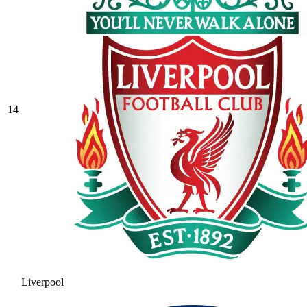
14
Liverpool