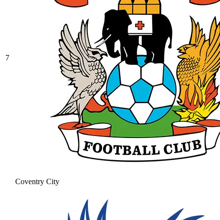
7
Coventry City