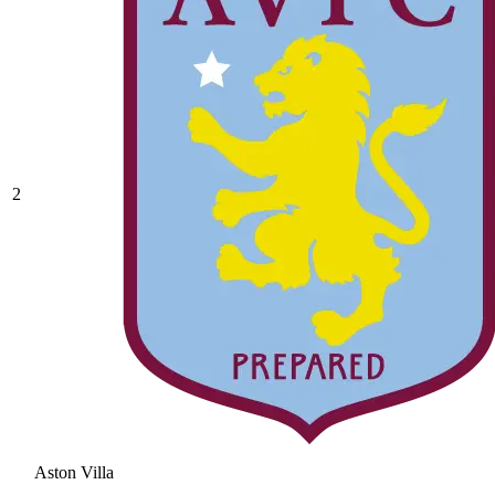
2
Aston Villa