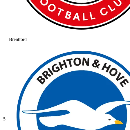
Brentford
5