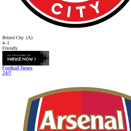
Bristol City
(A)
4–1
Friendly
Football News
24/7