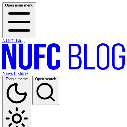
Open main menu
NUFC Blog
News
Fixtures
Toggle theme
Open search