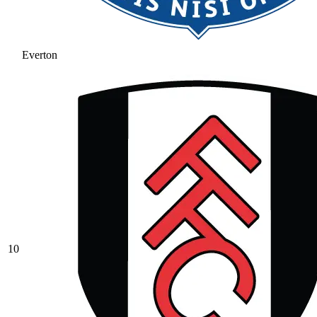
Everton
10