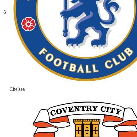
6
Chelsea