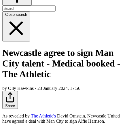
Close search
Newcastle agree to sign Man
City talent - Medical booked -
The Athletic
by Olly Hawkins · 23 January 2024, 17:56
Share
As revealed by
The Athletic's
David Ornstein, Newcastle United
have agreed a deal with Man City t
o sign Alfie Harrison.