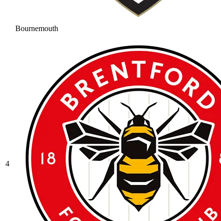
Bournemouth
4