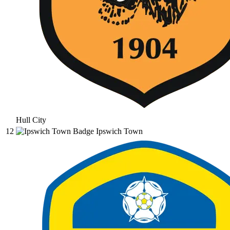
Hull City
12
Ipswich Town