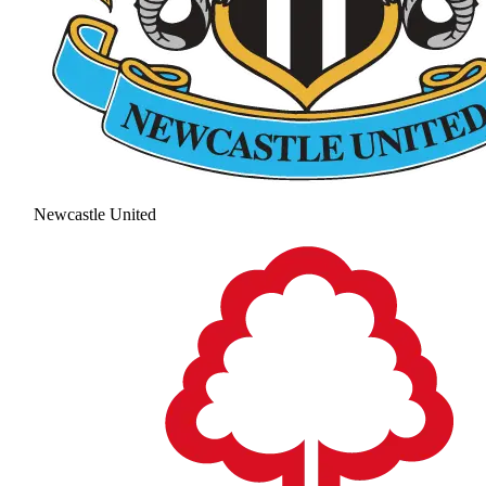
Newcastle United