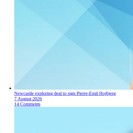
Newcastle exploring deal to sign Pierre-Emil Hojbjerg
7 August 2026
14 Comments