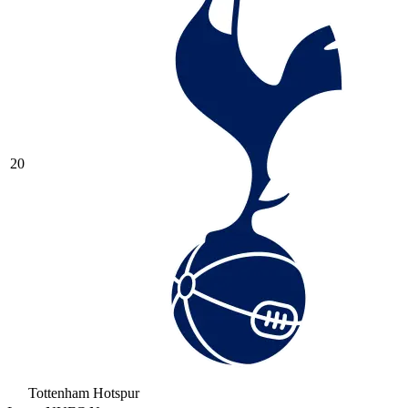
20
Tottenham Hotspur