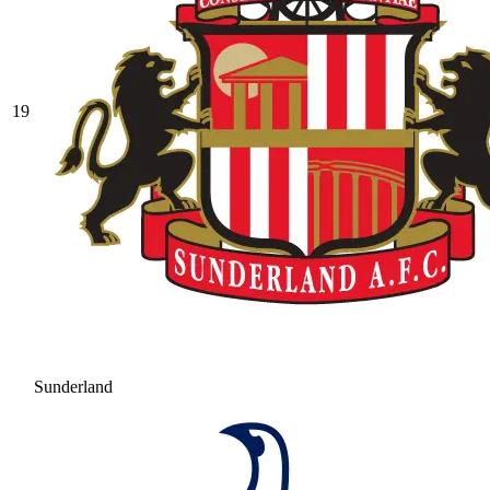
19
Sunderland