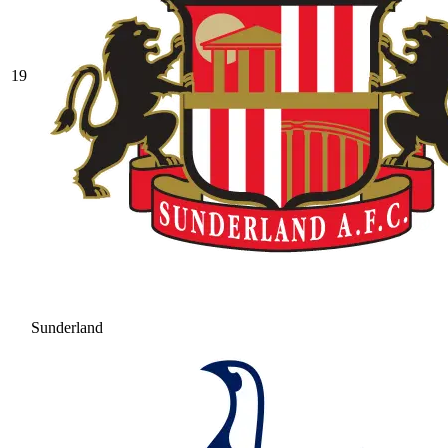
19
Sunderland