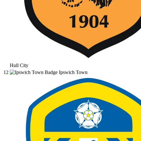
Hull City
12
Ipswich Town