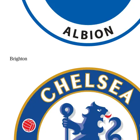
Brighton