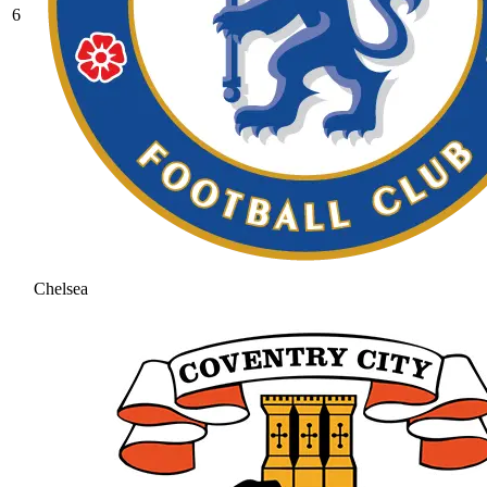
6
Chelsea