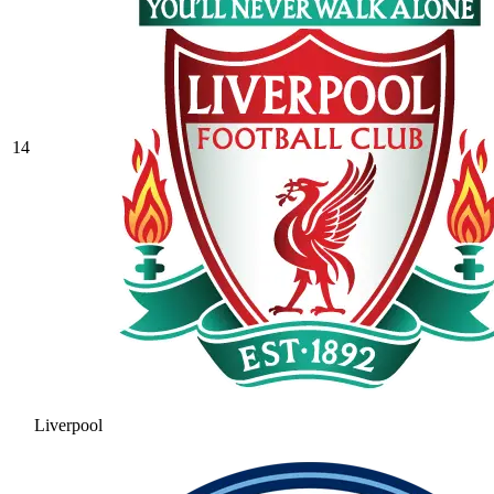
14
Liverpool