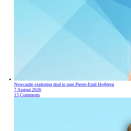
Newcastle exploring deal to sign Pierre-Emil Hojbjerg
7 August 2026
13 Comments