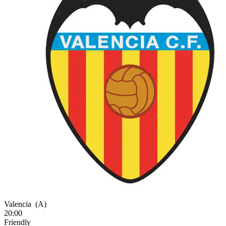
Valencia
(A)
20:00
Friendly