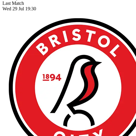
Last Match
Wed 29 Jul 19:30