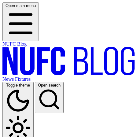
Open main menu
NUFC Blog
News
Fixtures
Toggle theme
Open search