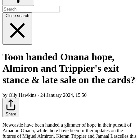
Close search
Toon handed Onana hope,
Almiron and Trippier's exit
stance & late sale on the cards?
by Olly Hawkins · 24 January 2024, 15:50
Share
Newcastle have been handed a glimmer of hope in their pursuit of
Amadou Onana, while there have been further updates on the
futures of Miguel Almiron, Kieran Trippier and Jamaal Lascelles this