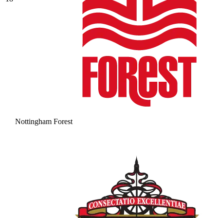
Nottingham Forest