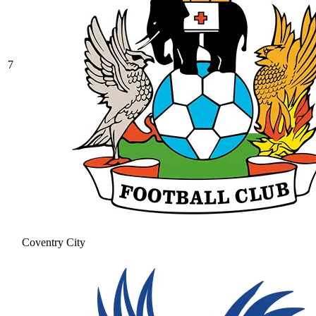
7
Coventry City