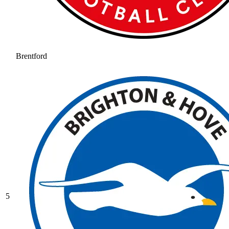
Brentford
5