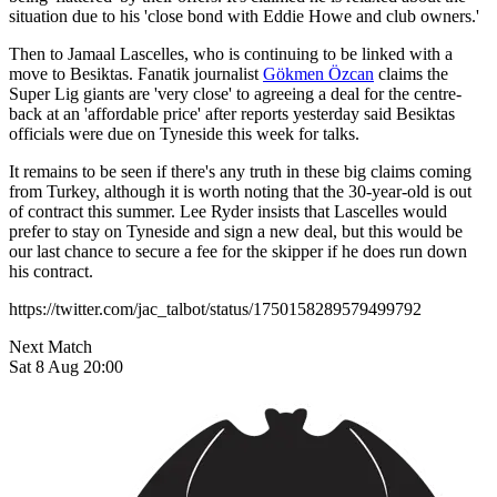
situation due to his 'close bond with Eddie Howe and club owners.'
Then to Jamaal Lascelles, who is continuing to be linked with a
move to Besiktas. Fanatik journalist
Gökmen Özcan
claims the
Super Lig giants are 'very close' to agreeing a deal for the centre-
back at an 'affordable price' after reports yesterday said Besiktas
officials were due on Tyneside this week for talks.
It remains to be seen if there's any truth in these big claims coming
from Turkey, although it is worth noting that the 30-year-old is out
of contract this summer. Lee Ryder insists that Lascelles would
prefer to stay on Tyneside and sign a new deal, but this would be
our last chance to secure a fee for the skipper if he does run down
his contract.
https://twitter.com/jac_talbot/status/1750158289579499792
Next Match
Sat 8 Aug 20:00