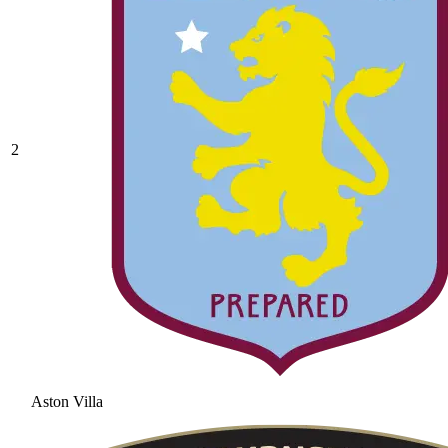
2
Aston Villa