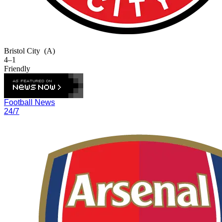
Bristol City
(A)
4–1
Friendly
Football News
24/7