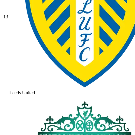
13
Leeds United