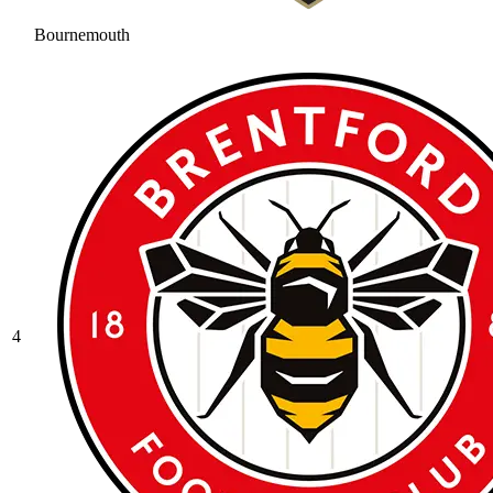
Bournemouth
4