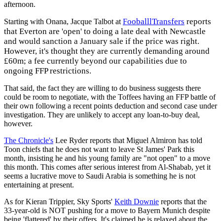
afternoon.
ooballlTransfers
reports
Starting with Onana, Jacque Talbot at
F
that Everton are 'open' to doing a late deal with Newcastle
and would sanction a January sale if the price was right.
However, it's thought they are currently demanding around
£60m; a fee currently beyond our capabilities due to
ongoing FFP restrictions.
That said, the fact they are willing to do business suggests there
could be room to negotiate, with the Toffees having an FFP battle of
their own following a recent points deduction and second case under
investigation. They are unlikely to accept any loan-to-buy deal,
however.
The Chronicle's
Lee Ryder reports that Miguel Almiron has told
Toon chiefs that he does not want to leave St James' Park this
month, insisting he and his young family are "not open" to a move
this month. This comes after serious interest from Al-Shabab, yet it
seems a lucrative move to Saudi Arabia is something he is not
entertaining at present.
As for Kieran Trippier, Sky Sports'
Keith Downie
reports that the
33-year-old is NOT pushing for a move to Bayern Munich despite
being 'flattered' by their offers. It's claimed he is relaxed about the