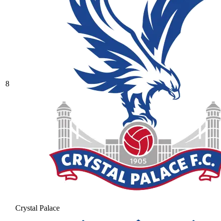
8
Crystal Palace