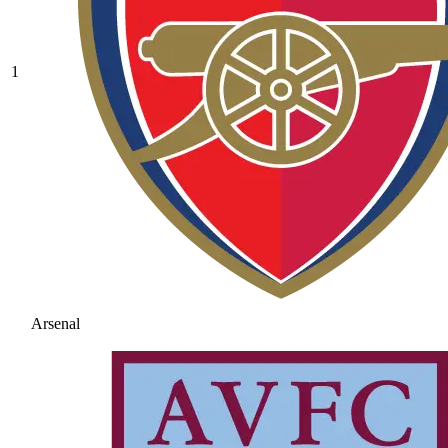
1
Arsenal