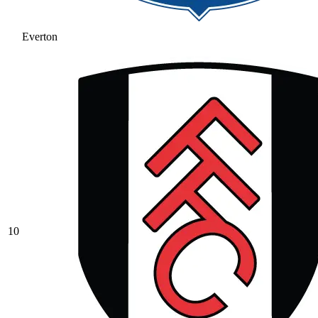
Everton
10