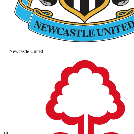
Newcastle United
18