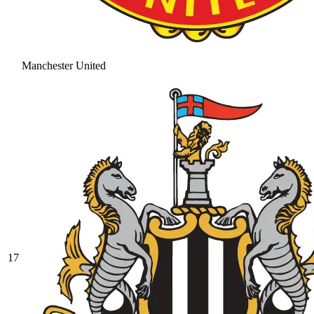
Manchester United
17