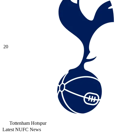
20
Tottenham Hotspur
Latest NUFC News