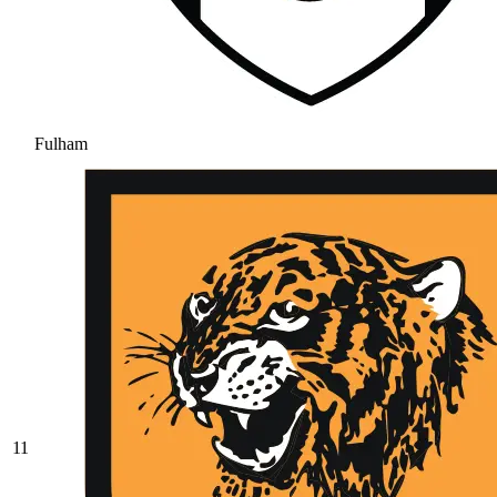
Fulham
11