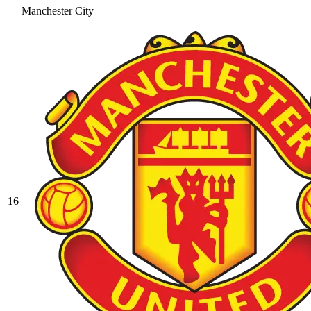
Manchester City
16