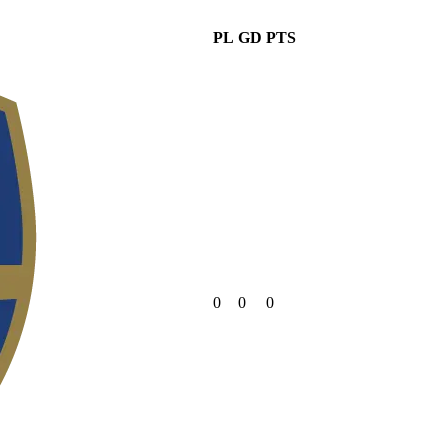
PL
GD
PTS
0
0
0