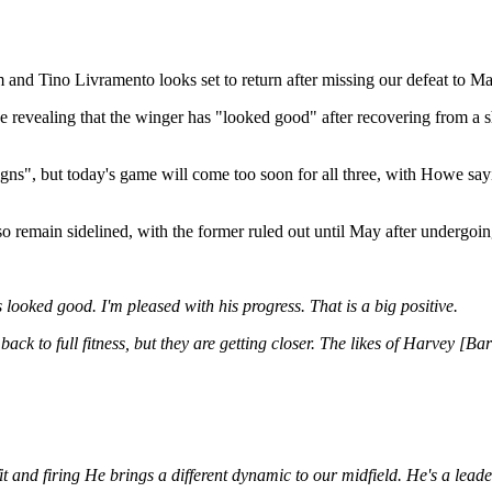
 and Tino Livramento looks set to return after missing our defeat to Ma
 revealing that the winger has "looked good" after recovering from a s
s", but today's game will come too soon for all three, with Howe sayi
 remain sidelined, with the former ruled out until May after undergoing
 looked good. I'm pleased with his progress. That is a big positive.
ng back to full fitness, but they are getting closer. The likes of Harvey
it and firing He brings a different dynamic to our midfield. He's a leade