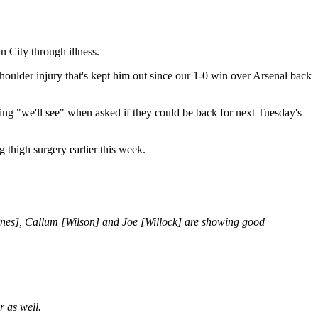
n City through illness.
houlder injury that's kept him out since our 1-0 win over Arsenal back
ng "we'll see" when asked if they could be back for next Tuesday's
 thigh surgery earlier this week.
 [Barnes], Callum [Wilson] and Joe [Willock] are showing good
r as well.