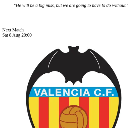
"He will be a big miss, but we are going to have to do without.
Next Match
Sat 8 Aug 20:00