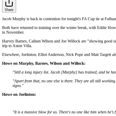
Share
Jacob Murphy is back in contention for tonight's FA Cup tie at Fulham
Both have returned to training over the winter break, with Eddie Howe
in November.
Harvey Barnes, Callum Wilson and Joe Willock are "showing good sign
trip to Aston Villa.
Elsewhere, Joelinton, Elliot Anderson, Nick Pope and Matt Targett also
Howe on Murphy, Barnes, Wilson and Willock:
"Still a long injury list. Jacob [Murphy] has trained, and he has
"Apart from that, no one else is there. They are all still worki
signs."
Howe on Joelinton:
"It is a massive blow for us. There's no one like him when he's f