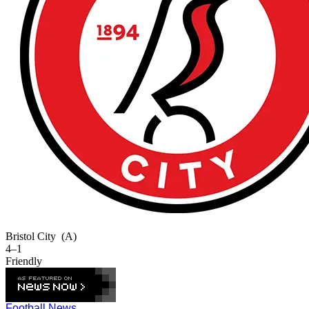
Bristol City
(A)
4–1
Friendly
Football News