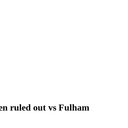
ven ruled out vs Fulham