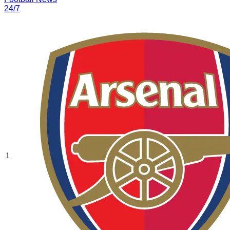
24/7
1