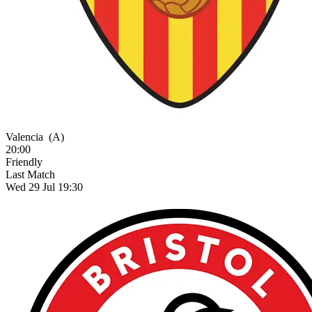
Valencia
(A)
20:00
Friendly
Last Match
Wed 29 Jul 19:30