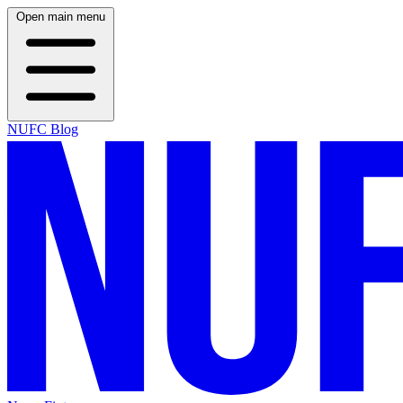
Open main menu
NUFC Blog