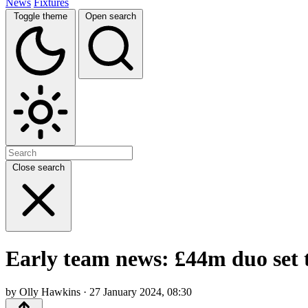
News
Fixtures
Toggle theme
Open search
Close search
Early team news: £44m duo set t
by Olly Hawkins · 27 January 2024, 08:30