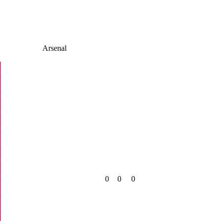
Arsenal
0
0
0