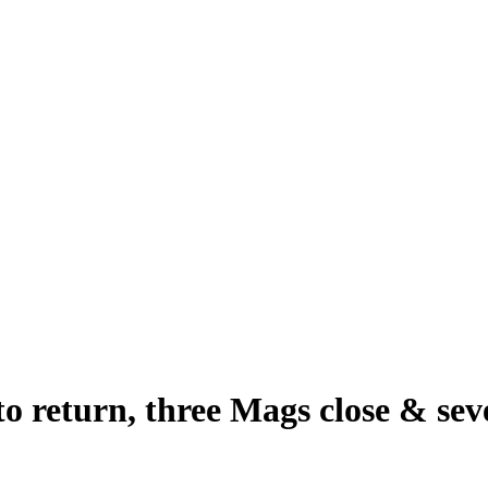
o return, three Mags close & se