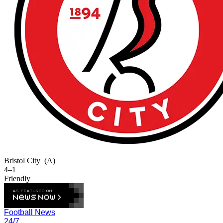
Bristol City
(A)
4–1
Friendly
Football News
24/7