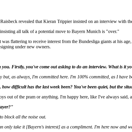
isbeck revealed that Kieran Trippier insisted on an interview with the
nsisting all talk of a potential move to Bayern Munich is "over."
was flattering to receive interest from the Bundesliga giants at his age,
r signing under new owners.
th you. Firstly, you've come out asking to do an interview. What is it y
ly but, as always, I'm committed here. I'm 100% committed, as I have bee
how difficult has the last week been? You've been quiet, but the sit
oys out of the pram or anything. I'm happy here, like I've always said, 
layer?"
o block all the noise out.
 only take it [Bayern's interest] as a compliment. I'm here now and wa