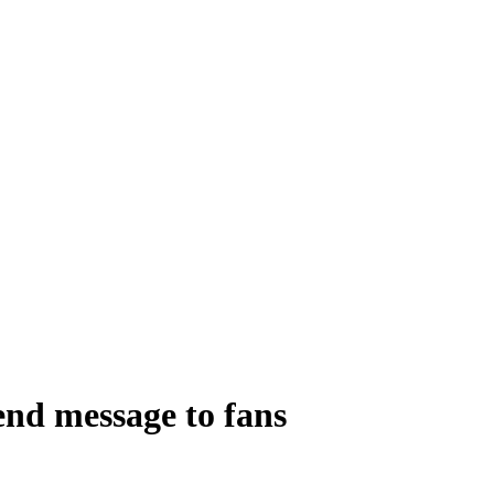
end message to fans