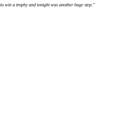
to win a trophy and tonight was another huge step."