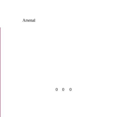
Arsenal
0
0
0