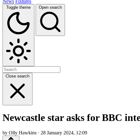
News
Fixtures
Toggle theme
Open search
Close search
Newcastle star asks for BBC int
by Olly Hawkins · 28 January 2024, 12:09