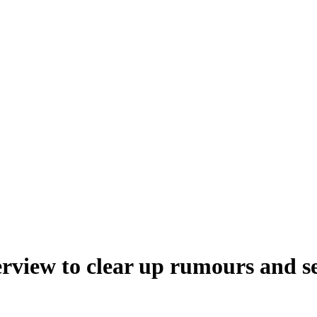
erview to clear up rumours and s