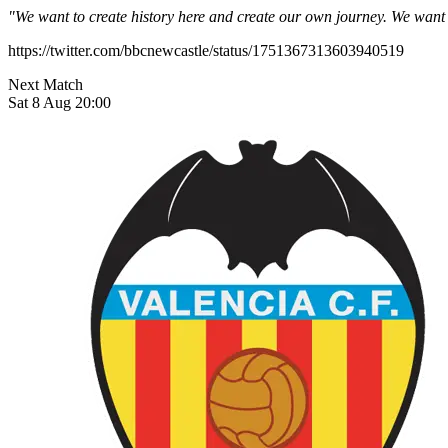
"We want to create history here and create our own journey. We want 
https://twitter.com/bbcnewcastle/status/1751367313603940519
Next Match
Sat 8 Aug 20:00