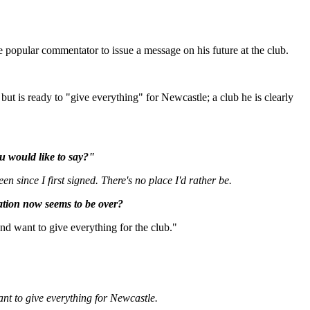
 popular commentator to issue a message on his future at the club.
 but is ready to "give everything" for Newcastle; a club he is clearly
ou would like to say?"
n since I first signed. There's no place I'd rather be.
uation now seems to be over?
and want to give everything for the club."
nt to give everything for Newcastle.