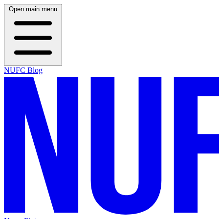
Open main menu
NUFC Blog