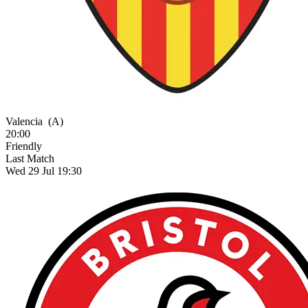
Valencia
(A)
20:00
Friendly
Last Match
Wed 29 Jul 19:30