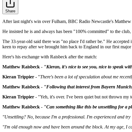
Share
After last night's win over Fulham, BBC Radio Newcastle's Matthew Ra
He insisted he is and always has been "100% committed" to the club, i
The 33-year-old said there was "no place I'd rather be." He accepted it 
keen to repay after we brought him back to England in our first majo
Here's his exchange with Raisbeck after the match:
Matthew Raisbeck
-
"Kieran, it's nice to see you, nice to speak wi
Kieran Trippier -
"
There's been a lot of speculation about me recent
Matthew Raisbeck
-
"Following that interest from Bayern Munich, 
Kieran Trippier
- "Yeh, it's over.
I've been quiet but not thrown my t
Matthew Raisbeck
-
"Can something like this be unsettling for a p
"Unsettling? No, because I'm a professional. I'm experienced and try t
"I'm old enough now and have been around the block. At my age, I can