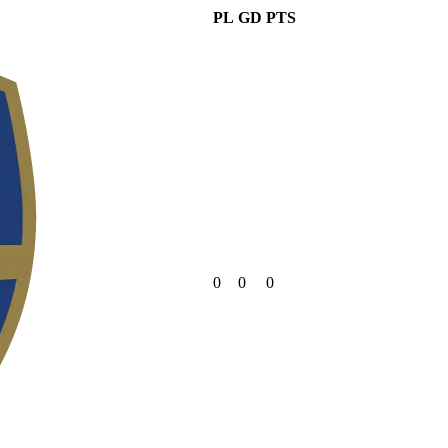
PL
GD
PTS
0
0
0