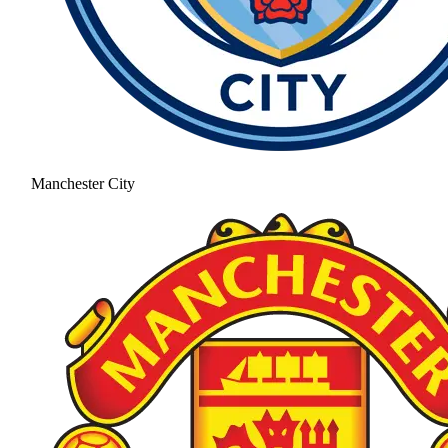
Manchester City