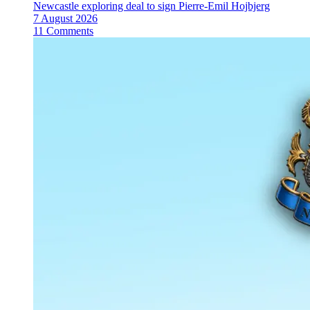
Newcastle exploring deal to sign Pierre-Emil Hojbjerg
7 August 2026
11 Comments