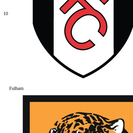
10
Fulham