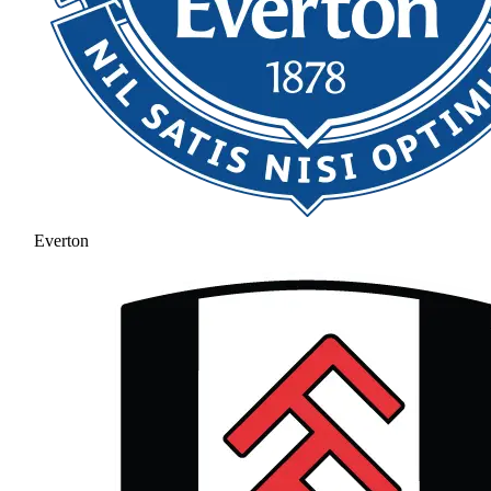
Everton