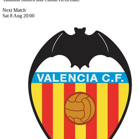
Next Match
Sat 8 Aug 20:00