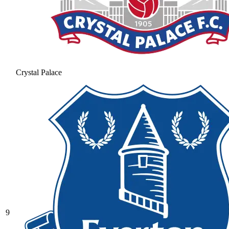
Crystal Palace
9