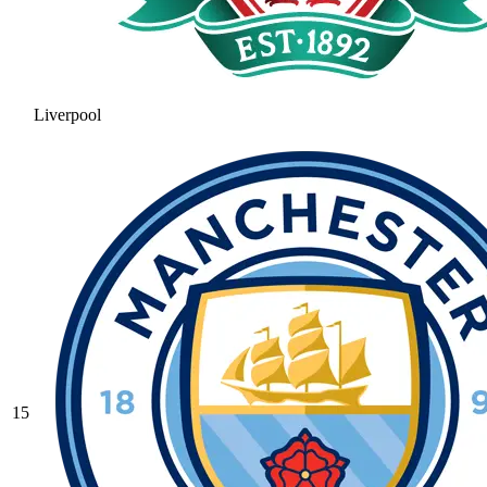
Liverpool
15