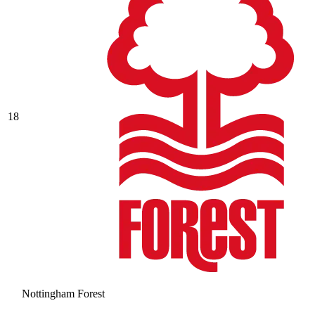
18
Nottingham Forest