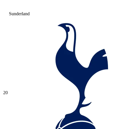
Sunderland
20