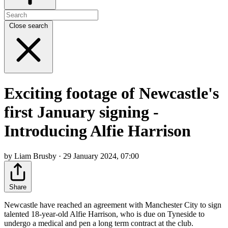
Close search
Exciting footage of Newcastle's
first January signing -
Introducing Alfie Harrison
by Liam Brusby · 29 January 2024, 07:00
Share
Newcastle have reached an agreement with Manchester City to sign
talented 18-year-old Alfie Harrison, who is due on Tyneside to
undergo a medical and pen a long term contract at the club.