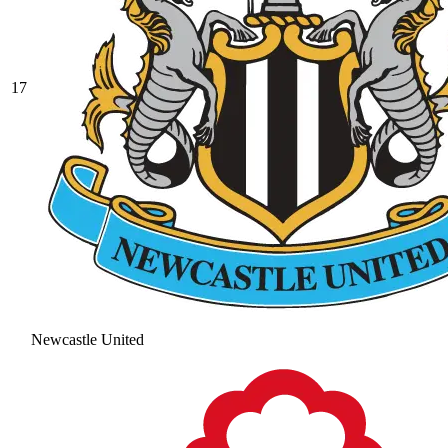
17
Newcastle United