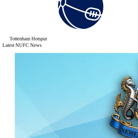
Tottenham Hotspur
Latest NUFC News