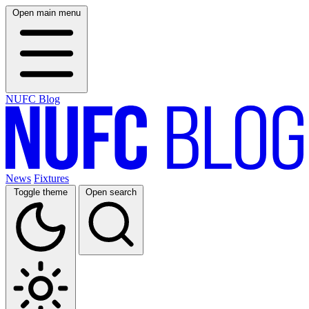
Open main menu
NUFC Blog
News
Fixtures
Toggle theme
Open search