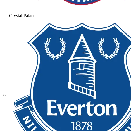
Crystal Palace
9