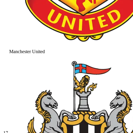
Manchester United
17