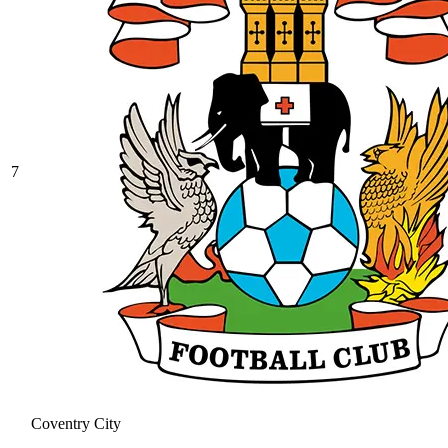
7
Coventry City