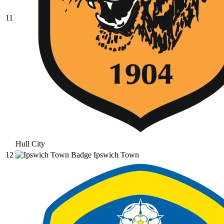
11
Hull City
12
Ipswich Town