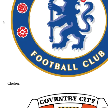
6
Chelsea