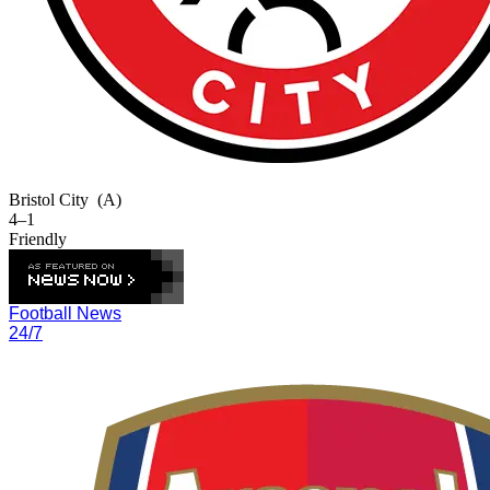
Bristol City
(A)
4–1
Friendly
Football News
24/7