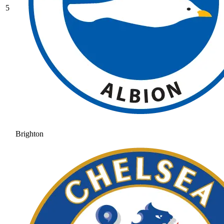
5
Brighton