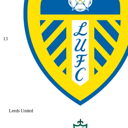
13
Leeds United