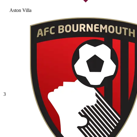
Aston Villa
3