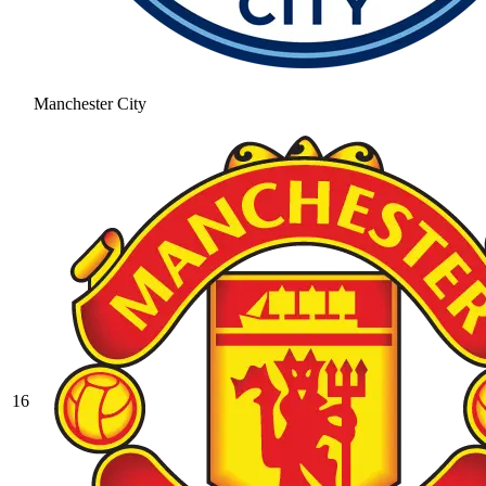
Manchester City
16