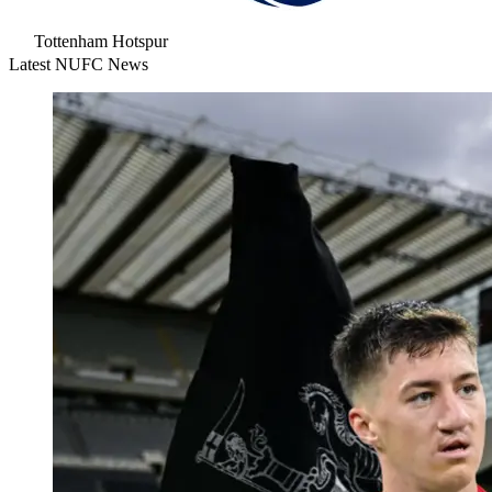
Tottenham Hotspur
Latest NUFC News