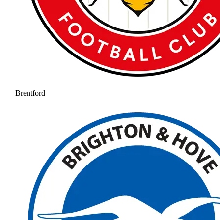
Brentford