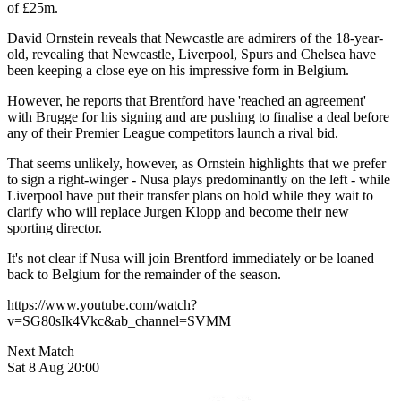
of £25m.
David Ornstein reveals that Newcastle are admirers of the 18-year-
old, revealing that Newcastle, Liverpool, Spurs and Chelsea have
been keeping a close eye on his impressive form in Belgium.
However, he reports that Brentford have 'reached an agreement'
with Brugge for his signing and are pushing to finalise a deal before
any of their Premier League competitors launch a rival bid.
That seems unlikely, however, as Ornstein highlights that we prefer
to sign a right-winger - Nusa plays predominantly on the left - while
Liverpool have put their transfer plans on hold while they wait to
clarify who will replace Jurgen Klopp and become their new
sporting director.
It's not clear if Nusa will join Brentford immediately or be loaned
back to Belgium for the remainder of the season.
https://www.youtube.com/watch?
v=SG80sIk4Vkc&ab_channel=SVMM
Next Match
Sat 8 Aug 20:00