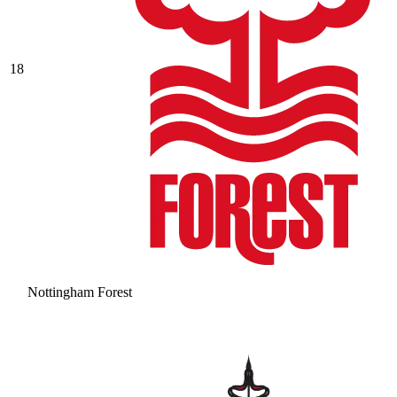
18
Nottingham Forest