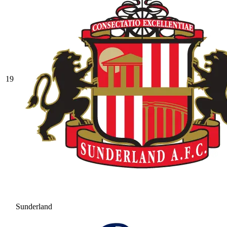
19
Sunderland