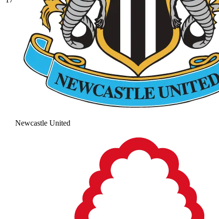
Newcastle United