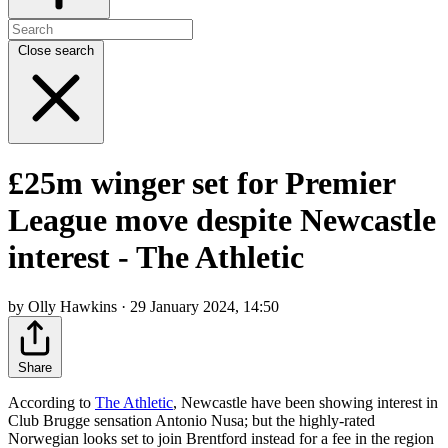
Close search
£25m winger set for Premier
League move despite Newcastle
interest - The Athletic
by Olly Hawkins · 29 January 2024, 14:50
Share
According to
The Athletic
, Newcastle have been showing interest in
Club Brugge sensation Antonio Nusa; but the highly-rated
Norwegian looks set to join Brentford instead for a fee in the region