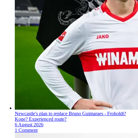
Newcastle's plan to replace Bruno Guimaraes - Froholdt?
Kone? Experienced route?
6 August 2026
1 Comment