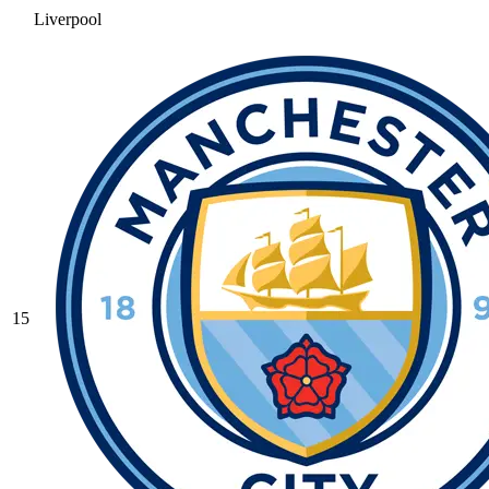
Liverpool
15