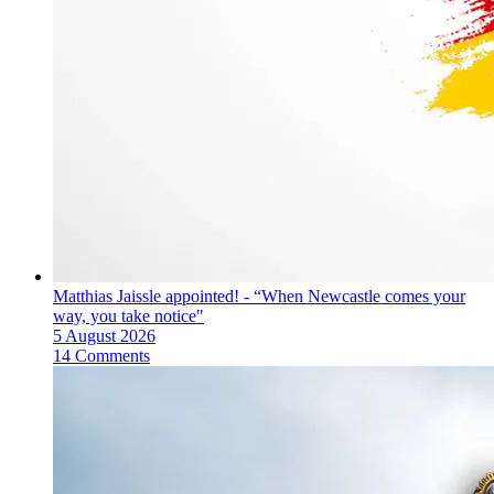
Matthias Jaissle appointed! - “When Newcastle comes your
way, you take notice"
5 August 2026
14 Comments