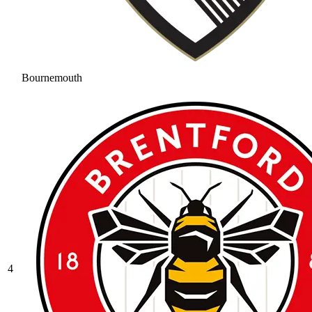
Bournemouth
4