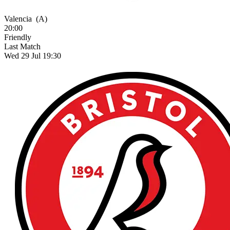
Valencia
(A)
20:00
Friendly
Last Match
Wed 29 Jul 19:30