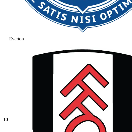
Everton
10