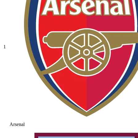
1
Arsenal