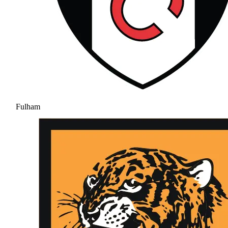
Fulham