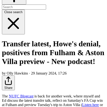
Close search
Transfer latest, Howe's denial,
positives from Fulham & Aston
Villa preview - New podcast!
by Olly Hawkins · 29 January 2024, 17:26
Share
The
NUFC Blogcast
is back for another week, where myself and
Ed discuss the latest transfer talk, reflect on Saturday's FA Cup win
at Fulham and preview Tuesday's trip to Aston Villa (
Listen here
or