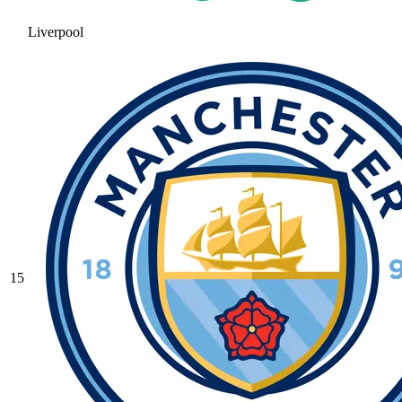
Liverpool
15