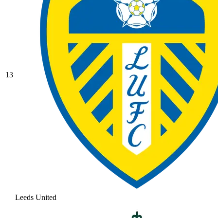
13
Leeds United