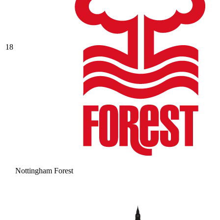
18
Nottingham Forest