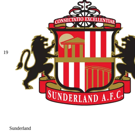
19
Sunderland