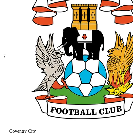
7
Coventry City