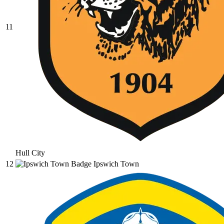
11
Hull City
12
Ipswich Town