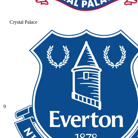
Crystal Palace
9