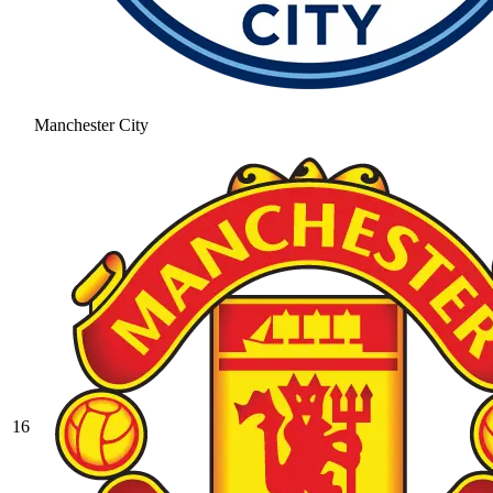
Manchester City
16