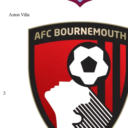
Aston Villa
3