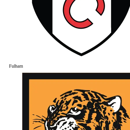
Fulham