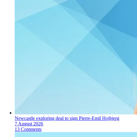
Newcastle exploring deal to sign Pierre-Emil Hojbjerg
7 August 2026
13 Comments