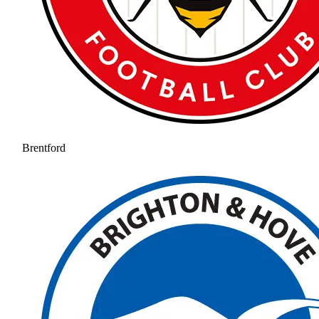
Brentford