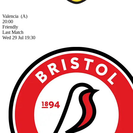
Valencia
(A)
20:00
Friendly
Last Match
Wed 29 Jul 19:30