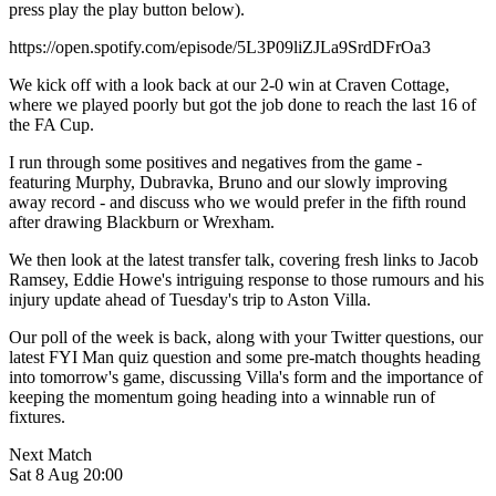
press play the play button below).
https://open.spotify.com/episode/5L3P09liZJLa9SrdDFrOa3
We kick off with a look back at our 2-0 win at Craven Cottage,
where we played poorly but got the job done to reach the last 16 of
the FA Cup.
I run through some positives and negatives from the game -
featuring Murphy, Dubravka, Bruno and our slowly improving
away record - and discuss who we would prefer in the fifth round
after drawing Blackburn or Wrexham.
We then look at the latest transfer talk, covering fresh links to Jacob
Ramsey, Eddie Howe's intriguing response to those rumours and his
injury update ahead of Tuesday's trip to Aston Villa.
Our poll of the week is back, along with your Twitter questions, our
latest FYI Man quiz question and some pre-match thoughts heading
into tomorrow's game, discussing Villa's form and the importance of
keeping the momentum going heading into a winnable run of
fixtures.
Next Match
Sat 8 Aug 20:00