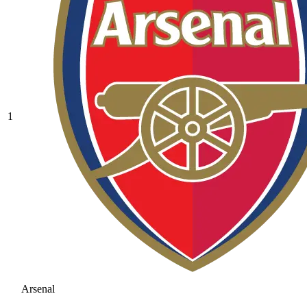
1
Arsenal