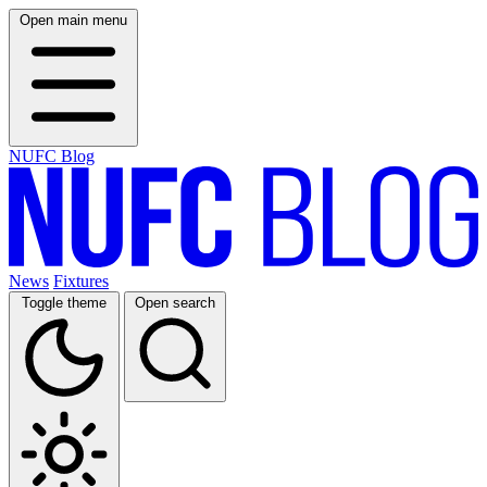
Open main menu
NUFC Blog
News
Fixtures
Toggle theme
Open search