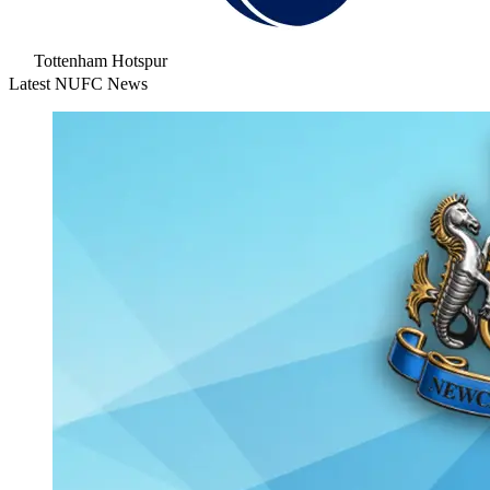
Tottenham Hotspur
Latest NUFC News