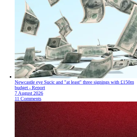
Newcastle eye Sucic and "at least" three signings with £150m
budget - Report
7 August 2026
11 Comments