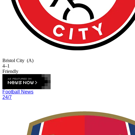
Bristol City
(A)
4–1
Friendly
Football News
24/7