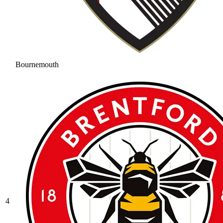
Bournemouth
4