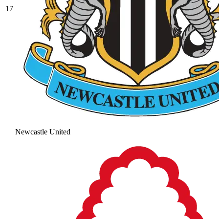
17
Newcastle United