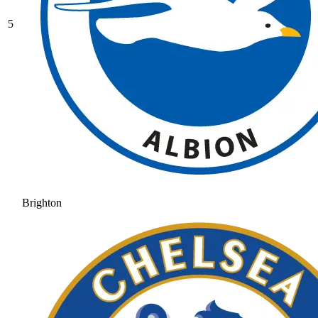
5
Brighton