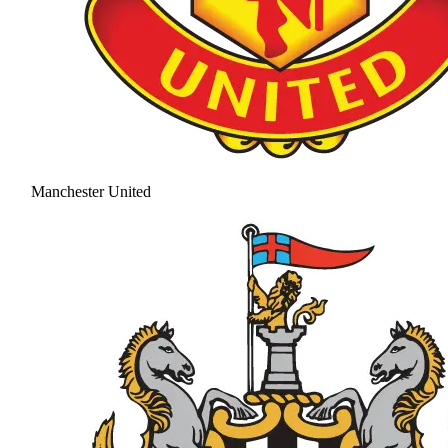
Manchester United