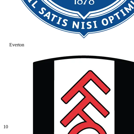
Everton
10