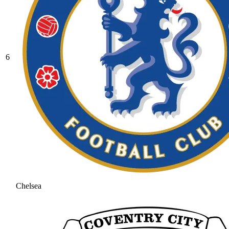
6
Chelsea