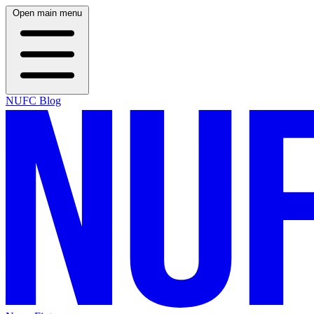
Open main menu
NUFC Blog