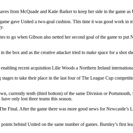
saves from McQuade and Katie Barker to keep her side in the game as Un
 game gave United a two-goal cushion. This time it was good work in 
y.
nutes to go when Gibson also netted her second goal of the game to put 
in the box and as the creative attacker tried to make space for a shot s
enabling recent acquisition Lilie Woods a Northern Ireland internationa
stages to take their place in the last four of The League Cup competitio
own, currently tenth (third bottom) of the same Division or Portsmouth
ave only lost three teams this season.
o The Final. After the game there was more good news for Newcastle’s
ur points behind United on the same number of games. Burnley’s first lea