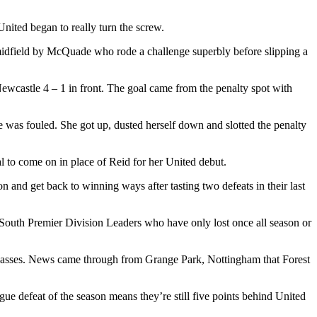
ited began to really turn the screw.
midfield by McQuade who rode a challenge superbly before slipping a
Newcastle 4 – 1 in front. The goal came from the penalty spot with
he was fouled. She got up, dusted herself down and slotted the penalty
l to come on in place of Reid for her United debut.
n and get back to winning ways after tasting two defeats in their last
, South Premier Division Leaders who have only lost once all season or
 Lasses. News came through from Grange Park, Nottingham that Forest
gue defeat of the season means they’re still five points behind United