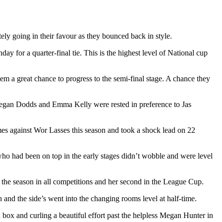
ely going in their favour as they bounced back in style.
for a quarter-final tie. This is the highest level of National cup
em a great chance to progress to the semi-final stage. A chance they
eegan Dodds and Emma Kelly were rested in preference to Jas
mes against Wor Lasses this season and took a shock lead on 22
ho had been on top in the early stages didn’t wobble and were level
f the season in all competitions and her second in the League Cup.
and the side’s went into the changing rooms level at half-time.
 box and curling a beautiful effort past the helpless Megan Hunter in