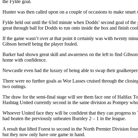
the Fylde goal.
Hunter was then called upon on a couple of occasions to make smart 
Fylde held out until the 63rd minute when Dodds’ second goal of the
great through ball for Dodds to run onto inside the box and finish cool
If the game wasn’t over at that point it certainly was with twenty mi
Gibson herself being the player fouled.
Barker had shown great skill and awareness on the left to find Gibson 
home with confidence.
Newcastle even had the luxury of being able to swap their goalkeeper 
There were no further goals as Wor Lasses cruised through the closing 
two outings.
The draw for the semi-final stage will see them face one of Halifax T
Hashtag United currently second in the same division as Pompey who h
Whoever United face they will be confident that they can progress t
had beaten the previously unbeaten Burnley 2 – 1 in the league.
A result that lifted Forest to second in the North Premier Division fo
but they now only have one game in hand.