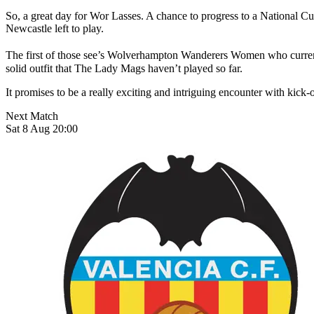
So, a great day for Wor Lasses. A chance to progress to a National Cu
Newcastle left to play.
The first of those see’s Wolverhampton Wanderers Women who currentl
solid outfit that The Lady Mags haven’t played so far.
It promises to be a really exciting and intriguing encounter with kic
Next Match
Sat 8 Aug 20:00