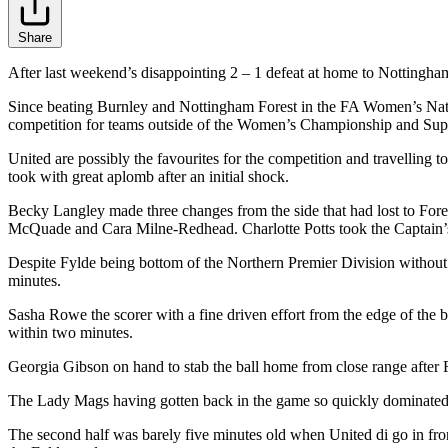
Share
After last weekend’s disappointing 2 – 1 defeat at home to Nottingham
Since beating Burnley and Nottingham Forest in the FA Women’s Nationa
competition for teams outside of the Women’s Championship and Sup
United are possibly the favourites for the competition and travelling 
took with great aplomb after an initial shock.
Becky Langley made three changes from the side that had lost to Fo
McQuade and Cara Milne-Redhead. Charlotte Potts took the Captain’s
Despite Fylde being bottom of the Northern Premier Division without 
minutes.
Sasha Rowe the scorer with a fine driven effort from the edge of the
within two minutes.
Georgia Gibson on hand to stab the ball home from close range after F
The Lady Mags having gotten back in the game so quickly dominated th
The second half was barely five minutes old when United di go in front