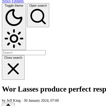
News
Fixtures
Toggle theme
Open search
Close search
Wor Lasses produce perfect resp
by Jeff King · 30 January 2024, 07:00