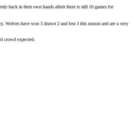
ly back in their own hands albeit there is still 10 games for
y. Wolves have won 5 drawn 2 and lost 3 this season and are a very
and crowd expected.