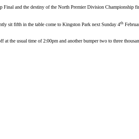
p Final and the destiny of the North Premier Division Championship firm
th
y sit fifth in the table come to Kingston Park next Sunday 4
Februar
k-off at the usual time of 2:00pm and another bumper two to three thous