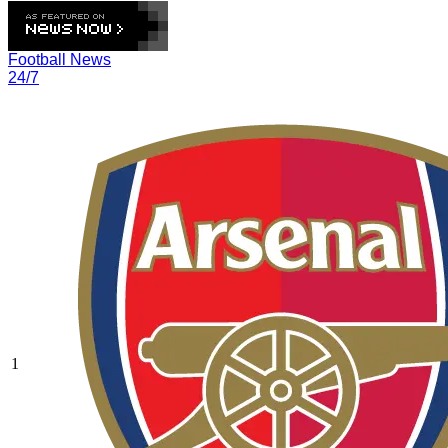
Football News
24/7
1