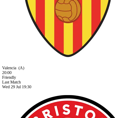
Valencia
(A)
20:00
Friendly
Last Match
Wed 29 Jul 19:30