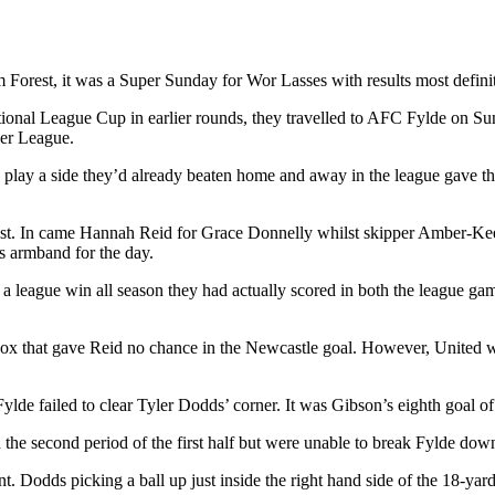
 Forest, it was a Super Sunday for Wor Lasses with results most definit
l League Cup in earlier rounds, they travelled to AFC Fylde on Sunday 
er League.
to play a side they’d already beaten home and away in the league gave th
rest. In came Hannah Reid for Grace Donnelly whilst skipper Amber-K
 armband for the day.
a league win all season they had actually scored in both the league ga
 box that gave Reid no chance in the Newcastle goal. However, United w
ylde failed to clear Tyler Dodds’ corner. It was Gibson’s eighth goal o
e second period of the first half but were unable to break Fylde down 
. Dodds picking a ball up just inside the right hand side of the 18-yard