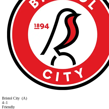
Bristol City
(A)
4–1
Friendly