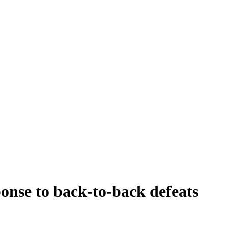
onse to back-to-back defeats