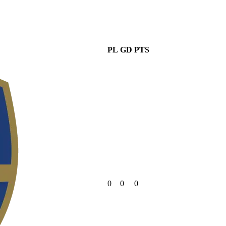
PL
GD
PTS
0
0
0