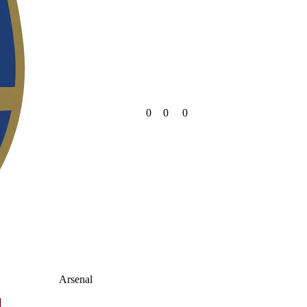
0
0
0
Arsenal