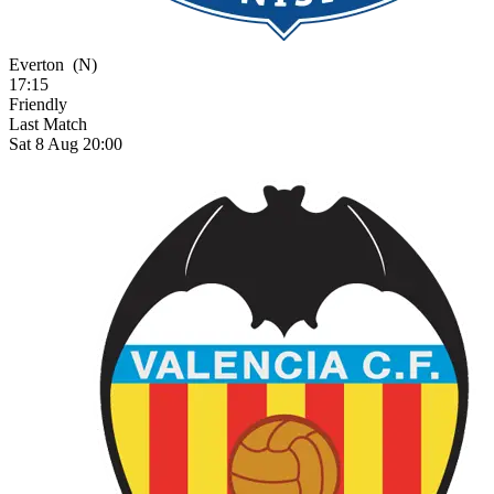
Everton
(N)
17:15
Friendly
Last Match
Sat 8 Aug 20:00