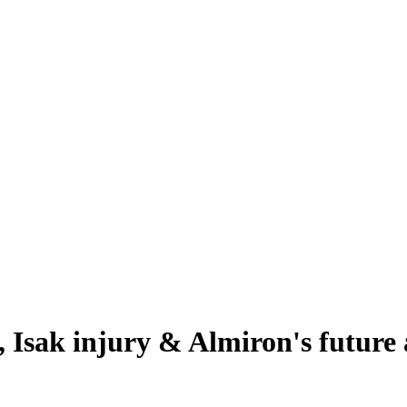
 Isak injury & Almiron's future a