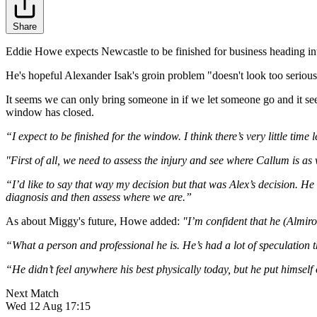
Share
Eddie Howe expects Newcastle to be finished for business heading into 
He's hopeful Alexander Isak's groin problem "doesn't look too serious" 
It seems we can only bring someone in if we let someone go and it se
window has closed.
“I expect to be finished for the window. I think there’s very little time l
"First of all, we need to assess the injury and see where Callum is as w
“I’d like to say that way my decision but that was Alex’s decision. He s
diagnosis and then assess where we are.”
As about Miggy's future, Howe added:
"I’m confident that he (Almiro
“What a person and professional he is. He’s had a lot of speculation th
“He didn’t feel anywhere his best physically today, but he put himself
Next Match
Wed 12 Aug 17:15