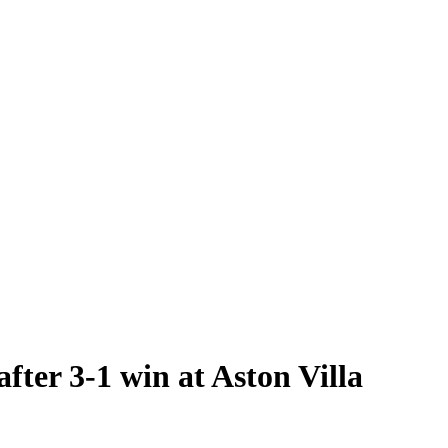
fter 3-1 win at Aston Villa