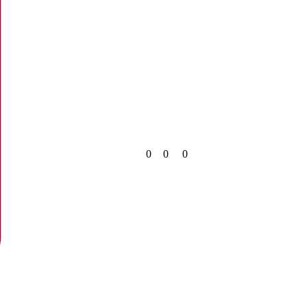
0
0
0