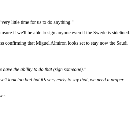
ery little time for us to do anything."
unsure if we'll be able to sign anyone even if the Swede is sidelined.
ss confirming that Miguel Almiron looks set to stay now the Saudi
we have the ability to do that (sign someone).”
sn’t look too bad but it’s very early to say that, we need a proper
er.