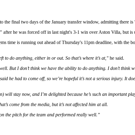
the final two days of the January transfer window, admitting there is "v
after he was forced off in last night's 3-1 win over Aston Villa, but is 
ems time is running out ahead of Thursday's 11pm deadline, with the bo
eft to do anything, either in or out. So that’s where it’s at,"
he said.
ell. But I don’t think we have the ability to do anything. I don’t think 
aid he had to come off, so we’re hopeful it’s not a serious injury. It doe
n) will stay now, and I’m delighted because he’s such an important play
at’s come from the media, but it’s not affected him at all.
 on the pitch for the team and performed really well.”