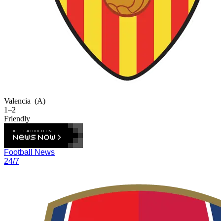
Valencia
(A)
1–2
Friendly
Football News
24/7