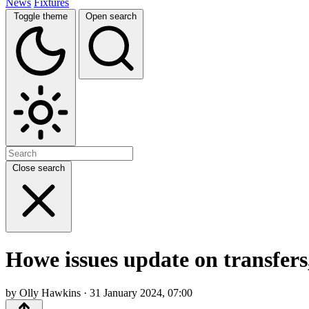
News
Fixtures
Toggle theme
Open search
Close search
Howe issues update on transfers,
by Olly Hawkins · 31 January 2024, 07:00