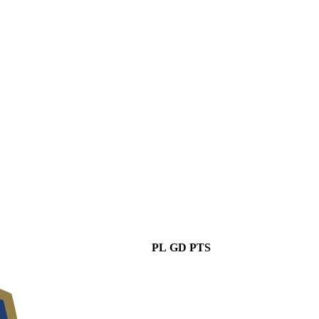
PL
GD
PTS