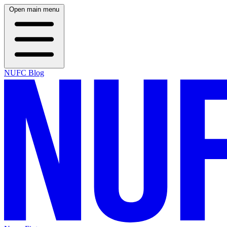
Open main menu
NUFC Blog