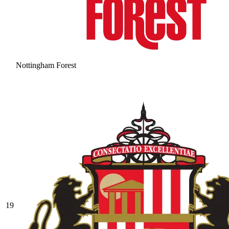
Nottingham Forest
19