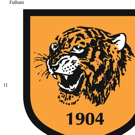
Fulham
11