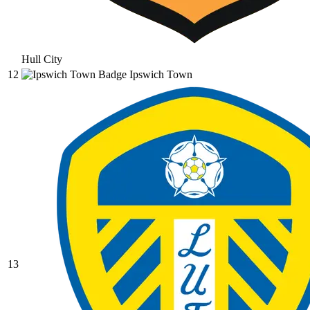
Hull City
12
Ipswich Town
13