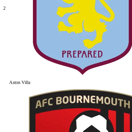
2
Aston Villa