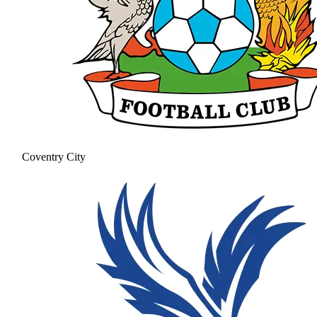
Coventry City