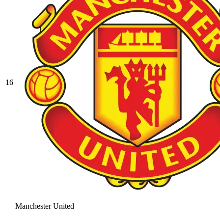
16
Manchester United