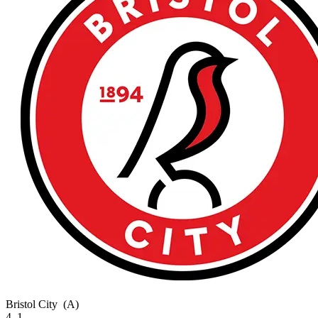
Bristol City
(A)
4–1