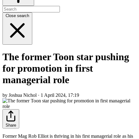
Close search
The former Toon star pushing
for promotion in first
managerial role
by Joshua Nichol · 1 April 2024, 17:19
Share
Former Mag Rob Elliot is thriving in his first managerial role as his