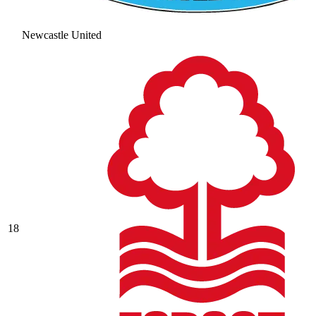
Newcastle United
18