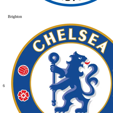
Brighton
6