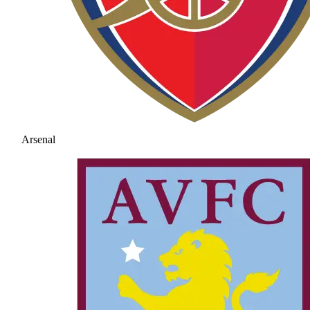
Arsenal