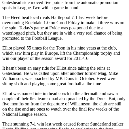
Gateshead side moved five points from the automatic promotion
spots to League Two with a game in hand.
The Heed beat local rivals Hartlepool 7-1 last week before
overcoming Rochdale 1-0 on Good Friday to make it three wins on
the spin.
Today's game at
Fylde was
postponed due to a
waterlogged pitch, but they are in with a very real chance of being
promoted to the Football League.
Elliot played 55 times for the Toon in his nine years at the club,
which saw him play in Europe, lift the Championship trophy and
win our player of the season award for 2015/16.
It hasn't been an easy ride for Elliot since taking the reins at
Gateshead. He was called upon after another former Mag, Mike
Williamson, was poached by MK Dons in October. Heed were
sitting sixth and playing some great football at the time.
Elliot was named interim head coach in the aftermath and saw a
couple of their first team squad also poached by the Dons. But, only
five months on from the departure of Williamson, the club are still
on the rise and are ones to watch over the final few weeks of the
National League season.
Their stunning 7-1 win last week caused former Sunderland striker