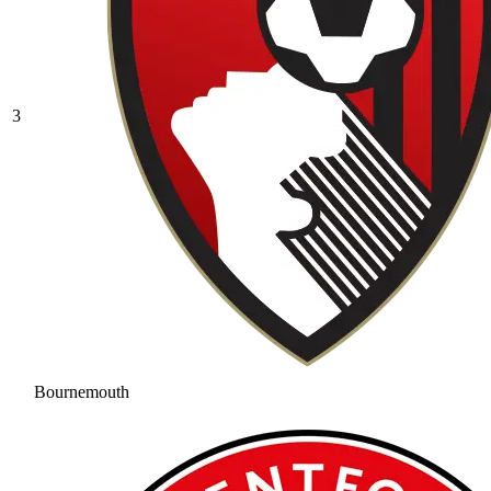
3
Bournemouth