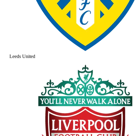
Leeds United