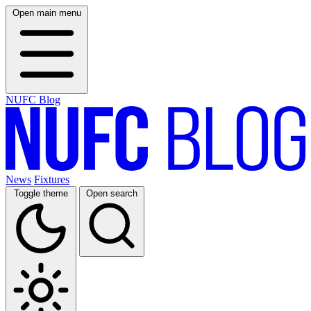
Open main menu
NUFC Blog
News
Fixtures
Toggle theme
Open search