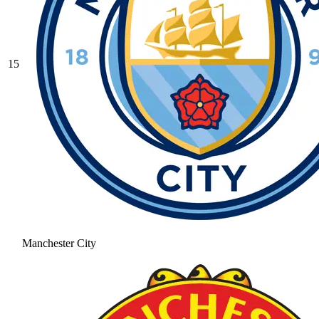
15
Manchester City