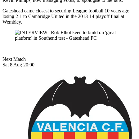
Kevin Phillips, now managing Pools, to apologise to the fans.
Gateshead came closest to securing League football 10 years ago,
losing 2-1 to Cambridge United in the 2013-14 playoff final at
Wembley.
Next Match
Sat 8 Aug 20:00