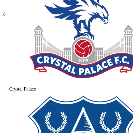
8
Crystal Palace