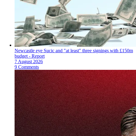
Newcastle eye Sucic and "at least" three signings with £150m
budget - Report
7 August 2026
9 Comments