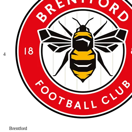
4
Brentford