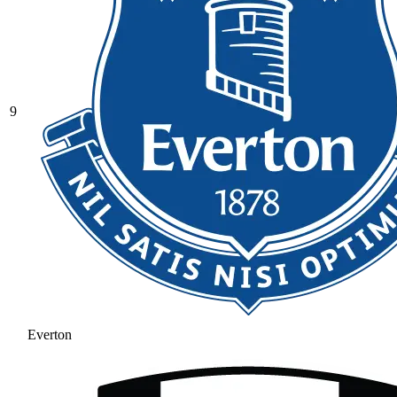
9
Everton