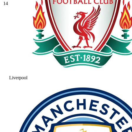
14
Liverpool