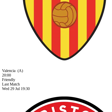
Valencia
(A)
20:00
Friendly
Last Match
Wed 29 Jul 19:30