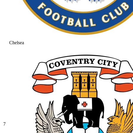
Chelsea
7