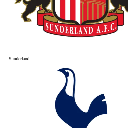
Sunderland