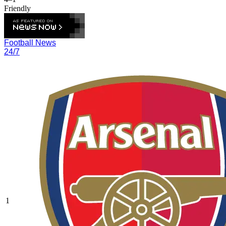
Friendly
Football News
24/7
1