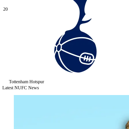
20
Tottenham Hotspur
Latest NUFC News