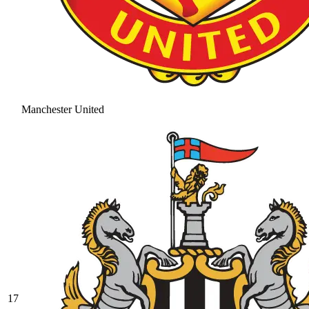
Manchester United
17