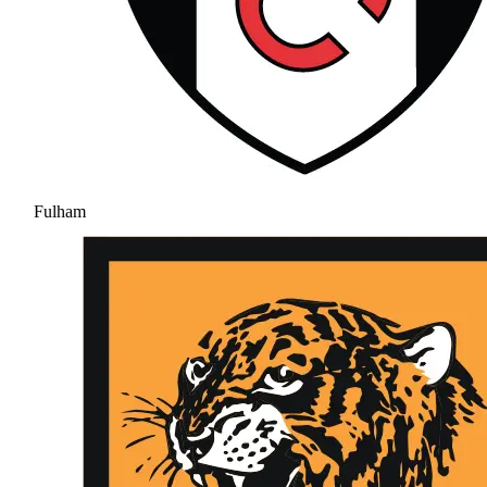
Fulham