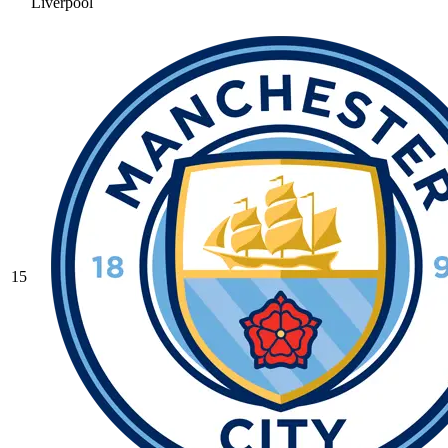
Liverpool
15