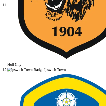
11
Hull City
12
Ipswich Town