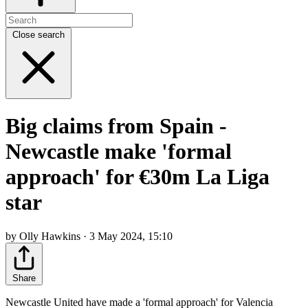
Close search
Big claims from Spain -
Newcastle make 'formal
approach' for €30m La Liga
star
by Olly Hawkins · 3 May 2024, 15:10
Share
Newcastle United have made a 'formal approach' for Valencia