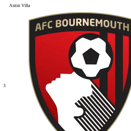
Aston Villa
3