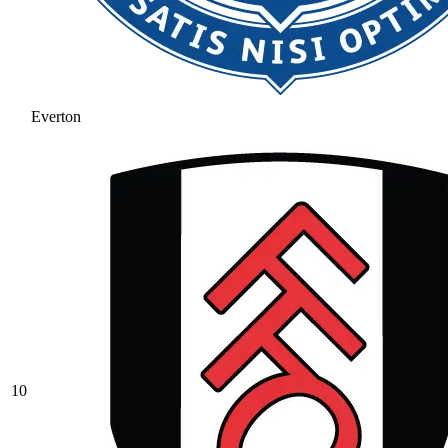
Everton
10