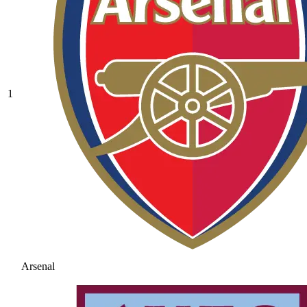
1
Arsenal