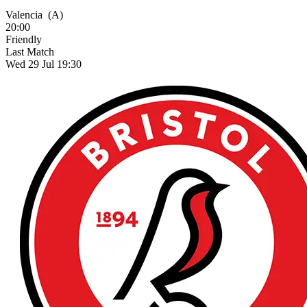
Valencia
(A)
20:00
Friendly
Last Match
Wed 29 Jul 19:30