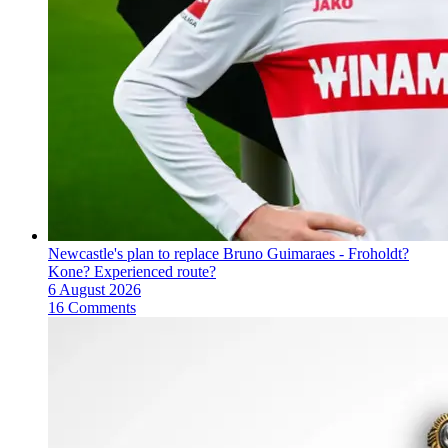
Newcastle's plan to replace Bruno Guimaraes - Froholdt?
Kone? Experienced route?
6 August 2026
16 Comments