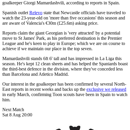
goalkeeper Giorgi Mamardashvili, according to reports in Spain.
Spanish outlet
Relevo
state that Newcastle officials have traveled to
watch the 23-year-old on 'more than five occasions' this season and
are aware of Valencia's
€30m (£25.6m) asking price.
Reports claim the giant Georgian is 'very attracted' by a potential
move to St James' Park, as his preferred destination is the Premier
League and he's keen to play in Europe; which we are on course to
achieve if we maintain our place in the top seven.
Mamardashvili stands 6ft 6' tall and has impressed in La Liga this
season. He's kept 12 clean sheets and has helped the Spaniards boast
the third-best defence in the division, where they've conceded less
than Barcelona and Atletico Madrid.
Our interest in the goalkeeper has been confirmed by several North-
East reports in recent weeks and backs up the
exclusive we released
in early March, confirming Toon scouts have been in Spain to watch
him.
Next Match
Sat 8 Aug 20:00