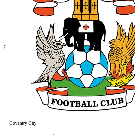
7
Coventry City