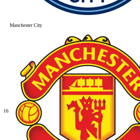
Manchester City
16