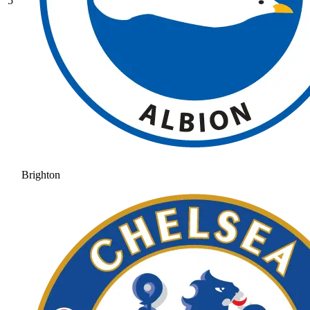
5
Brighton