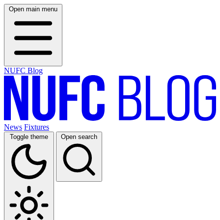
Open main menu
NUFC Blog
News
Fixtures
Toggle theme
Open search