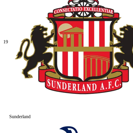
19
Sunderland