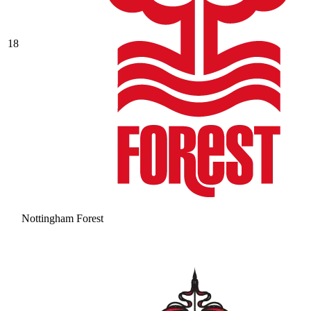
18
Nottingham Forest