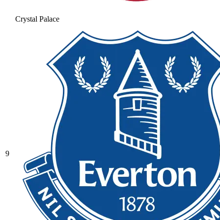
Crystal Palace
9