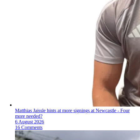
Matthias Jaissle hints at more signings at Newcastle - Four
more needed?
6 August 2026
16 Comments