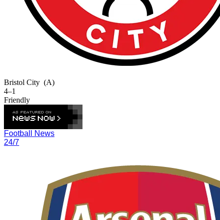
Bristol City
(A)
4–1
Friendly
Football News
24/7