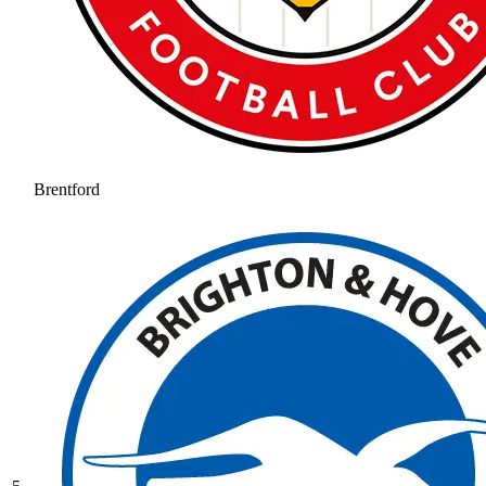
Brentford