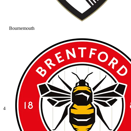
Bournemouth
4