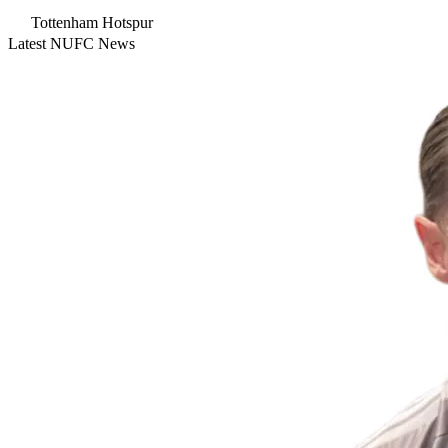
Tottenham Hotspur
Latest NUFC News