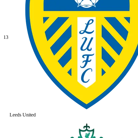
13
Leeds United