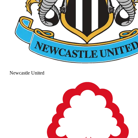
Newcastle United