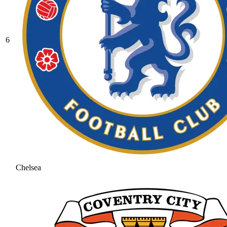
6
Chelsea