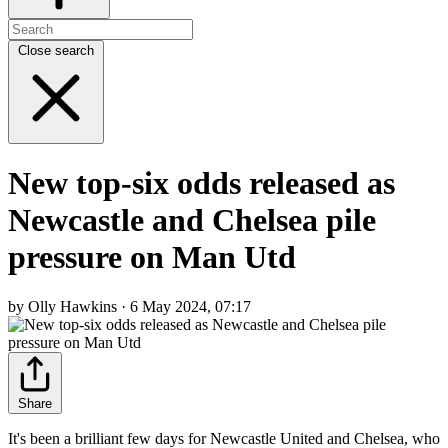
Close search
New top-six odds released as
Newcastle and Chelsea pile
pressure on Man Utd
by Olly Hawkins · 6 May 2024, 07:17
Share
It's been a brilliant few days for Newcastle United and Chelsea, who