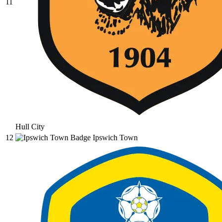
11
Hull City
12
Ipswich Town