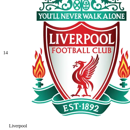
14
Liverpool