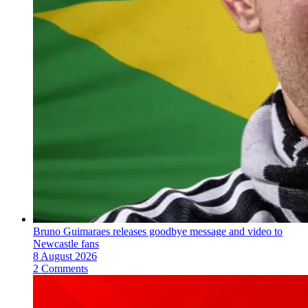
Bruno Guimaraes releases goodbye message and video to
Newcastle fans
8 August 2026
2 Comments