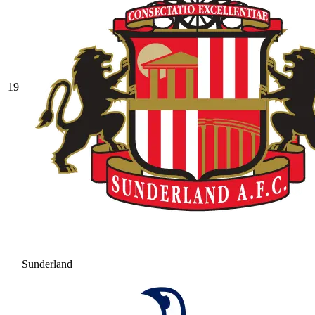
19
Sunderland