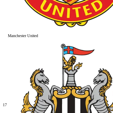
Manchester United
17