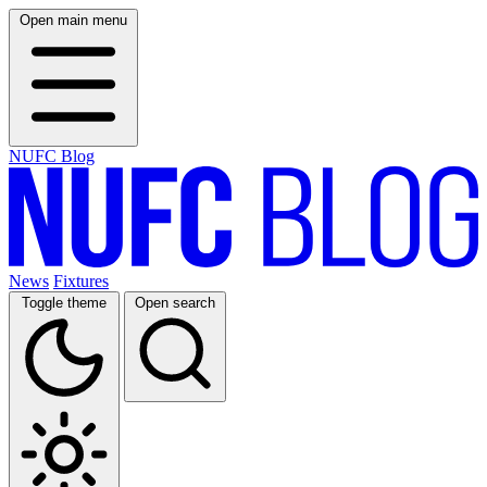
Open main menu
NUFC Blog
News
Fixtures
Toggle theme
Open search