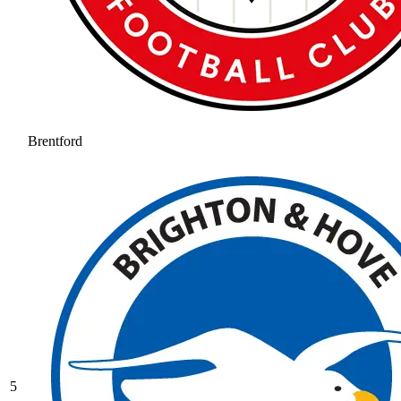
Brentford
5