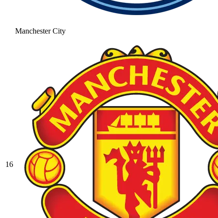
Manchester City
16