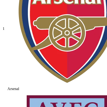
1
Arsenal