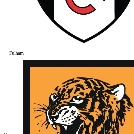
Fulham