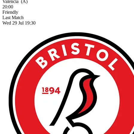
Valencia
(A)
20:00
Friendly
Last Match
Wed 29 Jul 19:30