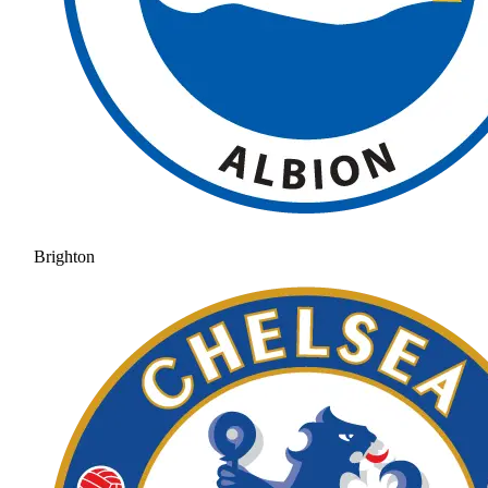
Brighton