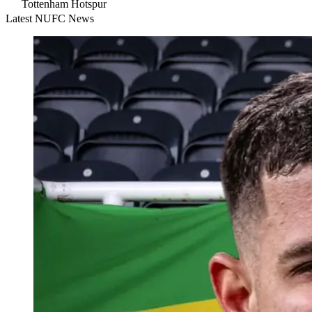
Tottenham Hotspur
Latest NUFC News