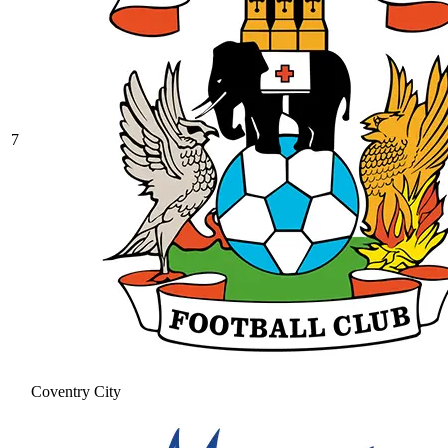
7
Coventry City