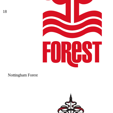
18
Nottingham Forest