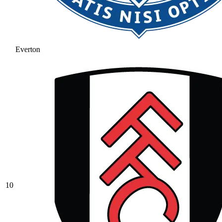
Everton
10