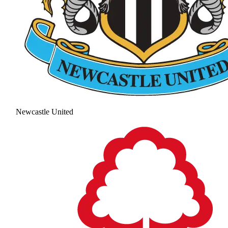
Newcastle United