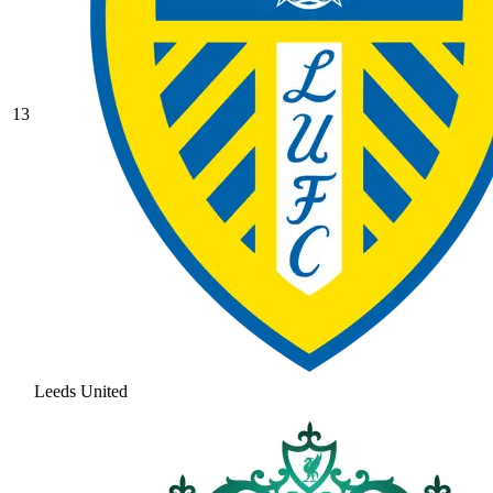
13
Leeds United