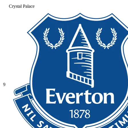
Crystal Palace
9