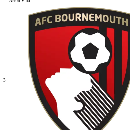
Aston Villa
3