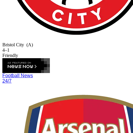
Bristol City
(A)
4–1
Friendly
Football News
24/7