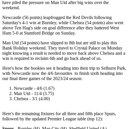
have piled the pressure on Man Utd after big wins over the
weekend.
Newcastle (56 points) leapfrogged the Red Devils following
Saturday's 4-1 win at Burnley, while Chelsea (54 points) also went
above Ten Hag's side on goal difference after they battered West
Ham 5-0 at Stamford Bridge on Sunday.
Man Utd (54 points) have slipped to 8th but are still to play this
Bank Holiday weekend. They travel to Crystal Palace on Monday
night knowing a result is needed to move back above Chelsea and a
win is required to reclaim 6th and go back ahead of us.
Here's how the bookies see it heading into their trip to Selhurst Park,
with Newcastle now the 4/6 favourites to finish sixth heading into
our final three games of the 2023/24 season:
Newcastle - 4/6 (1.67)
Man Utd - 11/4 (3.75)
Chelsea - 3/1 (4.00)
Here's the remaining fixtures for all three and fifth place Spurs,
followed by the updated Premier League table (top 12):
Spurs
- Burnley (H), Man City (H), Sheffield United (A)