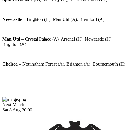
Newcastle
– Brighton (H), Man Utd (A), Brentford (A)
Man Utd
– Crystal Palace (A), Arsenal (H), Newcastle (H),
Brighton (A)
Chelsea
– Nottingham Forest (A), Brighton (A), Bournemouth (H)
Next Match
Sat 8 Aug 20:00