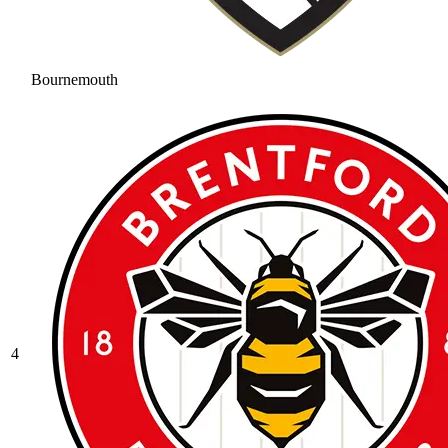
Bournemouth
4