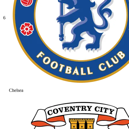
6
Chelsea