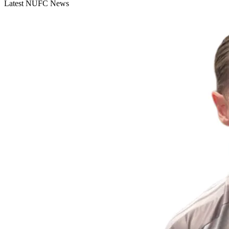
Latest NUFC News