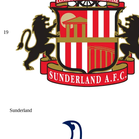
19
Sunderland