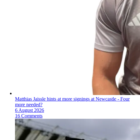
Matthias Jaissle hints at more signings at Newcastle - Four
more needed?
6 August 2026
16 Comments