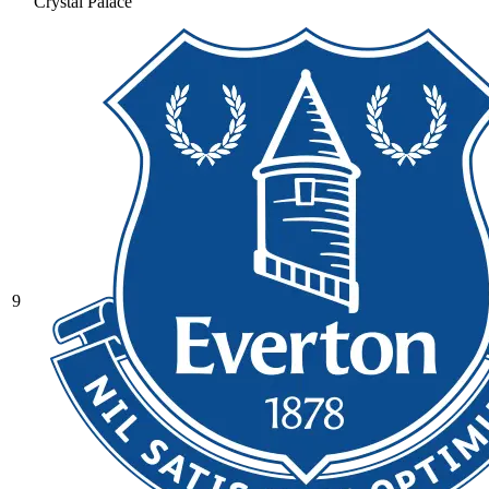
Crystal Palace
9