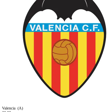
Valencia
(A)