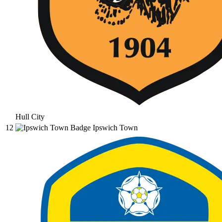
Hull City
12
Ipswich Town