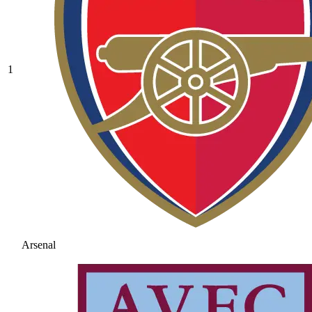
1
Arsenal