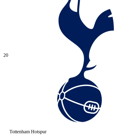
20
Tottenham Hotspur