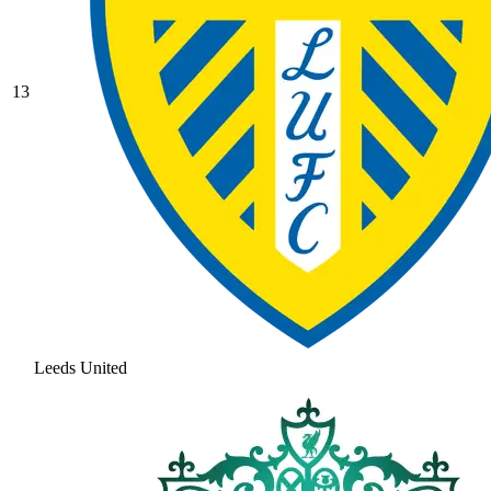
13
Leeds United