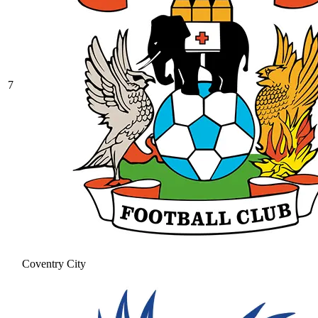
7
Coventry City