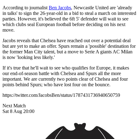
According to journalist
Ben Jacobs
, Newcastle United are 'already
in talks' to sign the 26-year-old in a bid to steal a march on interested
parties. However, it's believed the 6ft 5' defender will wait to see
which clubs seal European football before deciding on his next
move.
Jacobs reveals that Chelsea have reached out over a potential deal
but are yet to make an offer. Spurs remain a 'possible' destination for
the former Man City talent, but a move to Serie A giants AC Milan
is now 'looking less likely.'
If it's true that he'll wait to see who qualifies for Europe, it makes
our end-of-season battle with Chelsea and Spurs all the more
important. We are currently two points clear of Chelsea and four
points behind Spurs; who have lost four on the bounce.
https://twitter.com/JacobsBen/status/1787431736940650759
Next Match
Sat 8 Aug 20:00