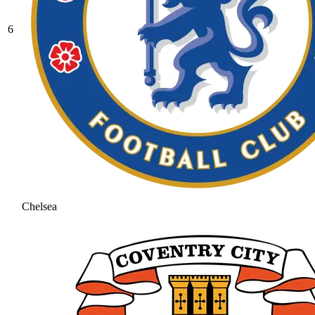
6
Chelsea