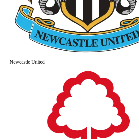
Newcastle United