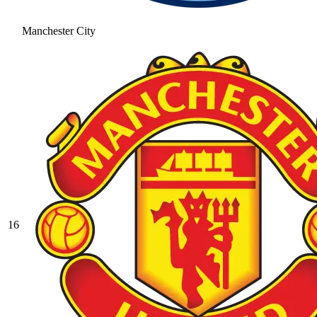
Manchester City
16