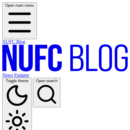
Open main menu
NUFC Blog
News
Fixtures
Toggle theme
Open search