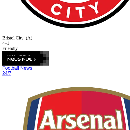
Bristol City
(A)
4–1
Friendly
Football News
24/7