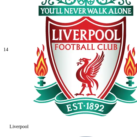
14
Liverpool