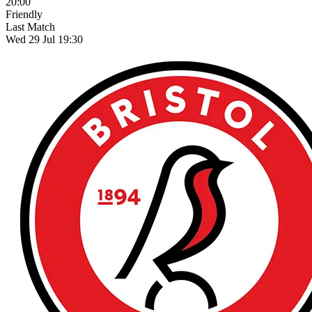
20:00
Friendly
Last Match
Wed 29 Jul 19:30