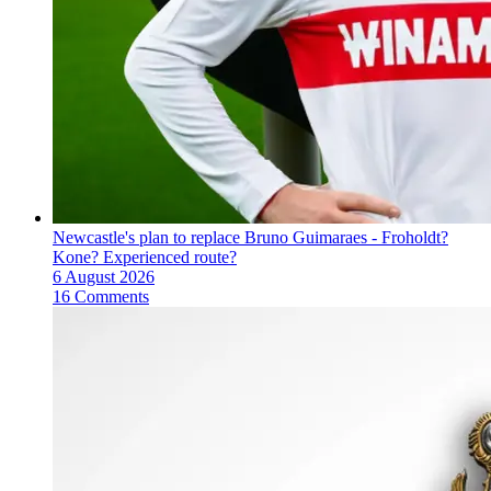
Newcastle's plan to replace Bruno Guimaraes - Froholdt?
Kone? Experienced route?
6 August 2026
16 Comments