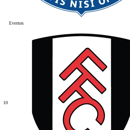
Everton
10