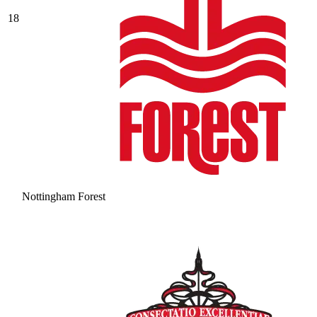
18
Nottingham Forest