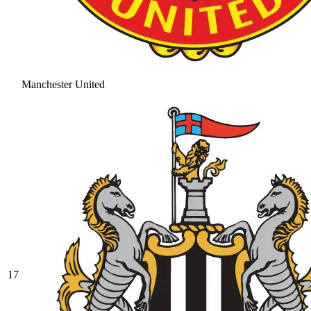
Manchester United
17