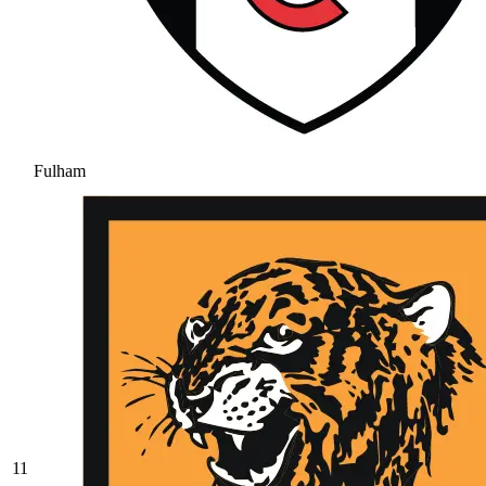
Fulham
11