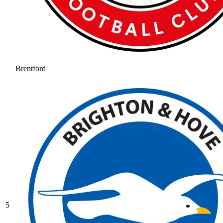
Brentford
5