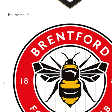
Bournemouth
4