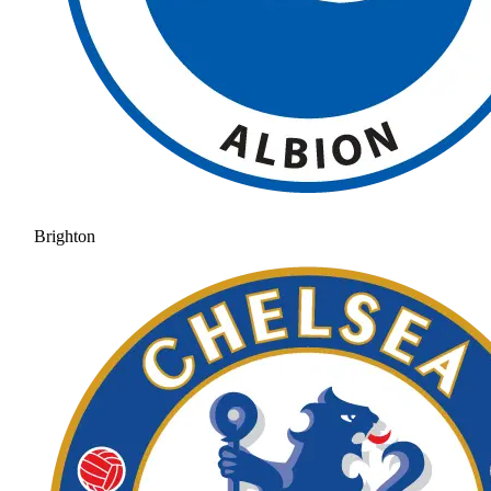
Brighton