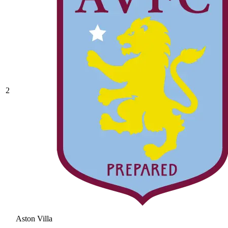
2
Aston Villa