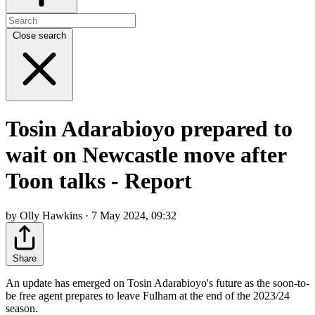
Close search
Tosin Adarabioyo prepared to
wait on Newcastle move after
Toon talks - Report
by Olly Hawkins · 7 May 2024, 09:32
Share
An update has emerged on Tosin Adarabioyo's future as the soon-to-
be free agent prepares to leave Fulham at the end of the 2023/24
season.