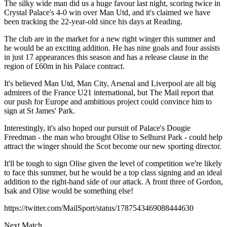
The silky wide man did us a huge favour last night, scoring twice in
Crystal Palace's 4-0 win over Man Utd, and it's claimed we have
been tracking the 22-year-old since his days at Reading.
The club are in the market for a new right winger this summer and
he would be an exciting addition. He has nine goals and four assists
in just 17 appearances this season and has a release clause in the
region of £60m in his Palace contract.
It's believed Man Utd, Man City, Arsenal and Liverpool are all big
admirers of the France U21 international, but The Mail report that
our push for Europe and ambitious project could convince him to
sign at St James' Park.
Interestingly, it's also hoped our pursuit of Palace's Dougie
Freedman - the man who brought Olise to Selhurst Park - could help
attract the winger should the Scot become our new sporting director.
It'll be tough to sign Olise given the level of competition we're likely
to face this summer, but he would be a top class signing and an ideal
addition to the right-hand side of our attack. A front three of Gordon,
Isak and Olise would be something else!
https://twitter.com/MailSport/status/1787543469088444630
Next Match