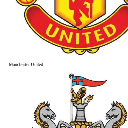
Manchester United