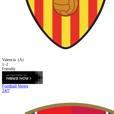
Valencia
(A)
1–2
Friendly
Football News
24/7