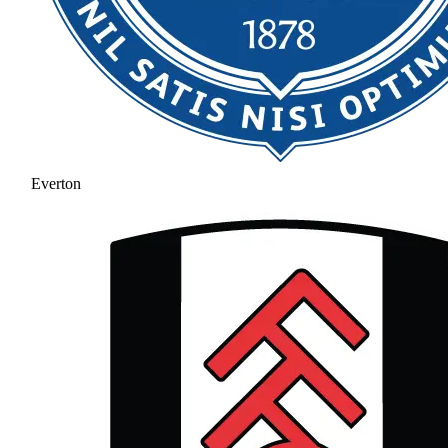
Everton