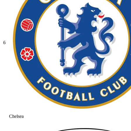
6
Chelsea