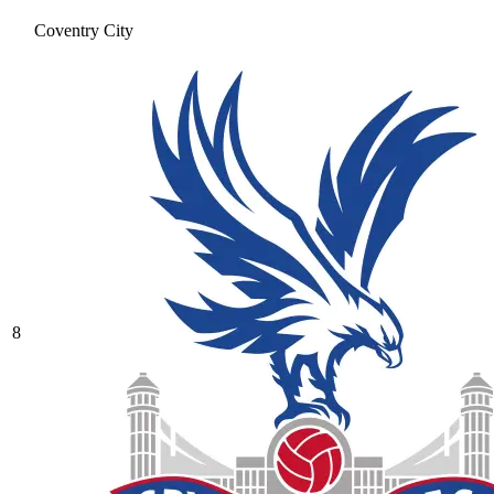
Coventry City
8