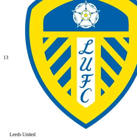
13
Leeds United