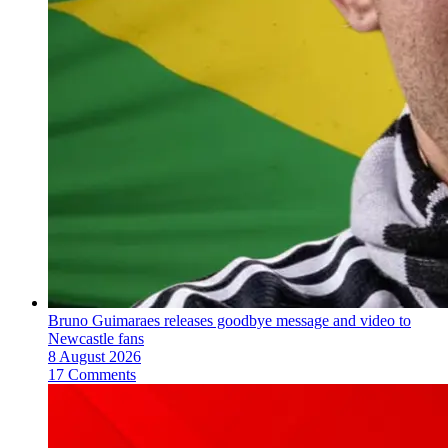
Bruno Guimaraes releases goodbye message and video to
Newcastle fans
8 August 2026
17 Comments