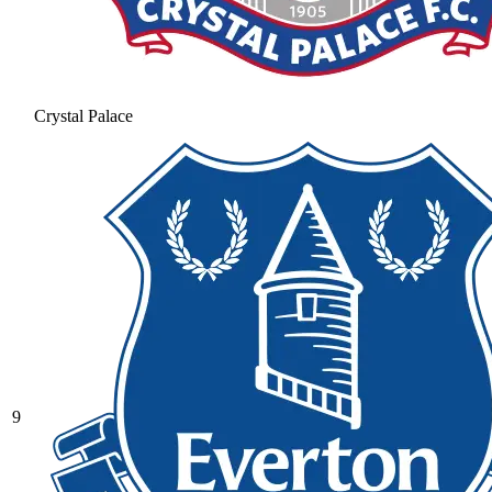
Crystal Palace
9