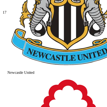
17
Newcastle United