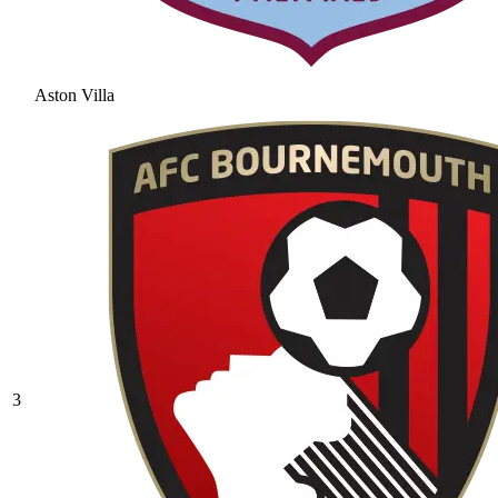
Aston Villa
3