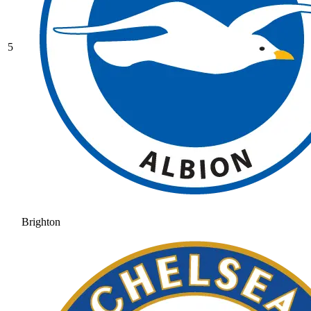
5
Brighton