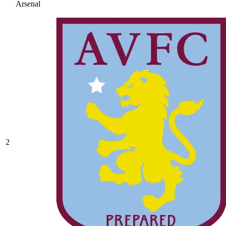
Arsenal
2