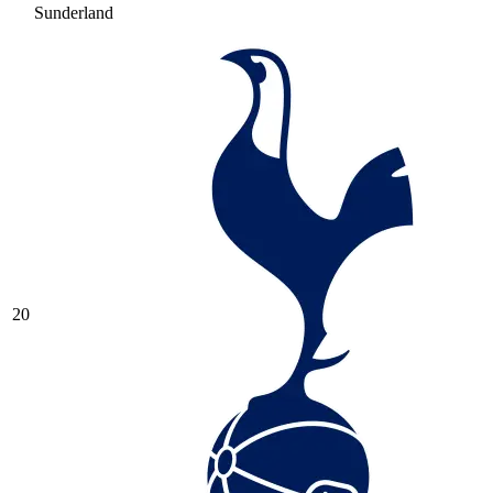
Sunderland
20