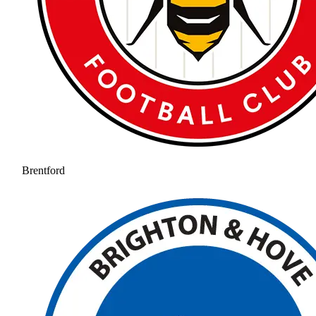
Brentford