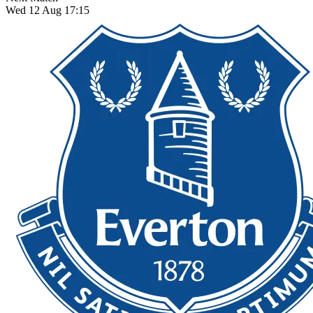
Wed 12 Aug 17:15