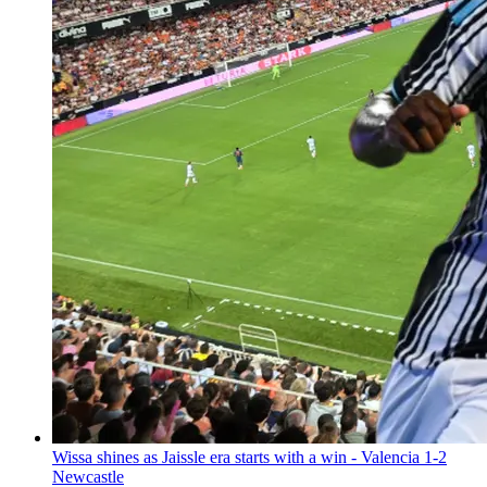
Wissa shines as Jaissle era starts with a win - Valencia 1-2
Newcastle