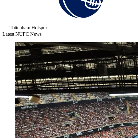
Tottenham Hotspur
Latest NUFC News