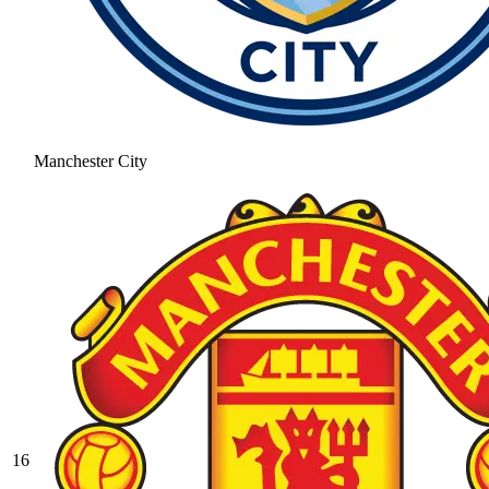
Manchester City
16