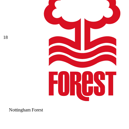
18
Nottingham Forest