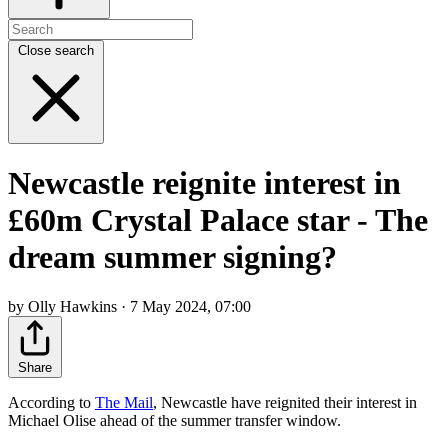
Close search
Newcastle reignite interest in
£60m Crystal Palace star - The
dream summer signing?
by Olly Hawkins · 7 May 2024, 07:00
Share
According to
The Mail
, Newcastle have reignited their interest in
Michael Olise ahead of the summer transfer window.