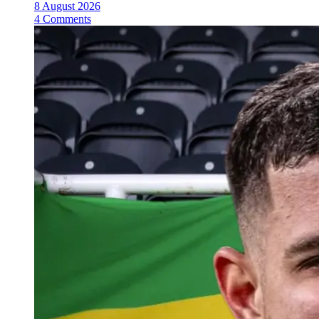
8 August 2026
4 Comments