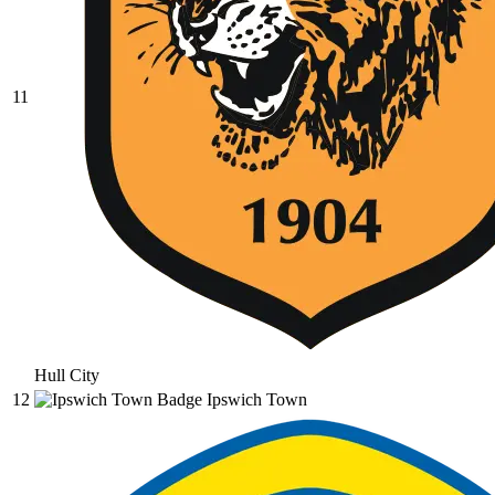
11
Hull City
12
Ipswich Town