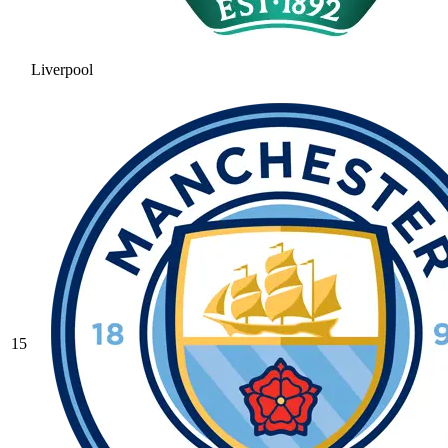
Liverpool
15