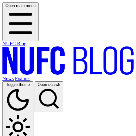
Open main menu
NUFC Blog
News
Fixtures
Toggle theme
Open search