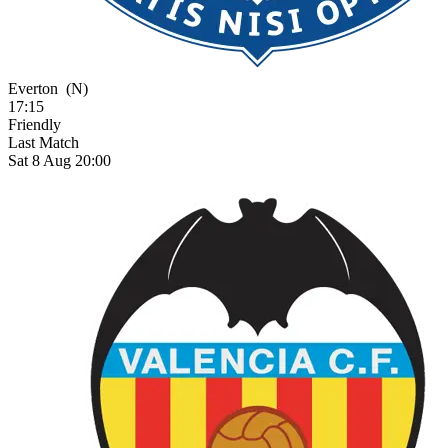
Everton
(N)
17:15
Friendly
Last Match
Sat 8 Aug 20:00