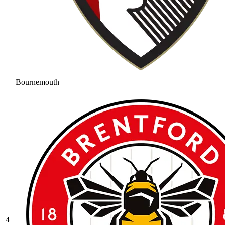
Bournemouth
4