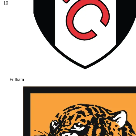
10
Fulham