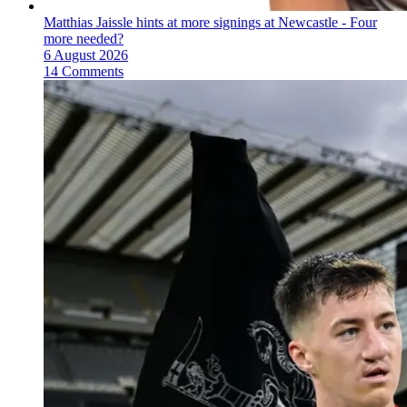
Matthias Jaissle hints at more signings at Newcastle - Four
more needed?
6 August 2026
14 Comments