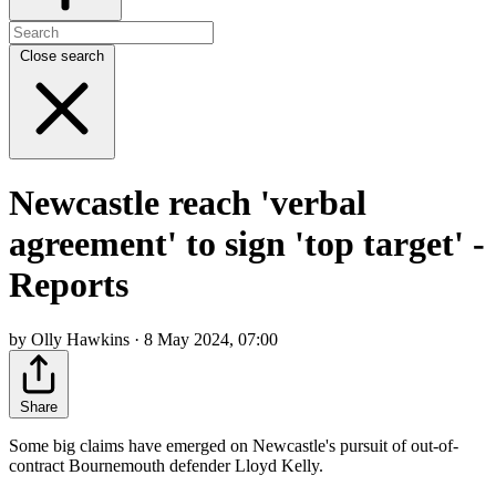
Close search
Newcastle reach 'verbal
agreement' to sign 'top target' -
Reports
by Olly Hawkins · 8 May 2024, 07:00
Share
Some big claims have emerged on Newcastle's pursuit of out-of-
contract Bournemouth defender Lloyd Kelly.