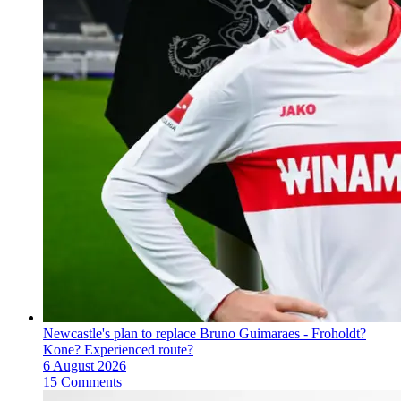
Newcastle's plan to replace Bruno Guimaraes - Froholdt?
Kone? Experienced route?
6 August 2026
15 Comments