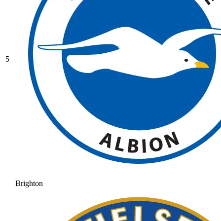
5
Brighton