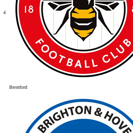
4
Brentford