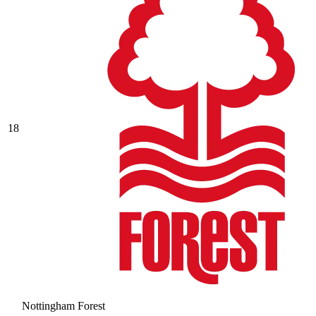
18
Nottingham Forest