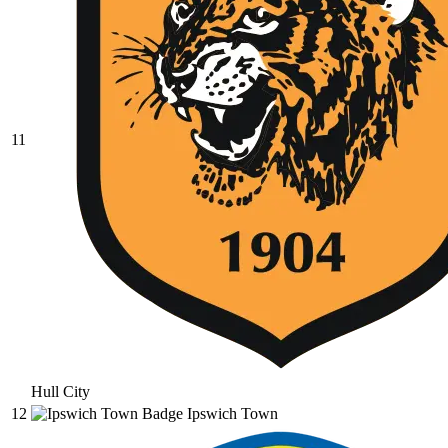
11
Hull City
12
Ipswich Town