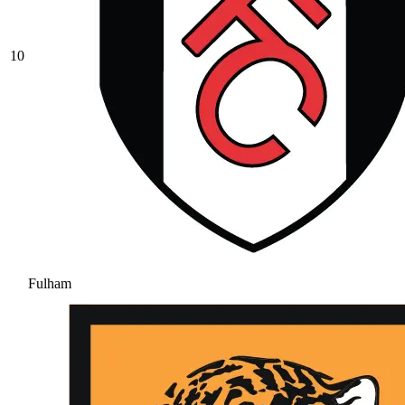
10
Fulham