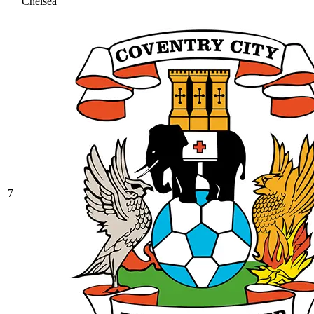
Chelsea
7