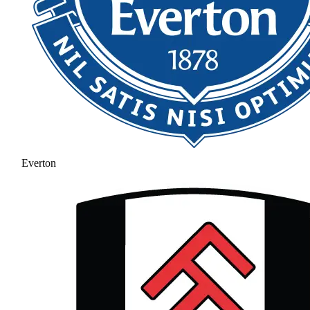
Everton