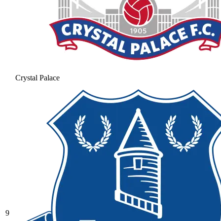
Crystal Palace
9