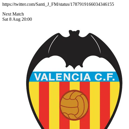
https://twitter.com/Santi_J_FM/status/1787919166034346155
Next Match
Sat 8 Aug 20:00