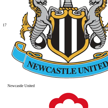
17
Newcastle United