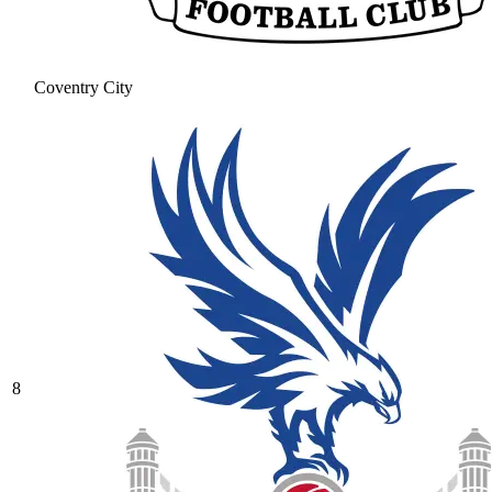
Coventry City
8