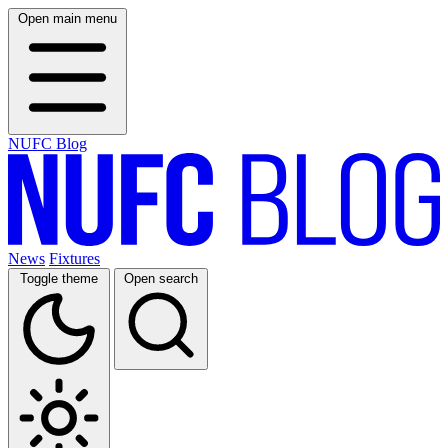
Open main menu
NUFC Blog
News
Fixtures
Toggle theme
Open search