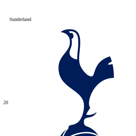
Sunderland
20