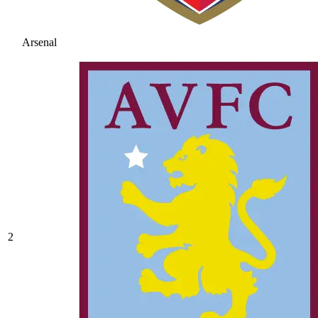
Arsenal
2