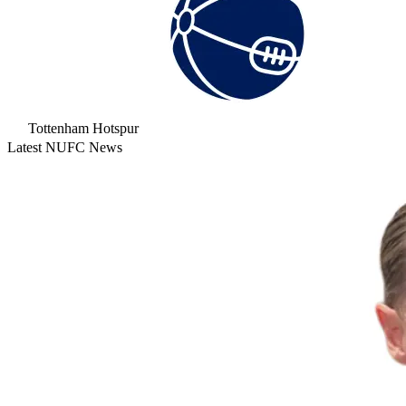
Tottenham Hotspur
Latest NUFC News