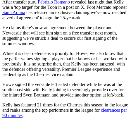
After transfer guru
Fabrizio Romano
revealed last night that Kelly
was a 'top target' for the Toon in a post on X, Foot Mercato reporter
Santi Aouna
has released an exclusive claiming we've now reached
a 'verbal agreement' to sign the 25-year-old.
He claims there's now an agreement between the player and
Newcastle that will see him sign on a free transfer next month,
suggesting we've struck a deal to secure our first signing of the
summer window.
While it is clear defence is a priority for Howe, we also know that
the gaffer values signing a player that he knows or has worked with
previously. It is no surprise then, that Kelly has been targeted, with
the defender offering versatility, Premier League experience and
leadership as the Cherries' vice captain.
Howe signed the versatile left-sided defender while he was at the
south coast side with Kelly joining to seemingly provide cover for
the injured Sven Botmaon and provide another option at left-back.
Kelly has featured 21 times for the Cherries this season in the league
and ranks among the top performers in the league for
clearances per
90 minutes
.