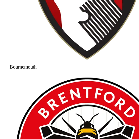
Bournemouth