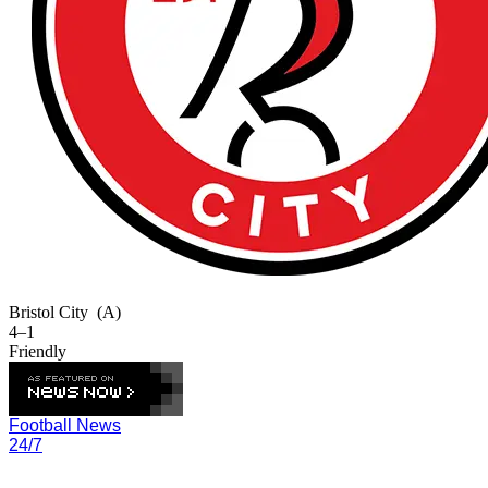
Bristol City
(A)
4–1
Friendly
Football News
24/7