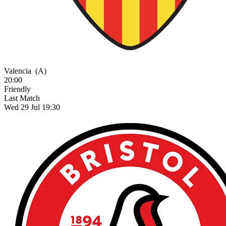
Valencia
(A)
20:00
Friendly
Last Match
Wed 29 Jul 19:30