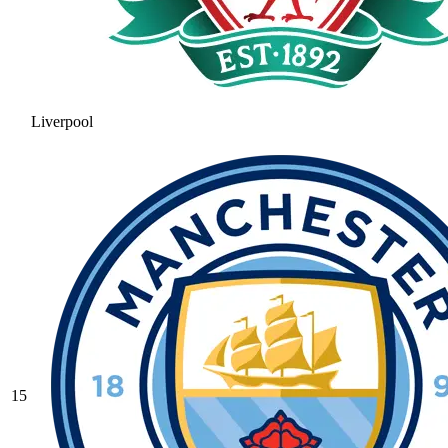
Liverpool
15