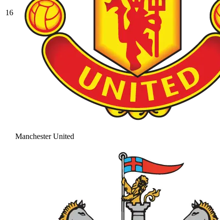
16
Manchester United