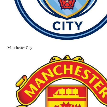
Manchester City