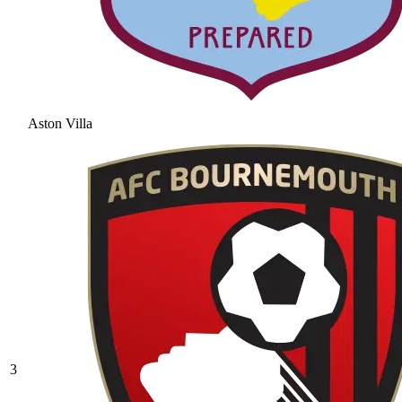
Aston Villa
3