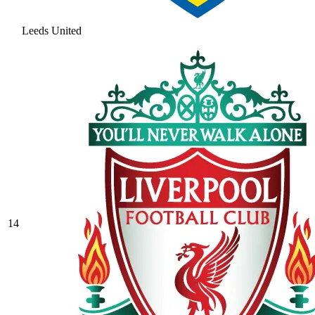
Leeds United
14