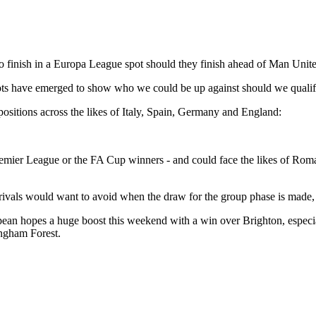
 to finish in a Europa League spot should they finish ahead of Man Unit
pots have emerged to show who we could be up against should we quali
positions across the likes of Italy, Spain, Germany and England:
 Premier League or the FA Cup winners - and could face the likes of Rom
 rivals would want to avoid when the draw for the group phase is made
opean hopes a huge boost this weekend with a win over Brighton, especi
ingham Forest.