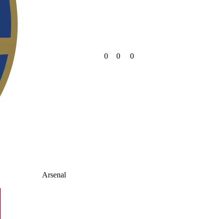
0
0
0
Arsenal