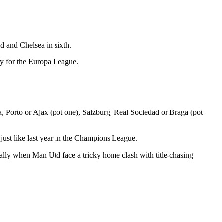
ed and Chelsea in sixth.
fy for the Europa League.
a, Porto or Ajax (pot one), Salzburg, Real Sociedad or Braga (pot
,
just like last year in the Champions League.
ally when Man Utd face a tricky home clash with title-chasing