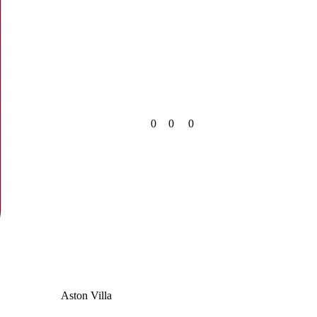
0
0
0
Aston Villa