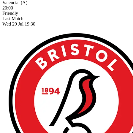
Valencia
(A)
20:00
Friendly
Last Match
Wed 29 Jul 19:30