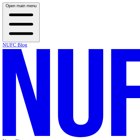
Open main menu
NUFC Blog