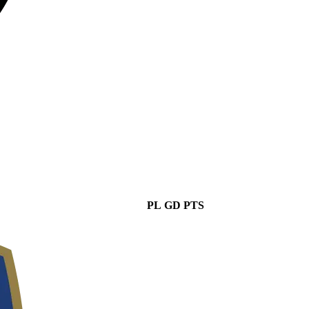
PL
GD
PTS