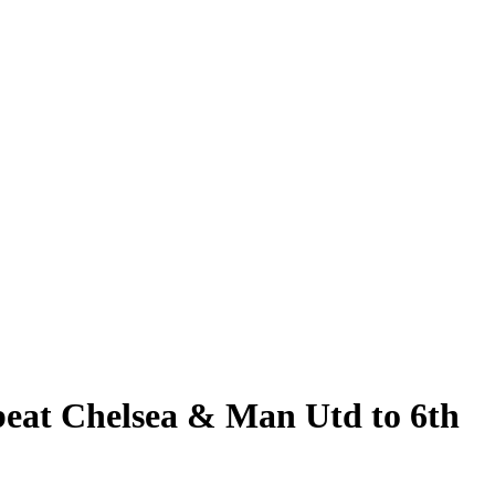
 beat Chelsea & Man Utd to 6th