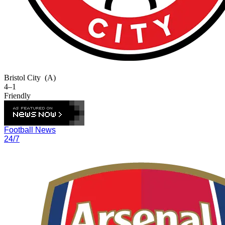
Bristol City
(A)
4–1
Friendly
Football News
24/7