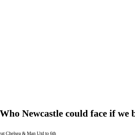
 Who Newcastle could face if we