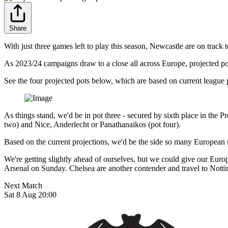
Share
With just three games left to play this season, Newcastle are on track
As 2023/24 campaigns draw to a close all across Europe, projected 
See the four projected pots below, which are based on current league 
As things stand, we'd be in pot three - secured by sixth place in the
two) and Nice, Anderlecht or Panathanaikos (pot four).
Based on the current projections, we'd be the side so many European
We're getting slightly ahead of ourselves, but we could give our Eur
Arsenal on Sunday. Chelsea are another contender and travel to Nott
Next Match
Sat 8 Aug 20:00