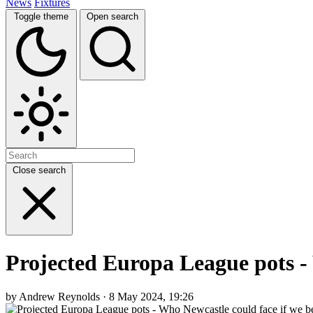
News
Fixtures
Toggle theme
Open search
Close search
Projected Europa League pots -
by Andrew Reynolds · 8 May 2024, 19:26