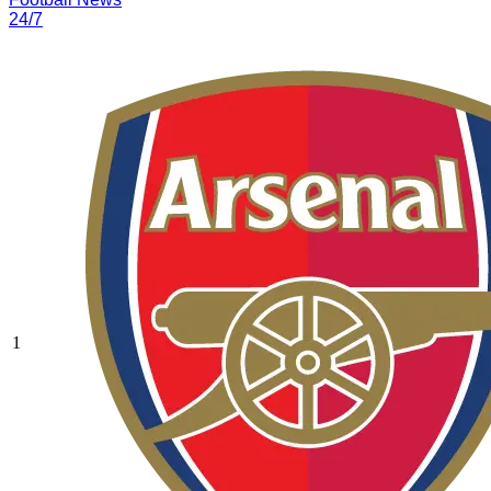
24/7
1