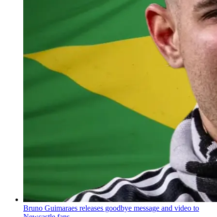
Bruno Guimaraes releases goodbye message and video to
Newcastle fans