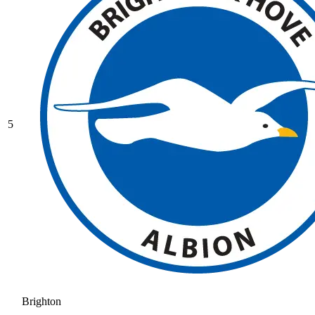
5
Brighton