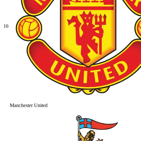
16
Manchester United