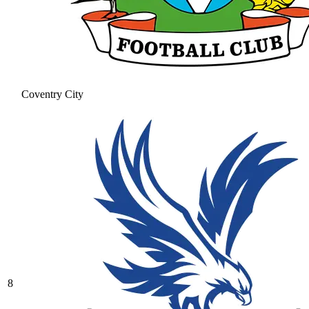
Coventry City
8