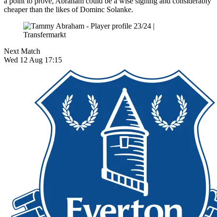
a point to prove, Abraham could be a wise signing and considerably
cheaper than the likes of Dominc Solanke.
Next Match
Wed 12 Aug 17:15