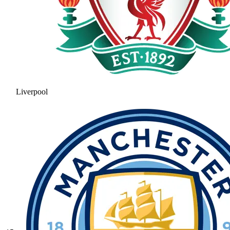
Liverpool