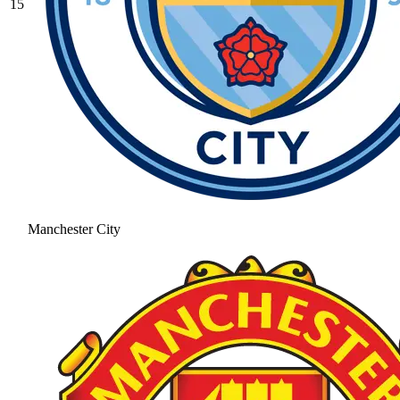
15
Manchester City