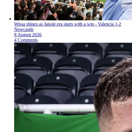
Wissa shines as Jaissle era starts with a win - Valencia 1-2
Newcastle
8 August 2026
4 Comments