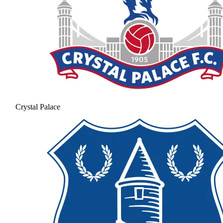
Crystal Palace