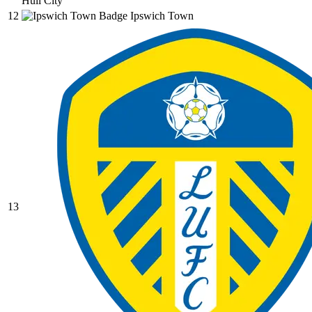
Hull City
12
Ipswich Town
13