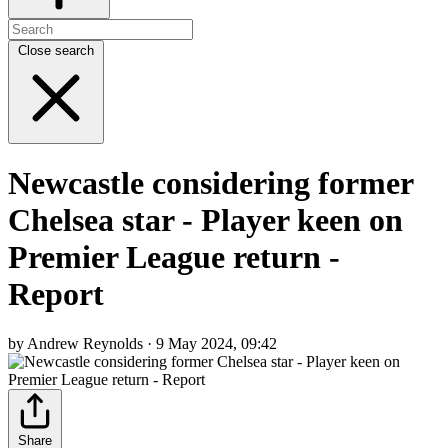
Close search
Newcastle considering former
Chelsea star - Player keen on
Premier League return -
Report
by Andrew Reynolds · 9 May 2024, 09:42
Share