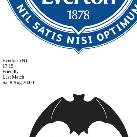
Everton
(N)
17:15
Friendly
Last Match
Sat 8 Aug 20:00