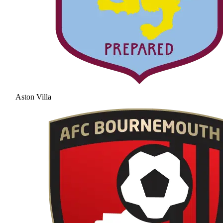
Aston Villa