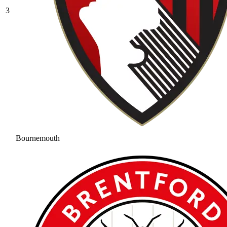
3
Bournemouth