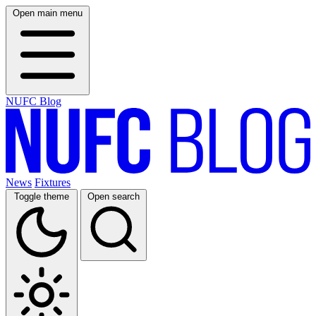
Open main menu
NUFC Blog
News
Fixtures
Toggle theme
Open search