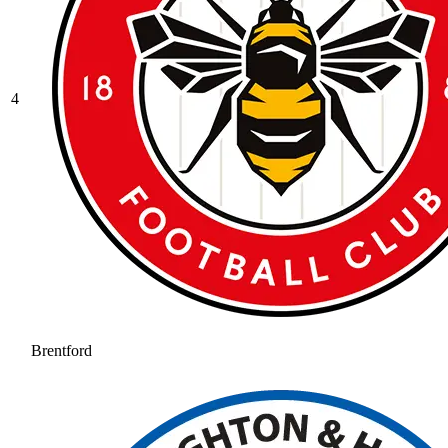
4
Brentford