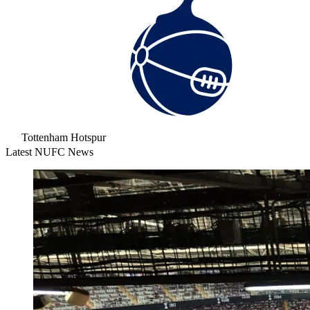
Tottenham Hotspur
Latest NUFC News