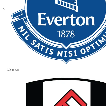
9
Everton