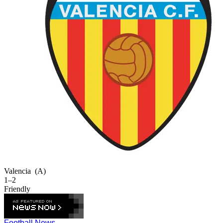
Valencia
(A)
1–2
Friendly
Football News