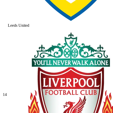
Leeds United
14