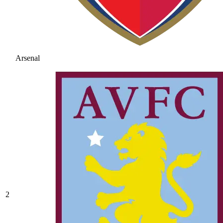
Arsenal
2