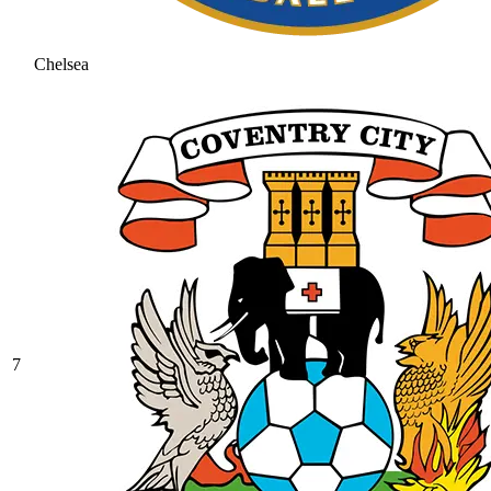
Chelsea
7