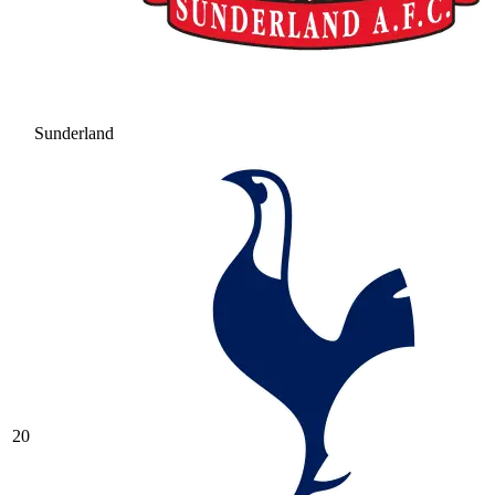
Sunderland
20