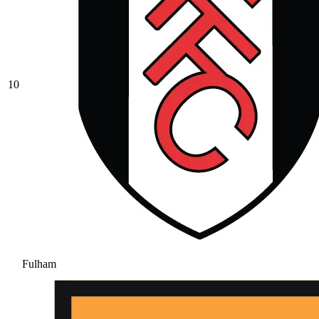
10
Fulham