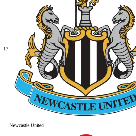
17
Newcastle United