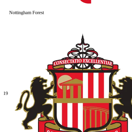
Nottingham Forest
19