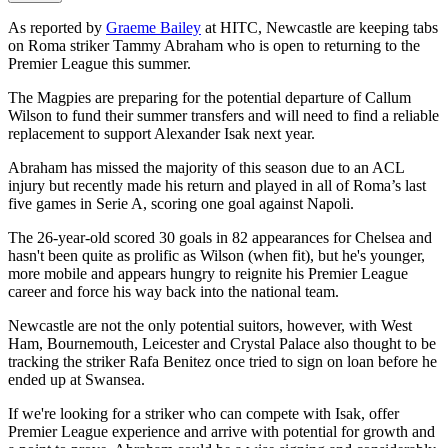
As reported by
Graeme Bailey
at HITC, Newcastle are keeping tabs
on Roma striker Tammy Abraham who is open to returning to the
Premier League this summer.
The Magpies are preparing for the potential departure of Callum
Wilson to fund their summer transfers and will need to find a reliable
replacement to support Alexander Isak next year.
Abraham has missed the majority of this season due to an ACL
injury but recently made his return and played in all of Roma’s last
five games in Serie A, scoring one goal against Napoli.
The 26-year-old scored 30 goals in 82 appearances for Chelsea and
hasn't been quite as prolific as Wilson (when fit), but he's younger,
more mobile and appears hungry to reignite his Premier League
career and force his way back into the national team.
Newcastle are not the only potential suitors, however, with West
Ham, Bournemouth, Leicester and Crystal Palace also thought to be
tracking the striker Rafa Benitez once tried to sign on loan before he
ended up at Swansea.
If we're looking for a striker who can compete with Isak, offer
Premier League experience and arrive with potential for growth and