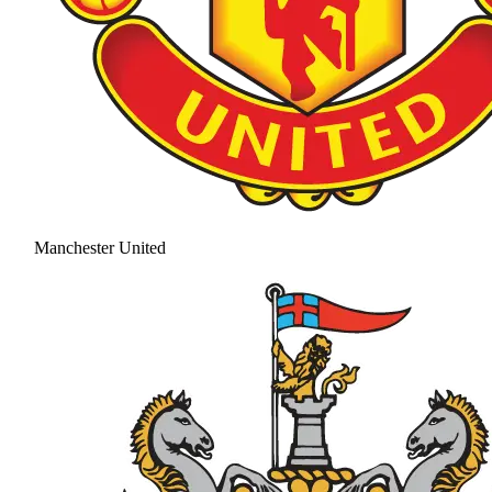
Manchester United