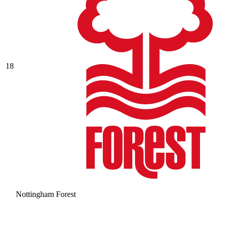
18
Nottingham Forest