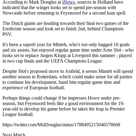
According to Mark Douglas at
iNews
, sources in Holland have
indicated that the winger looks set to spend pre-season with
Newcastle before returning to Feyenoord for a second loan spell.
The Dutch giants are heading towards their final two games of the
Eredivisie season and look set to finish 2nd, behind Champions
PSV.
It's been a superb year for Minteh, who's not only bagged 10 goals
and six assists, but enjoyed regular game time under Arne Slot - who
looks set to replace Jurgen Klopp at Liverpool this summer - played
in two cup finals and the UEFA Champions League.
Despite Slot's proposed move to Anfield, it seems Minteh will spend
another season in Rotterdam, which could make sense for all parties
to continue his development, hand him regular game time and
experience of European football.
Perhaps things could change if he impresses Howe under pre-
season, but Feyenoord feels like a good environment for the 19-
year-old to develop his game before he takes the leap to Premier
League football.
https://twitter.com/MsiDouglas/status/1788495215046578668
Next Match