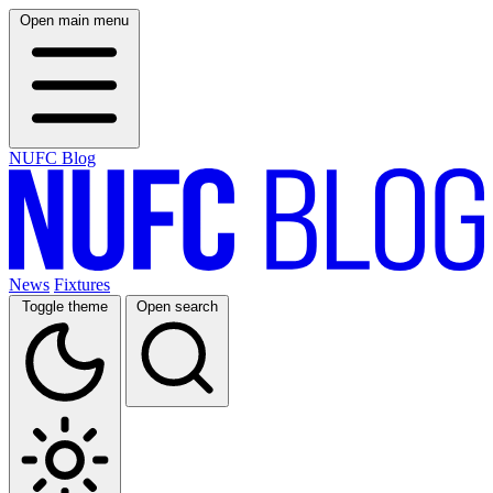
Open main menu
NUFC Blog
News
Fixtures
Toggle theme
Open search