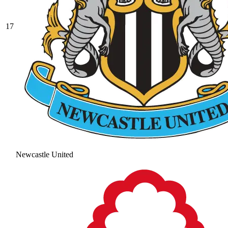
17
Newcastle United