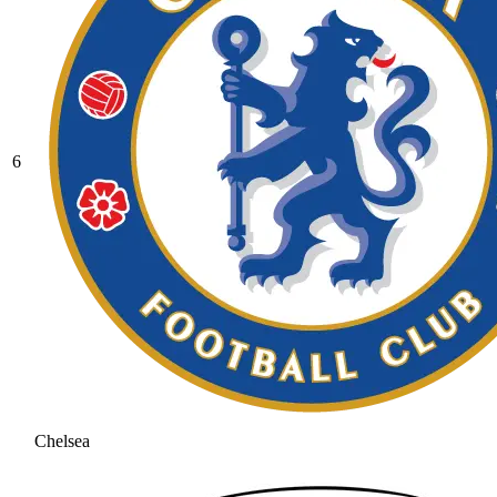
6
Chelsea