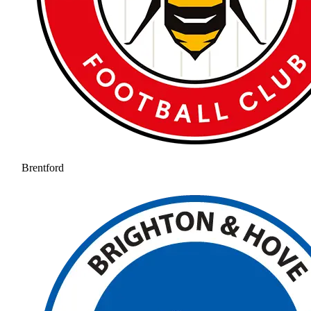
Brentford