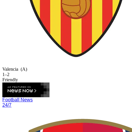
Valencia
(A)
1–2
Friendly
Football News
24/7