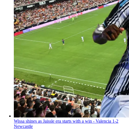
Wissa shines as Jaissle era starts with a win - Valencia 1-2
Newcastle