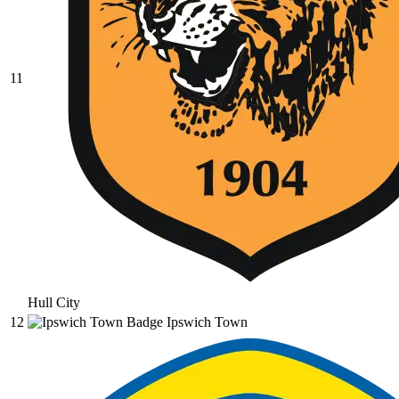
11
Hull City
12
Ipswich Town