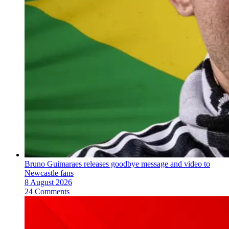
Bruno Guimaraes releases goodbye message and video to
Newcastle fans
8 August 2026
24 Comments