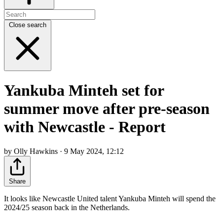
Close search
Yankuba Minteh set for
summer move after pre-season
with Newcastle - Report
by Olly Hawkins · 9 May 2024, 12:12
Share
It looks like Newcastle United talent Yankuba Minteh will spend the
2024/25 season back in the Netherlands.