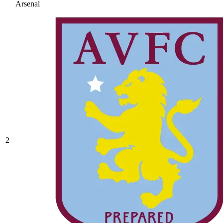
Arsenal
2