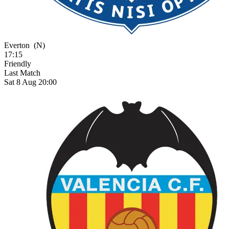
Everton
(N)
17:15
Friendly
Last Match
Sat 8 Aug 20:00