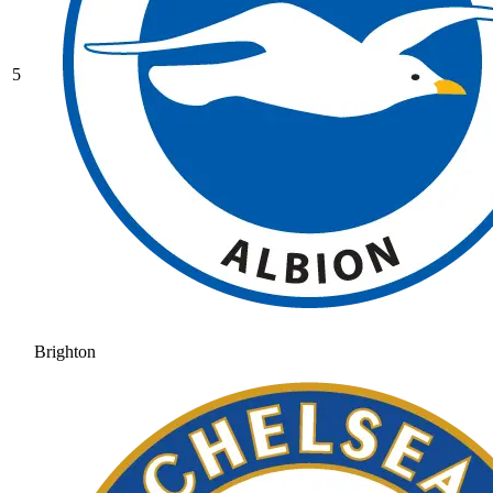
5
Brighton