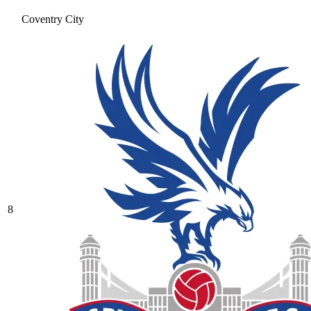
Coventry City
8