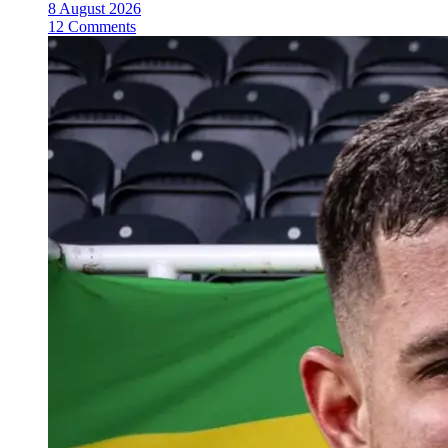
8 August 2026
12 Comments