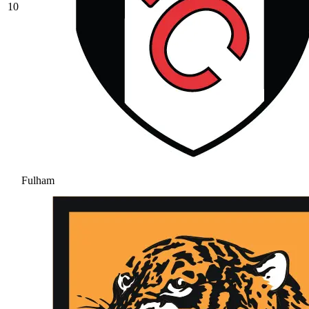
10
Fulham