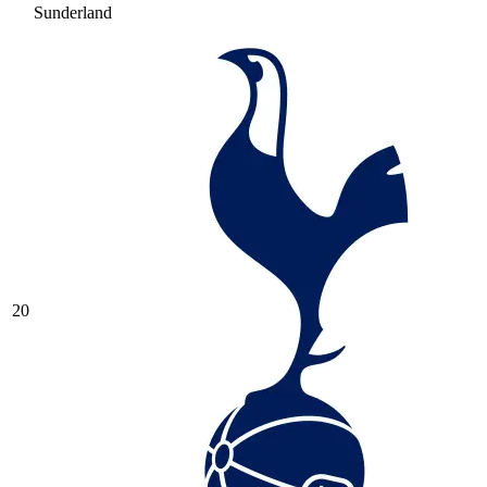
Sunderland
20