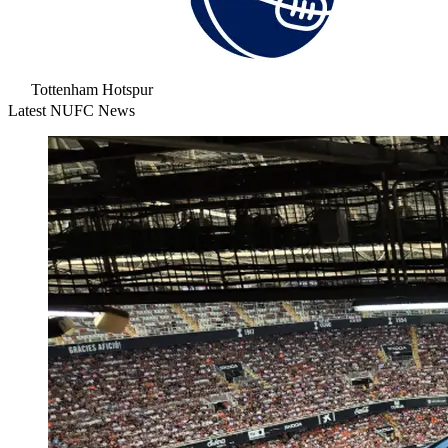
Tottenham Hotspur
Latest NUFC News