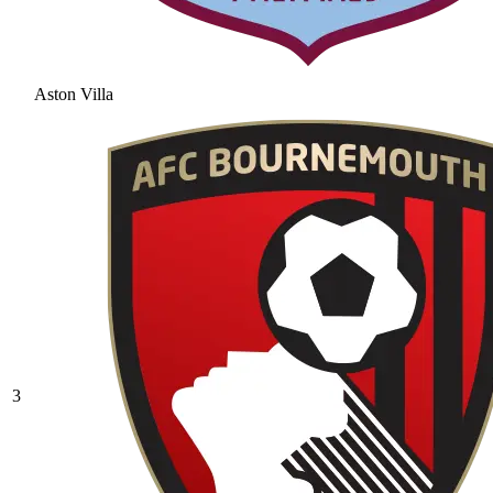
Aston Villa
3