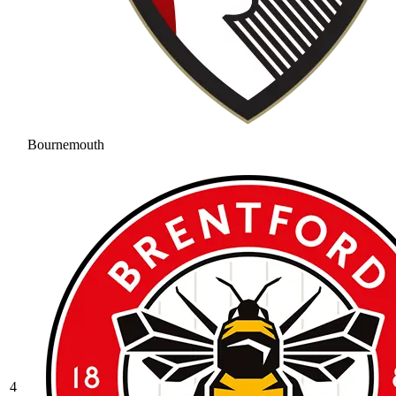
Bournemouth
4