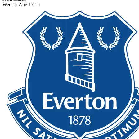
Wed 12 Aug 17:15