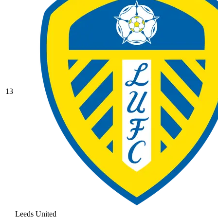
13
Leeds United