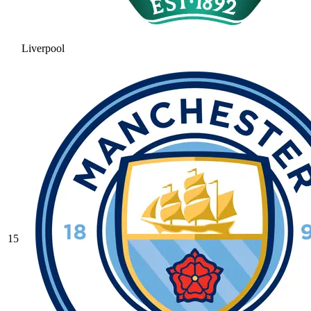
Liverpool
15