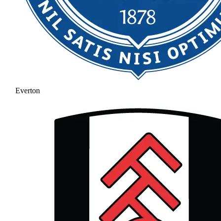
Everton