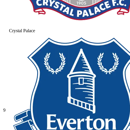
Crystal Palace
9