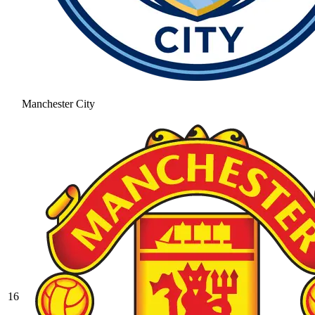
Manchester City
16