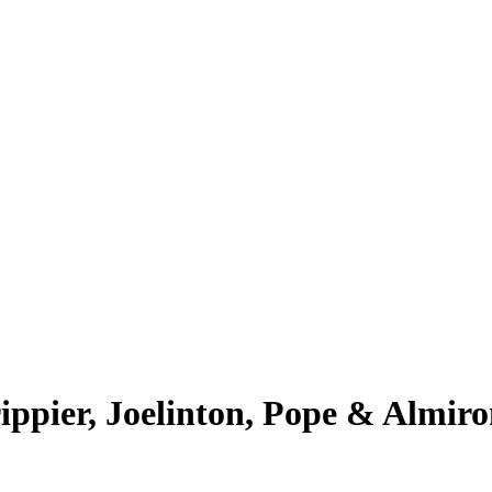
ippier, Joelinton, Pope & Almiro