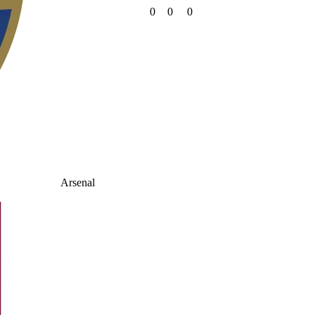
0
0
0
Arsenal