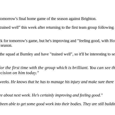
 tomorrow's final home game of the season against Brighton.
trained well” this week after returning to the first team group following 
k for tomorrow's game, but he's improving and "feeling good, with Howe
 season.
he squad at Burnley and have "trained well", so it'll be interesting to s
for the first time with the group which is brilliant. You can see 
ecision on him today."
weeks. He knows that he has to manage his injury and make sure there i
 see about next week. He's certainly improving and feeling good."
een able to get some good work into their bodies. They are still building