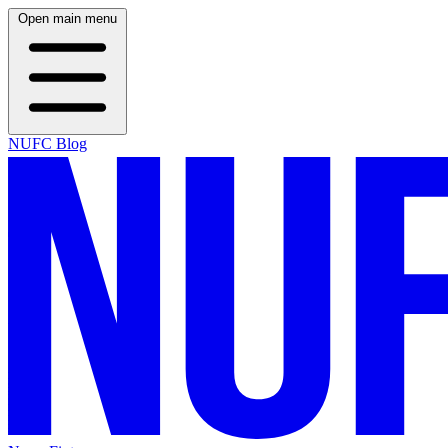
Open main menu
NUFC Blog