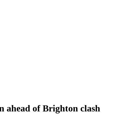
n ahead of Brighton clash