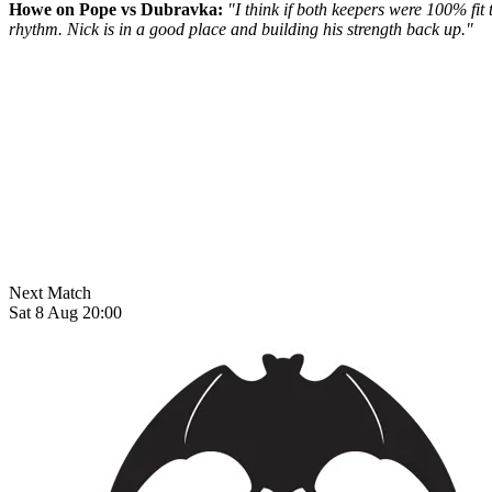
Howe on Pope vs Dubravka:
"I think if both keepers were 100% fit t
rhythm. Nick is in a good place and building his strength back up."
Next Match
Sat 8 Aug 20:00