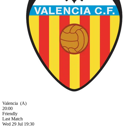
Valencia
(A)
20:00
Friendly
Last Match
Wed 29 Jul 19:30