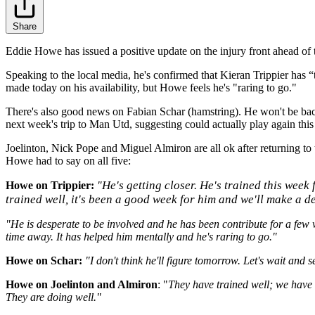
Share
Eddie Howe has issued a positive update on the injury front ahead of
Speaking to the local media, he's confirmed that Kieran
Trippier has “
made today on his availability, but Howe feels he's "raring to go."
There's also good news on Fabian Schar (hamstring). He won't be bac
next week's trip to Man Utd, suggesting could actually play again this
Joelinton, Nick Pope and Miguel Almiron are all ok after returning to t
Howe had to say on all five:
He's getting closer. He's trained this week 
Howe on Trippier:
"
trained well, it's been a good week for him and we'll make a d
"He is desperate to be involved and he has been contribute for a few 
time away. It has helped him mentally and he's raring to go."
Howe on Schar:
"I don't think he'll figure tomorrow. Let's wait and
Howe on Joelinton and Almiron
: "
They have trained well; we have b
They are doing well."