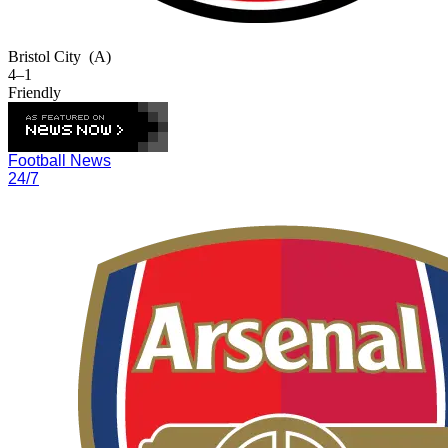
Bristol City
(A)
4–1
Friendly
Football News
24/7