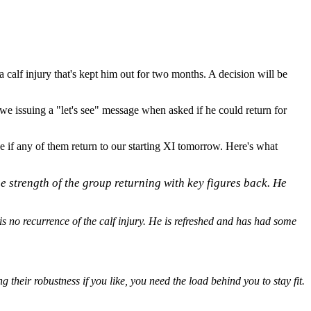
a calf injury that's kept him out for two months. A decision will be
 issuing a "let's see" message when asked if he could return for
ee if any of them return to our starting XI tomorrow. Here's what
the strength of the group returning with key figures back. He
s no recurrence of the calf injury. He is refreshed and has had some
 their robustness if you like, you need the load behind you to stay fit.