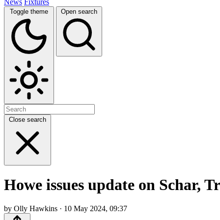
News
Fixtures
Toggle theme
Open search
Close search
Howe issues update on Schar, Tr
by Olly Hawkins · 10 May 2024, 09:37