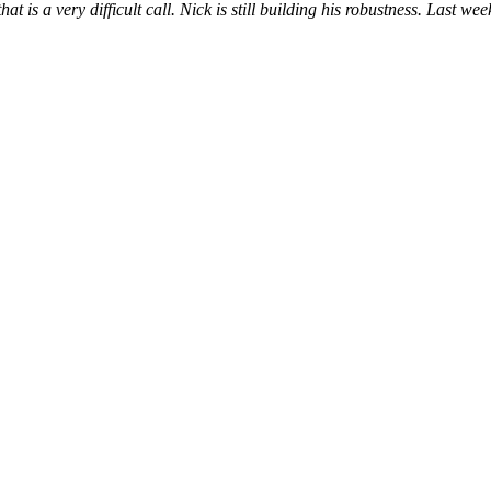
hat is a very difficult call. Nick is still building his robustness. Last we