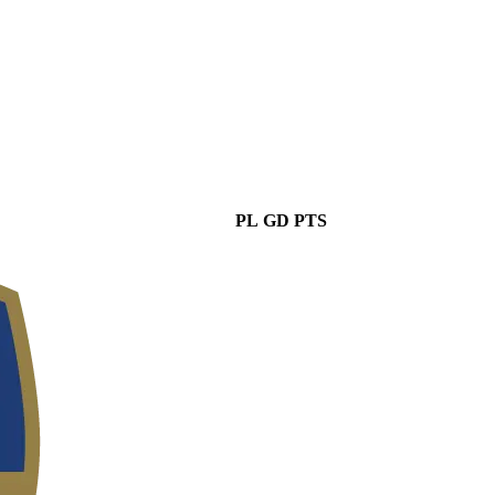
PL
GD
PTS