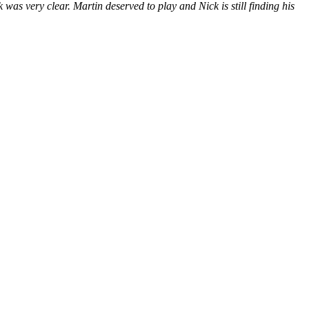
ek was very clear. Martin deserved to play and Nick is still finding his