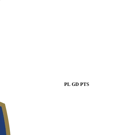
PL
GD
PTS