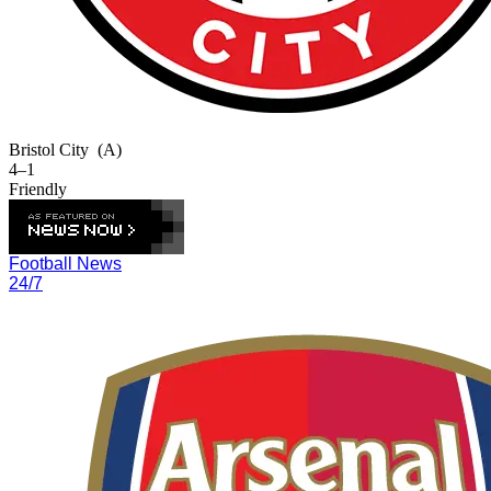
Bristol City
(A)
4–1
Friendly
Football News
24/7