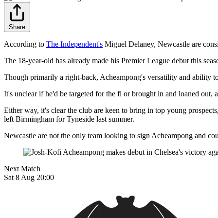
Share
According to
The Independent's
Miguel Delaney, Newcastle are cons
The 18-year-old has already made his Premier League debut this season,
Though primarily a right-back, Acheampong's versatility and ability to
It's unclear if he'd be targeted for the fi or brought in and loaned 
Either way, it's clear the club are keen to bring in top young prospec
left Birmingham for Tyneside last summer.
Newcastle are not the only team looking to sign Acheampong and coul
Next Match
Sat 8 Aug 20:00