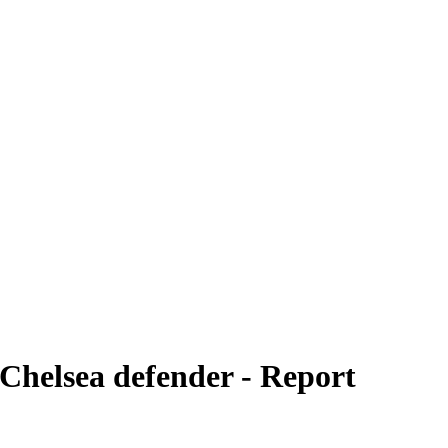
 Chelsea defender - Report