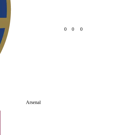
0
0
0
Arsenal