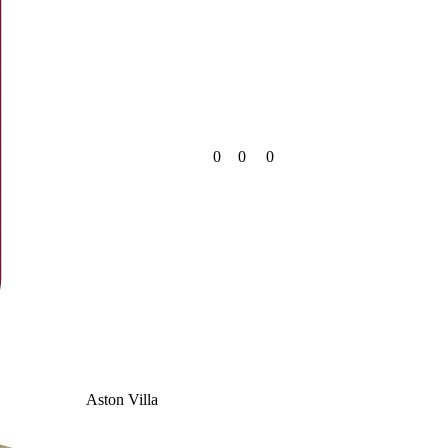
0
0
0
Aston Villa