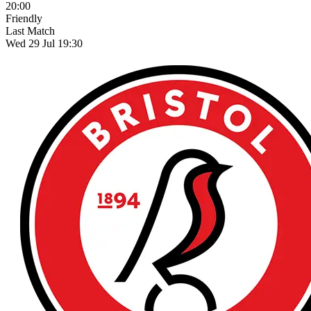
20:00
Friendly
Last Match
Wed 29 Jul 19:30