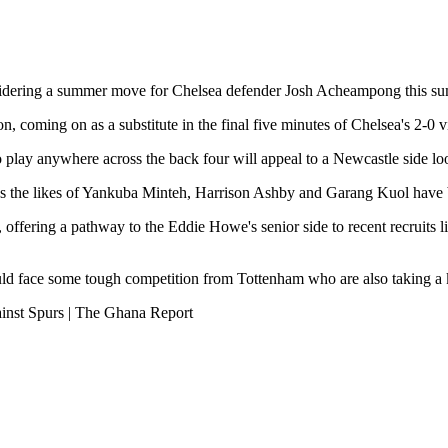
idering a summer move for Chelsea defender Josh Acheampong this s
 coming on as a substitute in the final five minutes of Chelsea's 2-0 v
 play anywhere across the back four will appeal to a Newcastle side loo
out, as the likes of Yankuba Minteh, Harrison Ashby and Garang Kuol hav
ts, offering a pathway to the Eddie Howe's senior side to recent recrui
d face some tough competition from Tottenham who are also taking a ke