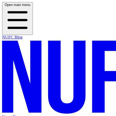
Open main menu
NUFC Blog