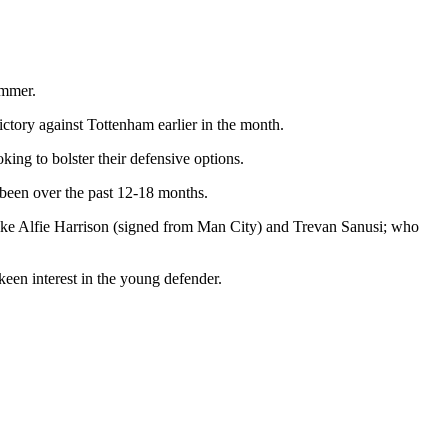
ummer.
ictory against Tottenham earlier in the month.
king to bolster their defensive options.
e been over the past 12-18 months.
ts like Alfie Harrison (signed from Man City) and Trevan Sanusi; who
en interest in the young defender.