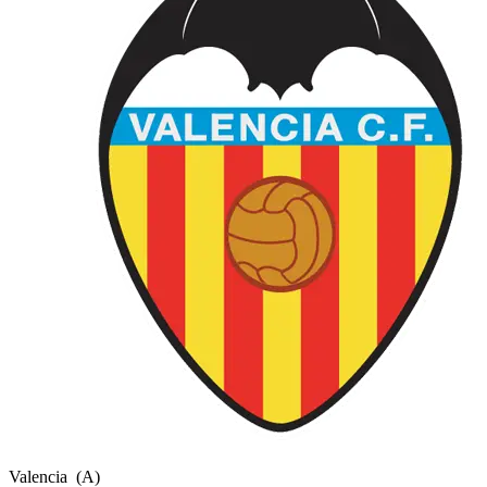
Valencia
(A)