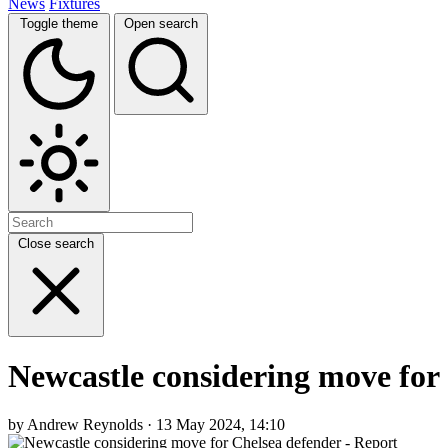
News
Fixtures
Toggle theme
Open search
Close search
Newcastle considering move for
by Andrew Reynolds · 13 May 2024, 14:10