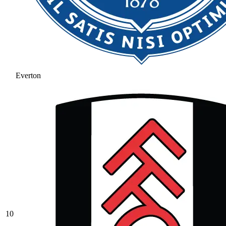
Everton
10