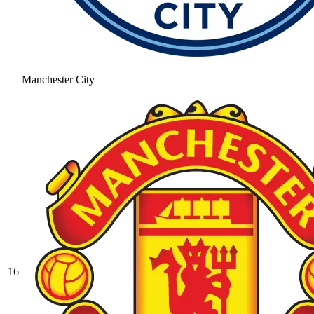
Manchester City
16