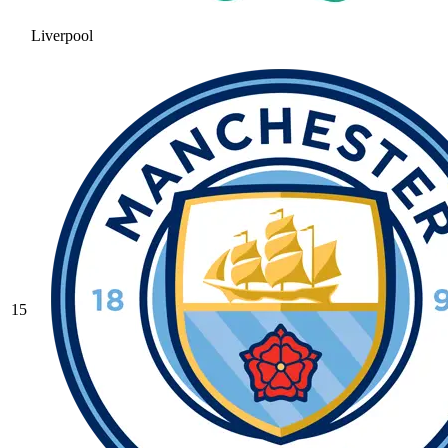
Liverpool
15