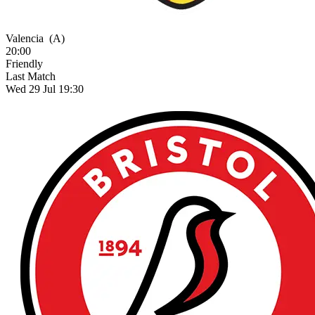
Valencia
(A)
20:00
Friendly
Last Match
Wed 29 Jul 19:30