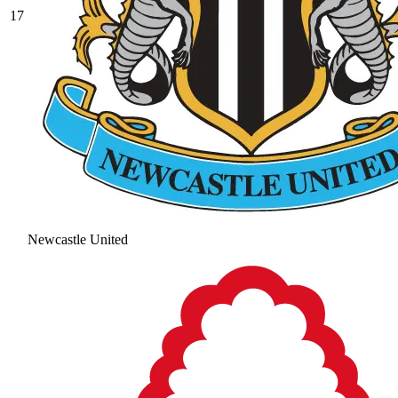
17
Newcastle United