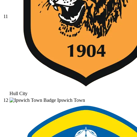
11
Hull City
12
Ipswich Town