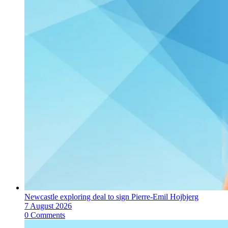
Newcastle exploring deal to sign Pierre-Emil Hojbjerg
7 August 2026
0 Comments