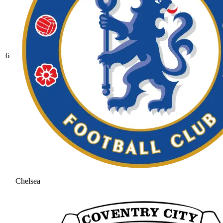
6
Chelsea