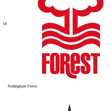
18
Nottingham Forest