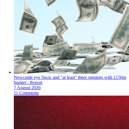
Newcastle eye Sucic and "at least" three signings with £150m
budget - Report
7 August 2026
11 Comments