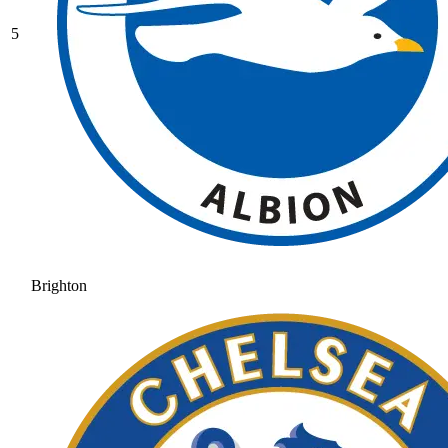
5
Brighton