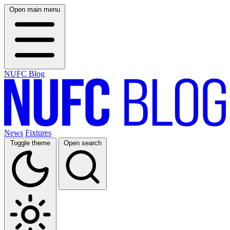
Open main menu
NUFC Blog
News
Fixtures
Toggle theme
Open search