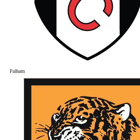
Fulham