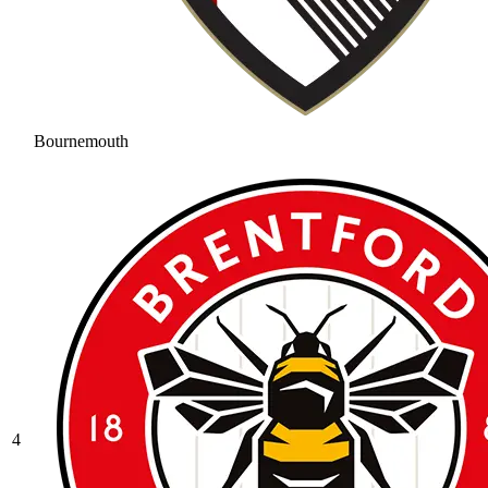
Bournemouth
4