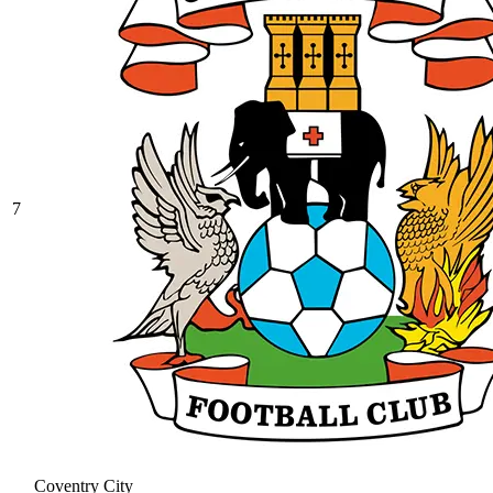
7
Coventry City