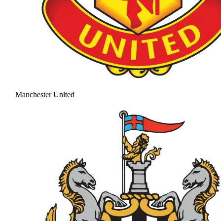
Manchester United