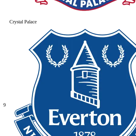
Crystal Palace
9