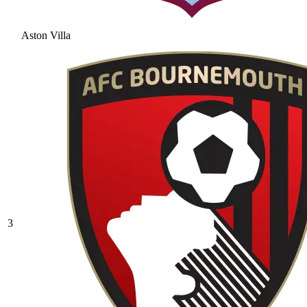
Aston Villa
3