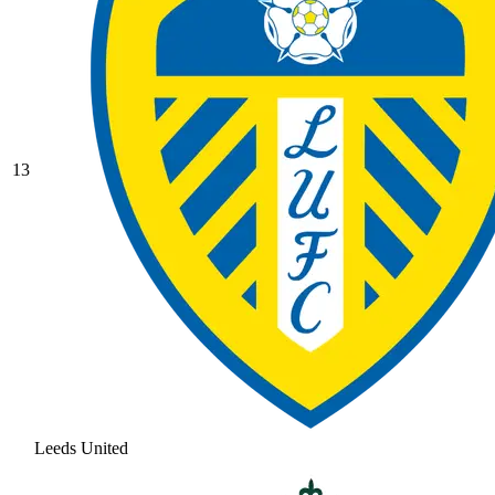
13
Leeds United