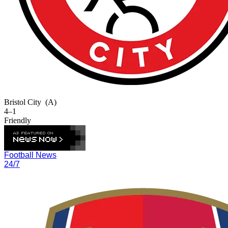
Bristol City
(A)
4–1
Friendly
Football News
24/7