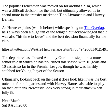
The popular Frenchman was moved on for around £21m, which
was a difficult decision for the club but ultimately allowed us to
spend more in the transfer market on Tino Livramento and Harvey
Barnes.
As Howe explains (watch below) while speaking on
The Overlap
,
he's always been a huge fan of the winger, but acknowledged that it
was also "his time to leave" and the best decision financially for the
club.
https://twitter.com/WeAreTheOverlap/status/1788494260834025491
The departure has allowed Anthony Gordon to step in to a more
senior role in which he has flourished this season with 10 goals and
10 assists so far in the Premier League, though he was harshly
snubbed for Young Player of the Season.
Ultimately, looking back on the deal it does look like it was the best
outcome for both parties and with Harvey Barnes also able to play
on that left flank Newcastle look very strong in their attack when
fully fit.
Next Match
Sat 8 Aug 20:00