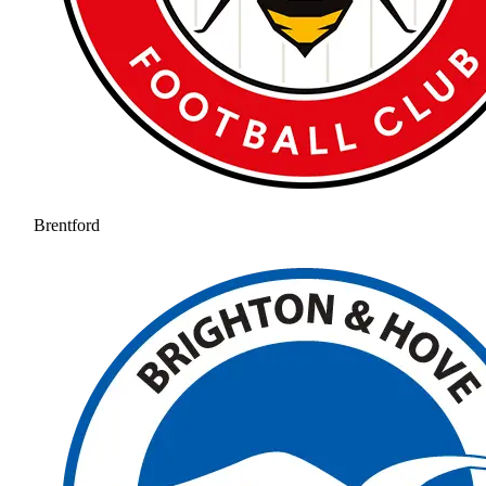
Brentford