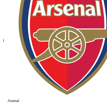
1
Arsenal