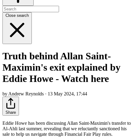
Close search
Truth behind Allan Saint-
Maximin's exit explained by
Eddie Howe - Watch here
by Andrew Reynolds · 13 May 2024, 17:44
Share
Eddie Howe has been discussing Allan Saint-Maximin's transfer to
Al-Ahli last summer, revealing that we reluctantly sanctioned his
sale to help us navigate through Financial Fair Play rules.