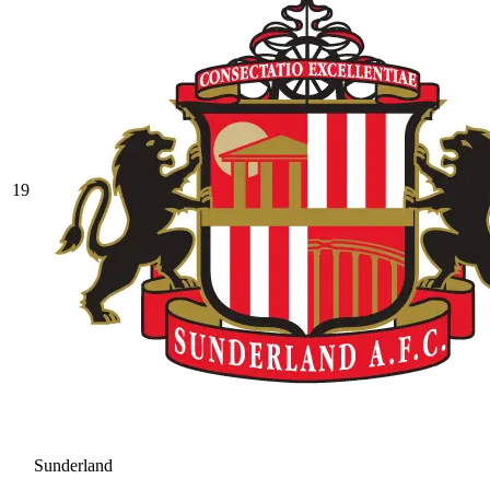
19
Sunderland