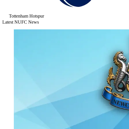
Tottenham Hotspur
Latest NUFC News