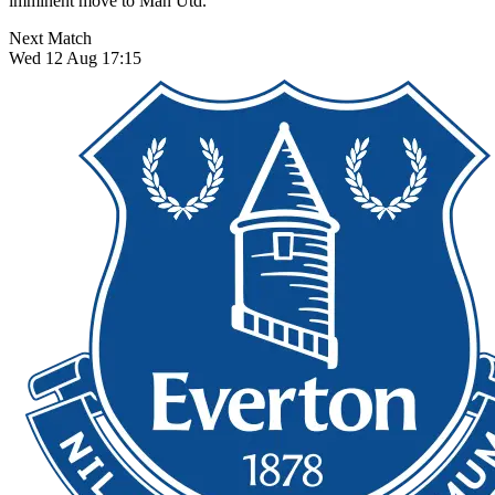
imminent move to Man Utd.
Next Match
Wed 12 Aug 17:15