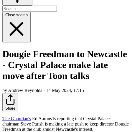
Close search
Dougie Freedman to Newcastle
- Crystal Palace make late
move after Toon talks
by Andrew Reynolds · 14 May 2024, 17:15
Share
The Guardian's
Ed Aarons is reporting that Crystal Palace's
chairman Steve Parish is making a late push to keep director Dougie
Freedman at the club amidst Newcastle's interest.