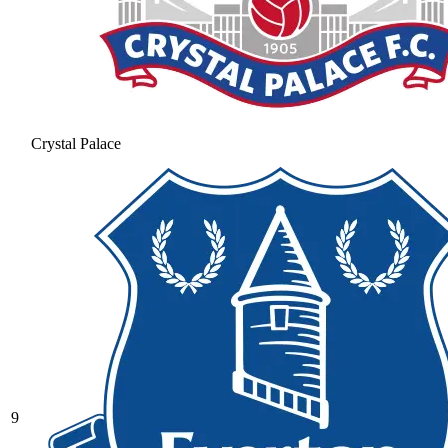
Crystal Palace
9