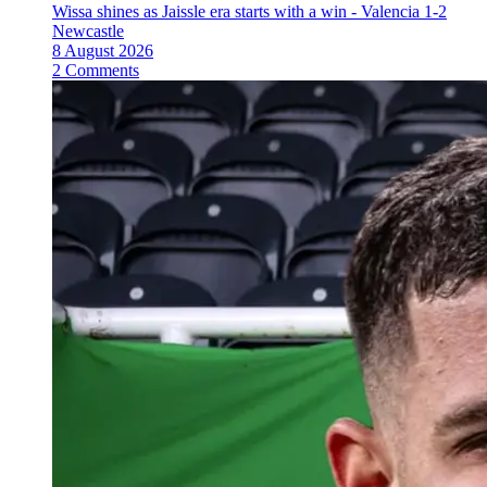
Wissa shines as Jaissle era starts with a win - Valencia 1-2
Newcastle
8 August 2026
2 Comments