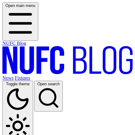
Open main menu
NUFC Blog
News
Fixtures
Toggle theme
Open search