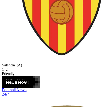
Valencia
(A)
1–2
Friendly
Football News
24/7