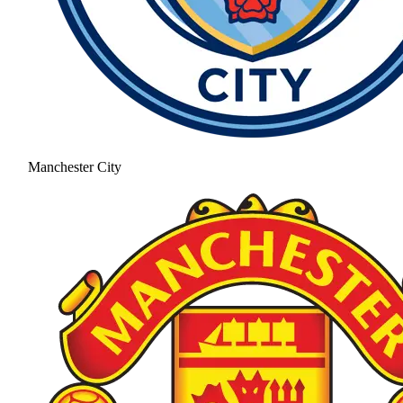
Manchester City