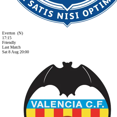
Everton
(N)
17:15
Friendly
Last Match
Sat 8 Aug 20:00