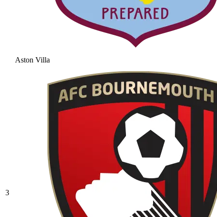
Aston Villa
3