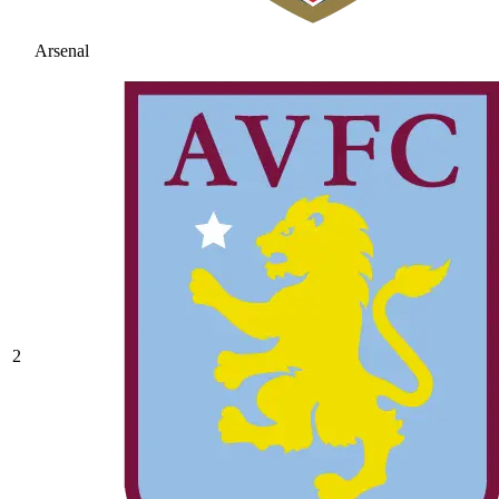
Arsenal
2