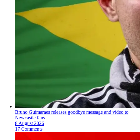
Bruno Guimaraes releases goodbye message and video to
Newcastle fans
8 August 2026
17 Comments