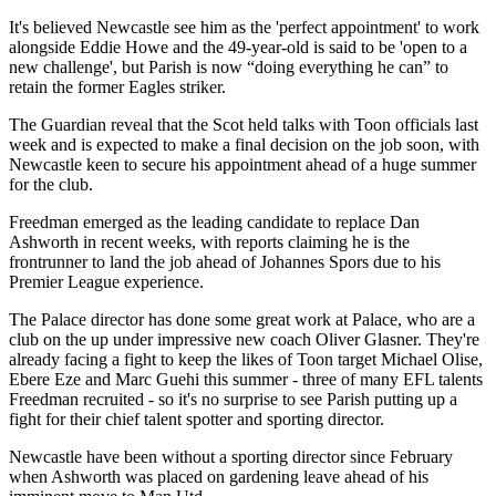
It's believed Newcastle see him as the 'perfect appointment' to work
alongside Eddie Howe and the 49-year-old is said to be 'open to a
new challenge', but Parish is now “doing everything he can” to
retain the former Eagles striker.
The Guardian reveal that the Scot held talks with Toon officials last
week and is expected to make a final decision on the job soon, with
Newcastle keen to secure his appointment ahead of a huge summer
for the club.
Freedman emerged as the leading candidate to replace Dan
Ashworth in recent weeks, with reports claiming he is the
frontrunner to land the job ahead of
Johannes
Spors
due to his
Premier League experience.
The Palace director has done some great work at Palace, who are a
club on the up under impressive new coach Oliver Glasner. They're
already facing a fight to keep the likes of Toon target Michael Olise,
Ebere Eze and Marc Guehi this summer - three of many EFL talents
Freedman recruited - so it's no surprise to see Parish putting up a
fight for their chief talent spotter and sporting director.
Newcastle have been without a sporting director since February
when Ashworth was placed on gardening leave ahead of his