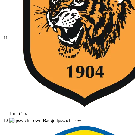
11
Hull City
12
Ipswich Town