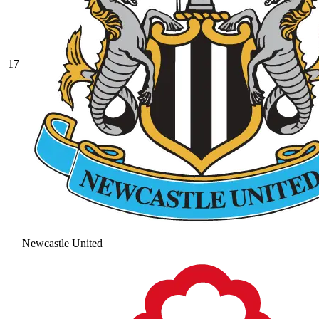
17
Newcastle United