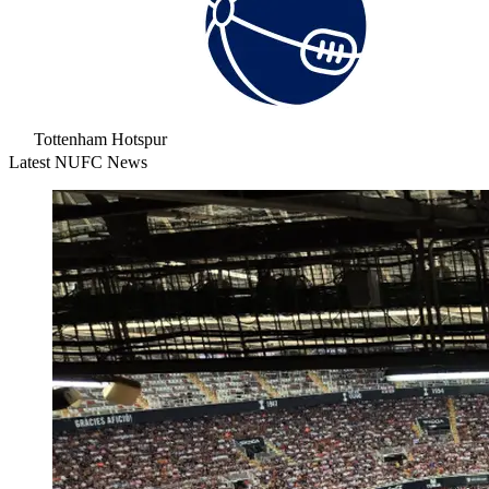
Tottenham Hotspur
Latest NUFC News