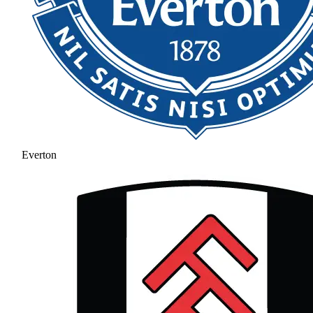
Everton