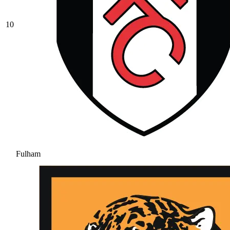
10
Fulham