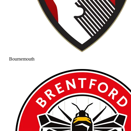
Bournemouth