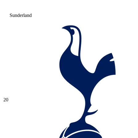
Sunderland
20