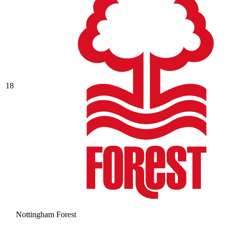
18
Nottingham Forest