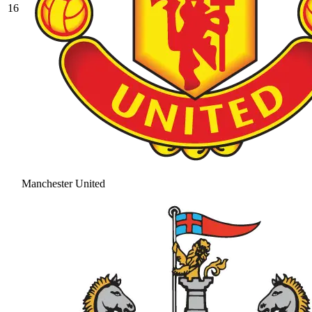
16
Manchester United