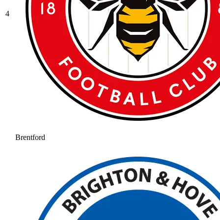
4
Brentford