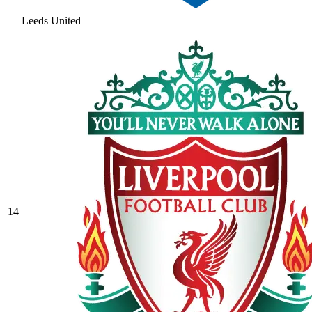
Leeds United
14