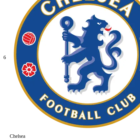
6
Chelsea