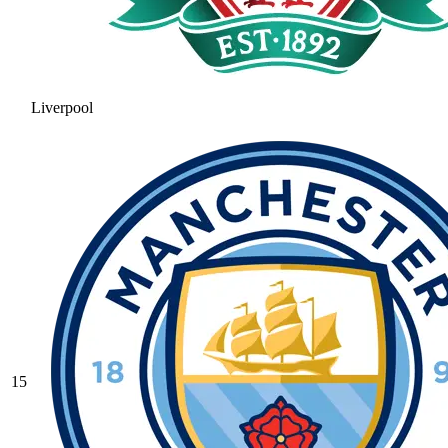
Liverpool
15