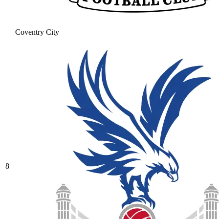
Coventry City
8