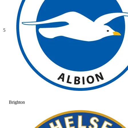
5
Brighton