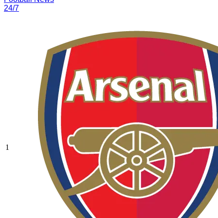
24/7
1