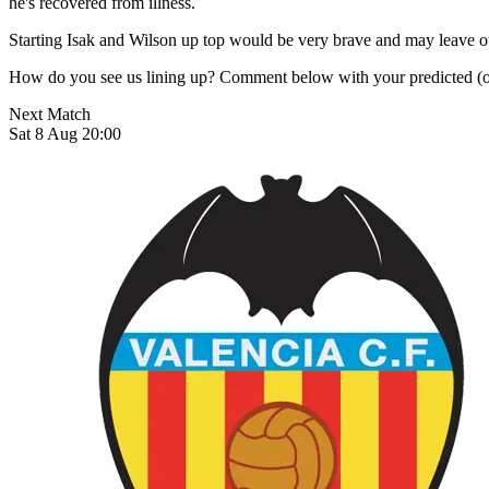
he's recovered from illness.
Starting Isak and Wilson up top would be very brave and may leave our
How do you see us lining up? Comment below with your predicted (or 
Next Match
Sat 8 Aug 20:00