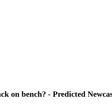
back on bench? - Predicted Newca