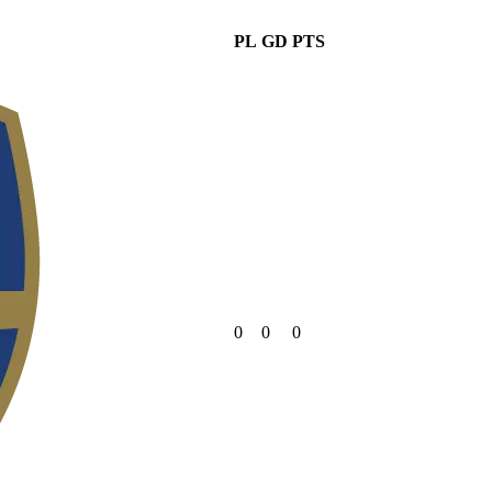
PL
GD
PTS
0
0
0