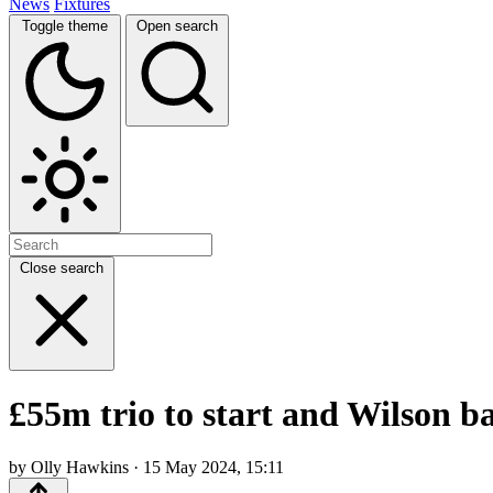
News
Fixtures
Toggle theme
Open search
Close search
£55m trio to start and Wilson 
by Olly Hawkins · 15 May 2024, 15:11