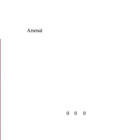
Arsenal
0
0
0