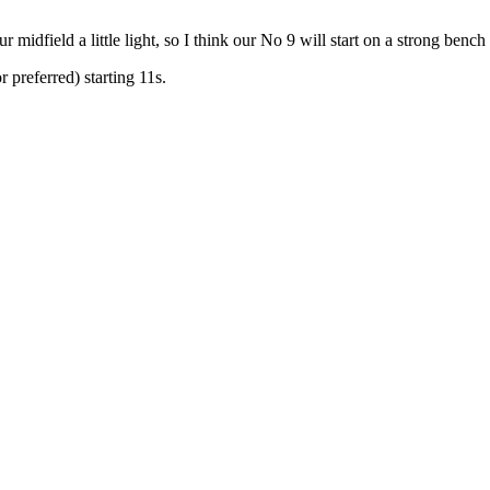
 midfield a little light, so I think our No 9 will start on a strong ben
preferred) starting 11s.