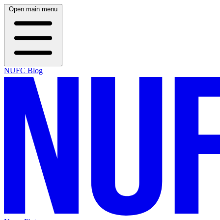
Open main menu
NUFC Blog