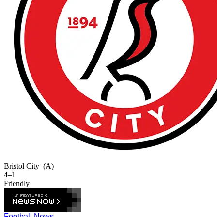
Bristol City
(A)
4–1
Friendly
Football News