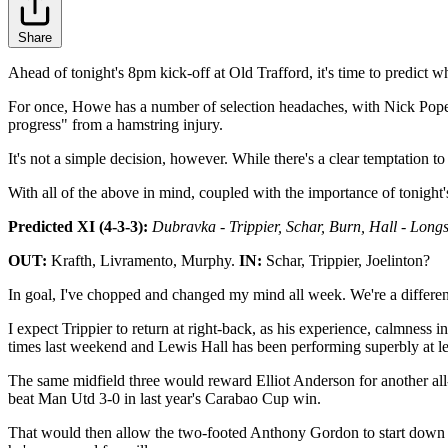
Share
Ahead of tonight's 8pm kick-off at Old Trafford, it's time to predict
For once, Howe has a number of selection headaches, with Nick Pope, Ki
progress" from a hamstring injury.
It's not a simple decision, however. While there's a clear temptation
With all of the above in mind, coupled with the importance of tonight's
Predicted XI (4-3-3):
Dubravka - Trippier, Schar, Burn, Hall - Longs
OUT:
Krafth, Livramento, Murphy.
IN:
Schar, Trippier, Joelinton?
In goal, I've chopped and changed my mind all week. We're a different s
I expect Trippier to return at right-back, as his experience, calmness
times last weekend and Lewis Hall has been performing superbly at le
The same midfield three would reward Elliot Anderson for another all-
beat Man Utd 3-0 in last year's Carabao Cup win.
That would then allow the two-footed Anthony Gordon to start down th