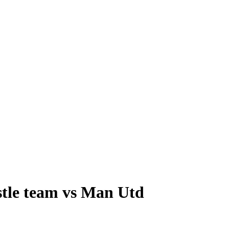
stle team vs Man Utd