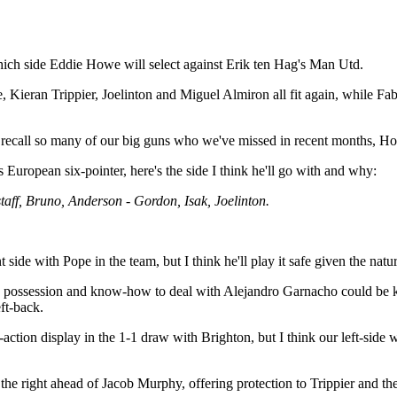
 which side Eddie Howe will select against Erik ten Hag's Man Utd.
eran Trippier, Joelinton and Miguel Almiron all fit again, while Fabian
 to recall so many of our big guns who we've missed in recent months, 
 European six-pointer, here's the side I think he'll go with and why:
taff, Bruno, Anderson - Gordon, Isak, Joelinton.
ide with Pope in the team, but I think he'll play it safe given the nature
 in possession and know-how to deal with Alejandro Garnacho could be ke
ft-back.
action display in the 1-1 draw with Brighton, but I think our left-side 
e right ahead of Jacob Murphy, offering protection to Trippier and the