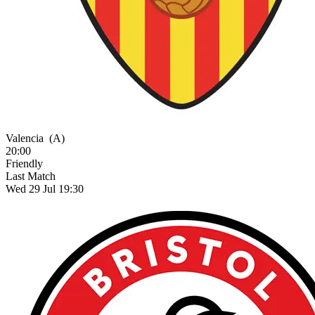
Valencia
(A)
20:00
Friendly
Last Match
Wed 29 Jul 19:30