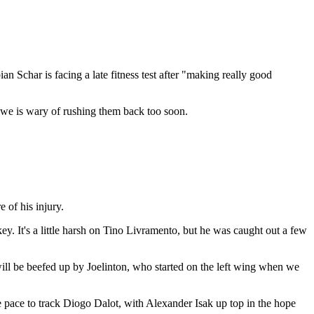
 Schar is facing a late fitness test after "making really good
Howe is wary of rushing them back too soon.
 of his injury.
y. It's a little harsh on Tino Livramento, but he was caught out a few
will be beefed up by Joelinton, who started on the left wing when we
 pace to track Diogo Dalot, with Alexander Isak up top in the hope