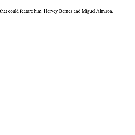
ch that could feature him, Harvey Barnes and Miguel Almiron.