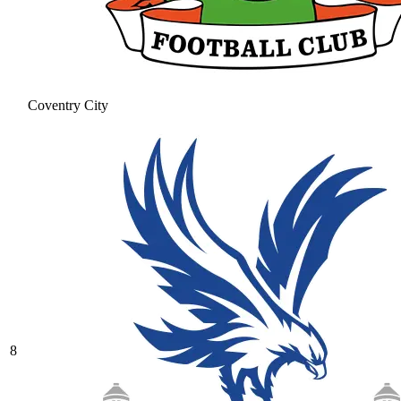
Coventry City
8