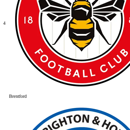
4
Brentford