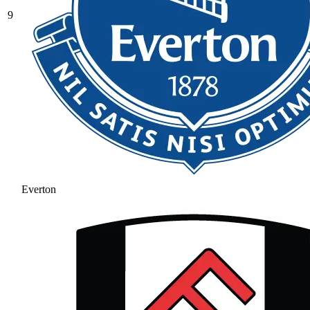
9
Everton