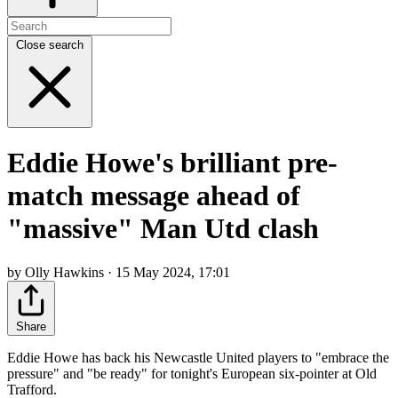
Close search
Eddie Howe's brilliant pre-
match message ahead of
"massive" Man Utd clash
by Olly Hawkins · 15 May 2024, 17:01
Share
Eddie Howe has back his Newcastle United players to "embrace the
pressure" and "be ready" for tonight's European six-pointer at Old
Trafford.