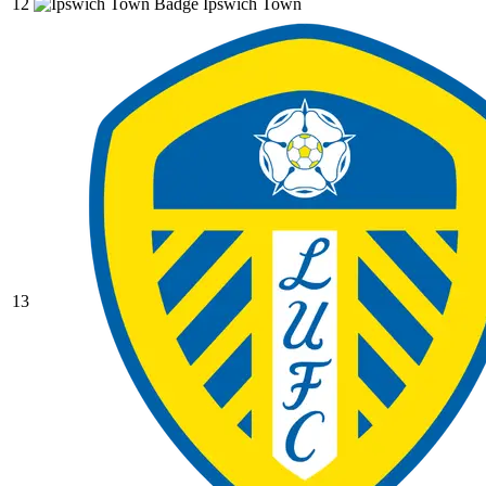
12
Ipswich Town
13