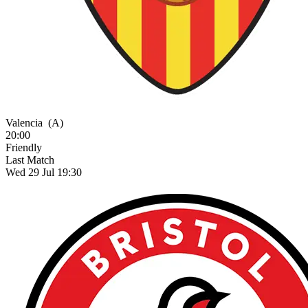
Valencia
(A)
20:00
Friendly
Last Match
Wed 29 Jul 19:30