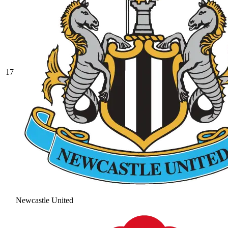
17
Newcastle United