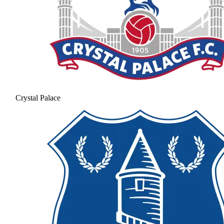
Crystal Palace