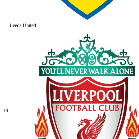
Leeds United
14