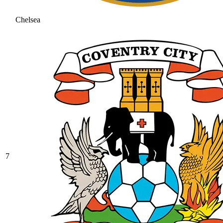
Chelsea
7