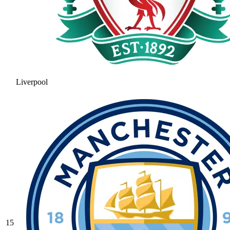
Liverpool
15