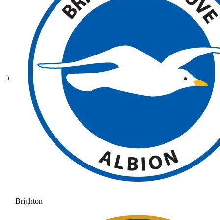
5
Brighton