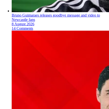
Bruno Guimaraes releases goodbye message and video to
Newcastle fans
8 August 2026
14 Comments