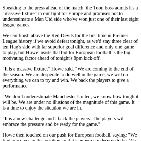
Speaking to the press ahead of the match, the Toon boss admits it's a
"massive fixture" in our fight for Europe and promises not to
underestimate a Man Utd side who've won just one of their last eight
league games.
We can finish above the Red Devils for the first time in Premier
League history if we avoid defeat tonight, as we'd stay three clear of
ten Hag's side with far superior goal difference and only one game
to play, but Howe insists that bid for European football is the big
motivating factor ahead of tonight's 8pm kick-off.
"It is a massive fixture," Howe said. "We are coming to the end of
the season. We are desperate to do well in the game, we will do
everything we can to try and win. We back the players to give a
performance.
"We don’t underestimate Manchester United; we know how tough it
will be. We are under no illusions of the magnitude of this game. It
is a time to enjoy the situation we are in.
"It is a new challenge and I back the players. The players will
embrace the pressure and be ready for the game."
Howe then touched on our push for European football, saying: "We
find ourselves in this position, and it is where we deserve to be. We