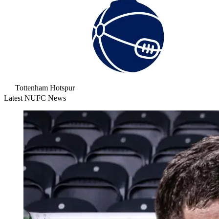
Tottenham Hotspur
Latest NUFC News