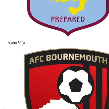
Aston Villa