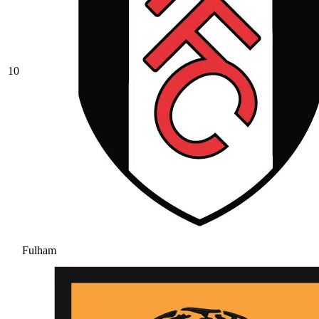
10
Fulham