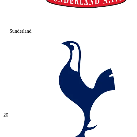
Sunderland
20