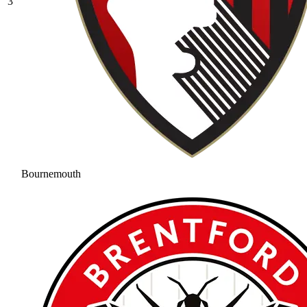
3
Bournemouth