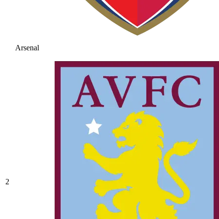
Arsenal
2