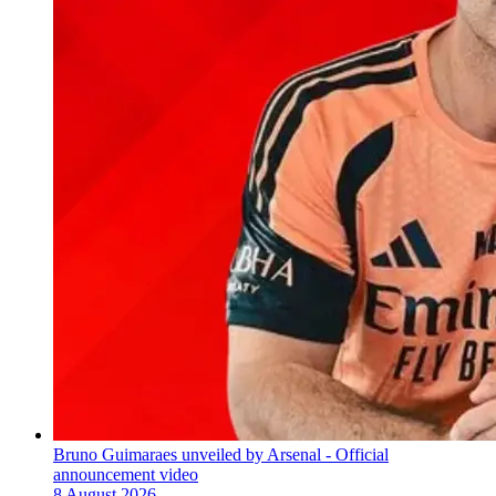
Bruno Guimaraes unveiled by Arsenal - Official
announcement video
8 August 2026