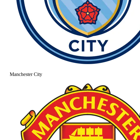
Manchester City