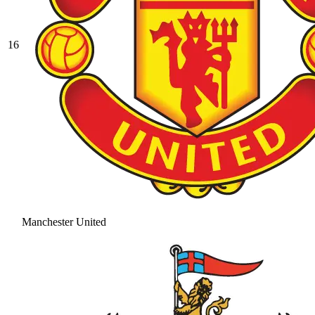
16
Manchester United