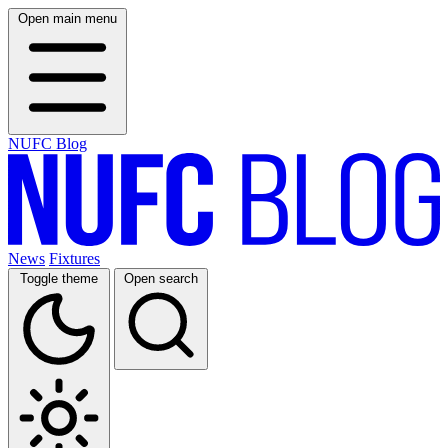
Open main menu
NUFC Blog
News
Fixtures
Toggle theme
Open search