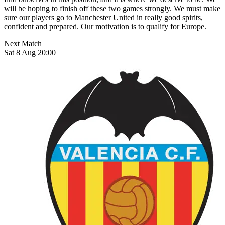
will be hoping to finish off these two games strongly. We must make
sure our players go to Manchester United in really good spirits,
confident and prepared. Our motivation is to qualify for Europe.
Next Match
Sat 8 Aug 20:00