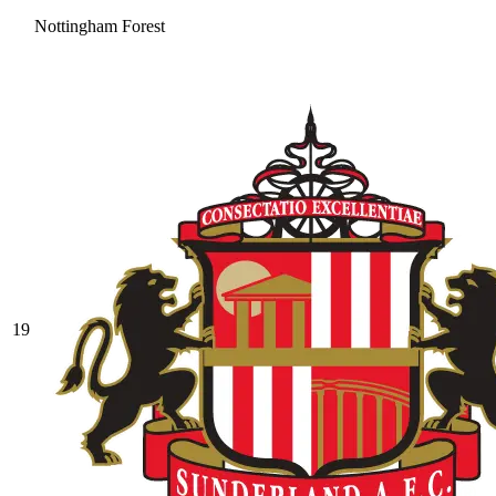
Nottingham Forest
19