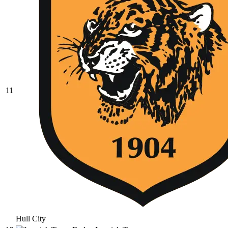
11
Hull City