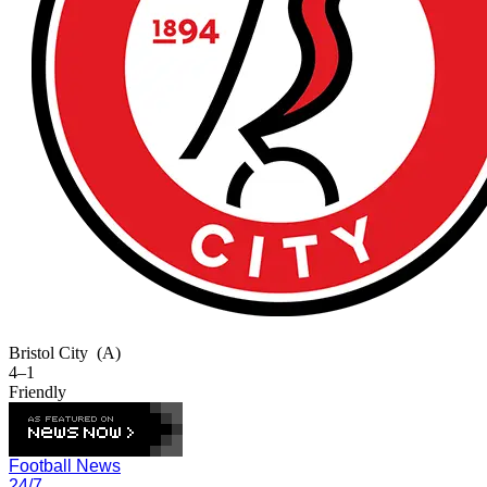
Bristol City
(A)
4–1
Friendly
Football News
24/7