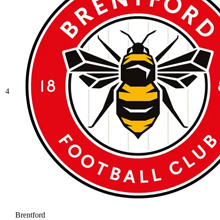
4
Brentford