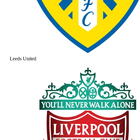
Leeds United