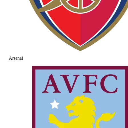
Arsenal