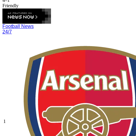
4–1
Friendly
Football News
24/7
1