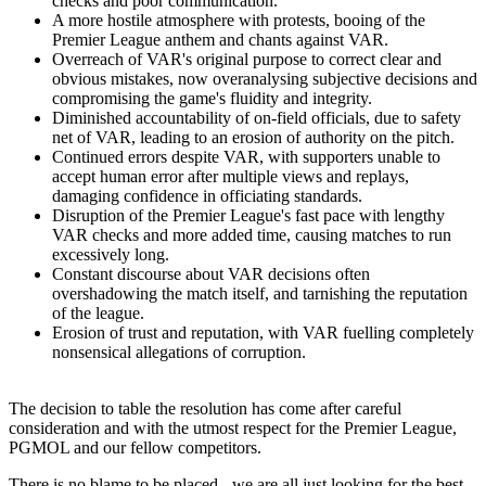
checks and poor communication.
A more hostile atmosphere with protests, booing of the
Premier League anthem and chants against VAR.
Overreach of VAR's original purpose to correct clear and
obvious mistakes, now overanalysing subjective decisions and
compromising the game's fluidity and integrity.
Diminished accountability of on-field officials, due to safety
net of VAR, leading to an erosion of authority on the pitch.
Continued errors despite VAR, with supporters unable to
accept human error after multiple views and replays,
damaging confidence in officiating standards.
Disruption of the Premier League's fast pace with lengthy
VAR checks and more added time, causing matches to run
excessively long.
Constant discourse about VAR decisions often
overshadowing the match itself, and tarnishing the reputation
of the league.
Erosion of trust and reputation, with VAR fuelling completely
nonsensical allegations of corruption.
The decision to table the resolution has come after careful
consideration and with the utmost respect for the Premier League,
PGMOL and our fellow competitors.
There is no blame to be placed - we are all just looking for the best