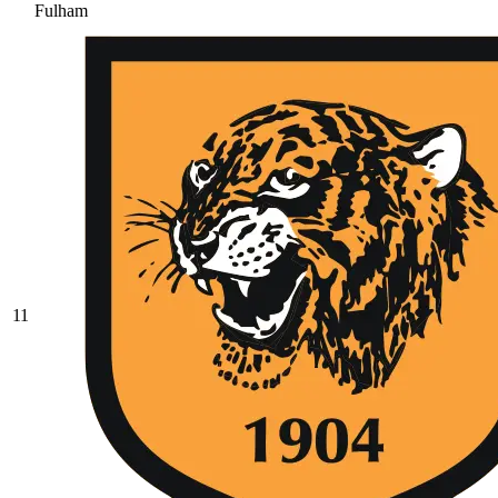
Fulham
11