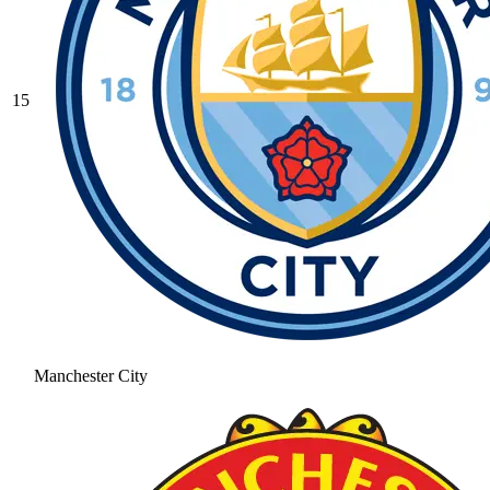
15
Manchester City