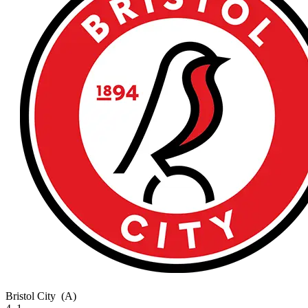
Bristol City
(A)