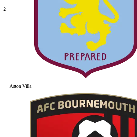
2
Aston Villa