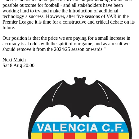
possible outcome for football - and all stakeholders have been
working hard to try and make the introduction of additional
technology a success. However, after five seasons of VAR in the
Premier League it is time for a constructive and critical debate on its
future.
Our position is that the price we are paying for a small increase in
accuracy is at odds with the spirit of our game, and as a result we
should remove it from the 2024/25 season onwards."
Next Match
Sat 8 Aug 20:00