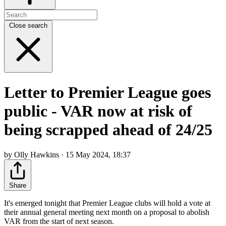
Close search
Letter to Premier League goes
public - VAR now at risk of
being scrapped ahead of 24/25
by Olly Hawkins · 15 May 2024, 18:37
Share
It's emerged tonight that Premier League clubs will hold a vote at
their annual general meeting next month on a proposal to abolish
VAR from the start of next season.