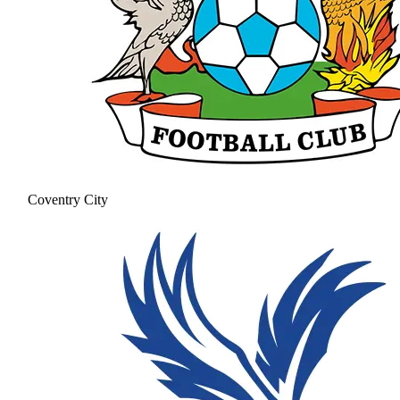
Coventry City