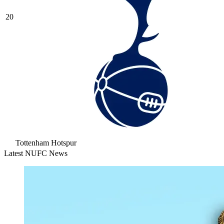
20
Tottenham Hotspur
Latest NUFC News