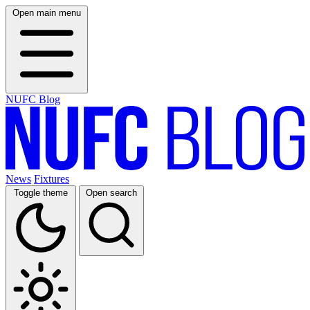
Open main menu
NUFC Blog
News
Fixtures
Toggle theme
Open search