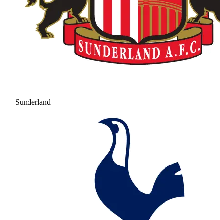
Sunderland