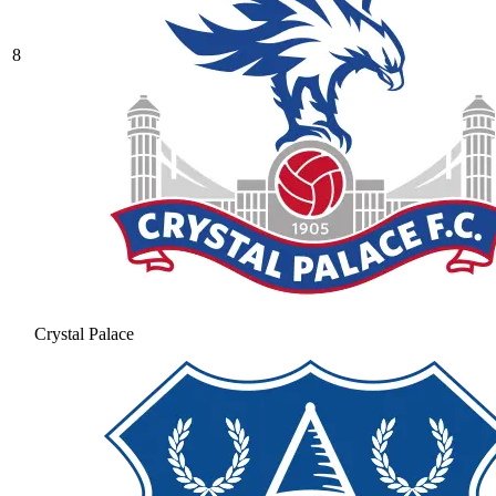
8
Crystal Palace