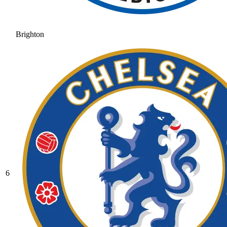
Brighton
6