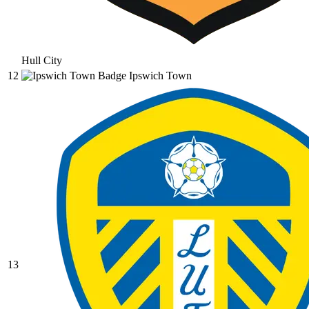
Hull City
12
Ipswich Town
13