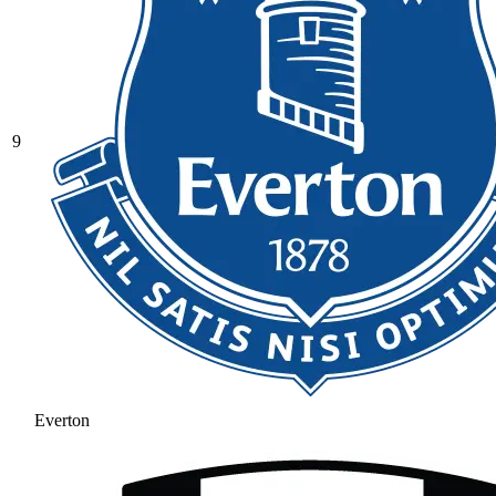
9
Everton