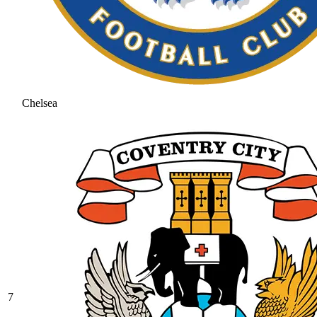
Chelsea
7