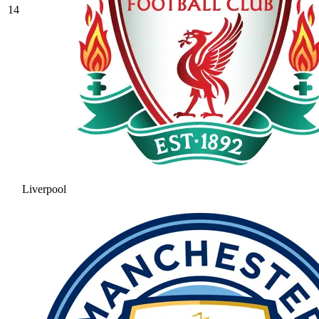
14
Liverpool