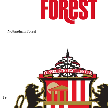
Nottingham Forest
19