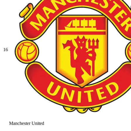
16
Manchester United