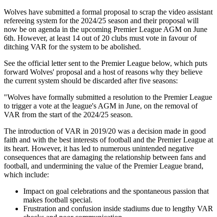
Wolves have submitted a formal proposal to scrap the video assistant
refereeing system for the 2024/25 season and their proposal will
now be on agenda in the upcoming Premier League AGM on June
6th. However, at least 14 out of 20 clubs must vote in favour of
ditching VAR for the system to be abolished.
See the official letter sent to the Premier League below, which puts
forward Wolves' proposal and a host of reasons why they believe
the current system should be discarded after five seasons:
"Wolves have formally submitted a resolution to the Premier League
to trigger a vote at the league's AGM in June, on the removal of
VAR from the start of the 2024/25 season.
The introduction of VAR in 2019/20 was a decision made in good
faith and with the best interests of football and the Premier League at
its heart. However, it has led to numerous unintended negative
consequences that are damaging the relationship between fans and
football, and undermining the value of the Premier League brand,
which include:
Impact on goal celebrations and the spontaneous passion that
makes football special.
Frustration and confusion inside stadiums due to lengthy VAR