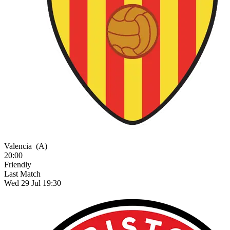
Valencia
(A)
20:00
Friendly
Last Match
Wed 29 Jul 19:30