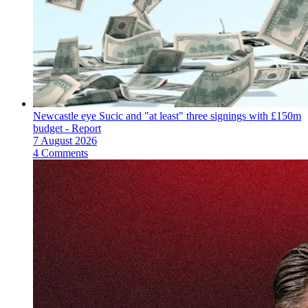
Newcastle eye Sucic and "at least" three signings with £150m
budget - Report
7 August 2026
4 Comments