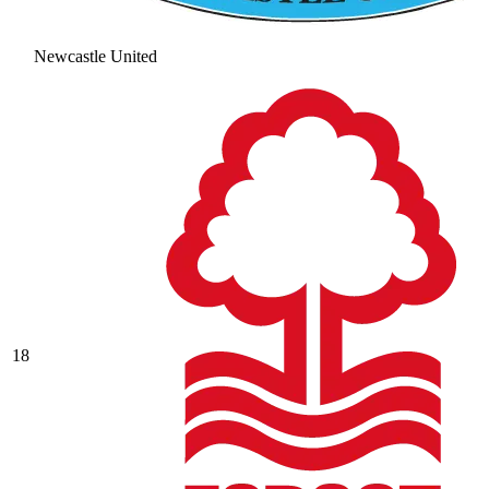
Newcastle United
18