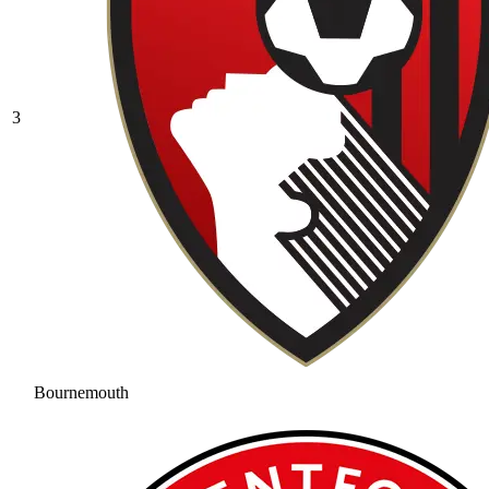
3
Bournemouth