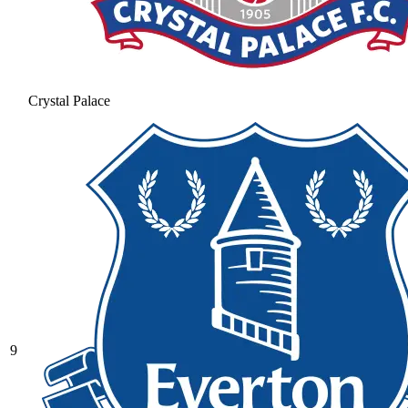
Crystal Palace
9