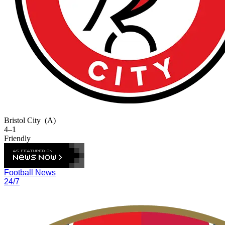
Bristol City
(A)
4–1
Friendly
Football News
24/7