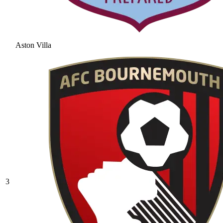
Aston Villa
3