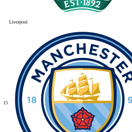
Liverpool
15