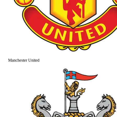
Manchester United