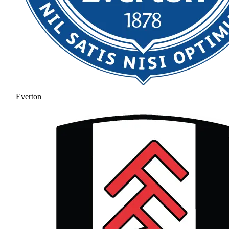
Everton