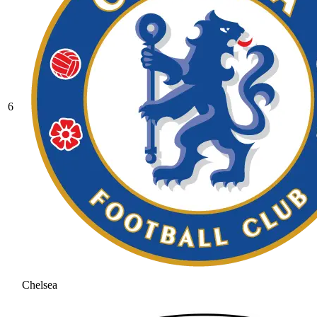
6
Chelsea