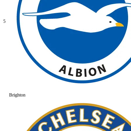
5
Brighton