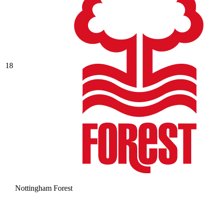
18
Nottingham Forest