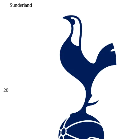
Sunderland
20