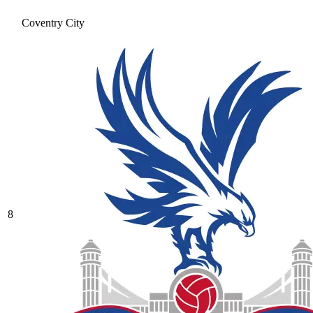
Coventry City
8