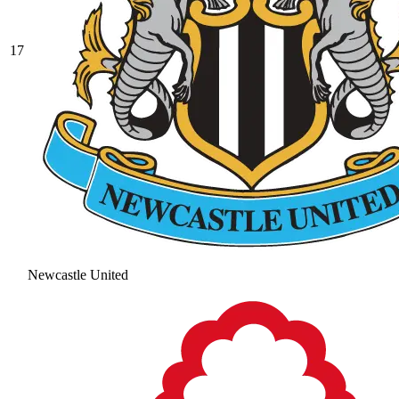
17
Newcastle United