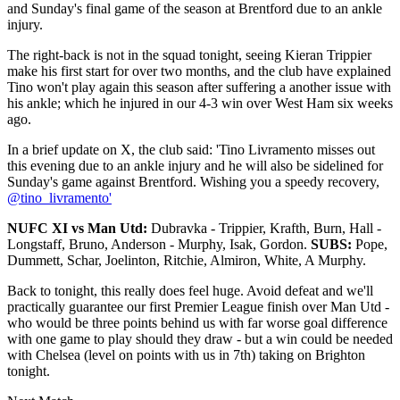
and Sunday's final game of the season at Brentford due to an ankle
injury.
The right-back is not in the squad tonight, seeing Kieran Trippier
make his first start for over two months, and the club have explained
Tino won't play again this season after suffering a another issue with
his ankle; which he injured in our 4-3 win over West Ham six weeks
ago.
In a brief update on X, the club said: 'Tino Livramento misses out
this evening due to an ankle injury and he will also be sidelined for
Sunday's game against Brentford. Wishing you a speedy recovery,
@tino_livramento'
NUFC XI vs Man Utd:
Dubravka - Trippier, Krafth, Burn, Hall -
Longstaff, Bruno, Anderson - Murphy, Isak, Gordon.
SUBS:
Pope,
Dummett, Schar, Joelinton, Ritchie, Almiron, White, A Murphy.
Back to tonight, this really does feel huge. Avoid defeat and we'll
practically guarantee our first Premier League finish over Man Utd -
who would be three points behind us with far worse goal difference
with one game to play should they draw - but a win could be needed
with Chelsea (level on points with us in 7th) taking on Brighton
tonight.