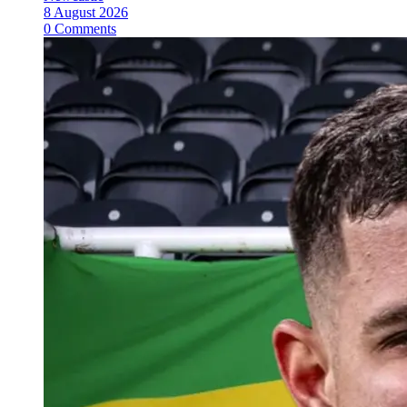
8 August 2026
0 Comments