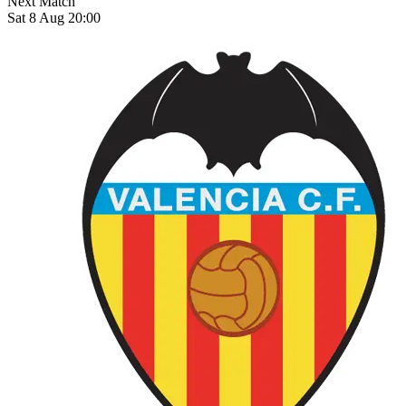
Next Match
Sat 8 Aug 20:00