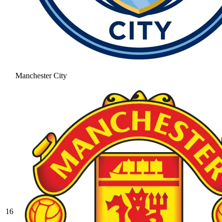
Manchester City
16