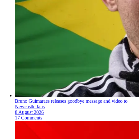
Bruno Guimaraes releases goodbye message and video to
Newcastle fans
8 August 2026
17 Comments