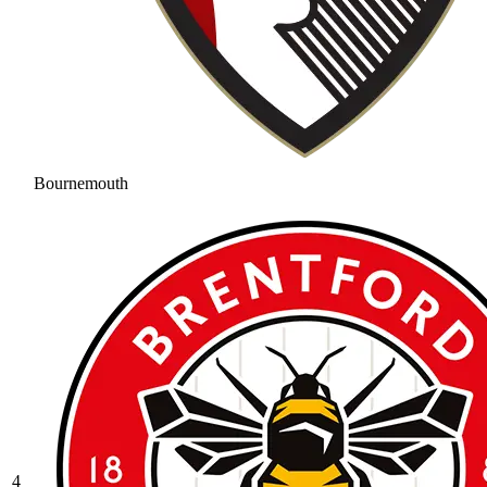
Bournemouth
4