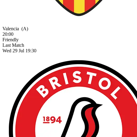
Valencia
(A)
20:00
Friendly
Last Match
Wed 29 Jul 19:30