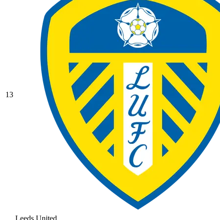
13
Leeds United