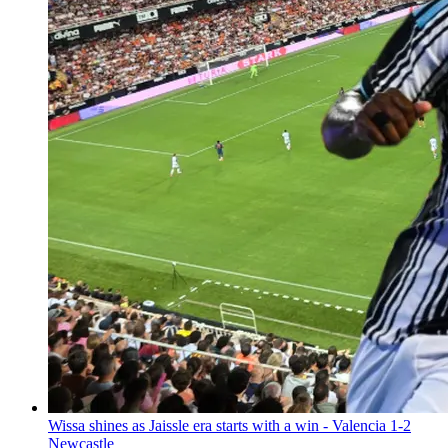
Wissa shines as Jaissle era starts with a win - Valencia 1-2
Newcastle