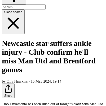
Close search
Newcastle star suffers ankle
injury - Club confirm he'll
miss Man Utd and Brentford
games
by Olly Hawkins · 15 May 2024, 19:14
Share
Tino Livramento has been ruled out of tonight's clash with Man Utd