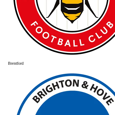
Brentford