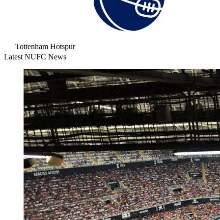
Tottenham Hotspur
Latest NUFC News