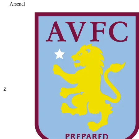
Arsenal
2