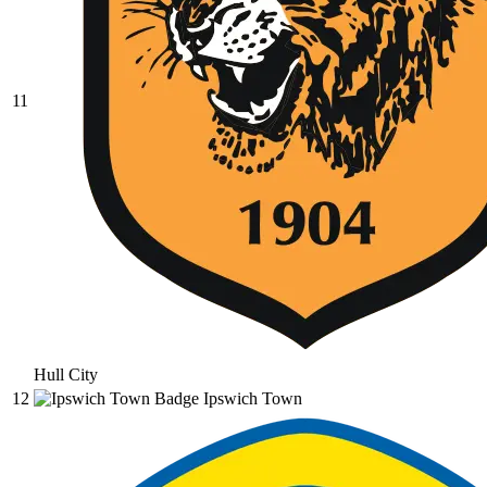
11
Hull City
12
Ipswich Town