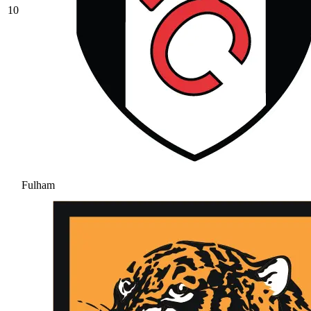
10
Fulham