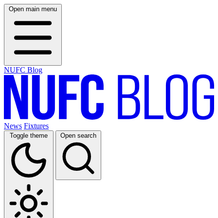
Open main menu
NUFC Blog
News
Fixtures
Toggle theme
Open search