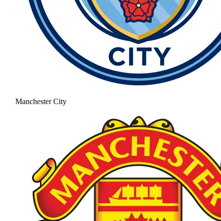
Manchester City