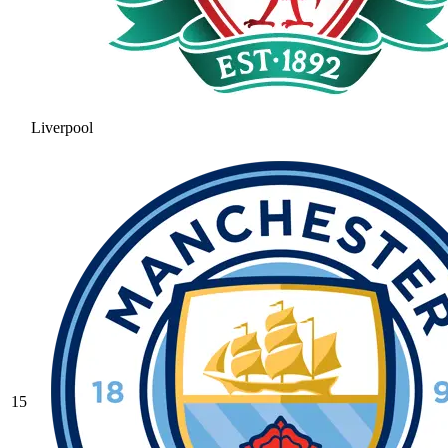
Liverpool
15