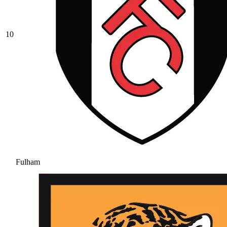
10
Fulham