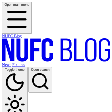
Open main menu
NUFC Blog
News
Fixtures
Toggle theme
Open search