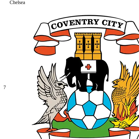
Chelsea
7