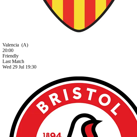
Valencia
(A)
20:00
Friendly
Last Match
Wed 29 Jul 19:30