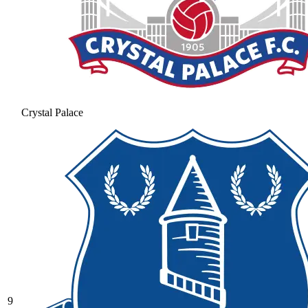
Crystal Palace
9