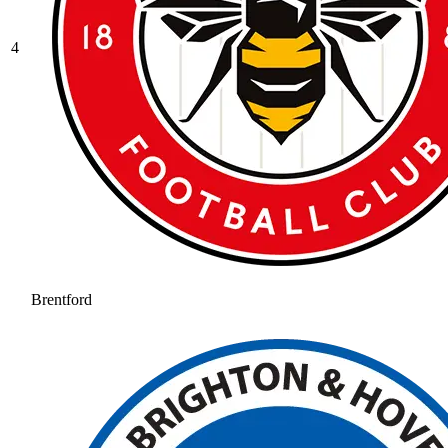
4
Brentford