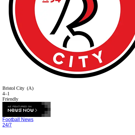
Bristol City
(A)
4–1
Friendly
Football News
24/7