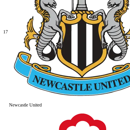
17
Newcastle United