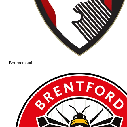
Bournemouth