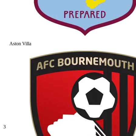
Aston Villa
3