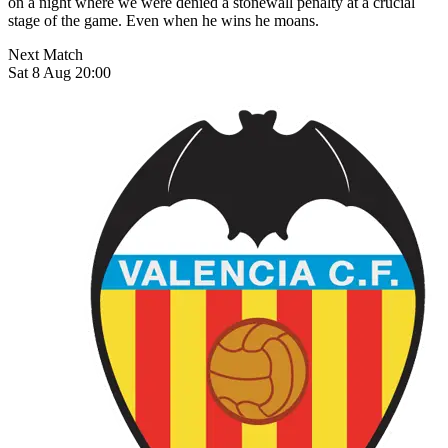
on a night where we were denied a stonewall penalty at a crucial
stage of the game. Even when he wins he moans.
Next Match
Sat 8 Aug 20:00