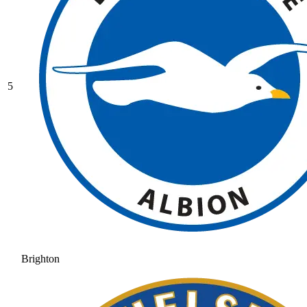
5
Brighton