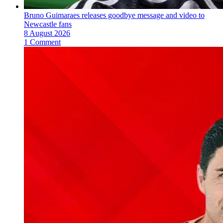
Bruno Guimaraes releases goodbye message and video to
Newcastle fans
8 August 2026
1 Comment