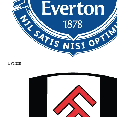
Everton