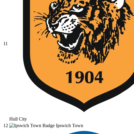
11
Hull City
12
Ipswich Town