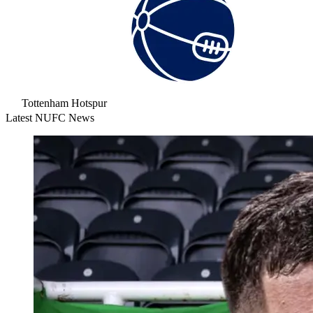
Tottenham Hotspur
Latest NUFC News