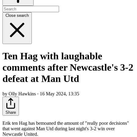
Close search
Ten Hag with laughable
comments after Newcastle's 3-2
defeat at Man Utd
by Olly Hawkins · 16 May 2024, 13:35
Share
Erik ten Hag has bemoaned the amount of "really poor decisions"
that went against Man Utd during last night's 3-2 win over
Newcastle United.