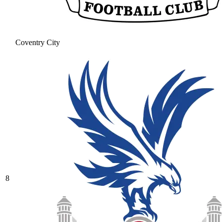
Coventry City
8