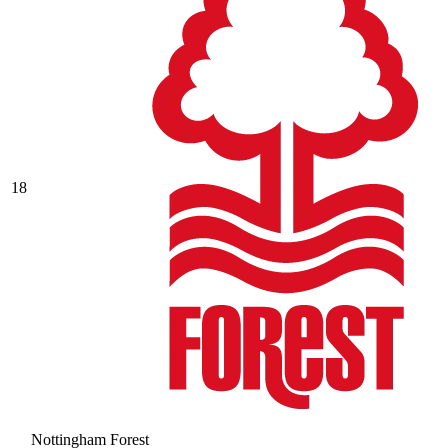
18
Nottingham Forest