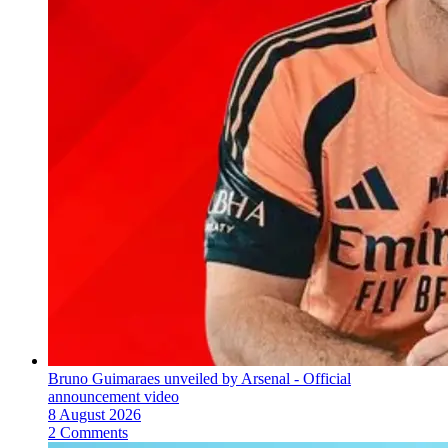
Bruno Guimaraes unveiled by Arsenal - Official
announcement video
8 August 2026
2 Comments