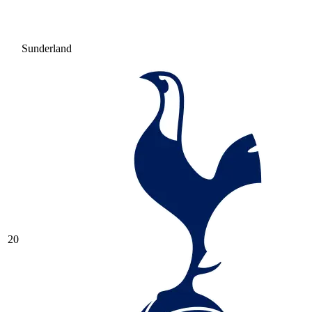
Sunderland
20