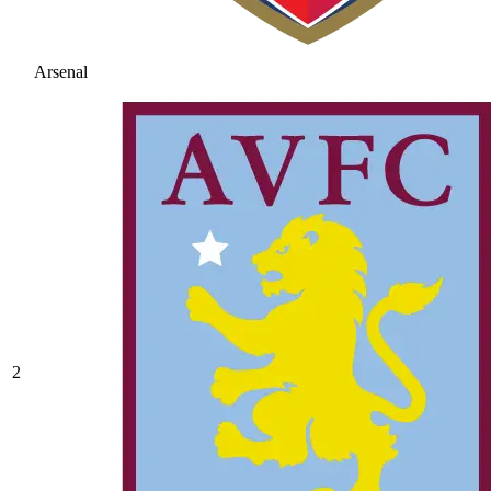
Arsenal
2