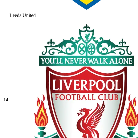
Leeds United
14