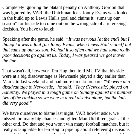
Completely ignoring the blatant penalty on Anthony Gordon that
was ignored by VAR, the Dutchman feels Jonny Evans was fouled
in the build up to Lewis Hall's goal and claims it "sums up our
season" for his side to come out on the wrong side of a refereeing
decision. You have to laugh.
Speaking after the game, he said:
“It was nervous [at the end] but I
thought it was a foul [on Jonny Evans, when Lewis Hall scored] but
that sums up our season.
We had it so often and we had some really
poor decisions go against us.
Today, I was pleased we got it over
the line.
That wasn't all, however. Ten Hag then told MUTV that his side
were at a big disadvantage as Newcastle played a day earlier than
Man Utd last weekend and had more time to prepare.
"We were at a
disadvantage to Newcastle," he said. "They (Newcastle) played on
Saturday. We played in a tough game on Sunday against the number
two of the ranking so we were in a real disadvantage, but the lads
did very good."
We have ourselves to blame last night. VAR howler aside, we
missed too many big chances and gifted Man Utd three goals at the
other end. Do that and you won't win many football matches, but it
really is laughable for ten Hag to pipe up about refereeing decisions