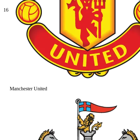
16
Manchester United