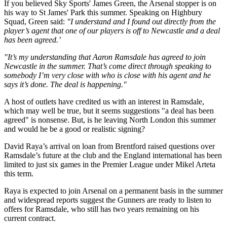
If you believed Sky Sports' James Green, the Arsenal stopper is on
his way to St James' Park this summer. Speaking on Highbury
Squad, Green said:
"I understand and I found out directly from the
player’s agent that one of our players is off to Newcastle and a deal
has been agreed.’
"It’s my understanding that Aaron Ramsdale has agreed to join
Newcastle in the summer. That’s come direct through speaking to
somebody I’m very close with who is close with his agent and he
says it’s done. The deal is happening."
A host of outlets have credited us with an interest in Ramsdale,
which may well be true, but it seems suggestions "a deal has been
agreed" is nonsense. But, is he leaving North London this summer
and would he be a good or realistic signing?
David Raya’s arrival on loan from Brentford raised questions over
Ramsdale’s future at the club and the England international has been
limited to just six games in the Premier League under Mikel Arteta
this term.
Raya is expected to join Arsenal on a permanent basis in the summer
and widespread reports suggest the Gunners are ready to listen to
offers for Ramsdale, who still has two years remaining on his
current contract.