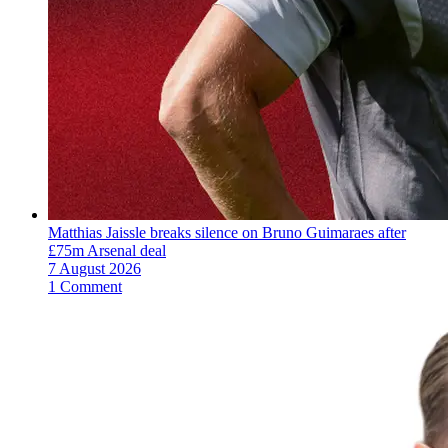
Matthias Jaissle breaks silence on Bruno Guimaraes after
£75m Arsenal deal
7 August 2026
1 Comment