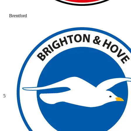
Brentford
5