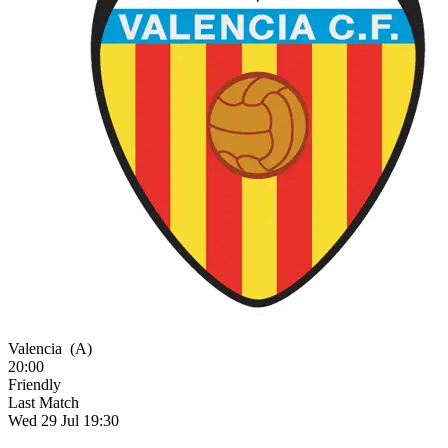
Valencia
(A)
20:00
Friendly
Last Match
Wed 29 Jul 19:30