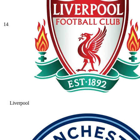
14
Liverpool