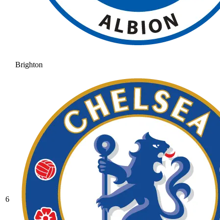
Brighton
6