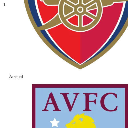
1
Arsenal