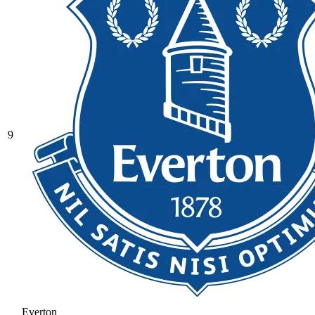
9
Everton