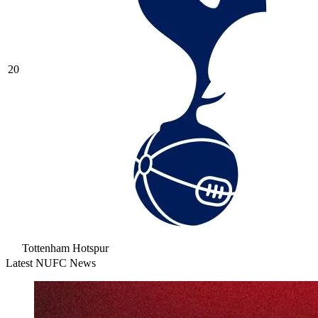
20
Tottenham Hotspur
Latest NUFC News