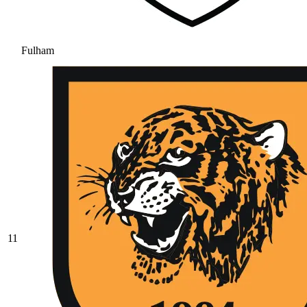
Fulham
11