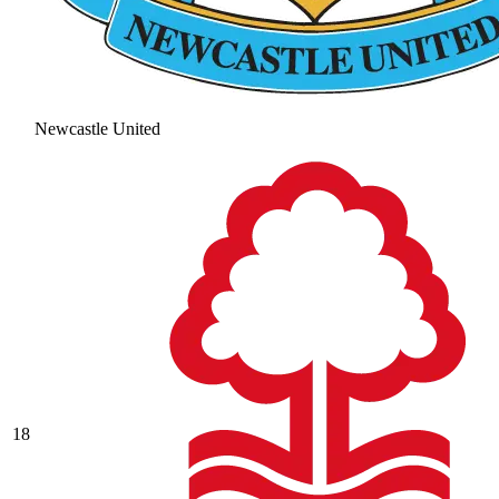
Newcastle United
18