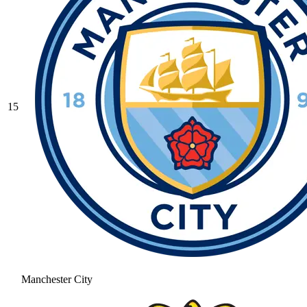
15
Manchester City