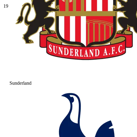
19
Sunderland