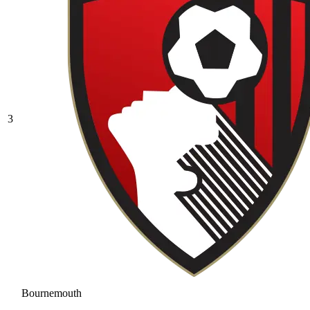
3
Bournemouth