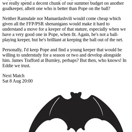
we really spend a decent chunk of our summer budget on another
goalkeeper, albeit one who is better than Pope on the ball?
Neither Ramsdale nor Mamardashvili would come cheap which
given all the FFP/PSR shenanigans would make it hard to
understand a move for a keeper of that stature, especially when we
have a very good one in Pope, when fit. Again, he's not a ball-
playing keeper, but he's brilliant at keeping the ball out of the net.
Personally, I'd keep Pope and find a young keeper that would be
willing to understudy for a season or two and develop alongside
him. James Trafford at Burnley, perhaps? But then, who knows! In
Eddie we trust.
Next Match
Sat 8 Aug 20:00