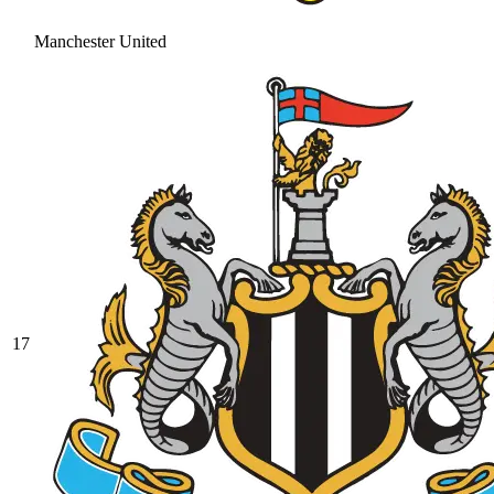
Manchester United
17