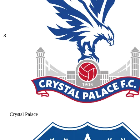
8
Crystal Palace