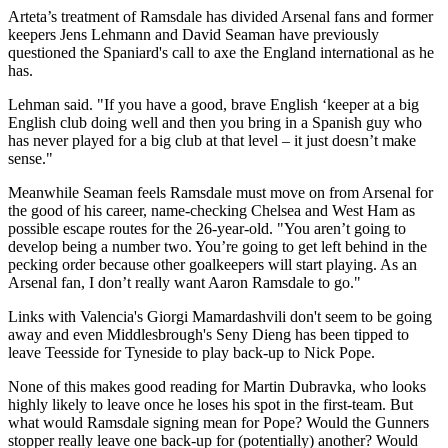
Arteta’s treatment of Ramsdale has divided Arsenal fans and former
keepers Jens Lehmann and David Seaman have previously
questioned the Spaniard's call to axe the England international as he
has.
Lehman said. "If you have a good, brave English ‘keeper at a big
English club doing well and then you bring in a Spanish guy who
has never played for a big club at that level – it just doesn’t make
sense."
Meanwhile Seaman feels Ramsdale must move on from Arsenal for
the good of his career, name-checking Chelsea and West Ham as
possible escape routes for the 26-year-old. "You aren’t going to
develop being a number two. You’re going to get left behind in the
pecking order because other goalkeepers will start playing. As an
Arsenal fan, I don’t really want Aaron Ramsdale to go."
Links with Valencia's Giorgi Mamardashvili don't seem to be going
away and even Middlesbrough's Seny Dieng has been tipped to
leave Teesside for Tyneside to play back-up to Nick Pope.
None of this makes good reading for Martin Dubravka, who looks
highly likely to leave once he loses his spot in the first-team. But
what would Ramsdale signing mean for Pope? Would the Gunners
stopper really leave one back-up for (potentially) another? Would