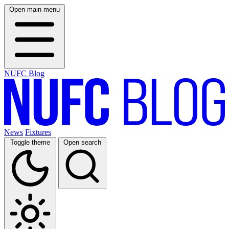
Open main menu
NUFC Blog
News
Fixtures
Toggle theme
Open search