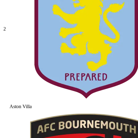
2
Aston Villa