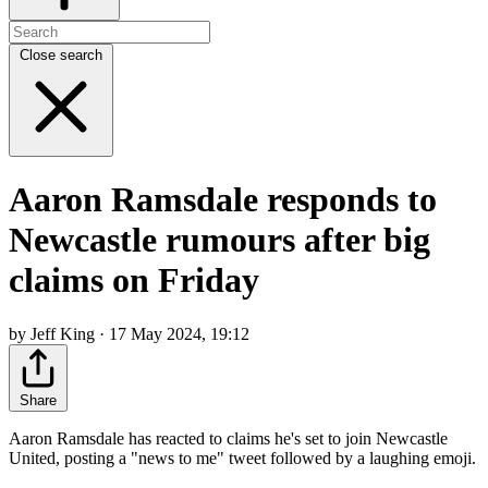
Close search
Aaron Ramsdale responds to
Newcastle rumours after big
claims on Friday
by Jeff King · 17 May 2024, 19:12
Share
Aaron Ramsdale has reacted to claims he's set to join Newcastle
United, posting a "news to me" tweet followed by a laughing emoji.