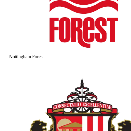
Nottingham Forest