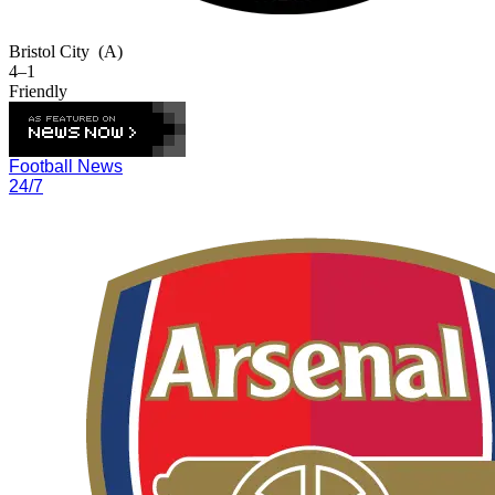
Bristol City
(A)
4–1
Friendly
Football News
24/7