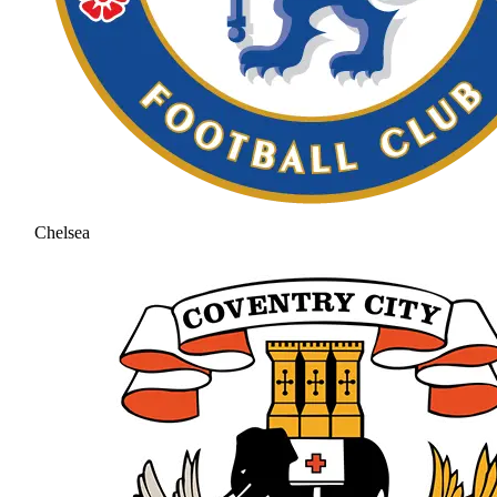
Chelsea