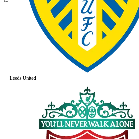
Leeds United