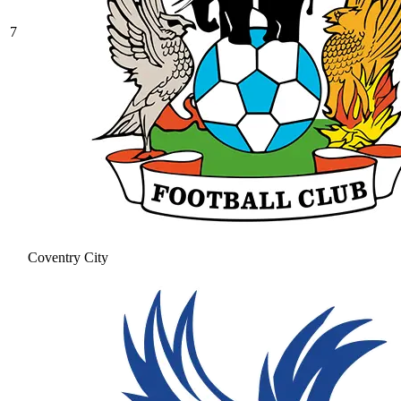
7
Coventry City