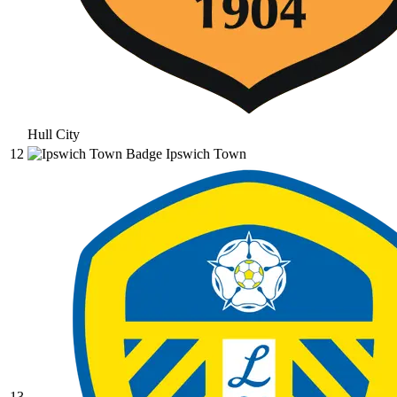
Hull City
12
Ipswich Town
13