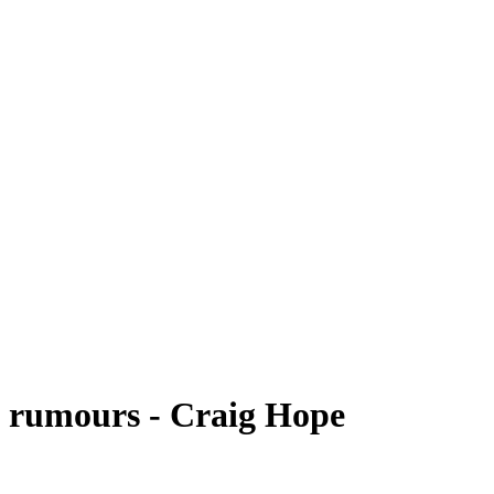
n rumours - Craig Hope