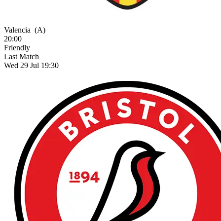
Valencia
(A)
20:00
Friendly
Last Match
Wed 29 Jul 19:30