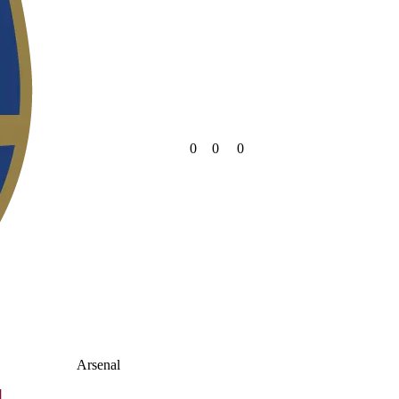
0
0
0
Arsenal