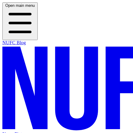
Open main menu
NUFC Blog