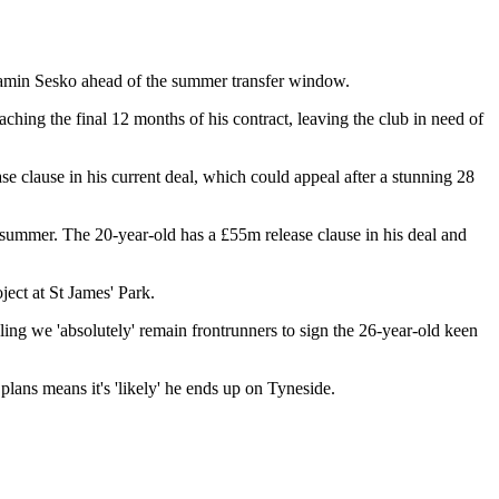
jamin Sesko ahead of the summer transfer window.
hing the final 12 months of his contract, leaving the club in need of
e clause in his current deal, which could appeal after a stunning 28
t summer. The 20-year-old has a £55m release clause in his deal and
ject at St James' Park.
eling we 'absolutely' remain frontrunners to sign the 26-year-old keen
plans means it's 'likely' he ends up on Tyneside.