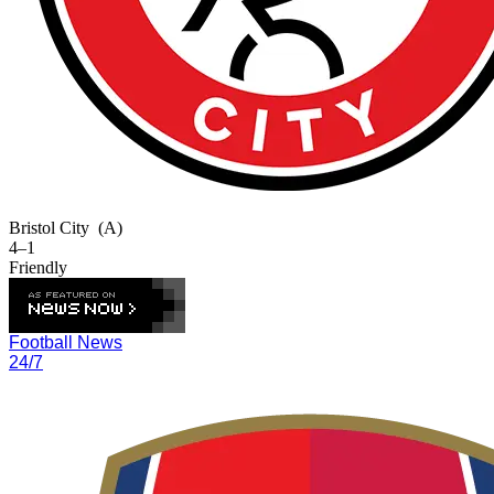
Bristol City
(A)
4–1
Friendly
Football News
24/7