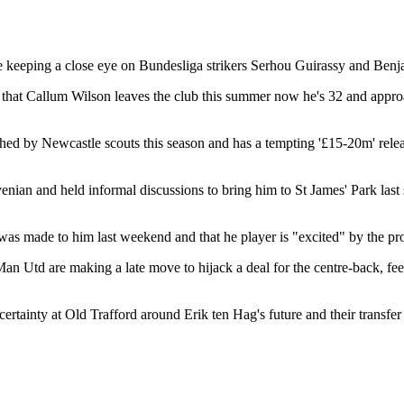
e keeping a close eye on Bundesliga strikers Serhou Guirassy and Ben
 that Callum Wilson leaves the club this summer now he's 32 and approac
ed by Newcastle scouts this season and has a tempting '£15-20m' releas
enian and held informal discussions to bring him to St James' Park las
was made to him last weekend and that he player is "excited" by the pro
 Man Utd are making a late move to hijack a deal for the centre-back, fe
ertainty at Old Trafford around Erik ten Hag's future and their transfer 