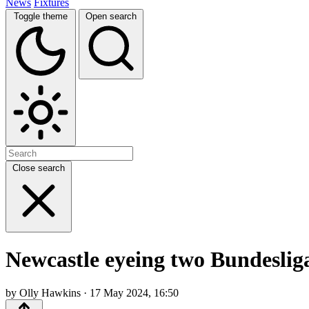
News
Fixtures
Toggle theme
Open search
Close search
Newcastle eyeing two Bundeslig
by Olly Hawkins · 17 May 2024, 16:50