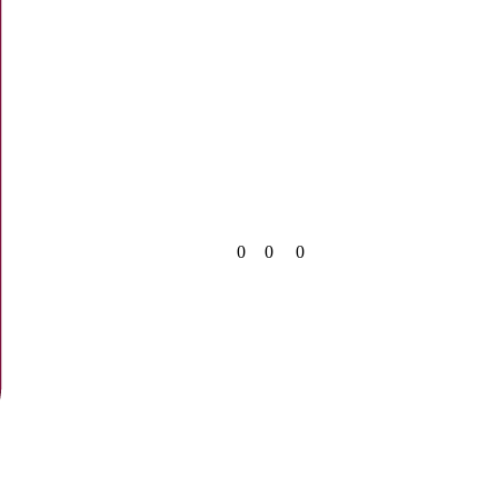
0
0
0