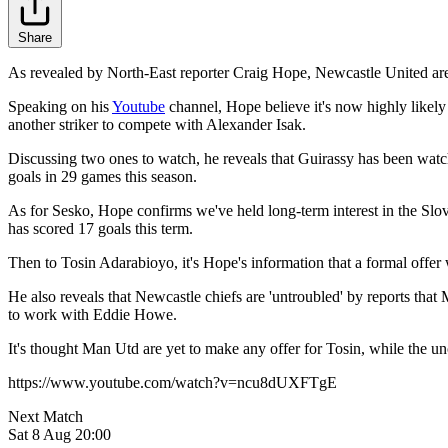
Share
As revealed by North-East reporter Craig Hope, Newcastle United ar
Speaking on his
Youtube
channel, Hope believe it's now highly likely
another striker to compete with Alexander Isak.
Discussing two ones to watch, he reveals that Guirassy has been watch
goals in 29 games this season.
As for Sesko, Hope confirms we've held long-term interest in the Slov
has scored 17 goals this term.
Then to Tosin Adarabioyo, it's Hope's information that a formal offer 
He also reveals that Newcastle chiefs are 'untroubled' by reports that
to work with Eddie Howe.
It's thought Man Utd are yet to make any offer for Tosin, while the unc
https://www.youtube.com/watch?v=ncu8dUXFTgE
Next Match
Sat 8 Aug 20:00