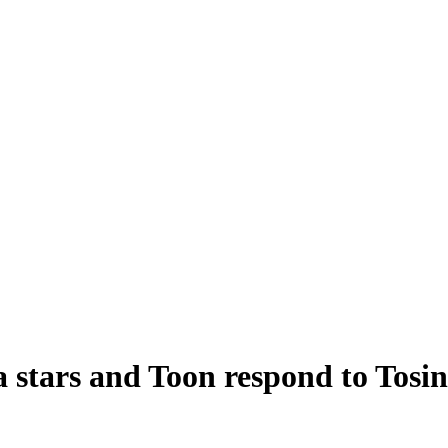
a stars and Toon respond to Tosi