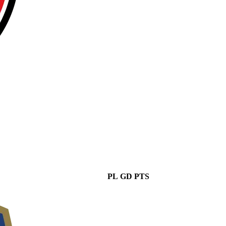
PL
GD
PTS