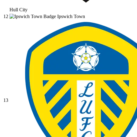
Hull City
12
Ipswich Town
13