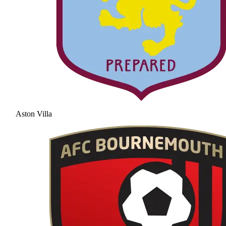
Aston Villa