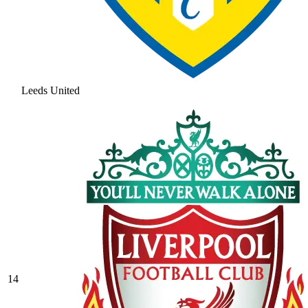
Leeds United
14