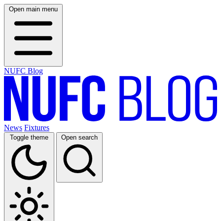
Open main menu
NUFC Blog
News
Fixtures
Toggle theme
Open search