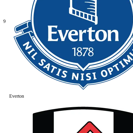
9
Everton