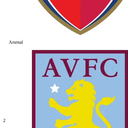
Arsenal
2