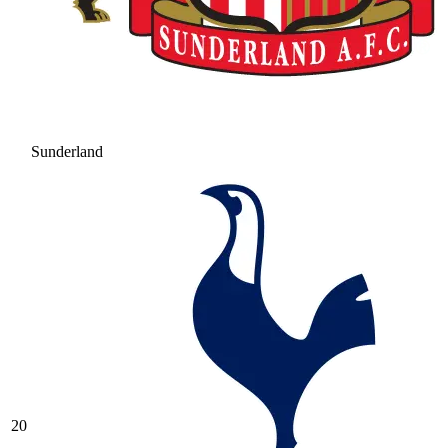
Sunderland
20