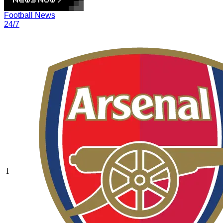
Football News
24/7
1