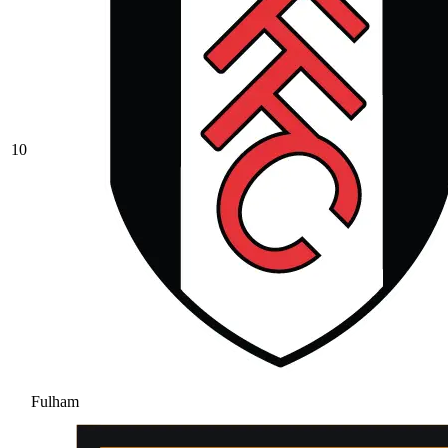
10
Fulham