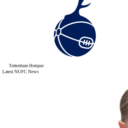
Tottenham Hotspur
Latest NUFC News