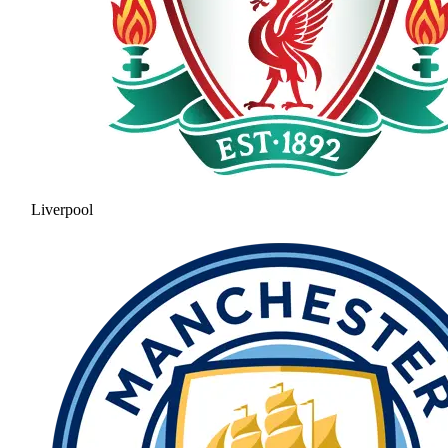
Liverpool