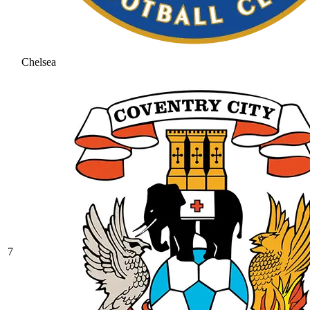
Chelsea
7