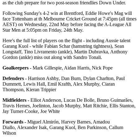
as the club prepare for two post-season friendlies Down Under.
Following Sunday's 4-2 win at Brentford, Eddie Howe's Mag will
face Tottenham at th Melbourne Cricket Ground at 7:45pm (all times
AEST) on Wednesday, 22nd May before facing the A-League All
Star Men at 5:05pm on Friday, 24th May.
Here's the full list of players on the flight - including Aussie talent
Garang Kuol - while Fabian Schar (hamstring tightness), Sean
Longstaff, Tino Livramento (ankle), Martin Dubravka, Anthony
Gordon (ankle) miss out along with Sandro Tonali.
Goalkeepers -
Mark Gillespie, Aidan Harris, Nick Pope
Defenders -
Harrison Ashby,
Dan Burn
, Dylan Charlton, Paul
Dummett, Lewis Hall, Emil Krafth, Alex Murphy, Ciaran
Thompson, Kieran Trippier
Midfielders -
Elliot Anderson, Lucas De Bolle, Bruno Guimarães,
Travis Hernes, Joelinton, Jacob Murphy, Matt Ritchie, Ellis Stanton,
Jay Turner-Cooke, Joe White
Forwards -
Miguel Almirón, Harvey Barnes, Amadou
Diallo, Alexander Isak, Garang Kuol, Ben Parkinson, Callum
Wilson