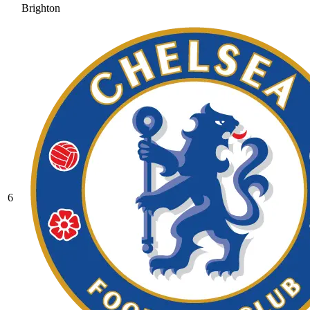
Brighton
6