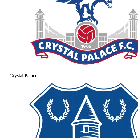
Crystal Palace