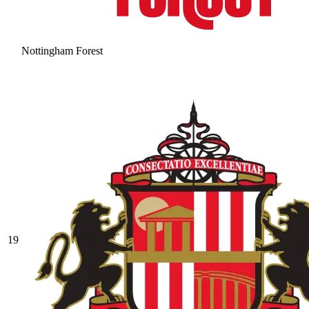
Nottingham Forest
19