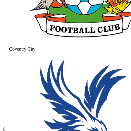
Coventry City
8