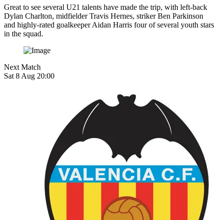
Great to see several U21 talents have made the trip, with left-back
Dylan Charlton, midfielder
Travis Hernes, striker
Ben Parkinson
and highly-rated goalkeeper Aidan Harris four of several youth stars
in the squad.
Next Match
Sat 8 Aug 20:00