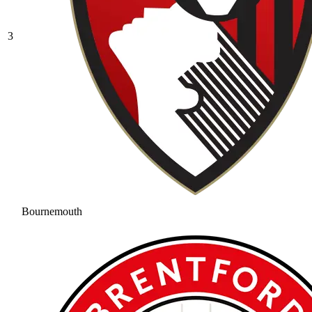
3
Bournemouth