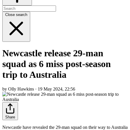
Close search
Newcastle release 29-man
squad as 6 miss post-season
trip to Australia
by Olly Hawkins · 19 May 2024, 22:56
Share
Newcastle have revealed the 29-man squad on their way to Australia