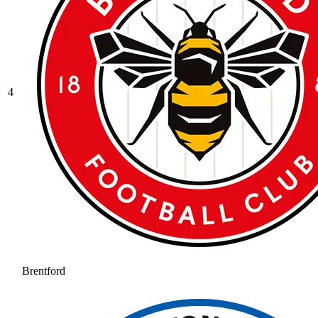
4
Brentford