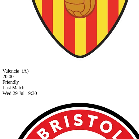
Valencia
(A)
20:00
Friendly
Last Match
Wed 29 Jul 19:30