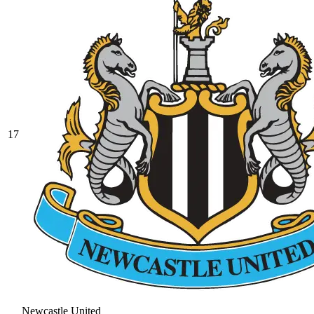
17
Newcastle United