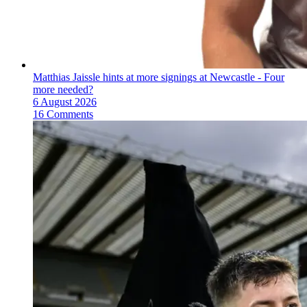
Matthias Jaissle hints at more signings at Newcastle - Four
more needed?
6 August 2026
16 Comments