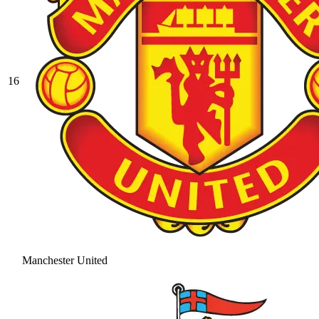
16
Manchester United