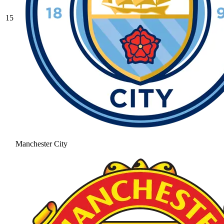
15
Manchester City