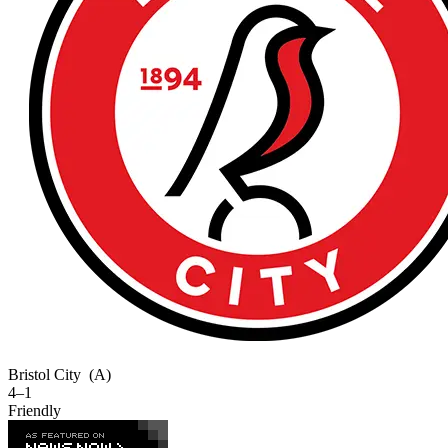
Bristol City
(A)
4–1
Friendly