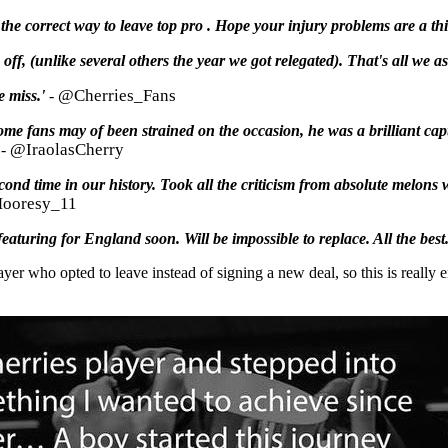
he correct way to leave top pro . Hope your injury problems are a thi
f, (unlike several others the year we got relegated). That's all we ask
@Cherries_Fans
e miss.'
-
some fans may of been strained on the occasion, he was a brilliant cap
@IraolasCherry
-
cond time in our history. Took all the criticism from absolute melons
ooresy_11
eaturing for England soon. Will be impossible to replace. All the best.
yer who opted to leave instead of signing a new deal, so this is really en