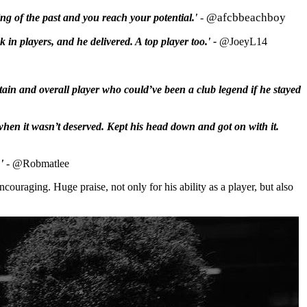
@afcbbeachboy
ng of the past and you reach your potential.'
-
 in players, and he delivered. A top player too.' -
@JoeyL14
tain and overall player who could’ve been a club legend if he stayed
 when it wasn’t deserved. Kept his head down and got on with it.
'
-
@Robmatlee
couraging. Huge praise, not only for his ability as a player, but also