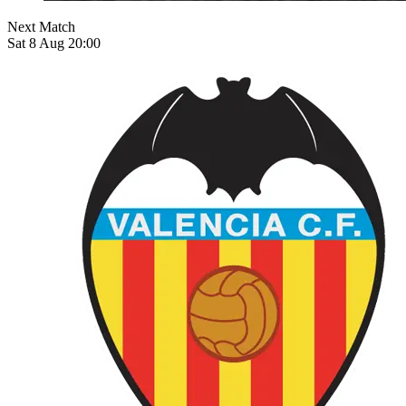
Next Match
Sat 8 Aug 20:00