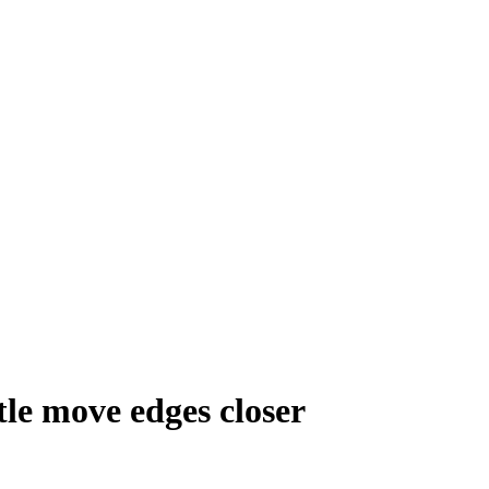
le move edges closer