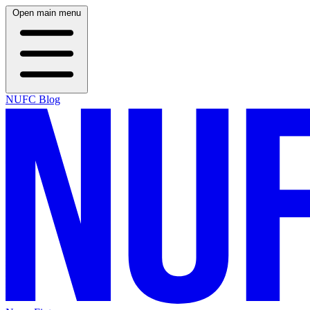
Open main menu
NUFC Blog