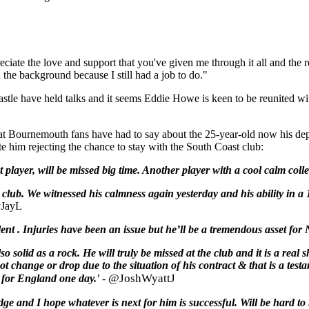
ate the love and support that you've given me through it all and the rel
n the background because I still had a job to do."
astle have held talks and it seems Eddie Howe is keen to be reunited wi
e what Bournemouth fans have had to say about the 25-year-old now his d
 him rejecting the chance to stay with the South Coast club:
t player, will be missed big time. Another player with a cool calm col
 club. We witnessed his calmness again yesterday and his ability in a 
JayL
alent . Injuries have been an issue but he’ll be a tremendous asset f
so solid as a rock. He will truly be missed at the club and it is a real 
ot change or drop due to the situation of his contract & that is a tes
@JoshWyattJ
ay for England one day.'
-
ge and I hope whatever is next for him is successful. Will be hard to