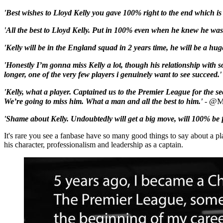
'Best wishes to
Lloyd
Kelly
you gave 100% right to the end which is t
'All the best to Lloyd Kelly. Put in 100% even when he knew he was of
'Kelly
will be in the England squad in 2 years time, he will be a hug
'Honestly I’m gonna miss
Kelly
a lot, though his relationship with 
longer, one of the very few players i genuinely want to see succeed.'
'Kelly
, what a player. Captained us to the Premier League for the se
@M
We’re going to miss him. What a man and all the best to him.'
-
'Shame about
Kelly
. Undoubtedly will get a big move, will 100% be f
It's rare you see a fanbase have so many good things to say about a pla
his character, professionalism and leadership as a captain.