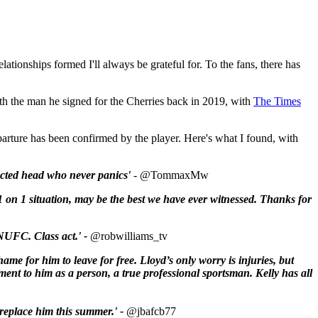
ationships formed I'll always be grateful for. To the fans, there has
th the man he signed for the Cherries back in 2019, with
The Times
eparture has been confirmed by the player. Here's what I found, with
lected head who never panics'
-
@TommaxMw
1 on 1 situation, may be the best we have ever witnessed. Thanks for
or NUFC. C
lass act.' -
@robwilliams_tv
shame for him to leave for free.
Lloyd
’s only worry is injuries, but
tament to him as a person, a true professional sportsman.
Kelly
has all
 replace him this summer.' -
@jbafcb77