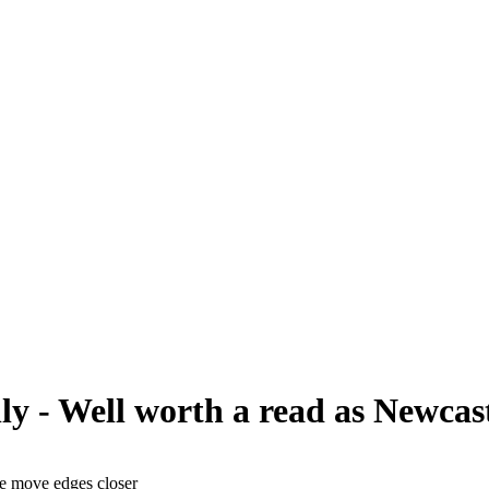
y - Well worth a read as Newcast