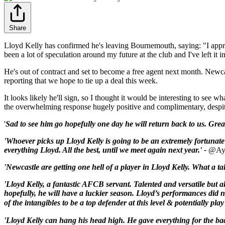
Share
Lloyd Kelly has confirmed he's leaving Bournemouth, saying: "I appreci
been a lot of speculation around my future at the club and I've left it i
He's out of contract and set to become a free agent next month. Newc
reporting that we hope to tie up a deal this week.
It looks likely he'll sign, so I thought it would be interesting to se
the overwhelming response hugely positive and complimentary, despite
'
Sad to see him go hopefully one day he will return back to us. Grea
'Whoever picks up Lloyd Kelly is going to be an extremely fortunate
everything Lloyd. All the best, until we meet again next year.' -
@Ay
'Newcastle are getting one hell of a player in Lloyd Kelly. What a t
'Lloyd
Kelly
, a fantastic
AFCB
servant. Talented and versatile but al
hopefully, he will have a luckier season.
Lloyd
’s performances did n
of the intangibles to be a top defender at this level & potentially pl
'Lloyd Kelly can hang his head high. He gave everything for the bad