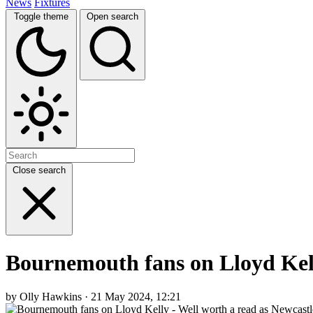
News
Fixtures
Toggle theme
Open search
Close search
Bournemouth fans on Lloyd Kell
by Olly Hawkins · 21 May 2024, 12:21