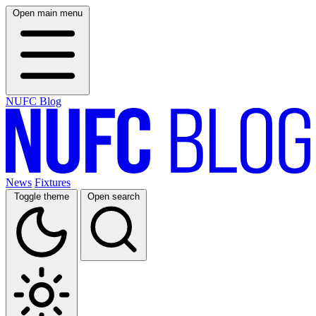
Open main menu
NUFC Blog
News
Fixtures
Toggle theme
Open search