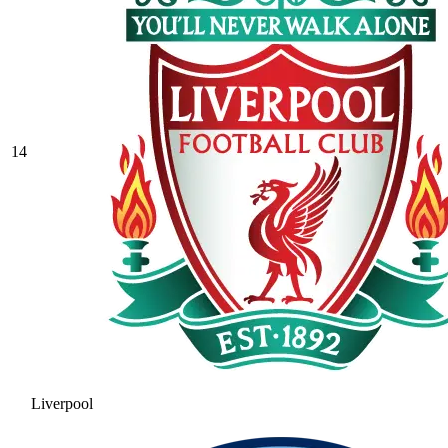
14
Liverpool