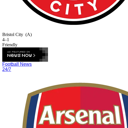
Bristol City
(A)
4–1
Friendly
Football News
24/7