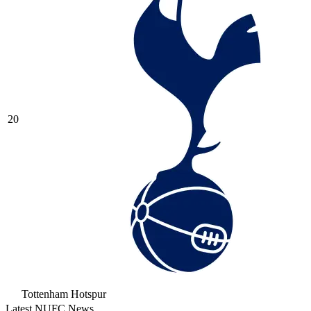
20
Tottenham Hotspur
Latest NUFC News