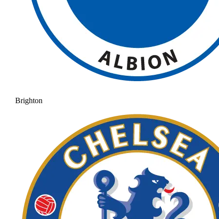
Brighton