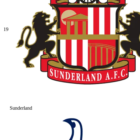
19
Sunderland