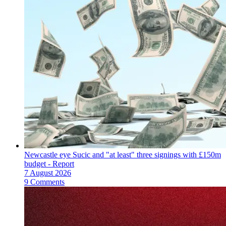
Newcastle eye Sucic and "at least" three signings with £150m
budget - Report
7 August 2026
9 Comments