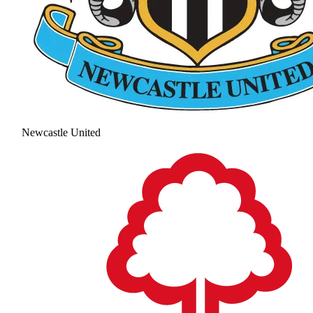
Newcastle United