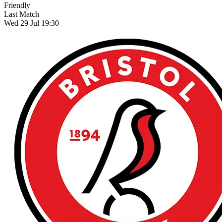
Friendly
Last Match
Wed 29 Jul 19:30