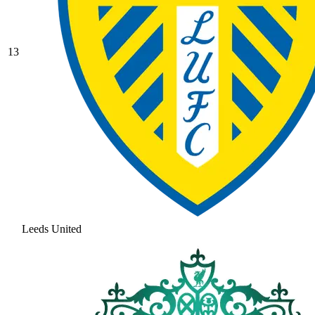
13
Leeds United