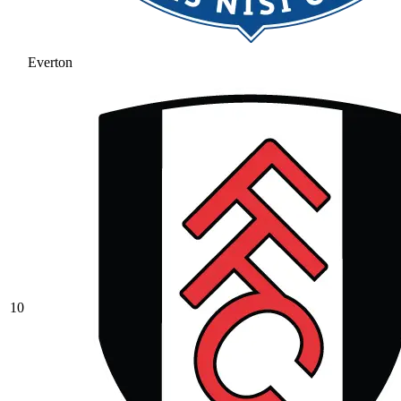
Everton
10