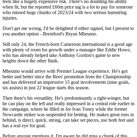
feels like a hugely expensive risk. There's no doubting his ability
when fit, but the reported £60m price tag is a lot to pay for someone
who missed huge chunks of 2023/24 with two serious hamstring
injuries.
Don't get me wrong, I'd be delighted if either signed, but I present to
you another option - Brentford's Bryan Mbeumo.
Still only 24, the French-born Cameroon international is a good age
with plenty of room for growth under a manager like Eddie Howe,
who has already helped take Anthony Gordon's game to new
heights down the other flank.
Mbeumo would arrive with Premier League experience. He's got
better and better since the Bees' promotion from the Championship
and has delivered an impressive 15 goal involvements (nine goals,
six assists) in just 22 league starts this season.
Then there's his versatility. He's predominantly a right-winger, but
he can play on the left and really impressed in a central role earlier in
the campaign, where he filled in for Ivan Toney while the former
Newcastle striker was suspended for betting. He makes great runs in
behind, is direct, quick, strong, can take set pieces, use both feet and
has a real eye for goal.
Before anyone mentions it, I'm aware he did miss a chunk of this