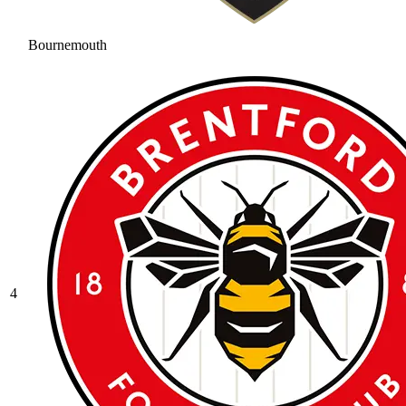
Bournemouth
4