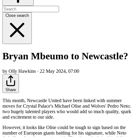
Close search
Bryan Mbeumo to Newcastle?
by Olly Hawkins · 22 May 2024, 07:00
Share
This month, Newcastle United have been linked with summer
moves for Crystal Palace's Michael Olise and Wolves' Pedro Neto;
two hugely talented players who would add so much quality, spark
and excitement to our side.
However, it looks like Olise could be tough to sign based on the
number of European giants battling for his signature, while Neto