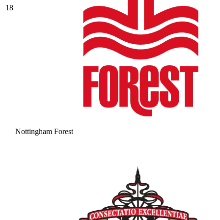
18
Nottingham Forest