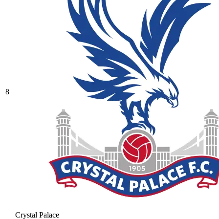
8
Crystal Palace