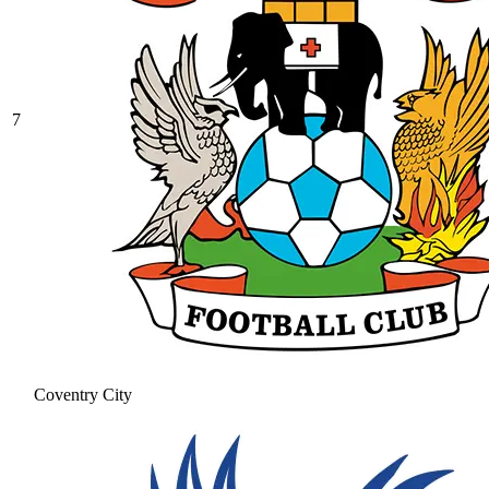
7
Coventry City