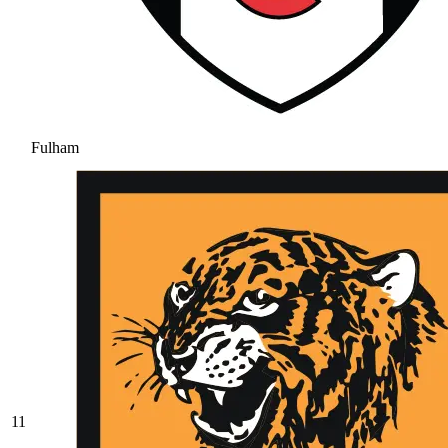
Fulham
11