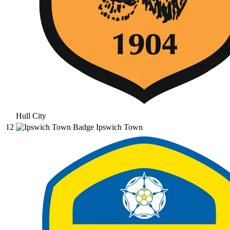
Hull City
12
Ipswich Town