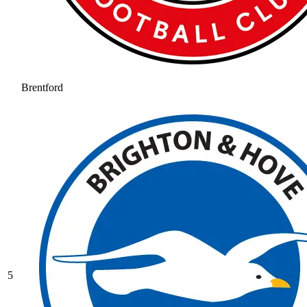
Brentford
5