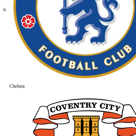
6
Chelsea