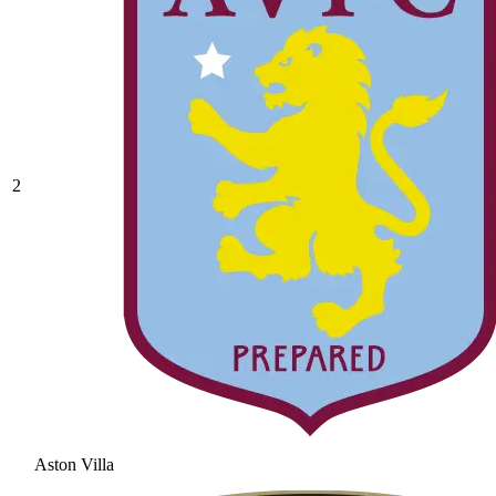
2
Aston Villa