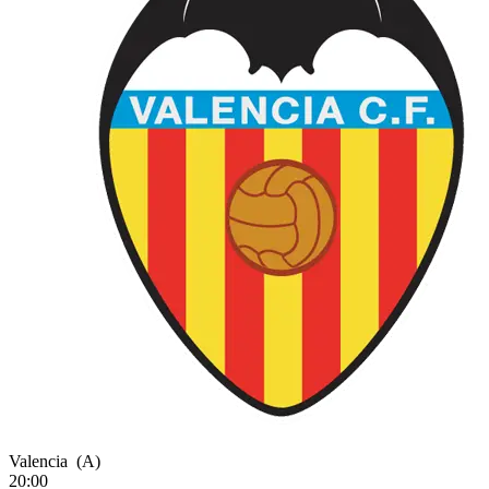
Valencia
(A)
20:00