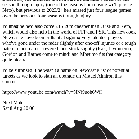
season through injury (one of the reasons I am unsure we'll pursue
Neto), but previous to 2023/24 he's missed just four league games
over the previous four seasons through injury.
I'd imagine he'd also come £15-20m cheaper than Olise and Neto,
which would also help in the world of FFP and PSR. This new-look
Newcastle have been brilliant at signing very talented players
who've gone under the radar slightly after one-off injuries or a tough
patch in their career lowered their stock slightly (Isak, Livramento,
Gordon and Barnes come to mind) and Mbeumo fits that category
quite nicely.
I'd be surprised if he wasn't a name on Newcastle list of potential
targets as we look to sign an upgrade on Miguel Almiron this
summer.
https://www.youtube.com/watch?v=NNi9uoh6WiI
Next Match
Sat 8 Aug 20:00