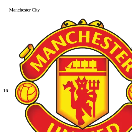
Manchester City
16