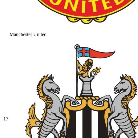
Manchester United
17