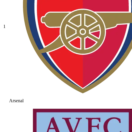
1
Arsenal