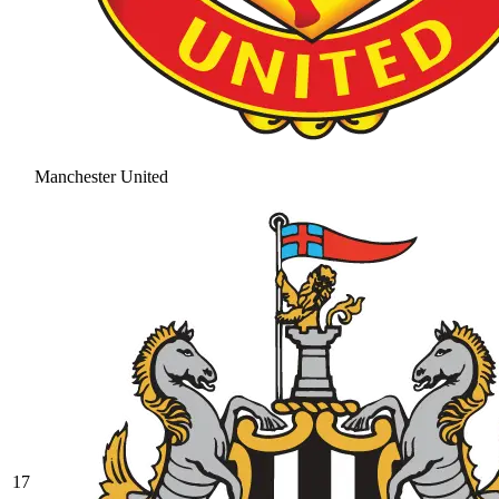
Manchester United
17