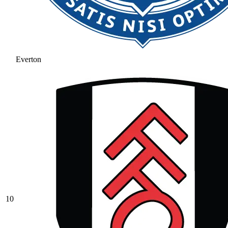
Everton
10