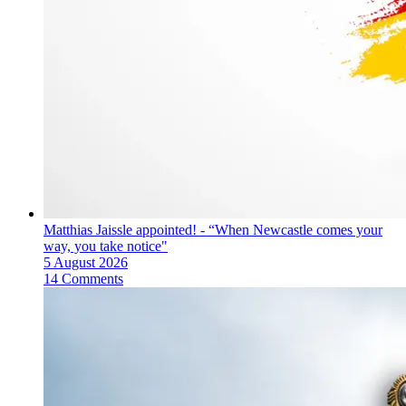
Matthias Jaissle appointed! - “When Newcastle comes your
way, you take notice"
5 August 2026
14 Comments