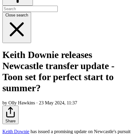
Close search
Keith Downie releases
Newcastle transfer update -
Toon set for perfect start to
summer?
by Olly Hawkins · 23 May 2024, 11:37
Share
Keith Downie
has issued a promising update on Newcastle's pursuit