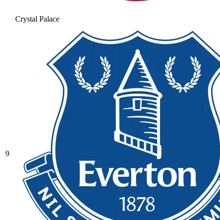
Crystal Palace
9