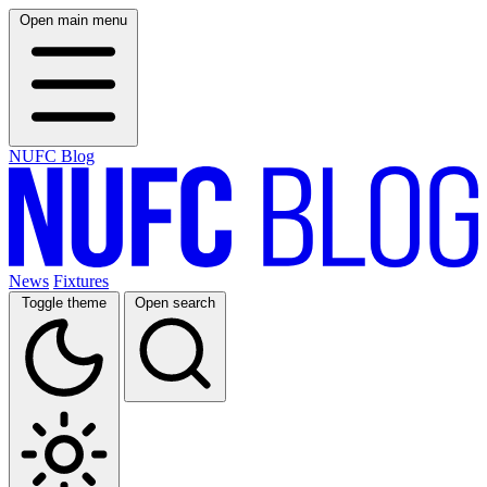
Open main menu
NUFC Blog
News
Fixtures
Toggle theme
Open search