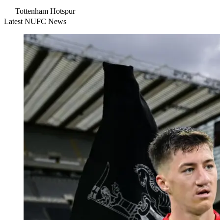
Tottenham Hotspur
Latest NUFC News