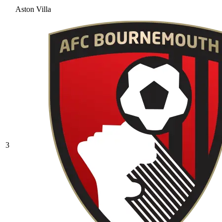
Aston Villa
3