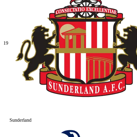
19
Sunderland