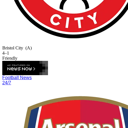
Bristol City
(A)
4–1
Friendly
Football News
24/7