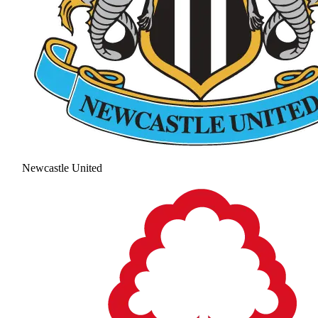
Newcastle United