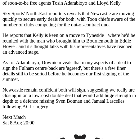
of soon-to-be free agents Tosin Adarabioyo and Lloyd Kelly.
Sky Sports' North-East reporters reveals that Newcastle are moving
quickly to secure early deals for both, with Toon chiefs aware of the
number of clubs competing for the out-of-contract duo.
He reports that Kelly is keen on a move to Tyneside - where he'd be
reunited with the man who brought him to Bournemouth in Eddie
Howe - and it's thought talks with his representatives have reached
an advanced stage.
As for Adarabioyo, Downie reveals that many aspects of a deal to
sign the Fulham centre-back are 'agreed', but there's a few finer
details still to be sorted before he becomes our first signing of the
summer.
Newcastle remain confident both will sign, suggesting we really are
closing in on a low-cost double deal that would add huge strength in
depth to a defence missing Sven Botman and Jamaal Lascelles
following ACL surgery.
Next Match
Sat 8 Aug 20:00