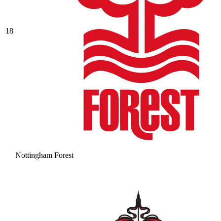
18
Nottingham Forest