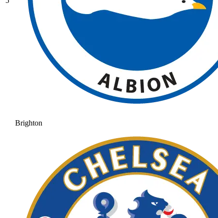
5
Brighton