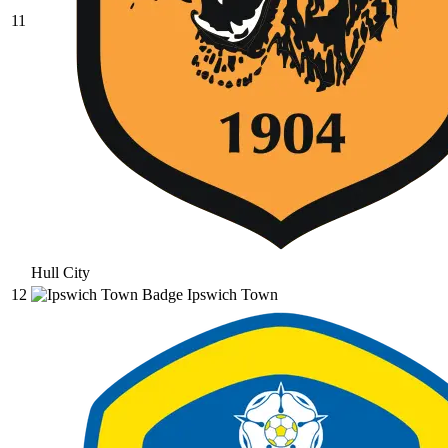
11
Hull City
12
Ipswich Town