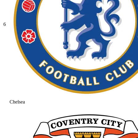
6
Chelsea