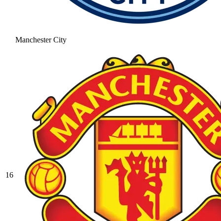
Manchester City
16