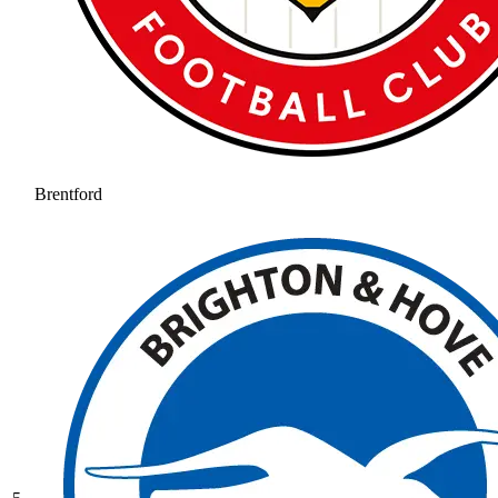
Brentford