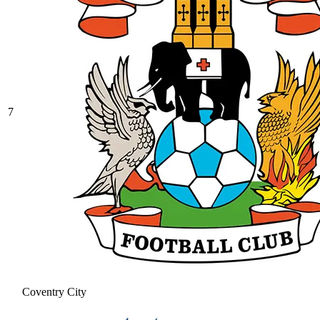
7
Coventry City