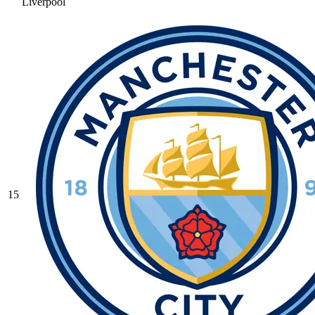
Liverpool
15