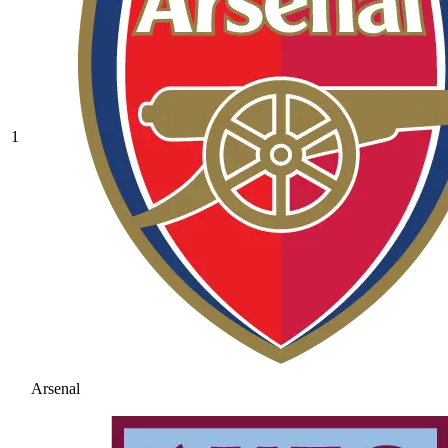
1
Arsenal