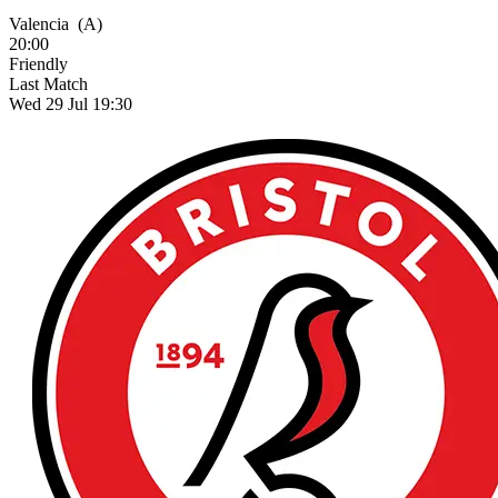
Valencia
(A)
20:00
Friendly
Last Match
Wed 29 Jul 19:30