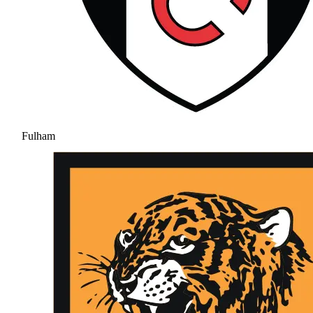
Fulham