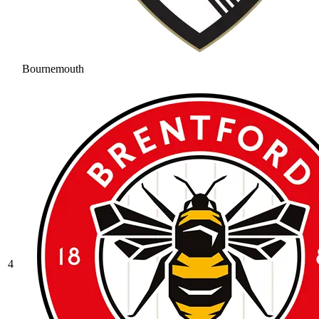
Bournemouth
4