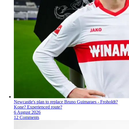
Newcastle's plan to replace Bruno Guimaraes - Froholdt?
Kone? Experienced route?
6 August 2026
12 Comments