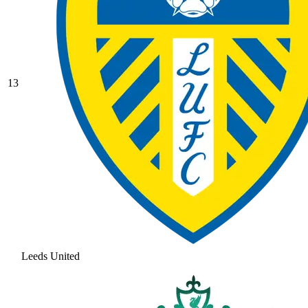
13
Leeds United