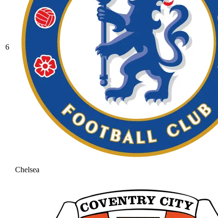
6
Chelsea