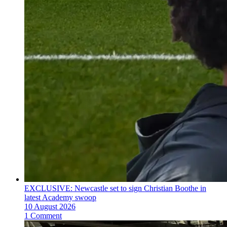
EXCLUSIVE: Newcastle set to sign Christian Boothe in
latest Academy swoop
10 August 2026
1 Comment