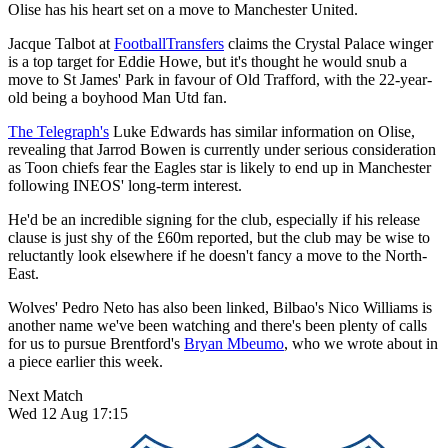
Olise has his heart set on a move to Manchester United.
Jacque Talbot at
FootballTransfers
claims the Crystal Palace winger
is a top target for Eddie Howe, but it's thought he would snub a
move to St James' Park in favour of Old Trafford, with the 22-year-
old being a boyhood Man Utd fan.
The Telegraph's
Luke Edwards has similar information on Olise,
revealing that Jarrod Bowen is currently under serious consideration
as Toon chiefs fear the Eagles star is likely to end up in Manchester
following INEOS' long-term interest.
He'd be an incredible signing for the club, especially if his release
clause is just shy of the £60m reported, but the club may be wise to
reluctantly look elsewhere if he doesn't fancy a move to the North-
East.
Wolves' Pedro Neto has also been linked, Bilbao's Nico Williams is
another name we've been watching and there's been plenty of calls
for us to pursue Brentford's
Bryan Mbeumo
, who we wrote about in
a piece earlier this week.
Next Match
Wed 12 Aug 17:15