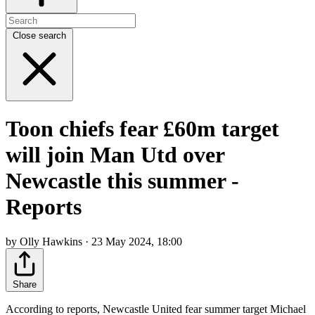
Close search
Toon chiefs fear £60m target
will join Man Utd over
Newcastle this summer -
Reports
by Olly Hawkins · 23 May 2024, 18:00
Share
According to reports, Newcastle United fear summer target Michael