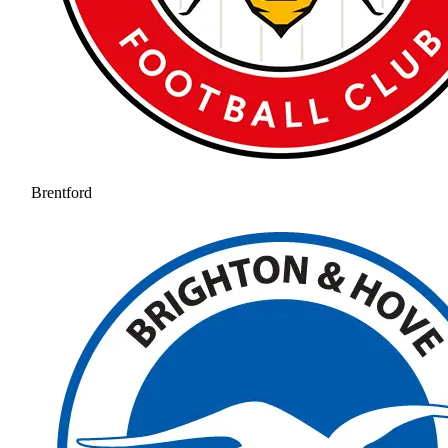
Brentford