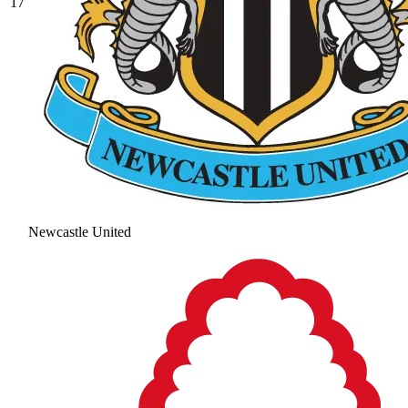
17
Newcastle United