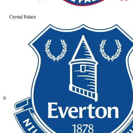
Crystal Palace
9