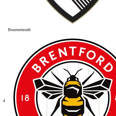
Bournemouth
4