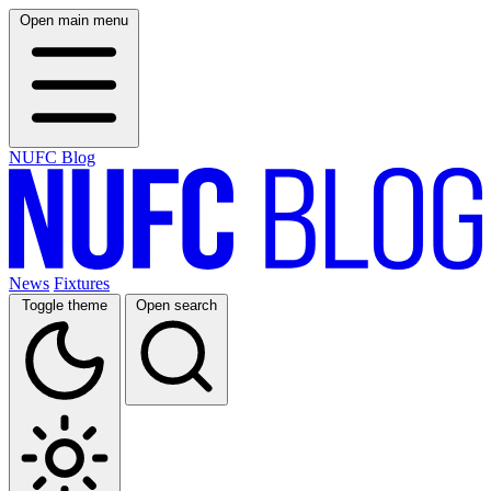
Open main menu
NUFC Blog
News
Fixtures
Toggle theme
Open search