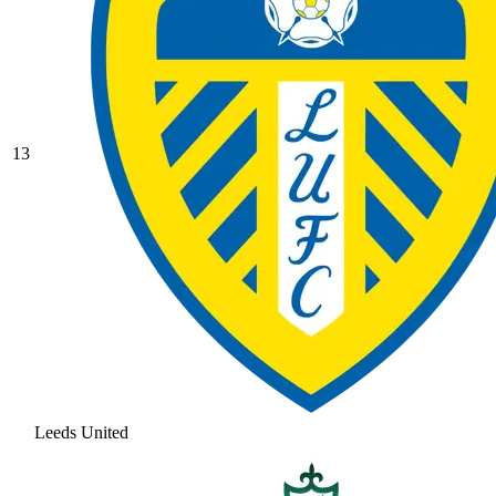
13
Leeds United