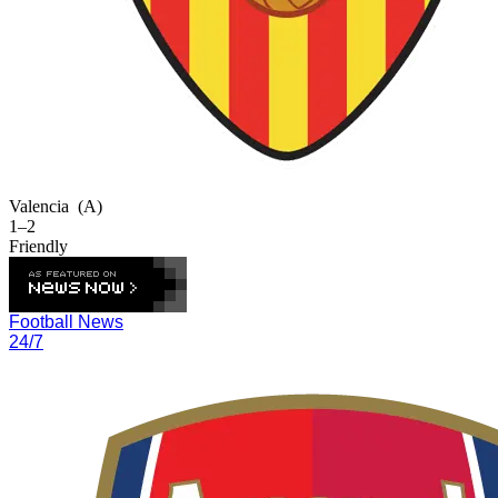
Valencia
(A)
1–2
Friendly
Football News
24/7