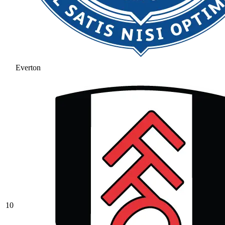
Everton
10