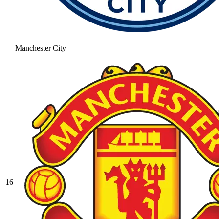
Manchester City
16