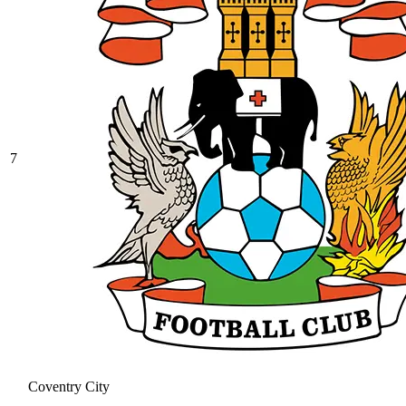
7
Coventry City