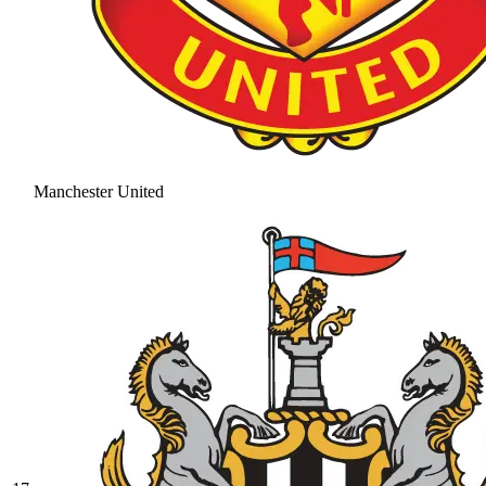
Manchester United