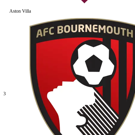
Aston Villa
3