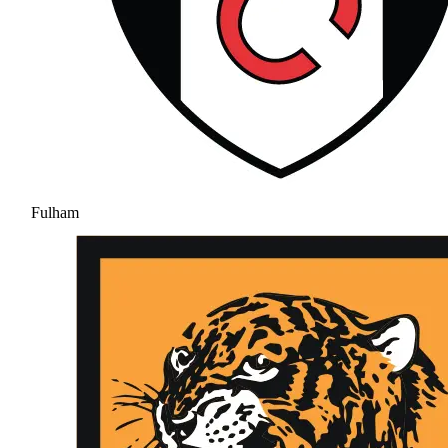
Fulham