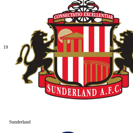
19
Sunderland