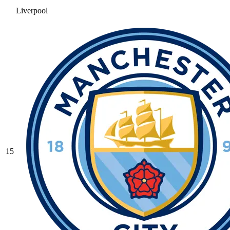
Liverpool
15