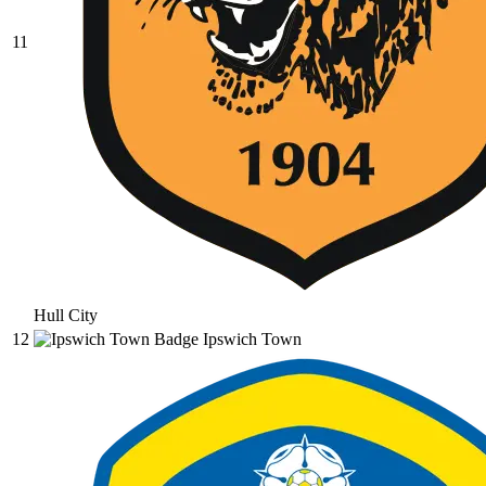
11
Hull City
12
Ipswich Town