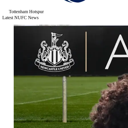
Tottenham Hotspur
Latest NUFC News