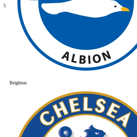
5
Brighton