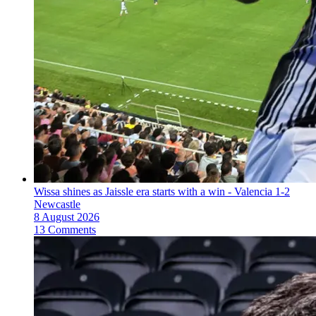
Wissa shines as Jaissle era starts with a win - Valencia 1-2
Newcastle
8 August 2026
13 Comments