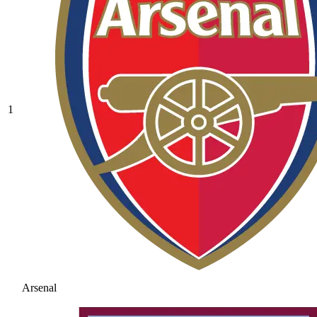
1
Arsenal