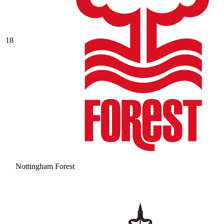
18
Nottingham Forest