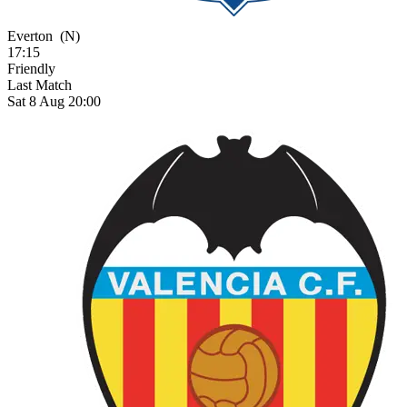
Everton
(N)
17:15
Friendly
Last Match
Sat 8 Aug 20:00