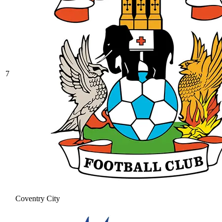
7
Coventry City