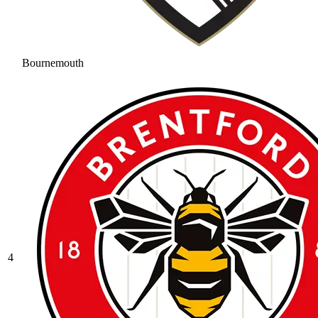
Bournemouth
4