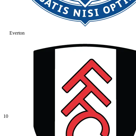
Everton
10