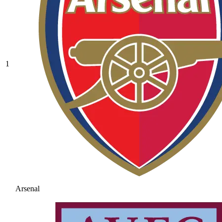
1
Arsenal