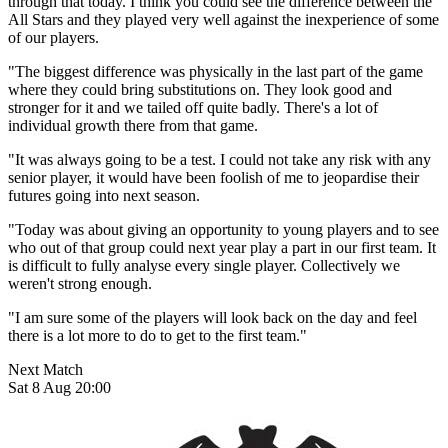
through that today. I think you could see the difference between the
All Stars and they played very well against the inexperience of some
of our players.
"The biggest difference was physically in the last part of the game
where they could bring substitutions on. They look good and
stronger for it and we tailed off quite badly. There's a lot of
individual growth there from that game.
"It was always going to be a test. I could not take any risk with any
senior player, it would have been foolish of me to jeopardise their
futures going into next season.
"Today was about giving an opportunity to young players and to see
who out of that group could next year play a part in our first team. It
is difficult to fully analyse every single player. Collectively we
weren't strong enough.
"I am sure some of the players will look back on the day and feel
there is a lot more to do to get to the first team."
Next Match
Sat 8 Aug 20:00