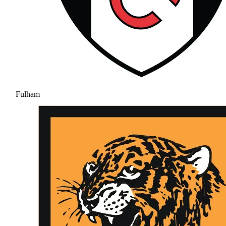
Fulham