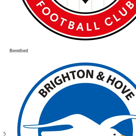
Brentford
5