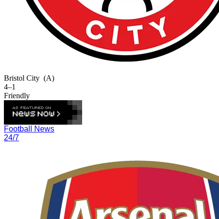
Bristol City
(A)
4–1
Friendly
Football News
24/7