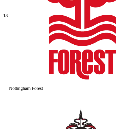
18
Nottingham Forest