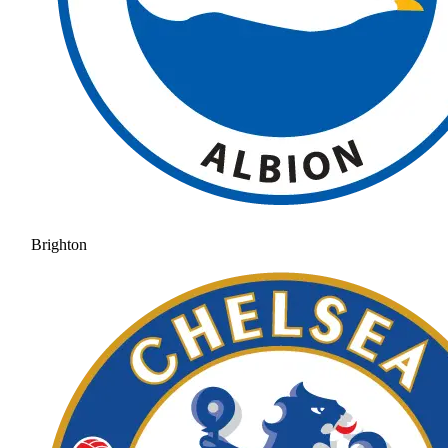
Brighton