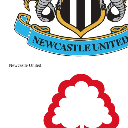
Newcastle United