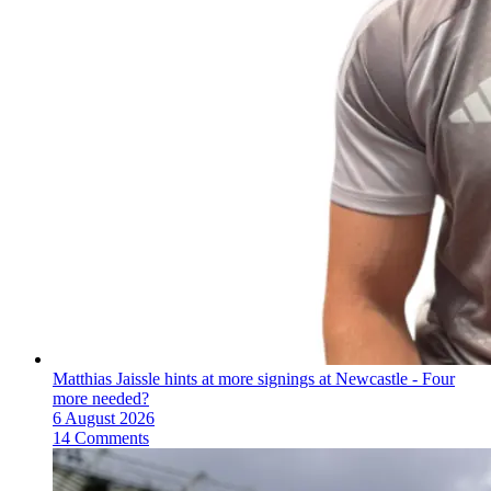
Matthias Jaissle hints at more signings at Newcastle - Four
more needed?
6 August 2026
14 Comments