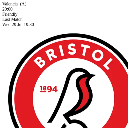
Valencia
(A)
20:00
Friendly
Last Match
Wed 29 Jul 19:30