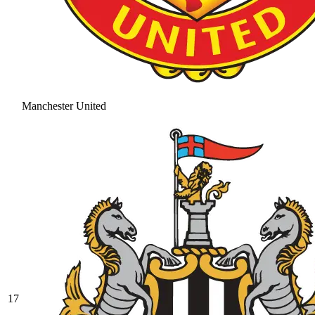
Manchester United
17