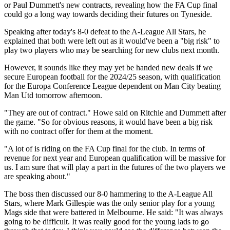
or Paul Dummett's new contracts, revealing how the FA Cup final
could go a long way towards deciding their futures on Tyneside.
Speaking after today's 8-0 defeat to the A-League All Stars, he
explained that both were left out as it would've been a "big risk" to
play two players who may be searching for new clubs next month.
However, it sounds like they may yet be handed new deals if we
secure European football for the 2024/25 season, with qualification
for the Europa Conference League dependent on Man City beating
Man Utd tomorrow afternoon.
"They are out of contract." Howe said on Ritchie and Dummett after
the game. "So for obvious reasons, it would have been a big risk
with no contract offer for them at the moment.
"A lot of is riding on the FA Cup final for the club. In terms of
revenue for next year and European qualification will be massive for
us. I am sure that will play a part in the futures of the two players we
are speaking about."
The boss then discussed our 8-0 hammering to the A-League All
Stars, where Mark Gillespie was the only senior play for a young
Mags side that were battered in Melbourne. He said: "It was always
going to be difficult. It was really good for the young lads to go