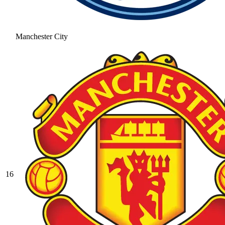
Manchester City
16