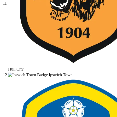
11
Hull City
12
Ipswich Town