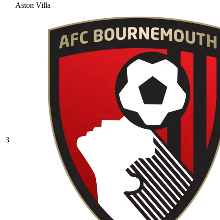
Aston Villa
3