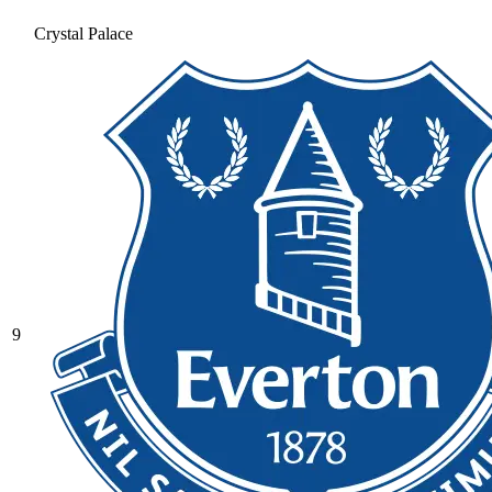
Crystal Palace
9