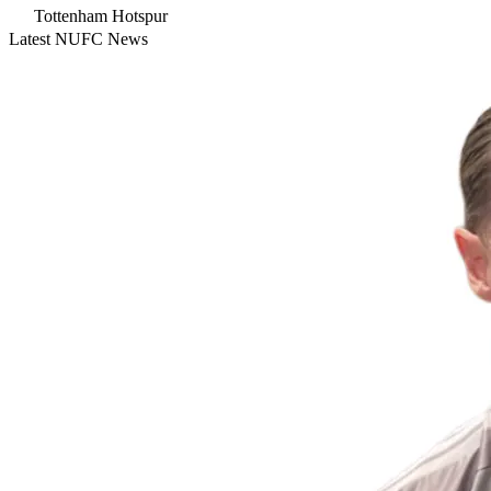
Tottenham Hotspur
Latest NUFC News