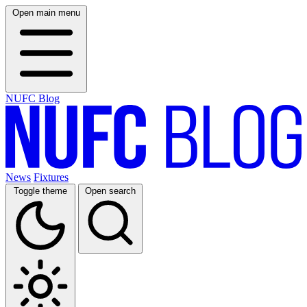
Open main menu
NUFC Blog
News
Fixtures
Toggle theme
Open search