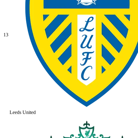
13
Leeds United