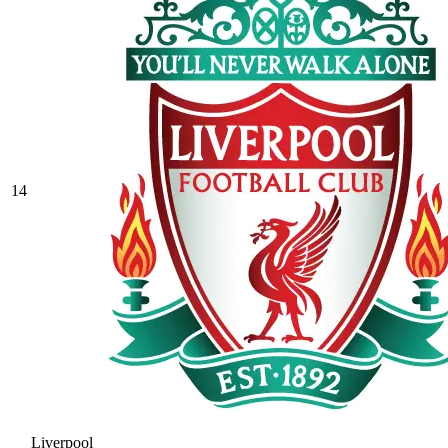
14
Liverpool