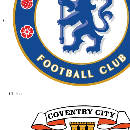
6
Chelsea