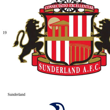
19
Sunderland