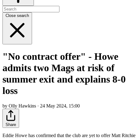
Close search
"No contract offer" - Howe
admits two Mags at risk of
summer exit and explains 8-0
loss
by Olly Hawkins · 24 May 2024, 15:00
Share
Eddie Howe has confirmed that the club are yet to offer Matt Ritchie