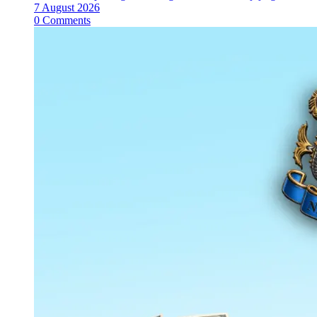
7 August 2026
0 Comments