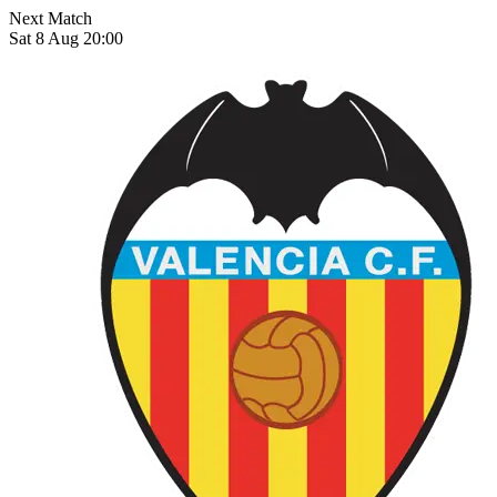
Next Match
Sat 8 Aug 20:00