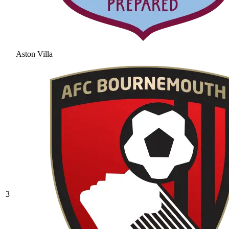
Aston Villa
3