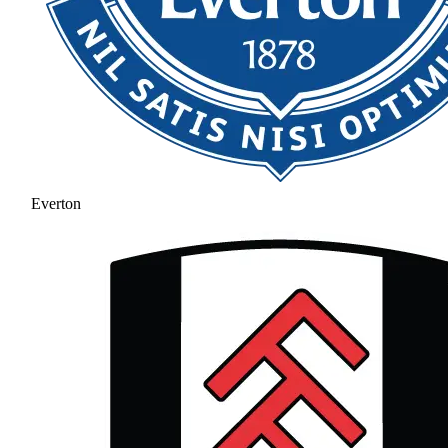
Everton