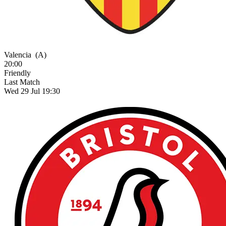
Valencia
(A)
20:00
Friendly
Last Match
Wed 29 Jul 19:30