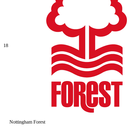
18
Nottingham Forest