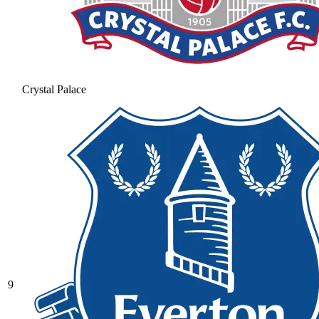
Crystal Palace
9