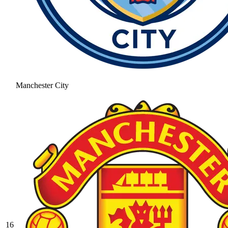
Manchester City
16