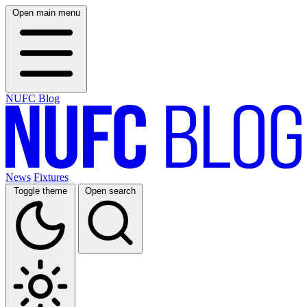
Open main menu
NUFC Blog
News
Fixtures
Toggle theme
Open search