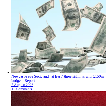
Newcastle eye Sucic and "at least" three signings with £150m
budget - Report
7 August 2026
11 Comments