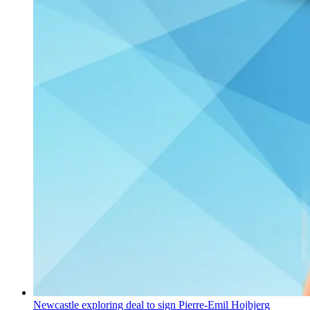
Newcastle exploring deal to sign Pierre-Emil Hojbjerg