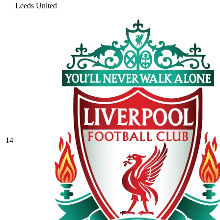
Leeds United
14