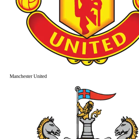
Manchester United