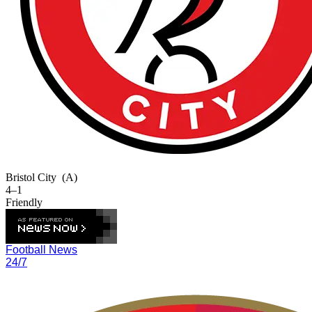
Bristol City
(A)
4–1
Friendly
Football News
24/7