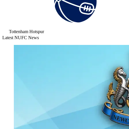
Tottenham Hotspur
Latest NUFC News