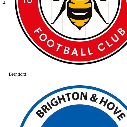
4
Brentford