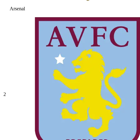
Arsenal
2