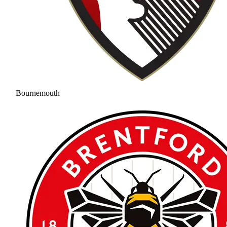
Bournemouth