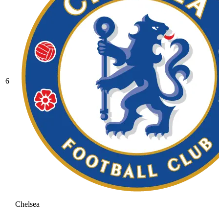
6
Chelsea