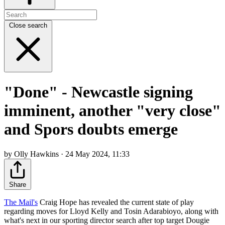
Close search
"Done" - Newcastle signing
imminent, another "very close"
and Spors doubts emerge
by Olly Hawkins · 24 May 2024, 11:33
Share
The Mail's
Craig Hope has revealed the current state of play
regarding moves for Lloyd Kelly and Tosin Adarabioyo, along with
what's next in our sporting director search after top target Dougie