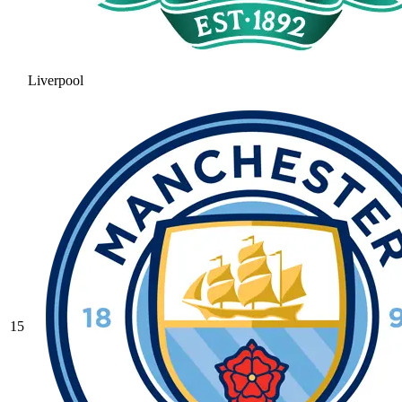
Liverpool
15