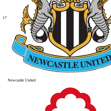
17
Newcastle United