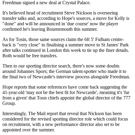
Freedman signed a new deal at Crystal Palace.
It's believed head of recruitment Steve Nickson is overseeing
transfer talks and, according to Hope's sources, a move for Kelly is
"done" and will be announced in 'due course' now the player
confirmed he's leaving Bournemouth this summer.
As for Tosin, those same sources claim the 6ft 5' Fulham centre-
back is "very close" to finalising a summer move to St James' Park
after talks continued in London this week to tie up the finer details.
Both would be free transfers.
Then to our sporting director search, there's now some doubts
around Johannes Spors; the German talent-spotter who made it to
the final two of Newcastle's interview process alongside Freedman.
Hope reports that some references have come back suggesting the
41-year-old 'may not be the best fit for Newcastle', meaning it's 'far
from a given' that Toon chiefs appoint the global director of the 777
Group.
Interestingly, The Mail report that reveal that Nickson has been
considered for the revised sporting director role which could focus
on recruitment, with a new performance director also set to be
appointed over the summer.