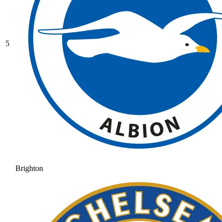
5
Brighton