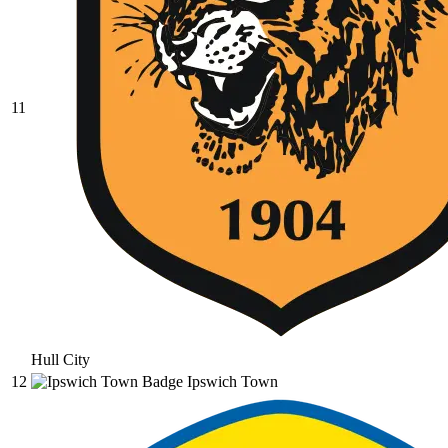
11
Hull City
12
Ipswich Town