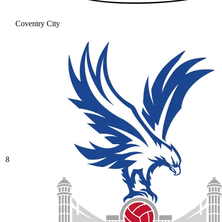
Coventry City
8