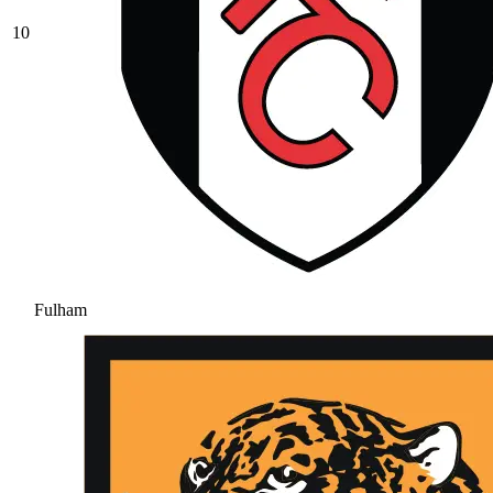
10
Fulham