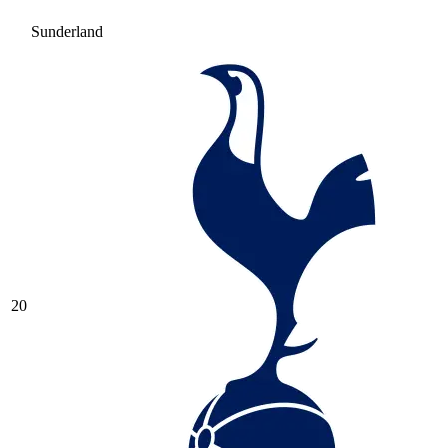
Sunderland
20