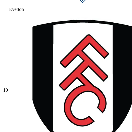
Everton
10