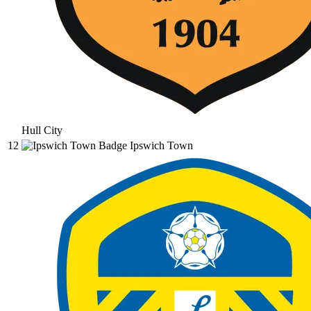
Hull City
12
Ipswich Town