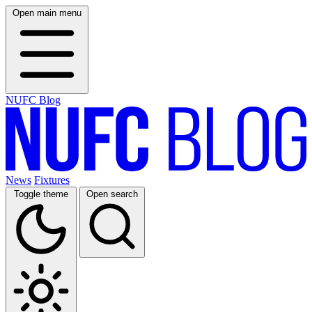
Open main menu
NUFC Blog
News
Fixtures
Toggle theme
Open search