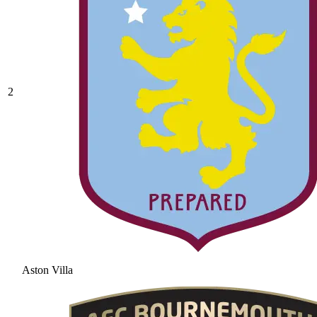
2
Aston Villa