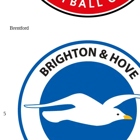
Brentford
5