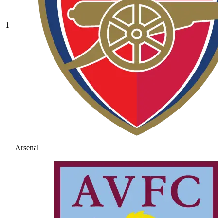
1
Arsenal