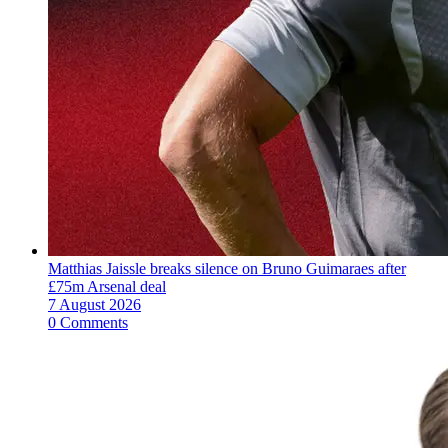
Matthias Jaissle breaks silence on Bruno Guimaraes after
£75m Arsenal deal
7 August 2026
0 Comments