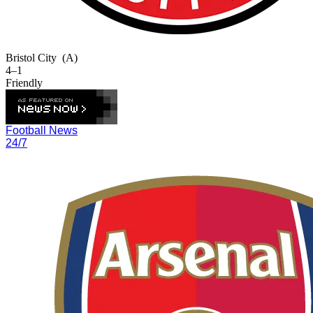
Bristol City
(A)
4–1
Friendly
Football News
24/7