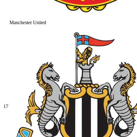
Manchester United
17