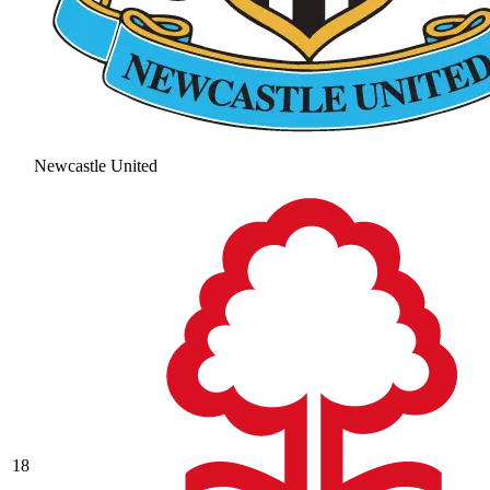
Newcastle United
18