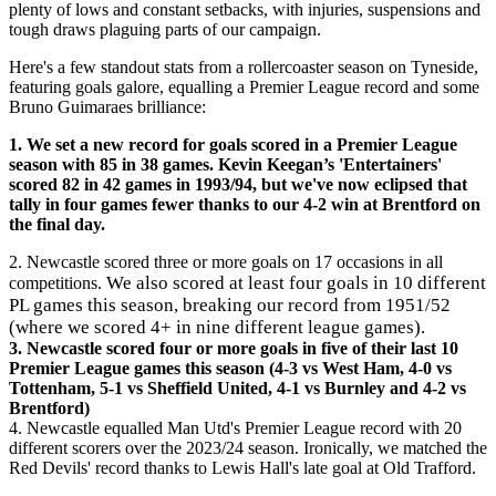
plenty of lows and constant setbacks, with injuries, suspensions and
tough draws plaguing parts of our campaign.
Here's a few standout stats from a rollercoaster season on Tyneside,
featuring goals galore, equalling a Premier League record and some
Bruno Guimaraes brilliance:
1. We
set a new record for goals scored in a Premier League
season with 85 in 38 games. Kevin Keegan’s 'Entertainers'
scored 82 in 42 games in 1993/94, but we've now eclipsed that
tally in four games fewer thanks to our 4-2 win at Brentford on
the final day.
2. Newcastle scored three or more goals on 17 occasions in all
We also scored at least four goals in 10 different
competitions.
PL games this season, breaking our record from 1951/52
(where we scored 4+ in nine different league games).
3. Newcastle scored four or more goals in five of their last 10
Premier League games this season (4-3 vs West Ham, 4-0 vs
Tottenham, 5-1 vs Sheffield United, 4-1 vs Burnley and 4-2 vs
Brentford)
4. Newcastle equalled Man Utd's Premier League record with 20
different scorers over the 2023/24 season. Ironically, we matched the
Red Devils' record thanks to Lewis Hall's late goal at Old Trafford.