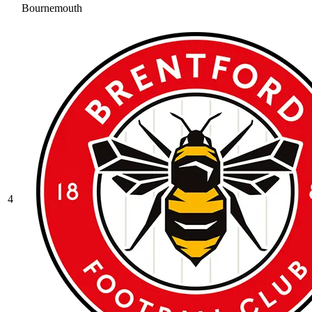
Bournemouth
4