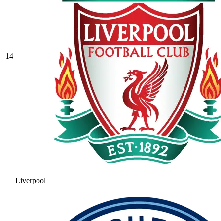
14
Liverpool