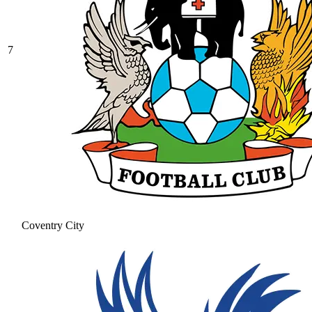
7
Coventry City