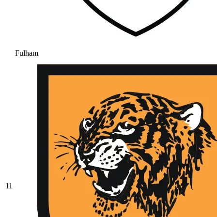
Fulham
11