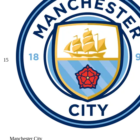
15
Manchester City