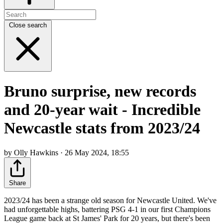
Close search
Bruno surprise, new records
and 20-year wait - Incredible
Newcastle stats from 2023/24
by Olly Hawkins · 26 May 2024, 18:55
Share
2023/24 has been a strange old season for Newcastle United. We've
had unforgettable highs, battering PSG 4-1 in our first Champions
League game back at St James' Park for 20 years, but there's been