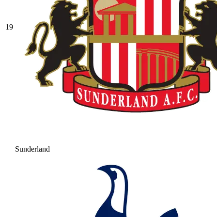
19
Sunderland