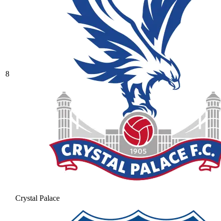
8
Crystal Palace