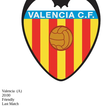
Valencia
(A)
20:00
Friendly
Last Match