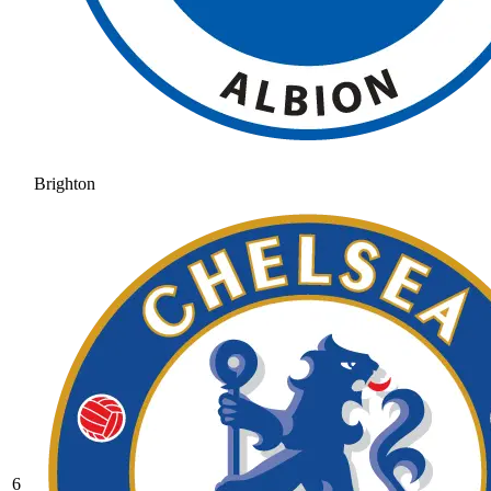
Brighton
6