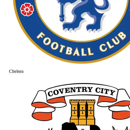
Chelsea