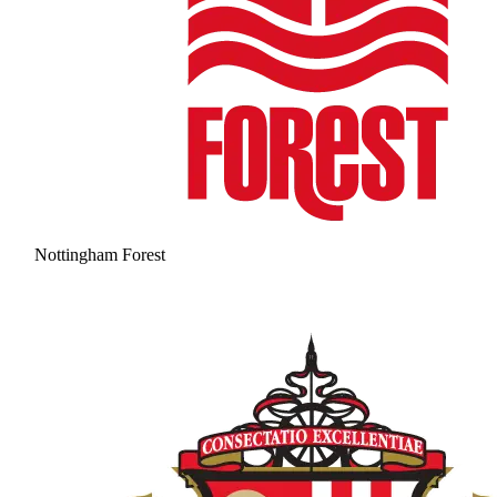
Nottingham Forest