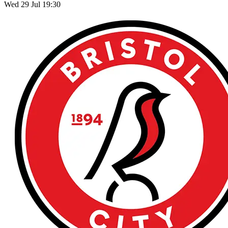
Wed 29 Jul 19:30