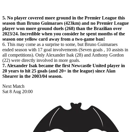
5. No player covered more ground in the Premier League this
season than Bruno Guimaraes (423km) and no Premier League
player won more ground duels (268) than the Brazilian over
2023/24. Incredible when you consider he spent months of the
season one yellow card away from a two-game ban!
6. This may come as a surprise to some, but Bruno Guimaraes
ended season with 17 goal involvements (Seven goals , 10 assists in
all competitions). Only Alexander Isak (28) and Anthony Gordon
(22) were directly involved in more goals.
7. Alexander Isak became the first Newcastle United player in
20 years to hit 25 goals (and 20+ in the league) since Alan
Shearer in the 2003/04 season.
Next Match
Sat 8 Aug 20:00