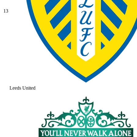
13
Leeds United