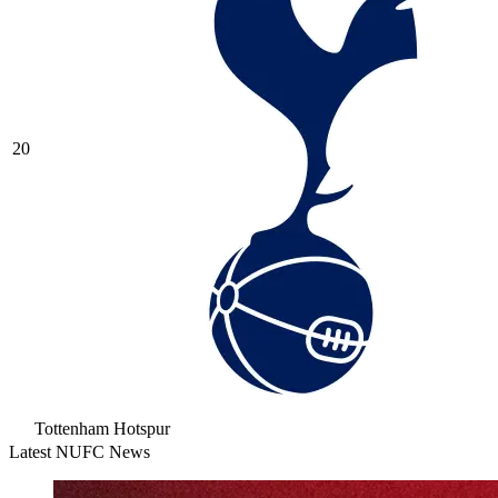
20
Tottenham Hotspur
Latest NUFC News