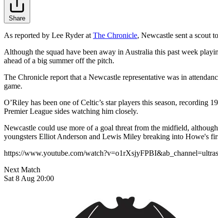
Share
As reported by Lee Ryder at
The Chronicle
, Newcastle sent a scout t
Although the squad have been away in Australia this past week playin
ahead of a big summer off the pitch.
The Chronicle report that a Newcastle representative was in attendance 
game.
O’Riley has been one of Celtic’s star players this season, recording 
Premier League sides watching him closely.
Newcastle could use more of a goal threat from the midfield, although
youngsters Elliot Anderson and Lewis Miley breaking into Howe's firs
https://www.youtube.com/watch?v=o1rXsjyFPBI&ab_channel=ultra
Next Match
Sat 8 Aug 20:00