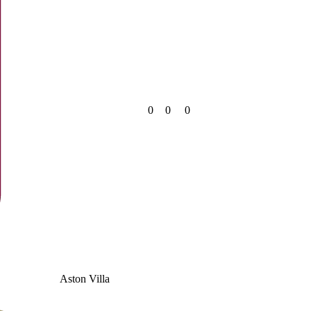
0
0
0
Aston Villa