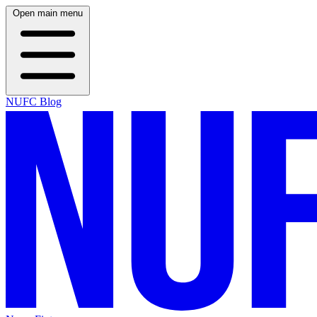
Open main menu
NUFC Blog