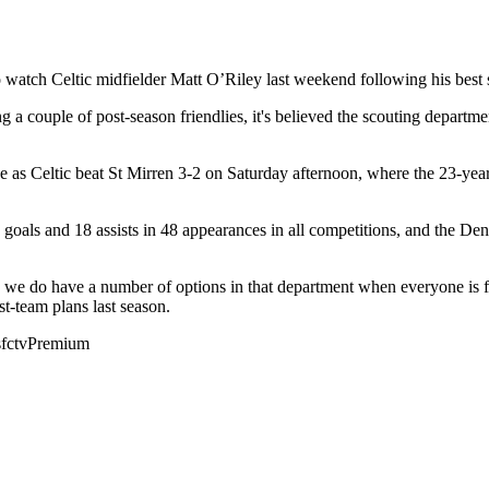
o watch Celtic midfielder Matt O’Riley last weekend following his best
g a couple of post-season friendlies, it's believed the scouting depa
as Celtic beat St Mirren 3-2 on Saturday afternoon, where the 23-year-ol
19 goals and 18 assists in 48 appearances in all competitions, and the D
 we do have a number of options in that department when everyone is fi
t-team plans last season.
sfctvPremium