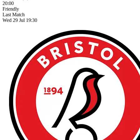
20:00
Friendly
Last Match
Wed 29 Jul 19:30