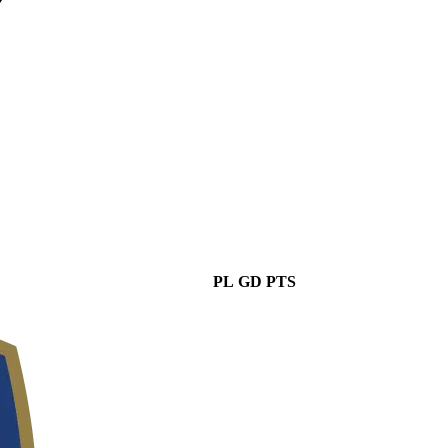
PL
GD
PTS