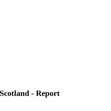
n Scotland - Report