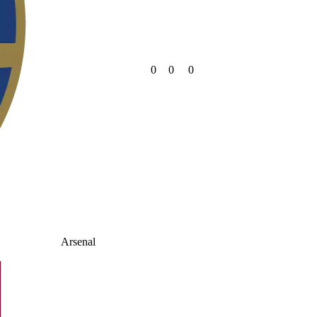
0
0
0
Arsenal