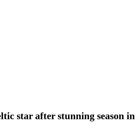
ltic star after stunning season i