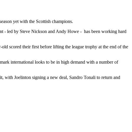
 season yet with the Scottish champions.
rtment - led by Steve Nickson and Andy Howe - has been working hard
d scored their first before lifting the league trophy at the end of the
enmark international looks to be in high demand with a number of
t, with Joelinton signing a new deal, Sandro Tonali to return and