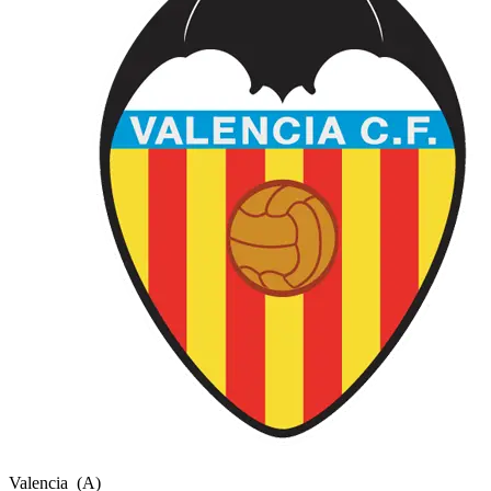
Valencia
(A)