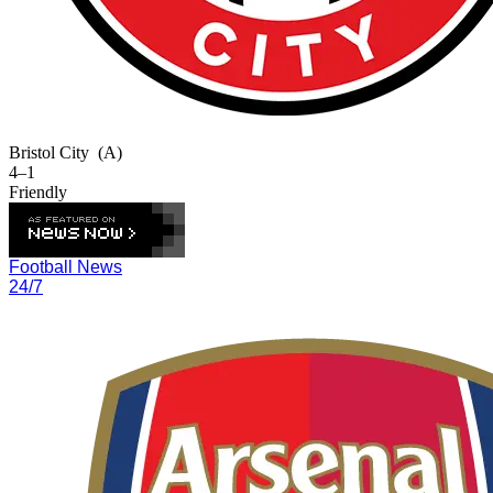
Bristol City
(A)
4–1
Friendly
Football News
24/7