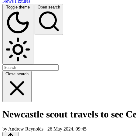
News
Fixtures
Toggle theme
Open search
Close search
Newcastle scout travels to see Ce
by Andrew Reynolds · 26 May 2024, 09:45