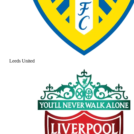
Leeds United