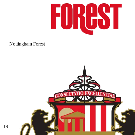
Nottingham Forest
19