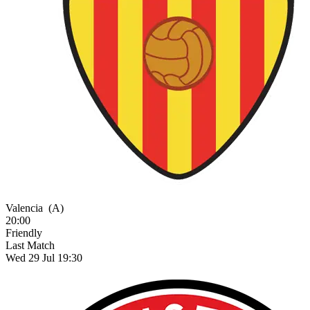
Valencia
(A)
20:00
Friendly
Last Match
Wed 29 Jul 19:30