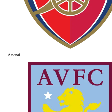
Arsenal