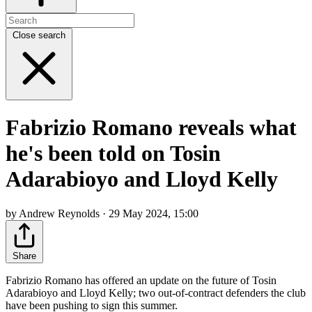
Close search
Fabrizio Romano reveals what
he's been told on Tosin
Adarabioyo and Lloyd Kelly
by Andrew Reynolds · 29 May 2024, 15:00
Share
Fabrizio Romano has offered an update on the future of Tosin
Adarabioyo and Lloyd Kelly; two out-of-contract defenders the club
have been pushing to sign this summer.