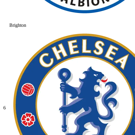
Brighton
6