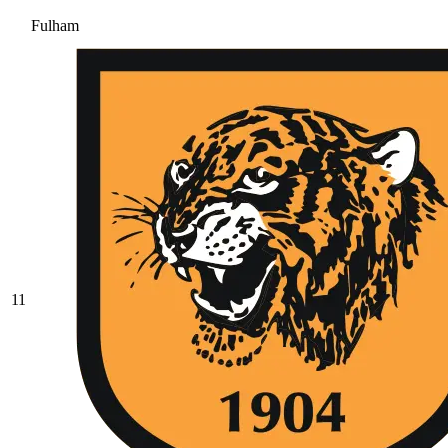
Fulham
11