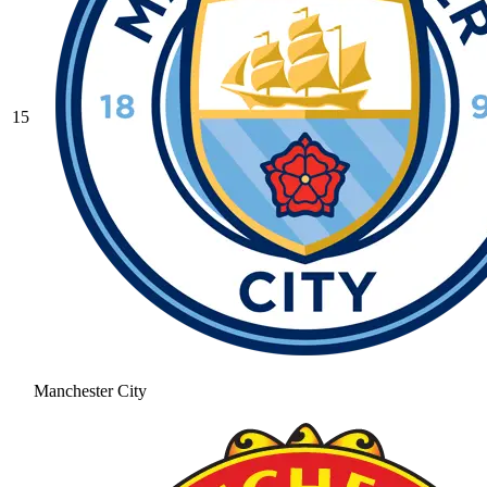
15
Manchester City