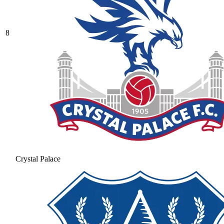
8
Crystal Palace