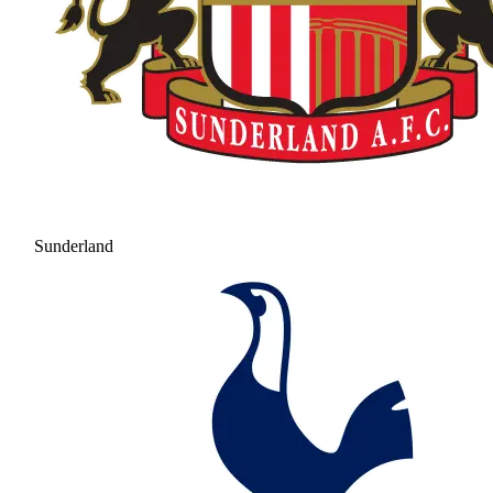
Sunderland