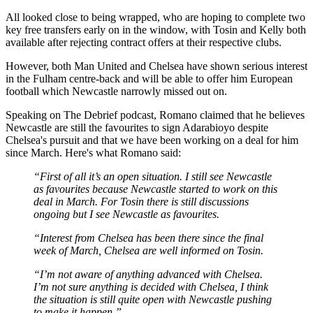
All looked close to being wrapped, who are hoping to complete two
key free transfers early on in the window, with Tosin and Kelly both
available after rejecting contract offers at their respective clubs.
However, both Man United and Chelsea have shown serious interest
in the Fulham centre-back and will be able to offer him European
football which Newcastle narrowly missed out on.
Speaking on The Debrief podcast, Romano claimed that he believes
Newcastle are still the favourites to sign Adarabioyo despite
Chelsea's pursuit and that we have been working on a deal for him
since March. Here's what Romano said:
“First of all it’s an open situation. I still see Newcastle
as favourites because Newcastle started to work on this
deal in March. For Tosin there is still discussions
ongoing but I see Newcastle as favourites.
“Interest from Chelsea has been there since the final
week of March, Chelsea are well informed on Tosin.
“I’m not aware of anything advanced with Chelsea.
I’m not sure anything is decided with Chelsea, I think
the situation is still quite open with Newcastle pushing
to make it happen.”