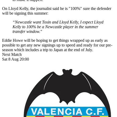
On Lloyd Kelly, the journalist said he is "100%" sure the defender
will be signing this summer:
“Newcastle want Tosin and Lloyd Kelly, I expect Lloyd
Kelly to 100% be a Newcastle player in the summer
transfer window."
Eddie Howe will be hoping to get things wrapped up as early as
possible to get any new signings up to speed and ready for our pre-
season which includes a trip to Japan at the end of July.
Next Match
Sat 8 Aug 20:00