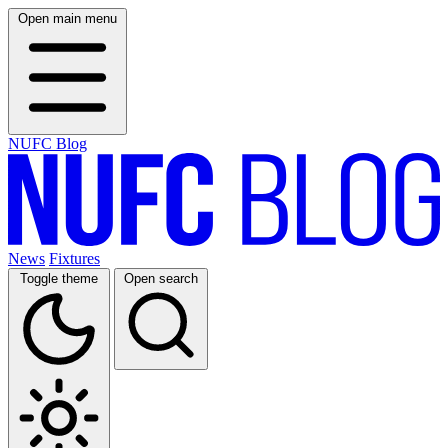
Open main menu
NUFC Blog
News
Fixtures
Toggle theme
Open search