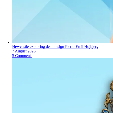
Newcastle exploring deal to sign Pierre-Emil Hojbjerg
7 August 2026
5 Comments