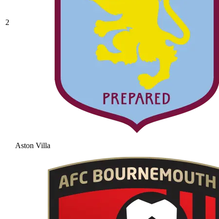
2
Aston Villa