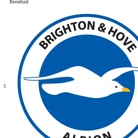
Brentford
5