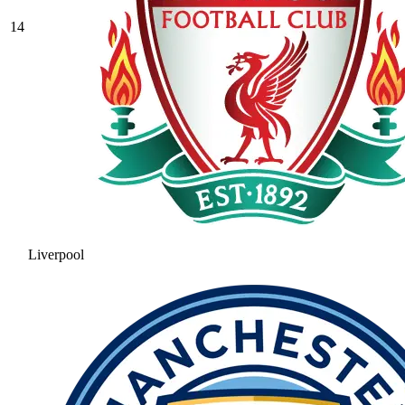
14
Liverpool