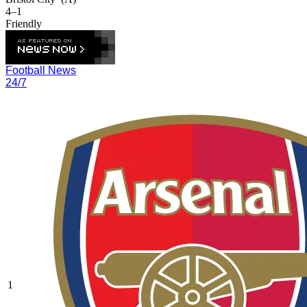
4–1
Friendly
Football News
24/7
1