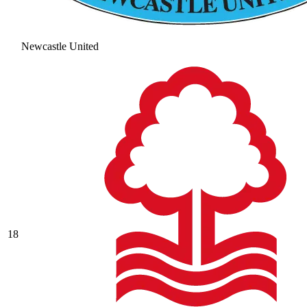
Newcastle United
18