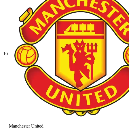
16
Manchester United