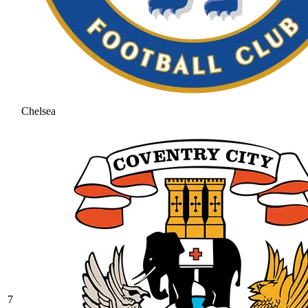
Chelsea
7