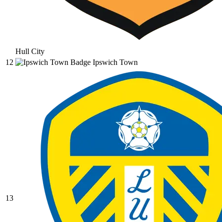
Hull City
12
Ipswich Town
13