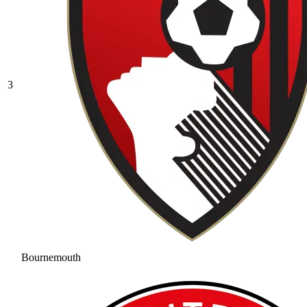
3
Bournemouth