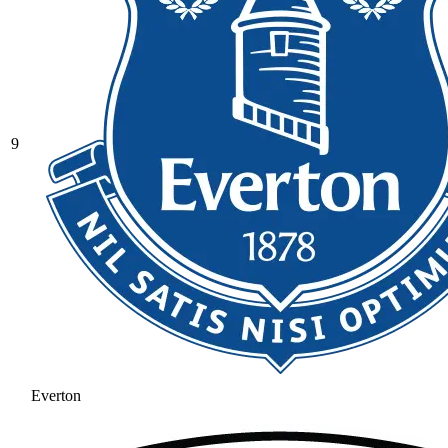
9
Everton