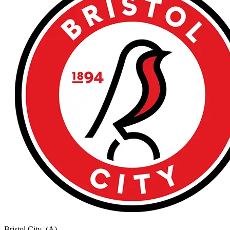
Bristol City
(A)