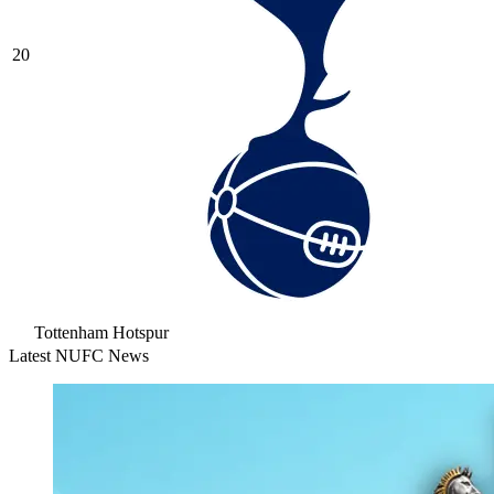
20
Tottenham Hotspur
Latest NUFC News