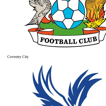
Coventry City