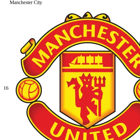
Manchester City
16