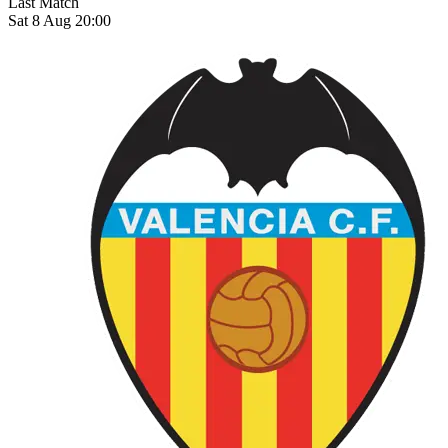
Last Match
Sat 8 Aug 20:00