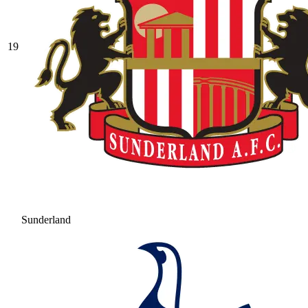
19
Sunderland