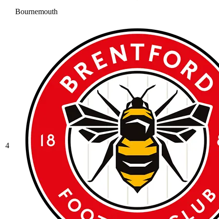
Bournemouth
4