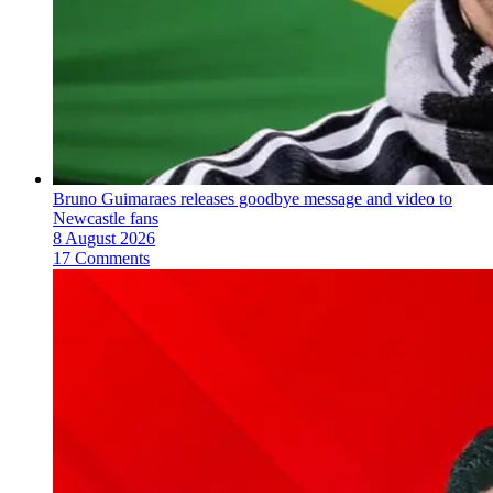
Bruno Guimaraes releases goodbye message and video to
Newcastle fans
8 August 2026
17 Comments