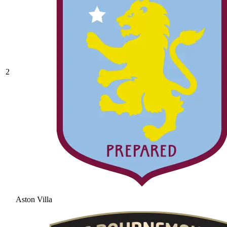
2
Aston Villa