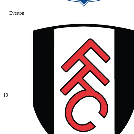
Everton
10