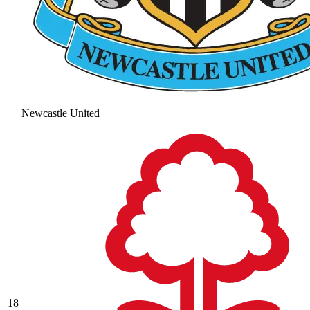
Newcastle United
18