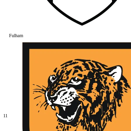
Fulham
11