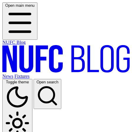
Open main menu
NUFC Blog
News
Fixtures
Toggle theme
Open search