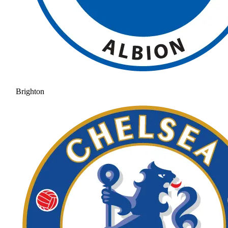
Brighton