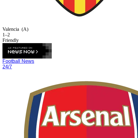
Valencia
(A)
1–2
Friendly
Football News
24/7