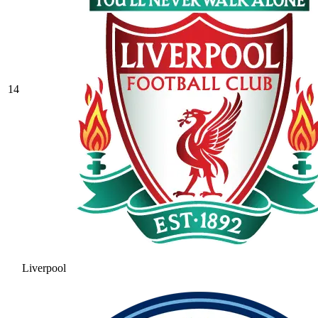
14
Liverpool