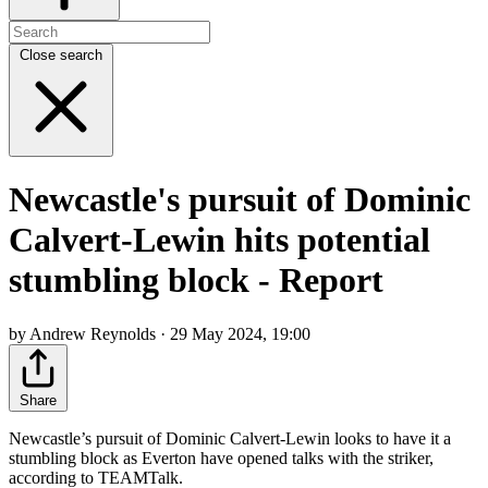
Close search
Newcastle's pursuit of Dominic
Calvert-Lewin hits potential
stumbling block - Report
by Andrew Reynolds · 29 May 2024, 19:00
Share
Newcastle’s pursuit of Dominic Calvert-Lewin looks to have it a
stumbling block as Everton have opened talks with the striker,
according to TEAMTalk.