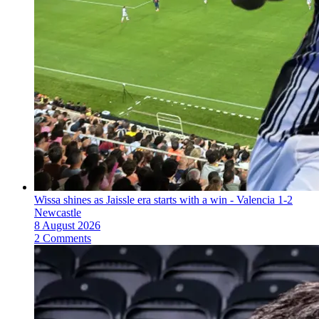
Wissa shines as Jaissle era starts with a win - Valencia 1-2
Newcastle
8 August 2026
2 Comments