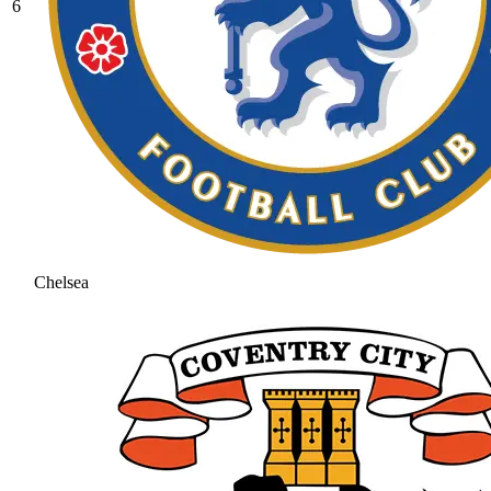
6
Chelsea