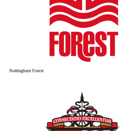
Nottingham Forest