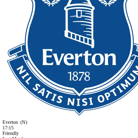
Everton
(N)
17:15
Friendly