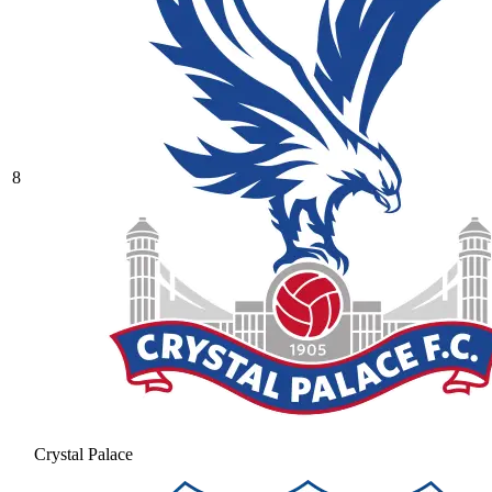
8
Crystal Palace