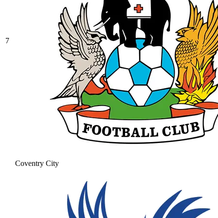
7
Coventry City