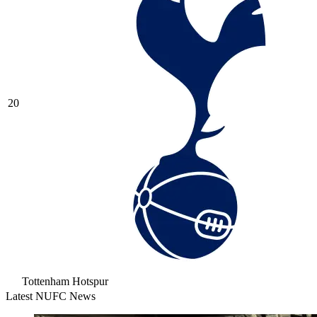
20
Tottenham Hotspur
Latest NUFC News