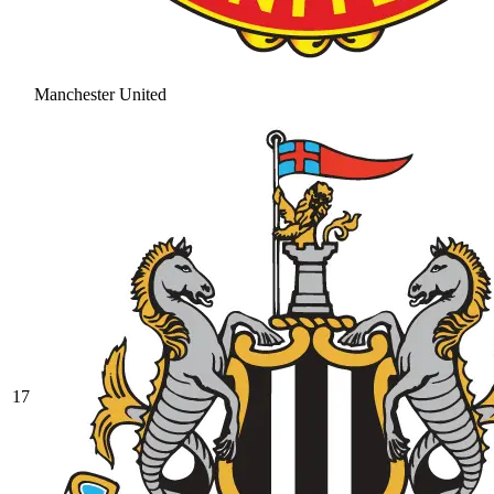
Manchester United
17