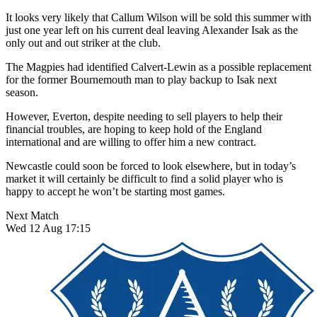
It looks very likely that Callum Wilson will be sold this summer with
just one year left on his current deal leaving Alexander Isak as the
only out and out striker at the club.
The Magpies had identified Calvert-Lewin as a possible replacement
for the former Bournemouth man to play backup to Isak next
season.
However, Everton, despite needing to sell players to help their
financial troubles, are hoping to keep hold of the England
international and are willing to offer him a new contract.
Newcastle could soon be forced to look elsewhere, but in today’s
market it will certainly be difficult to find a solid player who is
happy to accept he won’t be starting most games.
Next Match
Wed 12 Aug 17:15