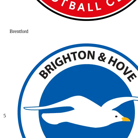
Brentford
5