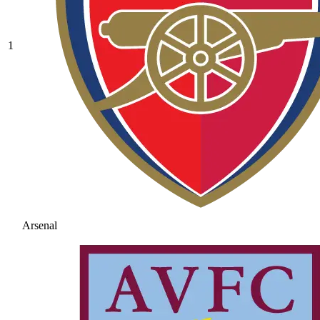
1
Arsenal