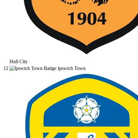
Hull City
12
Ipswich Town