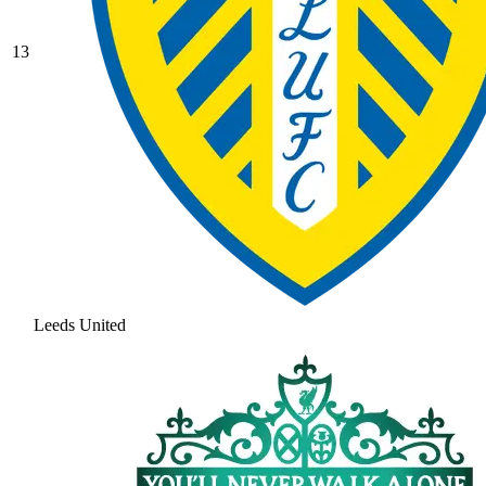
13
Leeds United