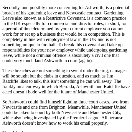
Secondly, and possibly more concerning for Ashworth, is a potential
breach of his gardening leave and Newcastle contract. Gardening
Leave also known as a Restrictive Covenant, is a common practice
in the UK especially for commercial and director roles, in short, for
a period of time determined by your current employer you cannot
work for or set up a business that would be in competition. This is
completely in line with employment law in the UK and is not
something unique to football. To break this covenant and take up
responsibilities for your new employer while undergoing gardening
leave, while not a criminal offence is absolutely a civil one that
could very much land Ashworth in court (again).
These breaches are not something to swept under the rug, damages
will be sought but the clubs in question, and as much as Jim
Ratcliffe likes to talk, this isn’t something he can will away. The
frankly amateur way in which Berrada, Ashworth and Ratcliffe have
acted doesn’t bode well for the future of Manchester United.
So Ashworth could find himself fighting three court cases, two from
Newcastle and one from Brighton. Meanwhile, Manchester United
could be taken to court by both Newcastle and Manchester City,
while also being investigated by the Premier League. All because
Ashworth doesn’t know how to work his email properly.