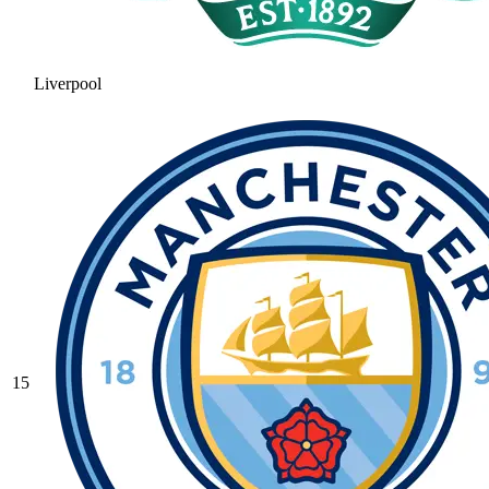
Liverpool
15