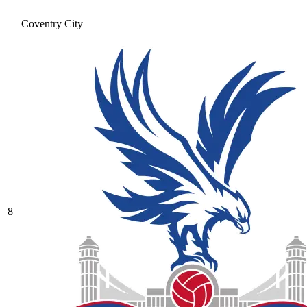
Coventry City
8