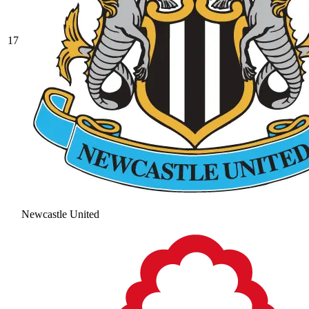
17
Newcastle United