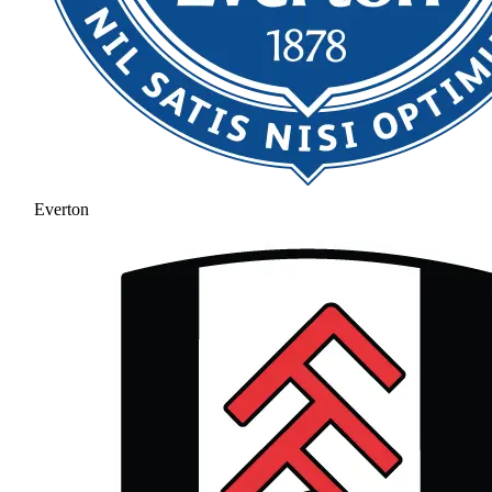
Everton