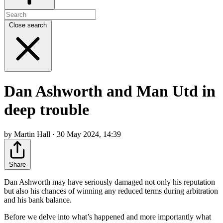
Close search
Dan Ashworth and Man Utd in
deep trouble
by Martin Hall · 30 May 2024, 14:39
Share
Dan Ashworth may have seriously damaged not only his reputation
but also his chances of winning any reduced terms during arbitration
and his bank balance.
Before we delve into what’s happened and more importantly what