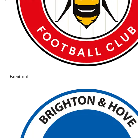
Brentford