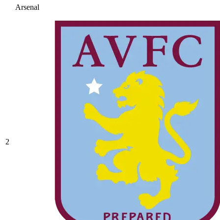
Arsenal
2