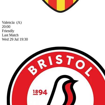
Valencia
(A)
20:00
Friendly
Last Match
Wed 29 Jul 19:30