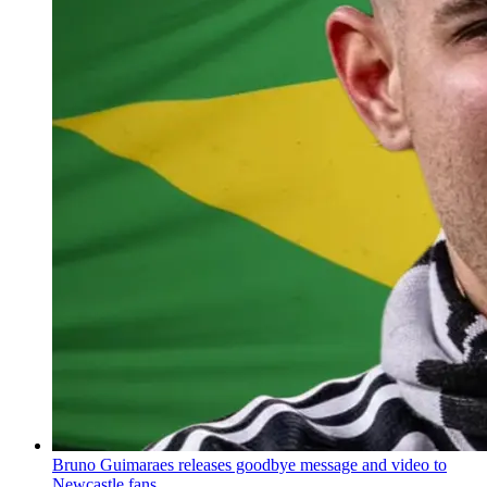
Bruno Guimaraes releases goodbye message and video to
Newcastle fans