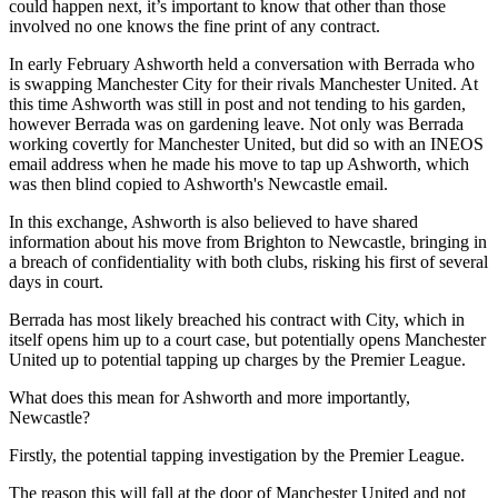
could happen next, it’s important to know that other than those
involved no one knows the fine print of any contract.
In early February Ashworth held a conversation with Berrada who
is swapping Manchester City for their rivals Manchester United. At
this time Ashworth was still in post and not tending to his garden,
however Berrada was on gardening leave. Not only was Berrada
working covertly for Manchester United, but did so with an INEOS
email address when he made his move to tap up Ashworth, which
was then blind copied to Ashworth's Newcastle email.
In this exchange, Ashworth is also believed to have shared
information about his move from Brighton to Newcastle, bringing in
a breach of confidentiality with both clubs, risking his first of several
days in court.
Berrada has most likely breached his contract with City, which in
itself opens him up to a court case, but potentially opens Manchester
United up to potential tapping up charges by the Premier League.
What does this mean for Ashworth and more importantly,
Newcastle?
Firstly, the potential tapping investigation by the Premier League.
The reason this will fall at the door of Manchester United and not