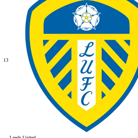
13
Leeds United