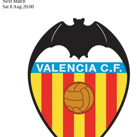
Next Match
Sat 8 Aug 20:00