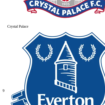
Crystal Palace
9