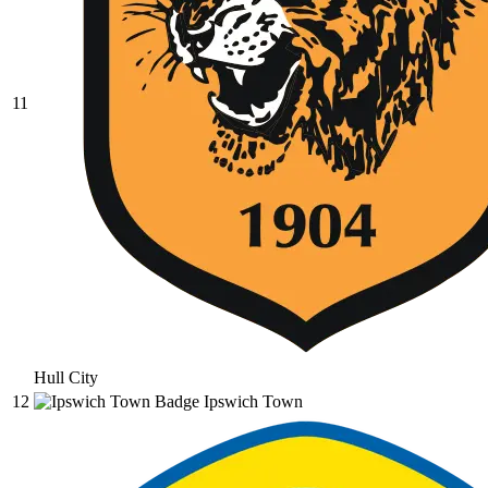
11
Hull City
12
Ipswich Town