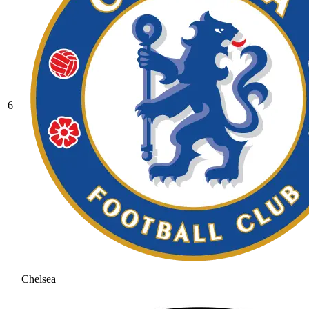
6
Chelsea