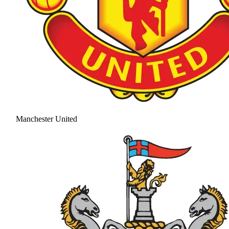
Manchester United