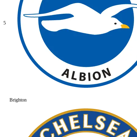
5
Brighton