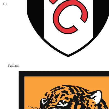
10
Fulham