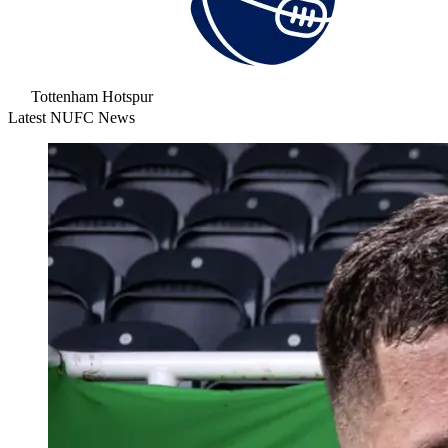
Tottenham Hotspur
Latest NUFC News