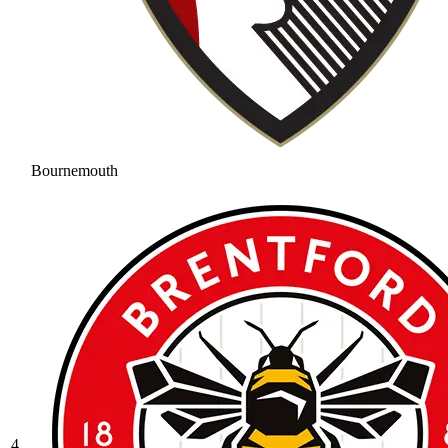
Bournemouth
4