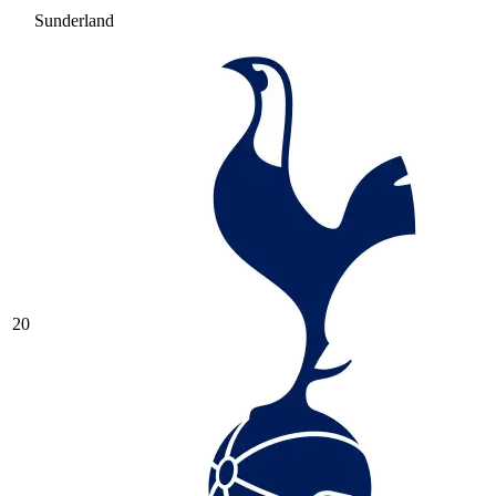
Sunderland
20