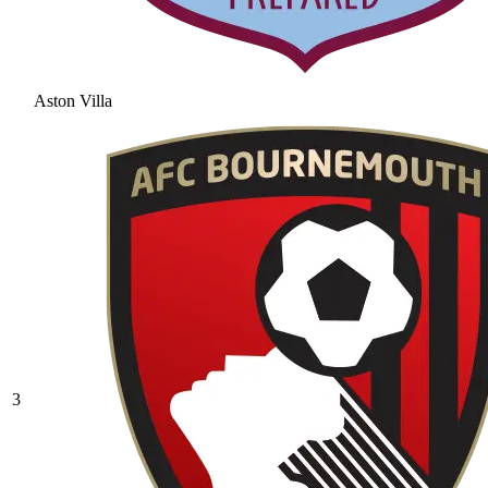
Aston Villa
3