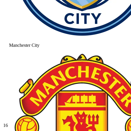
Manchester City
16