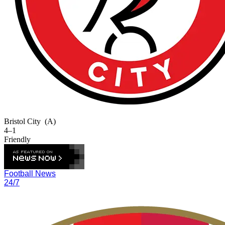
Bristol City
(A)
4–1
Friendly
Football News
24/7