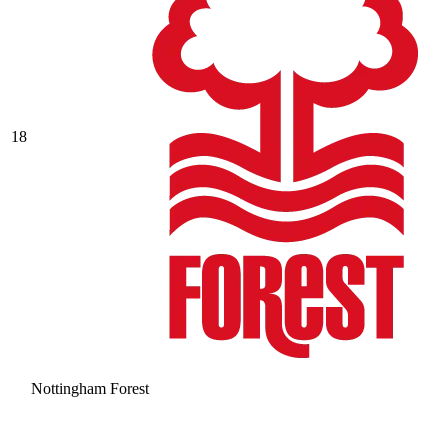
18
Nottingham Forest