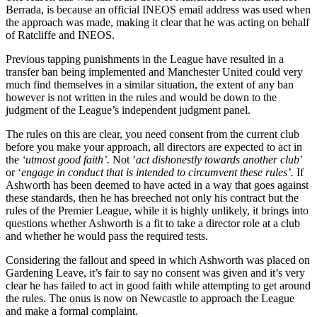
Berrada, is because an official INEOS email address was used when
the approach was made, making it clear that he was acting on behalf
of Ratcliffe and INEOS.
Previous tapping punishments in the League have resulted in a
transfer ban being implemented and Manchester United could very
much find themselves in a similar situation, the extent of any ban
however is not written in the rules and would be down to the
judgment of the League’s independent judgment panel.
The rules on this are clear, you need consent from the current club
before you make your approach, all directors are expected to act in
the
‘utmost good faith’.
Not ’
act dishonestly towards another club
’
or ‘
engage in conduct that is intended to circumvent these rules’.
If
Ashworth has been deemed to have acted in a way that goes against
these standards, then he has breeched not only his contract but the
rules of the Premier League, while it is highly unlikely, it brings into
questions whether Ashworth is a fit to take a director role at a club
and whether he would pass the required tests.
Considering the fallout and speed in which Ashworth was placed on
Gardening Leave, it’s fair to say no consent was given and it’s very
clear he has failed to act in good faith while attempting to get around
the rules. The onus is now on Newcastle to approach the League
and make a formal complaint.