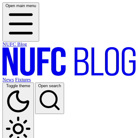
Open main menu
NUFC Blog
News
Fixtures
Toggle theme
Open search