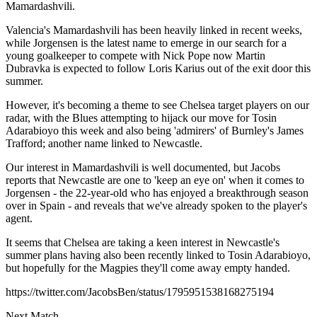
Mamardashvili.
Valencia's Mamardashvili has been heavily linked in recent weeks,
while Jorgensen is the latest name to emerge in our search for a
young goalkeeper to compete with Nick Pope now Martin
Dubravka is expected to follow Loris Karius out of the exit door this
summer.
However, it's becoming a theme to see Chelsea target players on our
radar, with the Blues attempting to hijack our move for Tosin
Adarabioyo this week and also being 'admirers' of Burnley's James
Trafford; another name linked to Newcastle.
Our interest in Mamardashvili is well documented, but Jacobs
reports that Newcastle are one to 'keep an eye on' when it comes to
Jorgensen - the 22-year-old who has enjoyed a breakthrough season
over in Spain - and reveals that we've already spoken to the player's
agent.
It seems that Chelsea are taking a keen interest in Newcastle's
summer plans having also been recently linked to Tosin Adarabioyo,
but hopefully for the Magpies they'll come away empty handed.
https://twitter.com/JacobsBen/status/1795951538168275194
Next Match