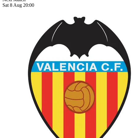
Sat 8 Aug 20:00