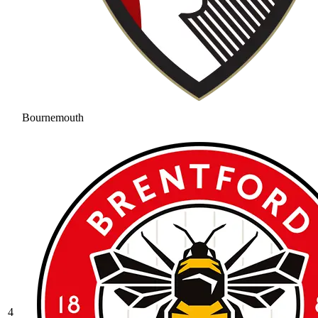
Bournemouth
4