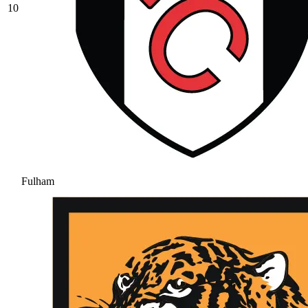
10
Fulham