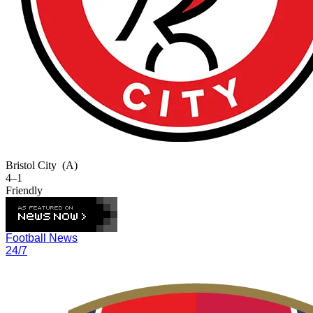
Bristol City
(A)
4–1
Friendly
Football News
24/7