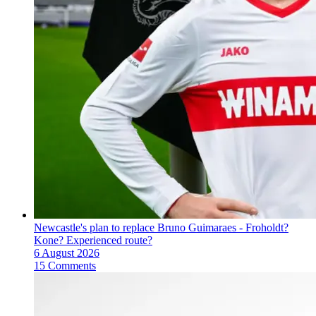
Newcastle's plan to replace Bruno Guimaraes - Froholdt?
Kone? Experienced route?
6 August 2026
15 Comments