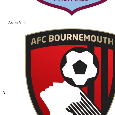
Aston Villa
3