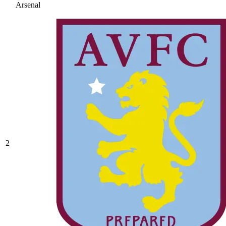
Arsenal
2