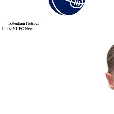
Tottenham Hotspur
Latest NUFC News