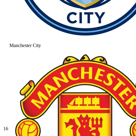
Manchester City
16