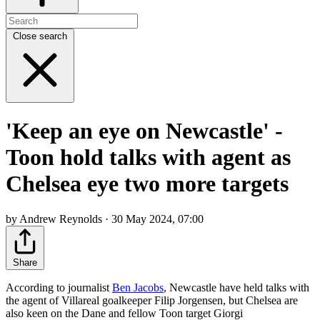
Close search
'Keep an eye on Newcastle' -
Toon hold talks with agent as
Chelsea eye two more targets
by Andrew Reynolds · 30 May 2024, 07:00
Share
According to journalist
Ben Jacobs
, Newcastle have held talks with
the agent of Villareal goalkeeper Filip Jorgensen, but Chelsea are
also keen on the Dane and fellow Toon target Giorgi