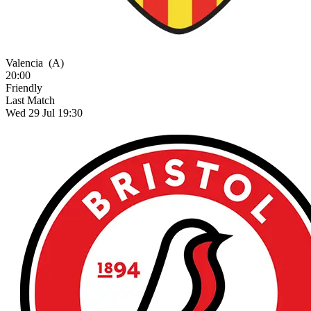
Valencia
(A)
20:00
Friendly
Last Match
Wed 29 Jul 19:30