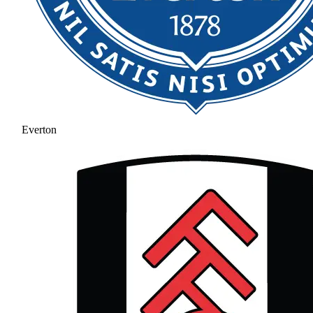
Everton