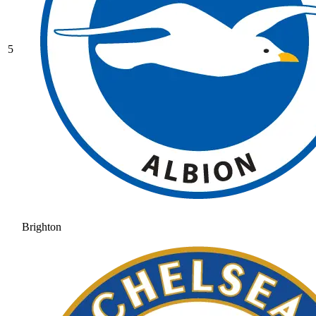
5
Brighton