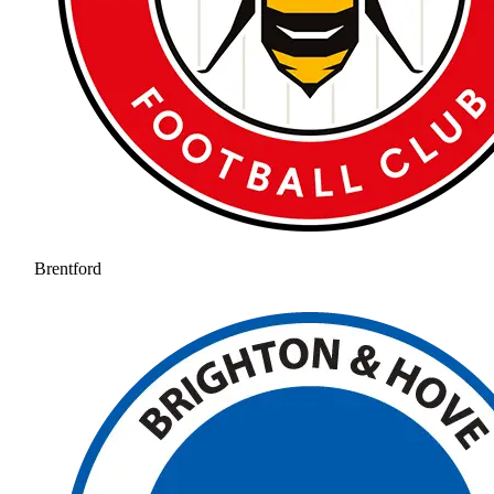
Brentford