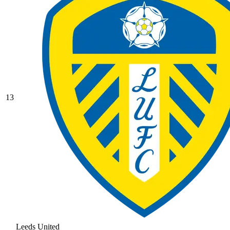
13
Leeds United