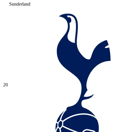
Sunderland
20