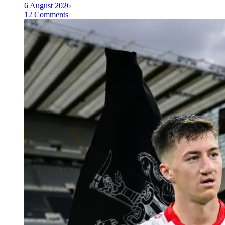
6 August 2026
12 Comments