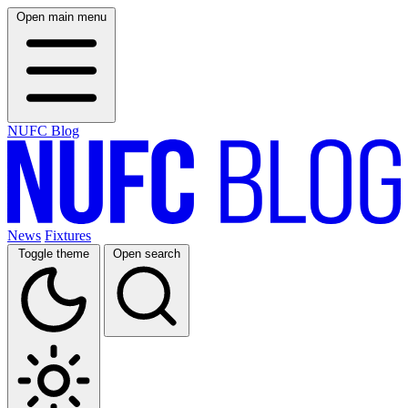
Open main menu
NUFC Blog
News
Fixtures
Toggle theme
Open search