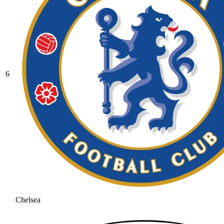
6
Chelsea