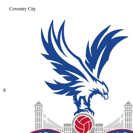
Coventry City
8