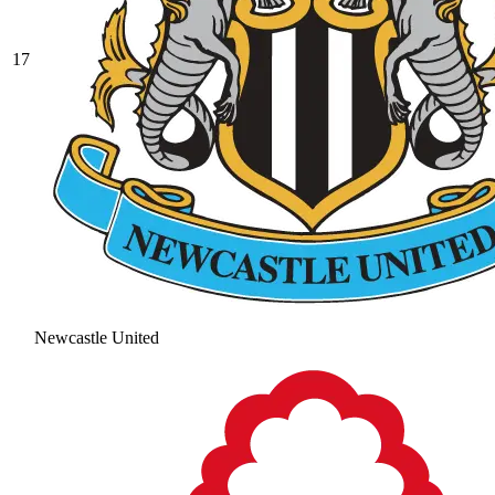
17
Newcastle United