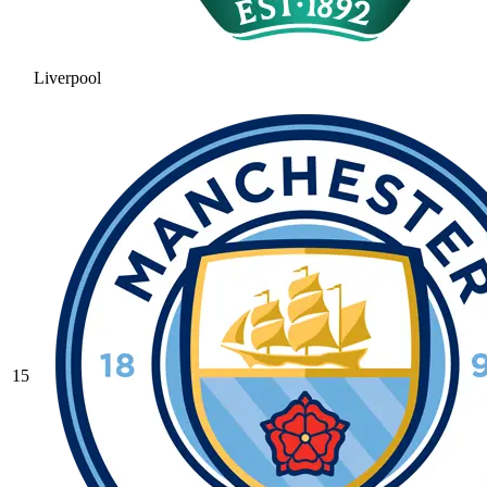
Liverpool
15