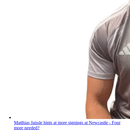
Matthias Jaissle hints at more signings at Newcastle - Four
more needed?