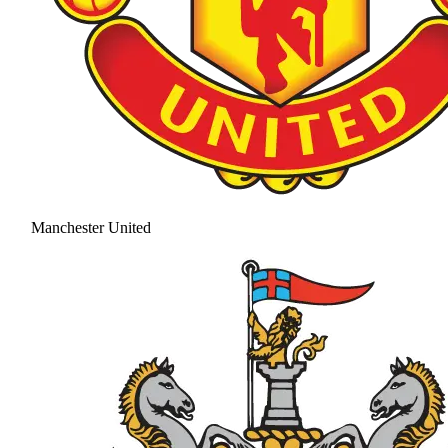
Manchester United