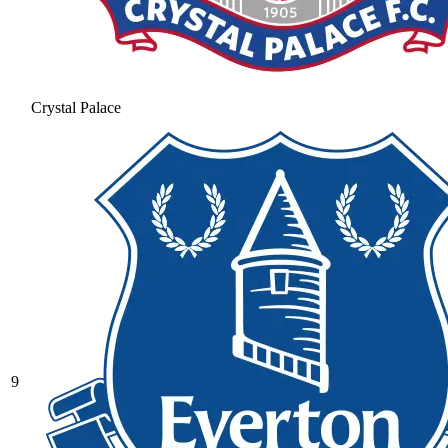
Crystal Palace
9