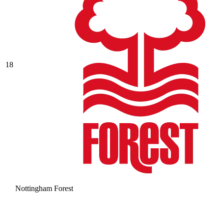
18
Nottingham Forest