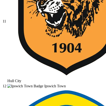
11
Hull City
12
Ipswich Town