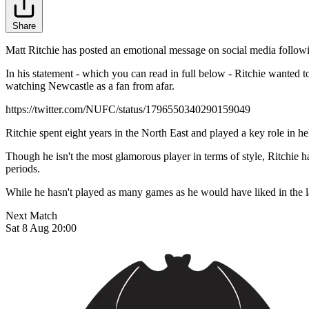
Share
Matt Ritchie has posted an emotional message on social media followi
In his statement - which you can read in full below - Ritchie wanted
watching Newcastle as a fan from afar.
https://twitter.com/NUFC/status/1796550340290159049
Ritchie spent eight years in the North East and played a key role in h
Though he isn't the most glamorous player in terms of style, Ritchie h
periods.
While he hasn't played as many games as he would have liked in the las
Next Match
Sat 8 Aug 20:00