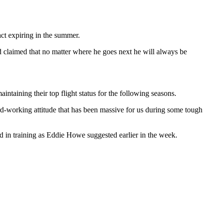
ct expiring in the summer.
d claimed that no matter where he goes next he will always be
ntaining their top flight status for the following seasons.
ard-working attitude that has been massive for us during some tough
nd in training as Eddie Howe suggested earlier in the week.