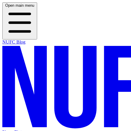
Open main menu
NUFC Blog