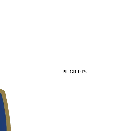
PL
GD
PTS