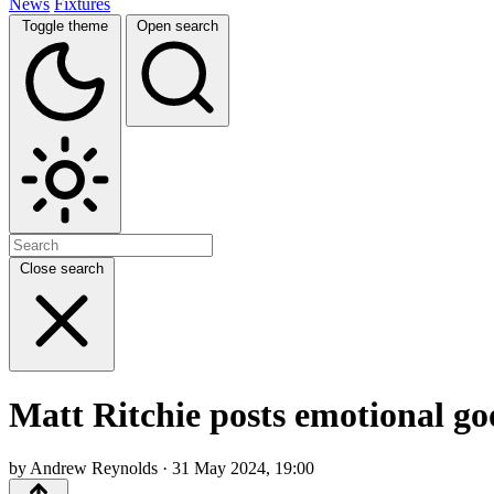
News
Fixtures
Toggle theme
Open search
Close search
Matt Ritchie posts emotional go
by Andrew Reynolds · 31 May 2024, 19:00