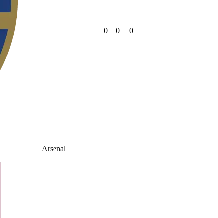
0
0
0
Arsenal