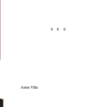
0
0
0
Aston Villa