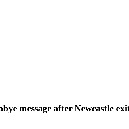
obye message after Newcastle exi