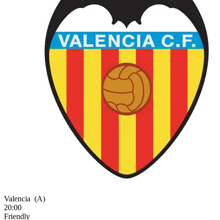
Valencia
(A)
20:00
Friendly