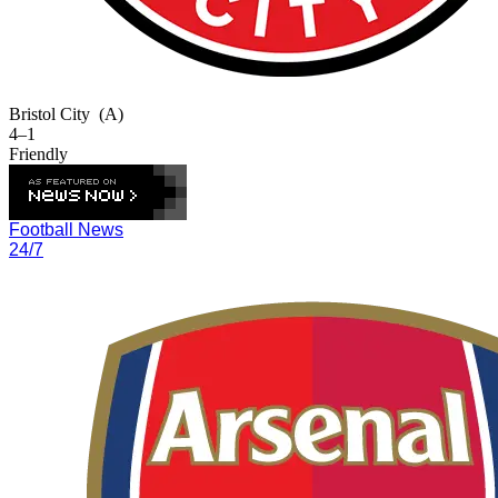
Bristol City
(A)
4–1
Friendly
Football News
24/7