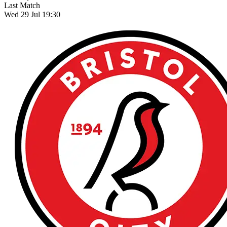
Last Match
Wed 29 Jul 19:30