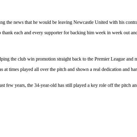
ng the news that he would be leaving Newcastle United with his contra
 to thank each and every supporter for backing him week in week out an
elping the club win promotion straight back to the Premier League and mai
as at times played all over the pitch and shown a real dedication and h
t few years, the 34-year-old has still played a key role off the pitch a