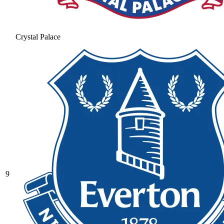
Crystal Palace
9