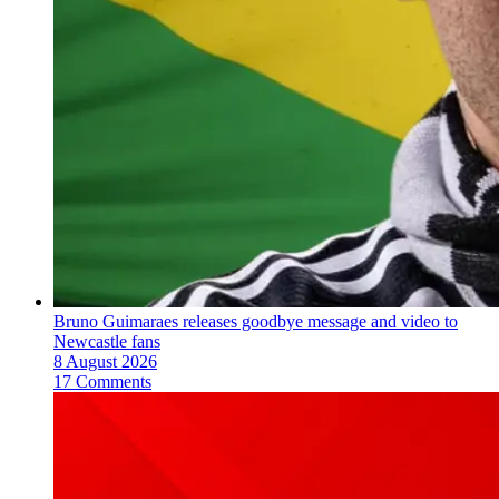
Bruno Guimaraes releases goodbye message and video to
Newcastle fans
8 August 2026
17 Comments