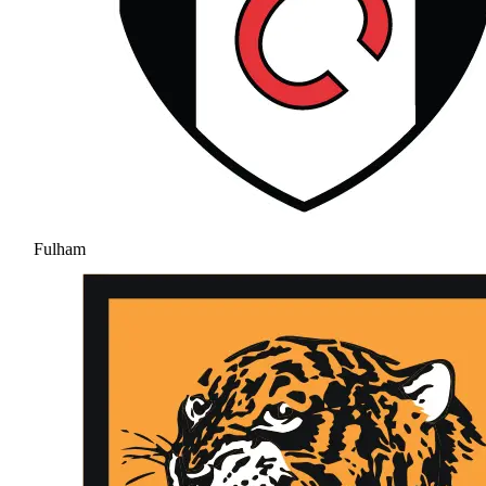
Fulham