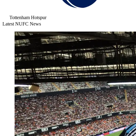
Tottenham Hotspur
Latest NUFC News