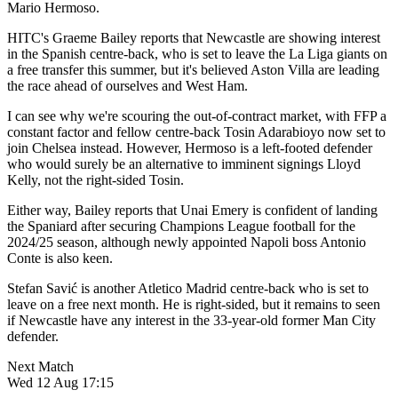
Mario Hermoso.
HITC's Graeme Bailey reports that Newcastle are showing interest
in the Spanish centre-back, who is set to leave the La Liga giants on
a free transfer this summer, but it's believed Aston Villa are leading
the race ahead of ourselves and West Ham.
I can see why we're scouring the out-of-contract market, with FFP a
constant factor and fellow centre-back Tosin Adarabioyo now set to
join Chelsea instead. However, Hermoso is a left-footed defender
who would surely be an alternative to imminent signings Lloyd
Kelly, not the right-sided Tosin.
Either way, Bailey reports that Unai Emery is confident of landing
the Spaniard after securing Champions League football for the
2024/25 season, although newly appointed Napoli boss Antonio
Conte is also keen.
Stefan
Savić is another Atletico Madrid centre-back who is set to
leave on a free next month. He is right-sided, but it remains to seen
if Newcastle have any interest in the 33-year-old former Man City
defender.
Next Match
Wed 12 Aug 17:15