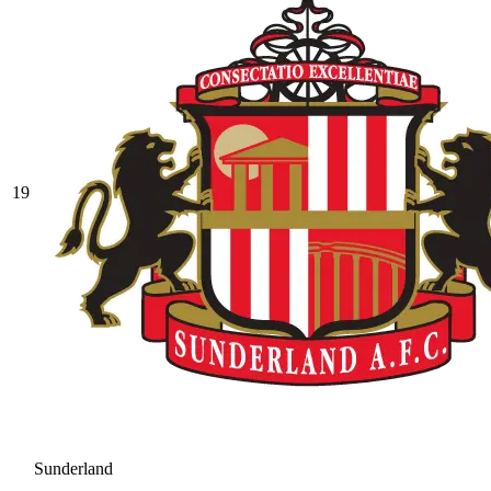
19
Sunderland