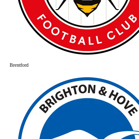
Brentford