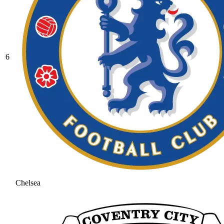
6
Chelsea