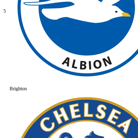
5
Brighton