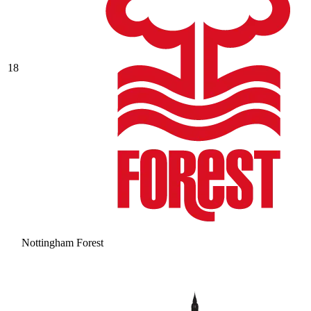
18
Nottingham Forest