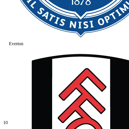
Everton
10