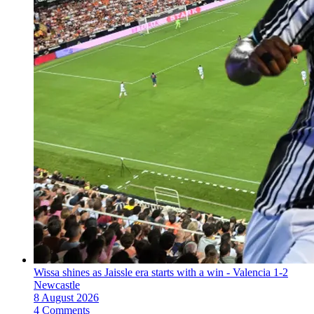
Wissa shines as Jaissle era starts with a win - Valencia 1-2
Newcastle
8 August 2026
4 Comments