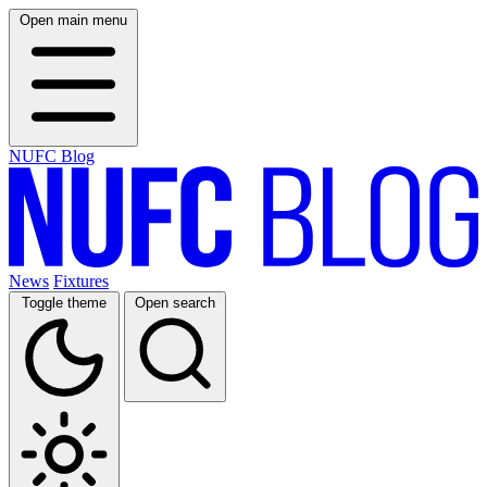
Open main menu
NUFC Blog
News
Fixtures
Toggle theme
Open search