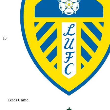
13
Leeds United