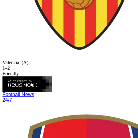
Valencia
(A)
1–2
Friendly
Football News
24/7