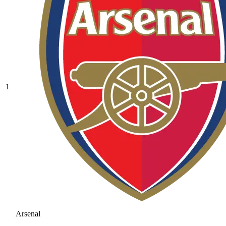
1
Arsenal