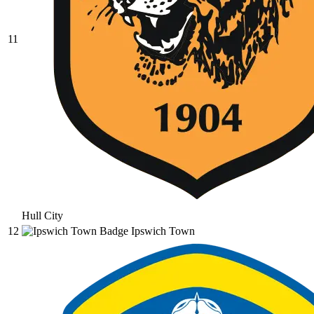
11
Hull City
12
Ipswich Town