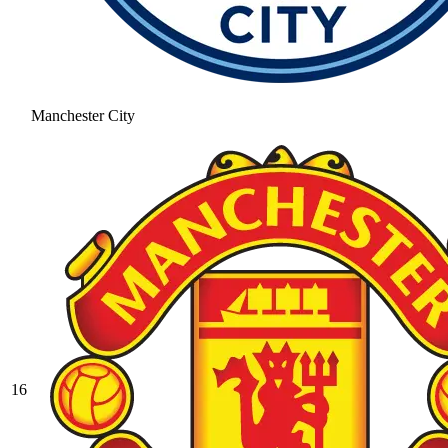
Manchester City
16