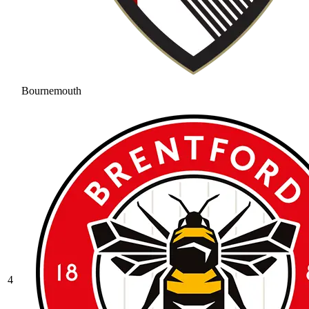
Bournemouth
4