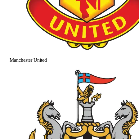
Manchester United