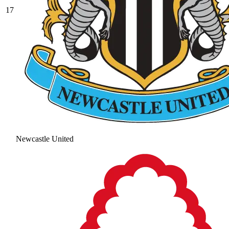
17
Newcastle United