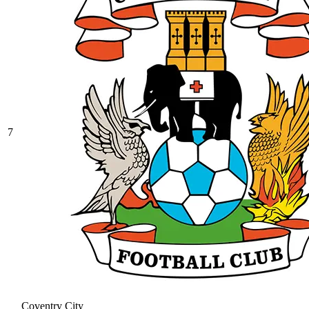
7
Coventry City