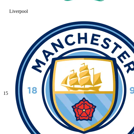
Liverpool
15