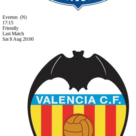
Everton
(N)
17:15
Friendly
Last Match
Sat 8 Aug 20:00