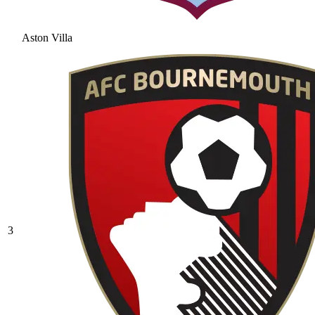
Aston Villa
3