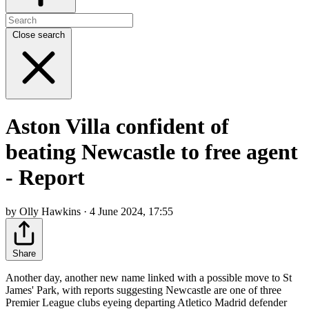
Close search
Aston Villa confident of
beating Newcastle to free agent
- Report
by Olly Hawkins · 4 June 2024, 17:55
Share
Another day, another new name linked with a possible move to St
James' Park, with reports suggesting Newcastle are one of three
Premier League clubs eyeing departing Atletico Madrid defender