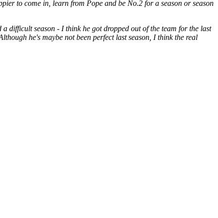
ppier to come in, learn from Pope and be No.2 for a season or season
difficult season - I think he got dropped out of the team for the last
Although he's maybe not been perfect last season, I think the real