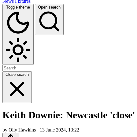
News
Fixtures
Toggle theme
Open search
Close search
Keith Downie: Newcastle 'close'
by Olly Hawkins · 13 June 2024, 13:22