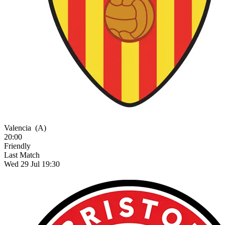
Valencia
(A)
20:00
Friendly
Last Match
Wed 29 Jul 19:30