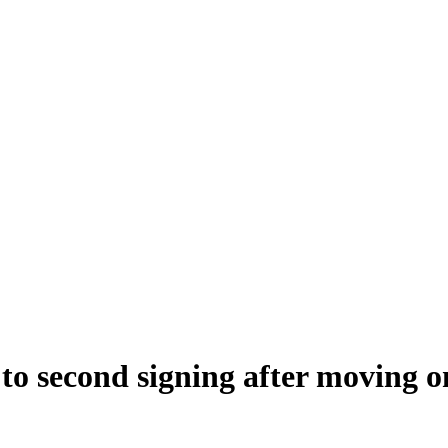
 to second signing after moving 