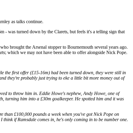
rnley as talks continue.
 - was turned down by the Clarets, but feels it's a telling sign that
who brought the Arsenal stopper to Bournemouth several years ago.
arts; which we may not have been able to offer alongside Nick Pope.
ile the first offer (£15-16m) had been turned down, they were still in
d they're probably just trying to eke a little bit more money out of
 loved to throw him in. Eddie Howe's nephew, Andy Howe, one of
h, turning him into a £30m goalkeeper. He spotted him and it was
n more than £100,000 pounds a week when you've got Nick Pope on
d I think if Ramsdale comes in, he's only coming in to be number one.