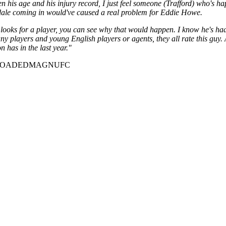
his age and his injury record, I just feel someone (Trafford) who's ha
Ramsdale coming in would've caused a real problem for Eddie Howe.
ooks for a player, you can see why that would happen. I know he's had a 
ny players and young English players or agents, they all rate this guy. 
 has in the last year."
nel=LOADEDMAGNUFC