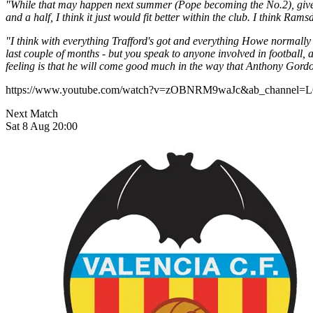
"While that may happen next summer (Pope becoming the No.2), given 
and a half, I think it just would fit better within the club. I think 
"I think with everything Trafford's got and everything Howe normally l
last couple of months - but you speak to anyone involved in football, a
feeling is that he will come good much in the way that Anthony Gordon
https://www.youtube.com/watch?v=zOBNRM9waJc&ab_chan
Next Match
Sat 8 Aug 20:00