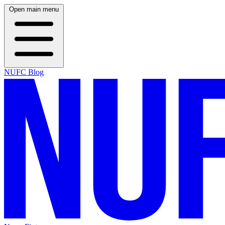
Open main menu
NUFC Blog