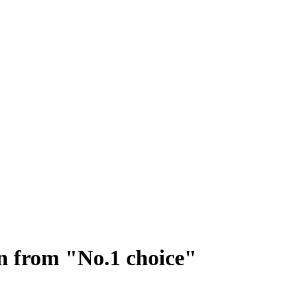
on from "No.1 choice"