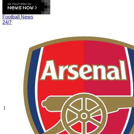
Football News
24/7
1