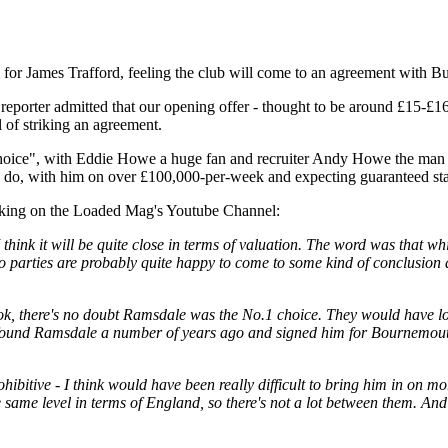
for James Trafford, feeling the club will come to an agreement with Bu
 reporter admitted that our opening offer - thought to be around £15-£16m
l of striking an agreement.
hoice", with Eddie Howe a huge fan and recruiter Andy Howe the man 
to do, with him on over £100,000-per-week and expecting guaranteed st
king on the Loaded Mag's Youtube Channel:
 think it will be quite close in terms of valuation. The word was that wh
 parties are probably quite happy to come to some kind of conclusion an
 look, there's no doubt Ramsdale was the No.1 choice. They would have
h found Ramsdale a number of years ago and signed him for Bournemout
rohibitive - I think would have been really difficult to bring him in o
he same level in terms of England, so there's not a lot between them. An