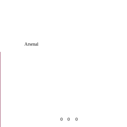
Arsenal
0
0
0