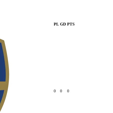
PL
GD
PTS
0
0
0