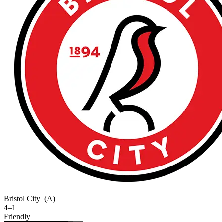
Bristol City
(A)
4–1
Friendly