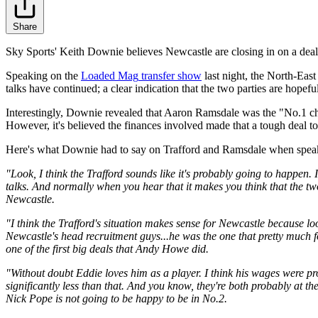
Share
Sky Sports' Keith Downie believes Newcastle are closing in on a deal 
Speaking on the
Loaded Mag
transfer show
last night, the North-East
talks have continued; a clear indication that the two parties are hopefu
Interestingly, Downie revealed that Aaron Ramsdale was the "No.1 c
However, it's believed the finances involved made that a tough deal 
Here's what Downie had to say on Trafford and Ramsdale when spea
"Look, I think the Trafford sounds like it's probably going to happen. I
talks. And normally when you hear that it makes you think that the two
Newcastle.
"I think the Trafford's situation makes sense for Newcastle because
Newcastle's head recruitment guys...he was the one that pretty muc
one of the first big deals that Andy Howe did.
"Without doubt Eddie loves him as a player. I think his wages were p
significantly less than that. And you know, they're both probably at t
Nick Pope is not going to be happy to be in No.2.