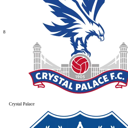
8
Crystal Palace