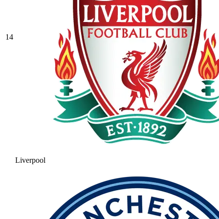
14
Liverpool