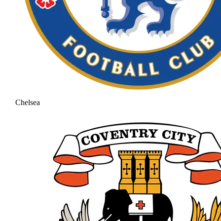
Chelsea