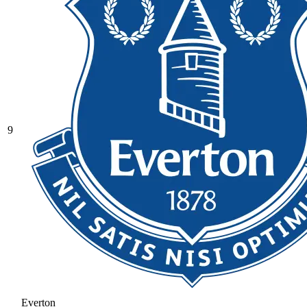
9
Everton