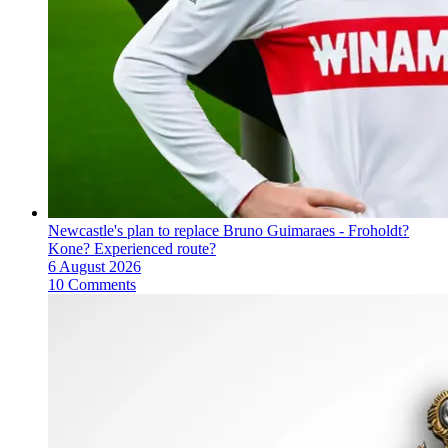
Newcastle's plan to replace Bruno Guimaraes - Froholdt?
Kone? Experienced route?
6 August 2026
10 Comments