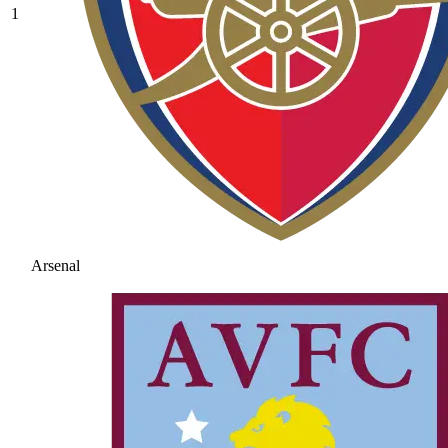
1
Arsenal