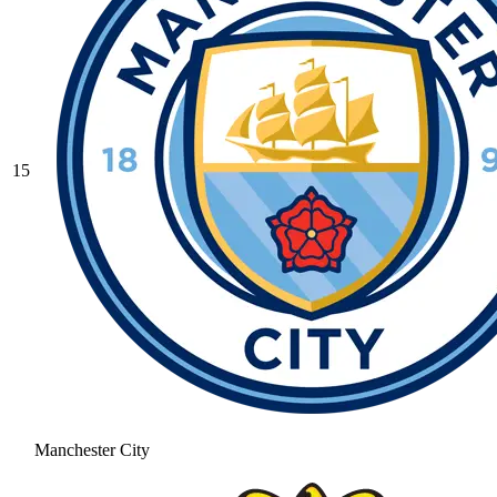
15
Manchester City