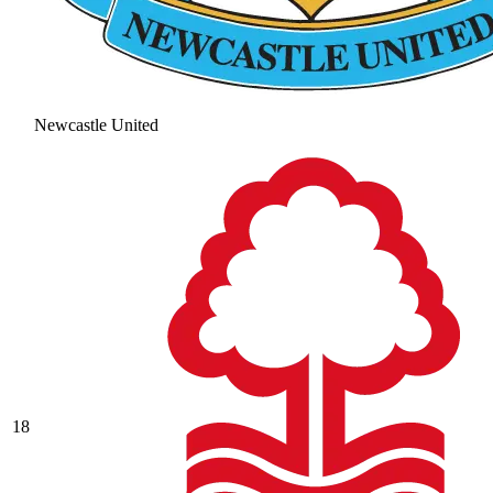
Newcastle United
18