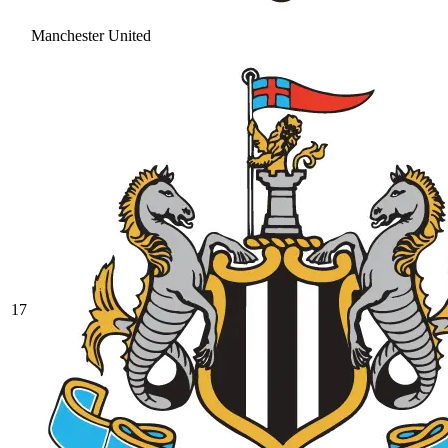
Manchester United
17