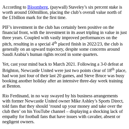
According to
Bloomberg
, (paywall) Staveley’s six percent stake is
worth around £60million, placing the club’s overall value north of
the £1billion mark for the first time.
PIF’s investment in the club has certainly been positive on the
financial front, with the investment in its asset tripling in value in just
three years. Coupled with vastly improved performances on the
th
pitch, resulting in a special 4
placed finish in 2022/23, the club is
generally on an upward trajectory, despite some concerns around
Saudi Arabia’s human rights record in some quarters.
Yet, cast your mind back to March 2021. Following a 3-0 defeat at
th
Brighton, Newcastle United were just two points clear of 18
place,
had won just four of their last 20 games, and Steve Bruce was busy
booking another holiday after an intensive three-day week training
at Benton.
Rio Ferdinand, in no way swayed by his business arrangements
with former Newcastle United owner Mike Ashley’s Sports Direct,
told fans that they should ‘round up your money and take over the
club then’ on his YouTube channel – displaying a shocking lack of
empathy for football fans that have issues with cavalier, absent or
negligent owners.