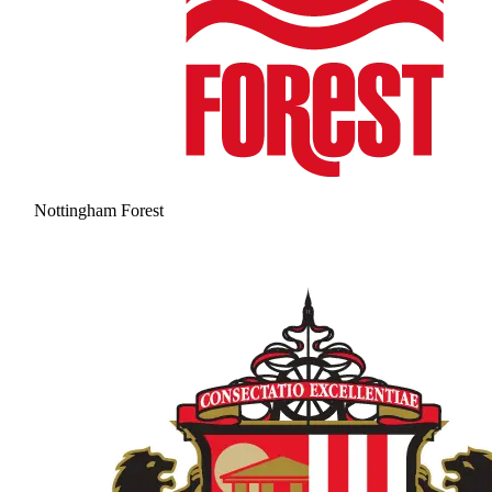
Nottingham Forest