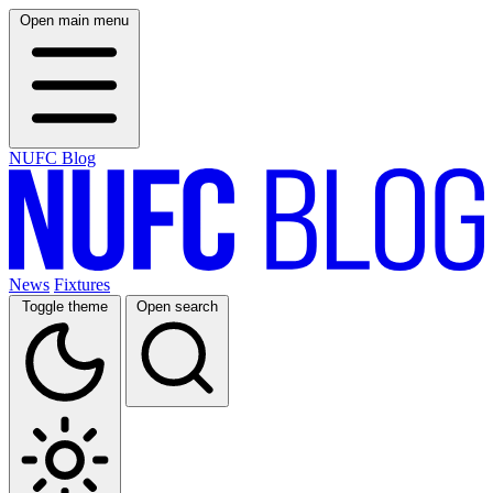
Open main menu
NUFC Blog
News
Fixtures
Toggle theme
Open search