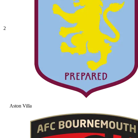
2
Aston Villa