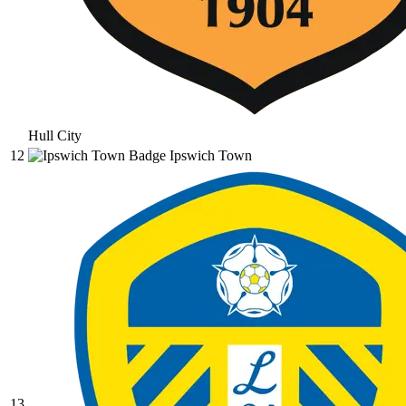
Hull City
12
Ipswich Town
13