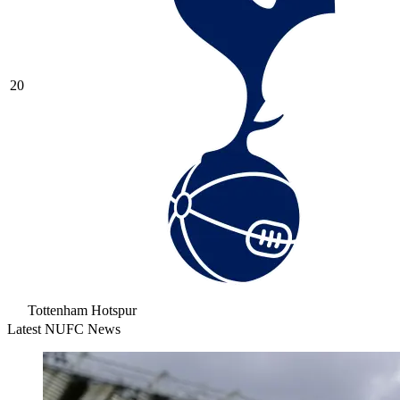
20
Tottenham Hotspur
Latest NUFC News