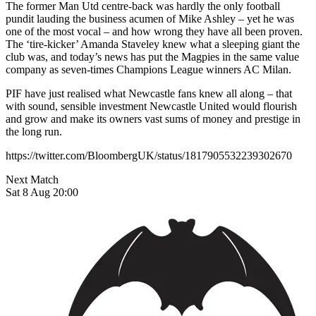
The former Man Utd centre-back was hardly the only football
pundit lauding the business acumen of Mike Ashley – yet he was
one of the most vocal – and how wrong they have all been proven.
The ‘tire-kicker’ Amanda Staveley knew what a sleeping giant the
club was, and today’s news has put the Magpies in the same value
company as seven-times Champions League winners AC Milan.
PIF have just realised what Newcastle fans knew all along – that
with sound, sensible investment Newcastle United would flourish
and grow and make its owners vast sums of money and prestige in
the long run.
https://twitter.com/BloombergUK/status/1817905532239302670
Next Match
Sat 8 Aug 20:00