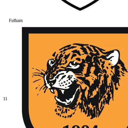
Fulham
11