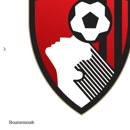
3
Bournemouth