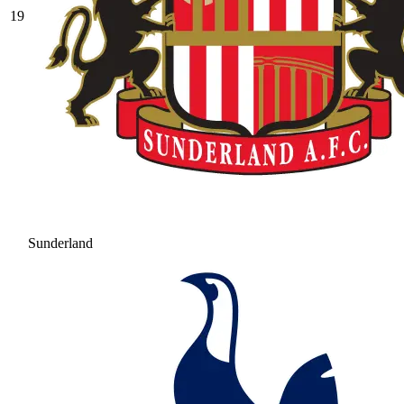
19
Sunderland