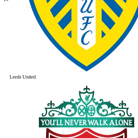
Leeds United