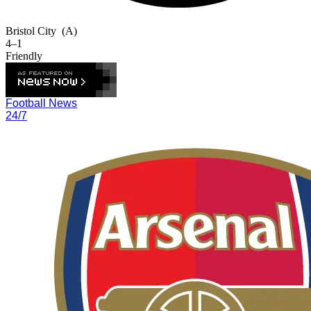
Bristol City
(A)
4–1
Friendly
Football News
24/7