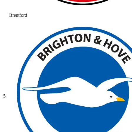
Brentford
5