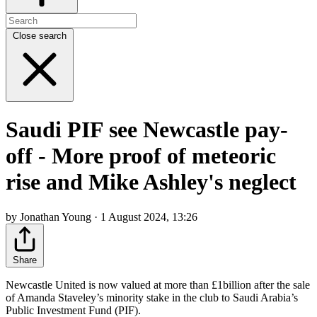
Close search
Saudi PIF see Newcastle pay-
off - More proof of meteoric
rise and Mike Ashley's neglect
by Jonathan Young · 1 August 2024, 13:26
Share
Newcastle United is now valued at more than £1billion after the sale
of Amanda Staveley’s minority stake in the club to Saudi Arabia’s
Public Investment Fund (PIF).