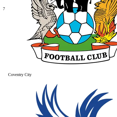
7
Coventry City