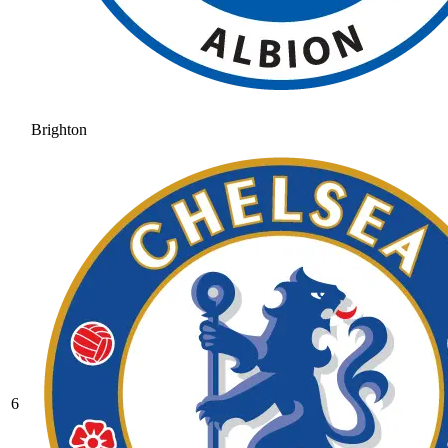
Brighton
6