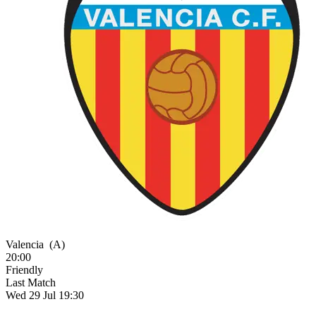
Valencia
(A)
20:00
Friendly
Last Match
Wed 29 Jul 19:30