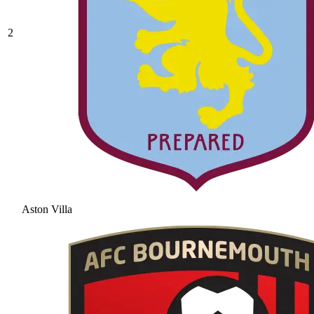
2
Aston Villa