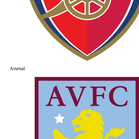
Arsenal