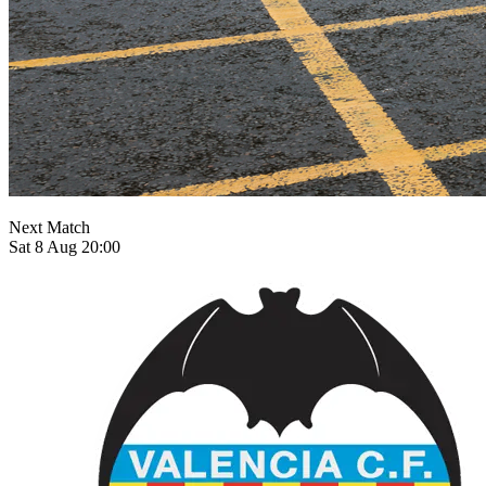
Next Match
Sat 8 Aug 20:00