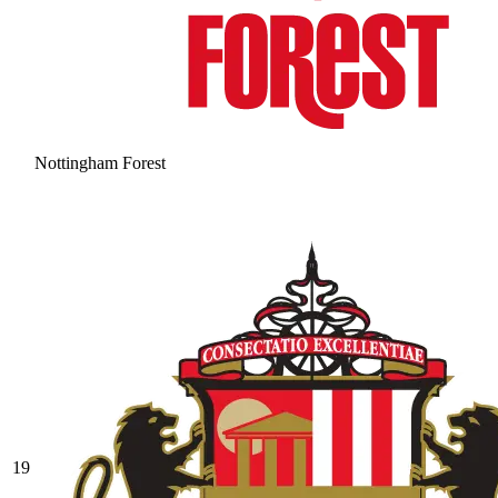
Nottingham Forest
19