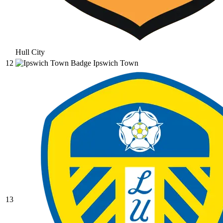
Hull City
12
Ipswich Town
13