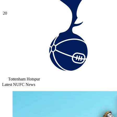
20
Tottenham Hotspur
Latest NUFC News