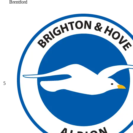
Brentford
5