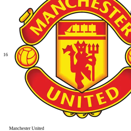
16
Manchester United