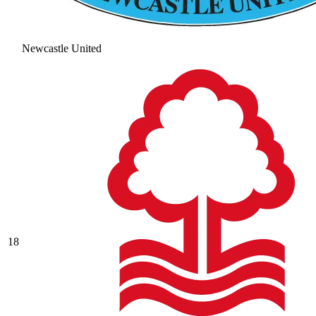
Newcastle United
18