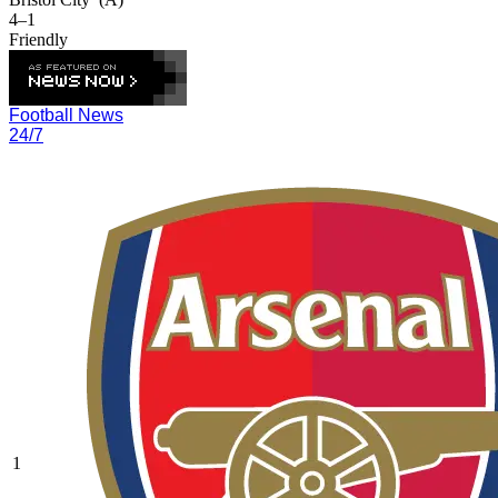
4–1
Friendly
Football News
24/7
1