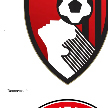
3
Bournemouth