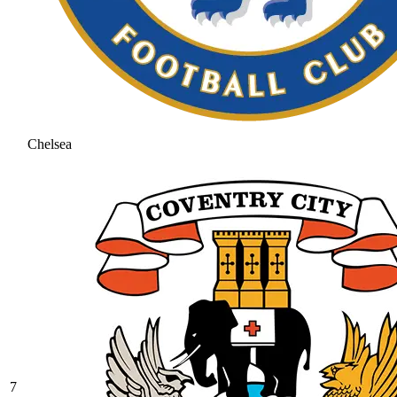
Chelsea
7