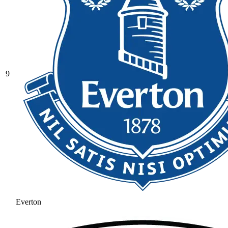
9
Everton