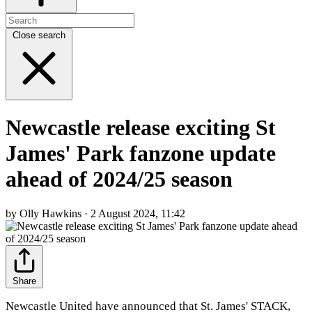
Close search
Newcastle release exciting St
James' Park fanzone update
ahead of 2024/25 season
by Olly Hawkins · 2 August 2024, 11:42
Share
Newcastle United have announced that St. James' STACK,