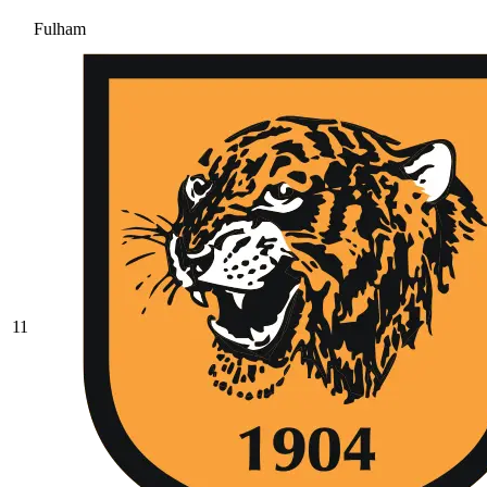
Fulham
11