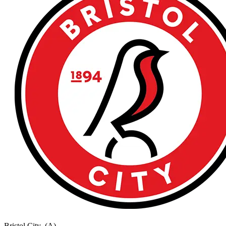
Bristol City
(A)