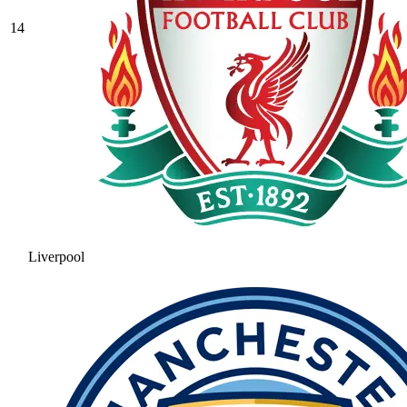
14
Liverpool