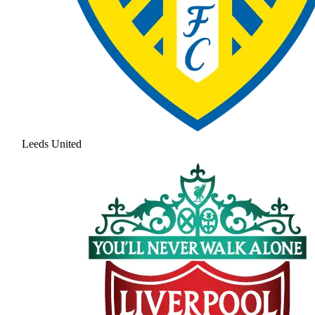
Leeds United