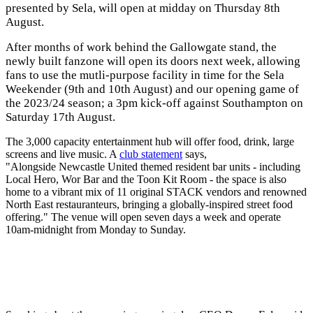
presented by Sela, will open at midday on Thursday 8th
August.
After months of work behind the Gallowgate stand, the
newly built fanzone will open its doors next week, allowing
fans to use the mutli-purpose facility in time for the Sela
Weekender (9th and 10th August) and our opening game of
the 2023/24 season; a 3pm kick-off against Southampton on
Saturday 17th August.
The 3,000 capacity entertainment hub will offer food, drink, large
screens and live music. A
club statement
says,
"Alongside Newcastle United themed resident bar units - including
Local Hero, Wor Bar and the Toon Kit Room - the space is also
home to a vibrant mix of 11 original STACK vendors and renowned
North East restauranteurs, bringing a globally-inspired street food
offering." The venue will open seven days a week and operate
10am-midnight from Monday to Sunday.