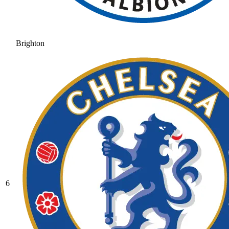
Brighton
6