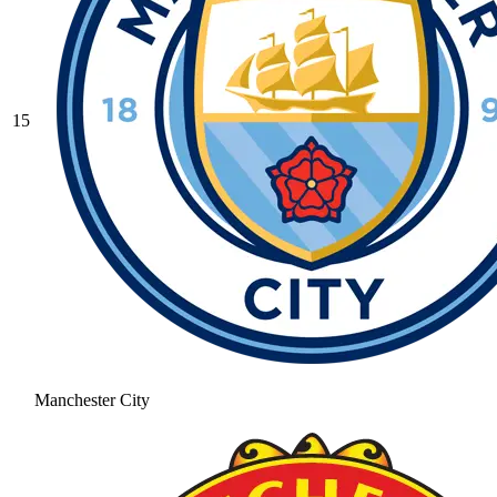
15
Manchester City