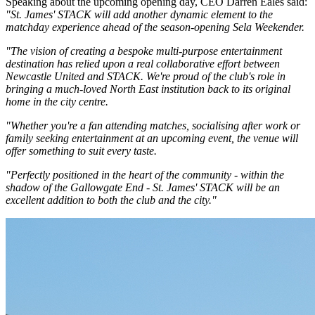
Speaking about the upcoming opening day, CEO Darren Eales said:
"St. James' STACK will add another dynamic element to the
matchday experience ahead of the season-opening Sela Weekender.
"The vision of creating a bespoke multi-purpose entertainment
destination has relied upon a real collaborative effort between
Newcastle United and STACK. We're proud of the club's role in
bringing a much-loved North East institution back to its original
home in the city centre.
"Whether you're a fan attending matches, socialising after work or
family seeking entertainment at an upcoming event, the venue will
offer something to suit every taste.
"Perfectly positioned in the heart of the community - within the
shadow of the Gallowgate End - St. James' STACK will be an
excellent addition to both the club and the city."