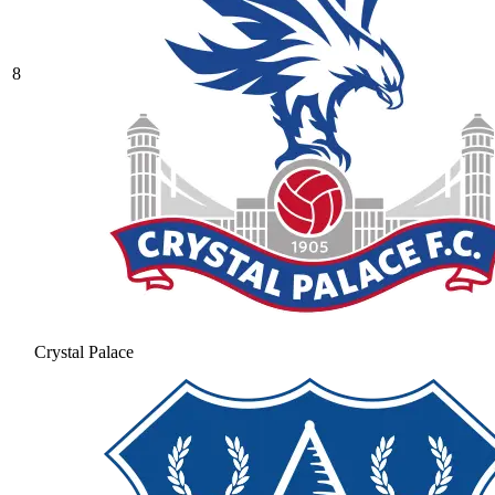
8
Crystal Palace