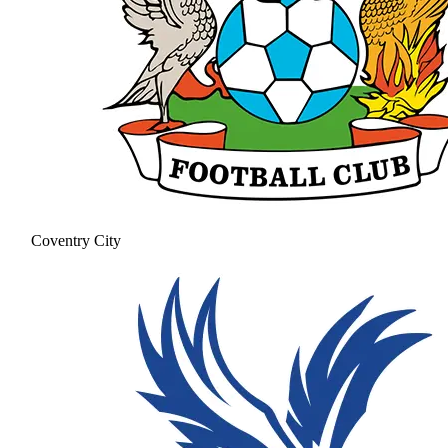
Coventry City