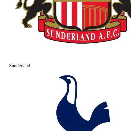
Sunderland