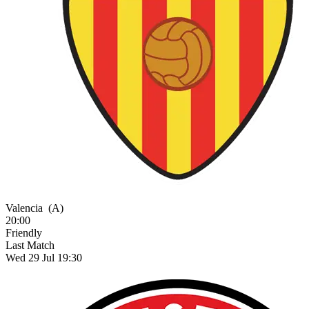
Valencia
(A)
20:00
Friendly
Last Match
Wed 29 Jul 19:30