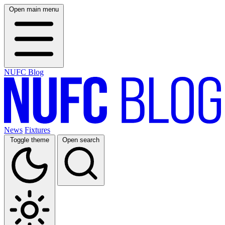
Open main menu
NUFC Blog
News
Fixtures
Toggle theme
Open search