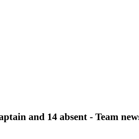
captain and 14 absent - Team ne