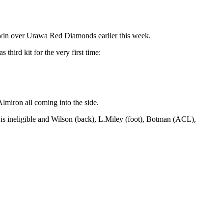
 win over Urawa Red Diamonds earlier this week.
hird kit for the very first time:
lmiron all coming into the side.
is ineligible and Wilson (back), L.Miley (foot), Botman (ACL),