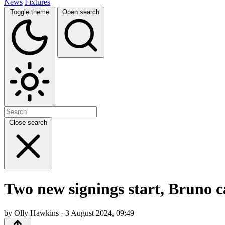
News
Fixtures
Toggle theme
Open search
Close search
Two new signings start, Bruno 
by Olly Hawkins · 3 August 2024, 09:49