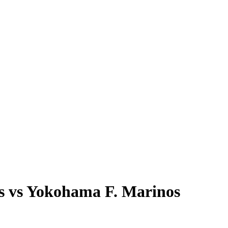
ws vs Yokohama F. Marinos