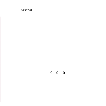
Arsenal
0
0
0