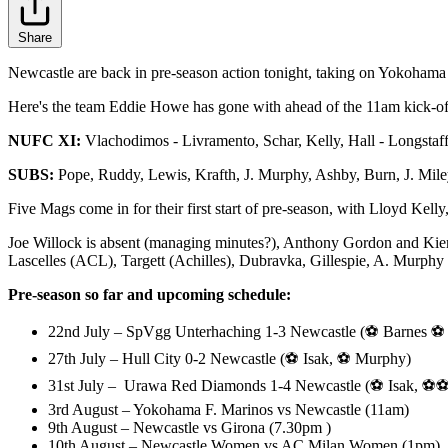
Share
Newcastle are back in pre-season action tonight, taking on Yokohama
Here's the team Eddie Howe has gone with ahead of the 11am kick-off,
NUFC XI:
Vlachodimos - Livramento, Schar, Kelly, Hall - Longstaff,
SUBS:
Pope, Ruddy, Lewis, Krafth, J. Murphy, Ashby, Burn, J. Mile
Five Mags come in for their first start of pre-season, with Lloyd Ke
Joe Willock is absent (managing minutes?), Anthony Gordon and Kiera
Lascelles (ACL), Targett (Achilles), Dubravka, Gillespie, A. Murphy 
Pre-season so far and upcoming schedule:
22nd July – SpVgg Unterhaching 1-3 Newcastle (⚽ Barnes ⚽
27th July – Hull City 0-2 Newcastle (⚽ Isak, ⚽ Murphy)
31st July – Urawa Red Diamonds 1-4 Newcastle (⚽ Isak, ⚽⚽
3rd August – Yokohama F. Marinos vs Newcastle (11am)
9th August – Newcastle vs Girona (7.30pm )
10th August – Newcastle Women vs AC Milan Women (1pm)