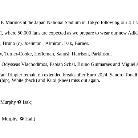
 F. Marinos at the Japan National Stadium in Tokyo following our 4-1
 where 50,000 fans are expected as we prepare to wear our new Adidas t
 Bruno (c), Joelinton - Almiron, Isak, Barnes.
y, Turner-Cooke, Heffernan, Sanusi, Harrison, Parkinson.
lly, Odysseas Vlachodimos, Fabian Schar, Bruno Guimaraes and Miguel A
n Trippier remain on extended breaks after Euro 2024, Sandro Tonali 
(hip), White (back) and Kuol (knee) miss out again.
 Murphy ⚽ Isak)
 Murphy, ⚽ Hall)