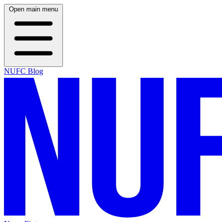
Open main menu
NUFC Blog