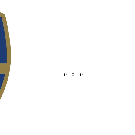
0
0
0