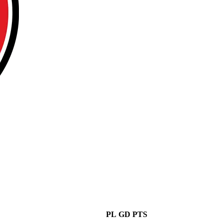
PL
GD
PTS