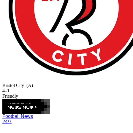
Bristol City
(A)
4–1
Friendly
Football News
24/7