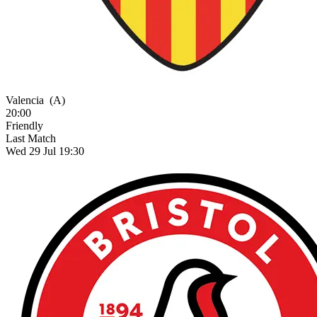
Valencia
(A)
20:00
Friendly
Last Match
Wed 29 Jul 19:30