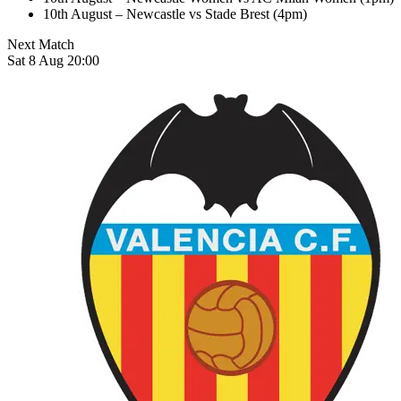
10th August – Newcastle vs Stade Brest (4pm)
Next Match
Sat 8 Aug 20:00