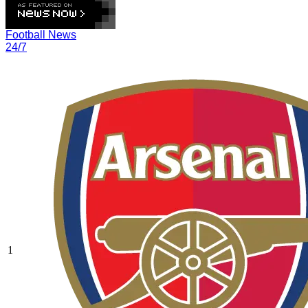
Football News
24/7
1