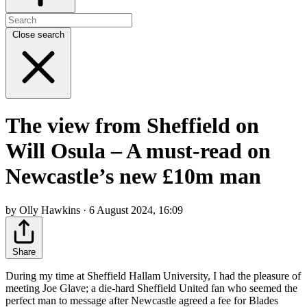
Close search
The view from Sheffield on
Will Osula – A must-read on
Newcastle’s new £10m man
by Olly Hawkins · 6 August 2024, 16:09
Share
During my time at Sheffield Hallam University, I had the pleasure of
meeting Joe Glave; a die-hard Sheffield United fan who seemed the
perfect man to message after Newcastle agreed a fee for Blades