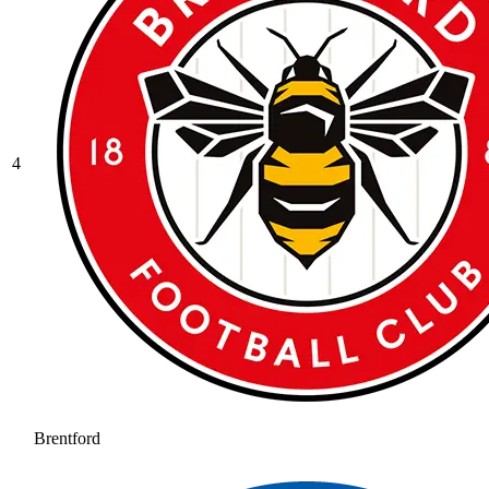
4
Brentford