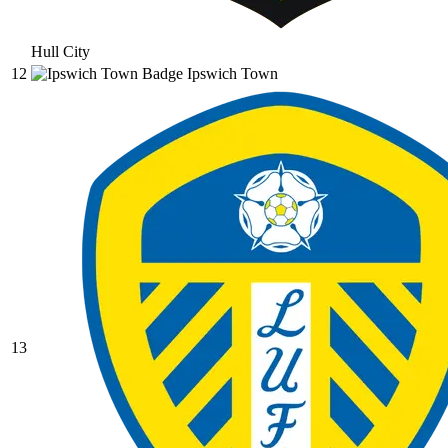
Hull City
12
Ipswich Town
13