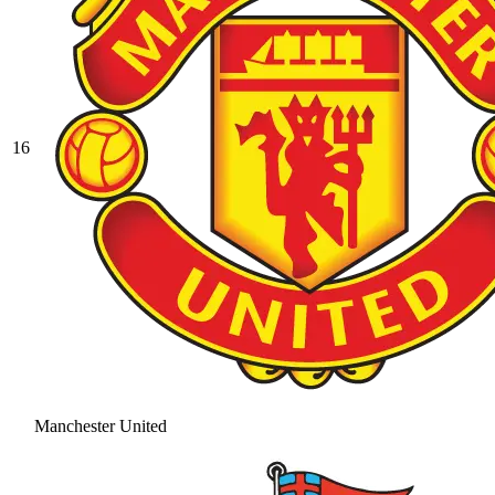
16
Manchester United