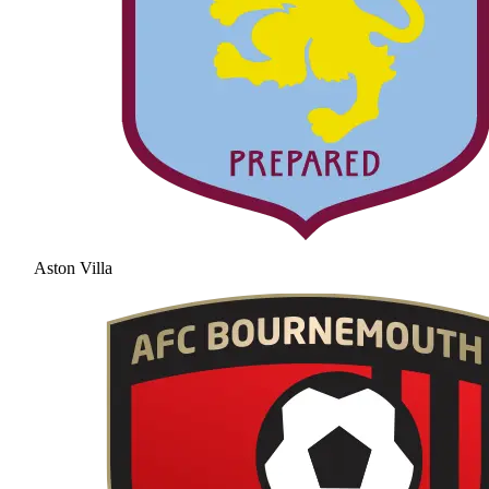
Aston Villa