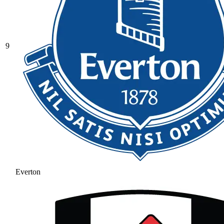
9
Everton