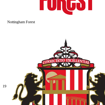
Nottingham Forest
19