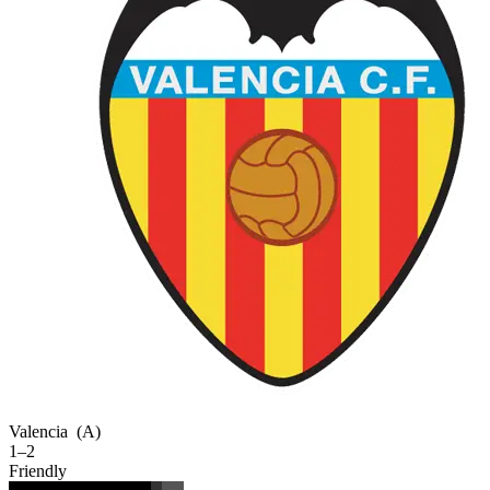
Valencia
(A)
1–2
Friendly