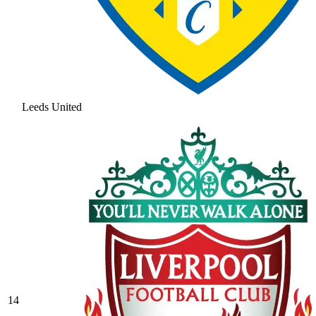
Leeds United
14