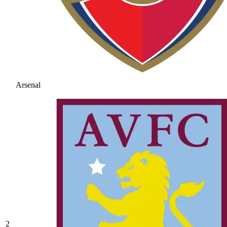
Arsenal
2