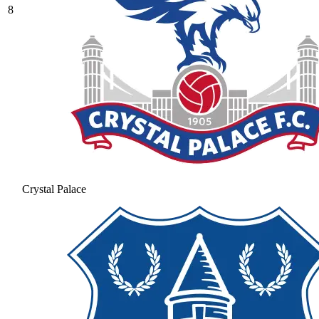
8
Crystal Palace