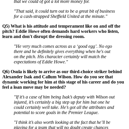
that we could of got a lot more money for.
"That said, it could turn out to be a great bit of business
for a cash-strapped Sheffield United at the minute."
Q5) What is his attitude and temperament like on and off the
pitch? Eddie Howe often demands hard workers who listen,
learn and don't disrupt the dressing room.
"He very much comes across as a ‘good egg’. No ego
there and he definitely gives everything when he's out
on the pitch. His character certainly will match the
expectations of Eddie Howe."
Q6) Osula is likely to arrive as our third-choice striker behind
Alexander Isak and Callum Wilson. How do you see that
dynamic working for him at this stage of his career and do you
feel a loan move may be needed?
"If it’s a case of him being Isak’s deputy with Wilson out
injured, it’s certainly a big step up for him but one he
could certainly well take. He’s got all the attributes and
potential to score goals in the Premier League.
"I think it’s also worth looking at the fact that he’ll be
playing for a team that will no doubt create chances