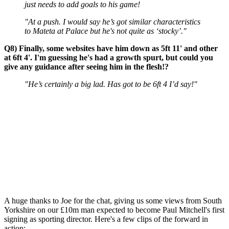
just needs to add goals to his game!
"At a push. I would say he’s got similar characteristics
to Mateta at Palace but he's not quite as ‘stocky’."
Q8) Finally, some websites have him down as 5ft 11' and other
at 6ft 4'. I'm guessing he's had a growth spurt, but could you
give any guidance after seeing him in the flesh!?
"He’s certainly a big lad. Has got to be 6ft 4 I’d say!"
A huge thanks to Joe for the chat, giving us some views from South
Yorkshire on our £10m man expected to become Paul Mitchell's first
signing as sporting director. Here's a few clips of the forward in
action: