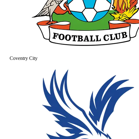
Coventry City