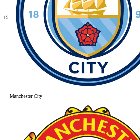
15
Manchester City