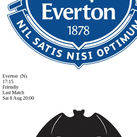
Everton
(N)
17:15
Friendly
Last Match
Sat 8 Aug 20:00