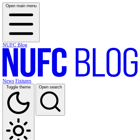
Open main menu
NUFC Blog
News
Fixtures
Toggle theme
Open search