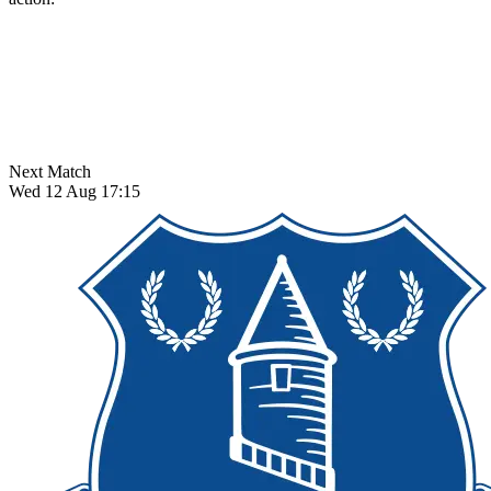
Next Match
Wed 12 Aug 17:15