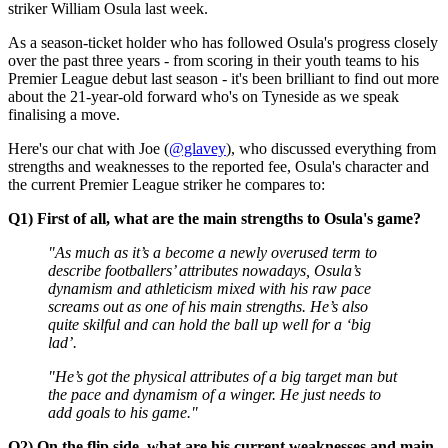
striker William Osula last week.
As a season-ticket holder who has followed Osula's progress closely
over the past three years - from scoring in their youth teams to his
Premier League debut last season - it's been brilliant to find out more
about the 21-year-old forward who's on Tyneside as we speak
finalising a move.
Here's our chat with Joe (
@glavey
), who discussed everything from
strengths and weaknesses to the reported fee, Osula's character and
the current Premier League striker he compares to:
Q1) First of all, what are the main strengths to Osula's game?
"As much as it’s a become a newly overused term to
describe footballers’ attributes nowadays, Osula’s
dynamism and athleticism mixed with his raw pace
screams out as one of his main strengths. He’s also
quite skilful and can hold the ball up well for a ‘big
lad’.
"He’s got the physical attributes of a big target man but
the pace and dynamism of a winger. He just needs to
add goals to his game."
Q2) On the flip side, what are his current weaknesses and main