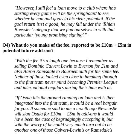
"However, I still feel a loan move to a club where he's
starting every game will be the springboard to see
whether he can add goals to his clear potential. If the
goal return isn’t a good, he may fall under the ‘Rhian
Brewster’ category that we find ourselves in with that
particular ‘young promising signing'."
Q4) What do you make of the fee, reported to be £10m + £5m in
potential future add-ons?
"With the fee it’s a tough one because I remember us
selling Dominic Calvert Lewin to Everton for £1m and
also Aaron Ramsdale to Bournemouth for the same fee.
Neither of those looked even close to breaking through
to the first team never mind becoming Premier League
and international regulars during their time with us.
"If Osula hits the ground running on loan and is then
integrated into the first team, it could be a real bargain
for you. If someone said to me a month ago Newcastle
will sign Osula for £10m + £5m in add-ons it would
have been the case of begrudgingly accepting it, but
with the worry of he could very much turn out to be
another one of those Calvert-Lewin's or Ramsdale's