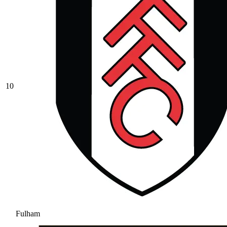
10
Fulham