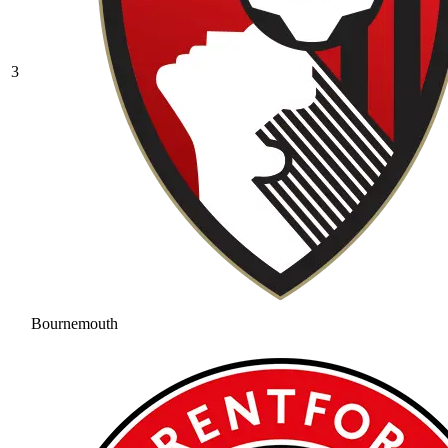
3
Bournemouth