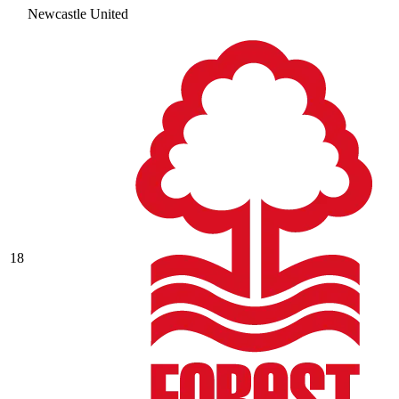
Newcastle United
18