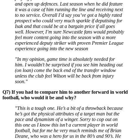
and open up defences. Last season when he did feature
it was a case of him running the line and receiving next
to no service. Overall I’d say you’ve got a highly rated
prospect who could very much sparkle if deputising for
Isak and that could be at a bargain price if all goes
well. However, I’m sure Newcastle fans would probably
feel more content going into the season with a more
experienced deputy striker with proven Premier League
experience going into the new season
"In my opinion, game time is absolutely needed for
him. I wouldn't be surprised if you see him heading out
(on loan) come the back end of the transfer window
unless the club feel Wilson will be back from injury
soon."
Q7) If you had to compare him to another forward in world
football, who would it be and why?
"This is a tough one. He’s a bit of a throwback because
he’s got the physical attributes of a target man but the
pace and dynamism of a winger. Sorry to cop out on
this one as I know this isn’t a current player in world
football, but for me he very much reminds me of Brian
Deane, who was a hero for us in the 80’s and 90’s. He