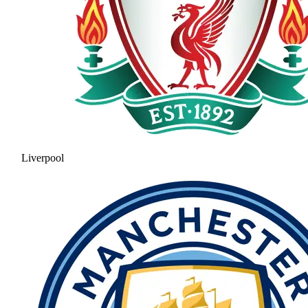
Liverpool