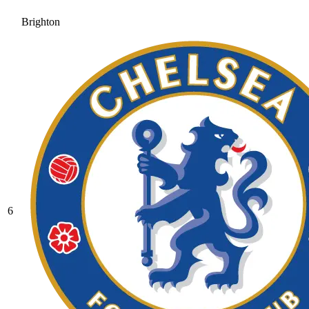
Brighton
6