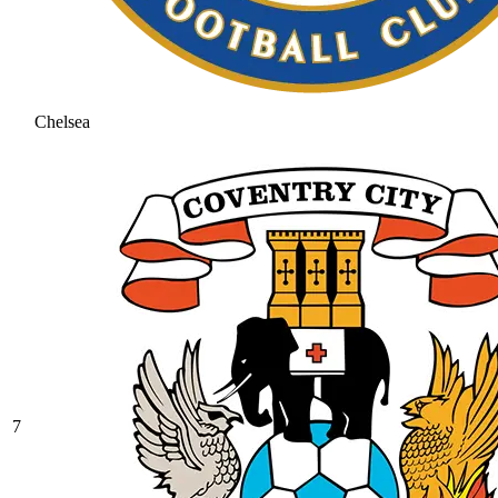
Chelsea
7