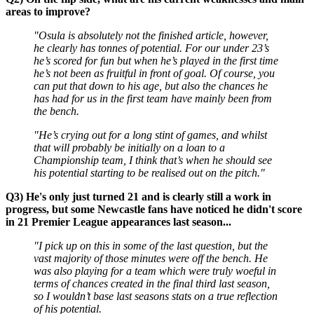
areas to improve?
"Osula is absolutely not the finished article, however,
he clearly has tonnes of potential. For our under 23’s
he’s scored for fun but when he’s played in the first time
he’s not been as fruitful in front of goal. Of course, you
can put that down to his age, but also the chances he
has had for us in the first team have mainly been from
the bench.
"He’s crying out for a long stint of games, and whilst
that will probably be initially on a loan to a
Championship team, I think that’s when he should see
his potential starting to be realised out on the pitch."
Q3) He's only just turned 21 and is clearly still a work in
progress, but some Newcastle fans have noticed he didn't score
in 21 Premier League appearances last season...
"I pick up on this in some of the last question, but the
vast majority of those minutes were off the bench. He
was also playing for a team which were truly woeful in
terms of chances created in the final third last season,
so I wouldn’t base last seasons stats on a true reflection
of his potential.